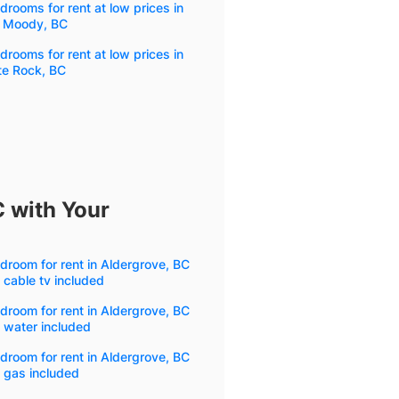
drooms for rent at low prices in
t Moody, BC
drooms for rent at low prices in
te Rock, BC
C with Your
droom for rent in Aldergrove, BC
 cable tv included
droom for rent in Aldergrove, BC
 water included
droom for rent in Aldergrove, BC
 gas included