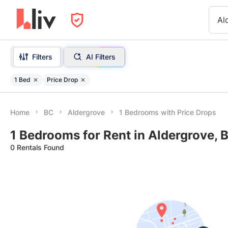
Al
Filters
AI Filters
1 Bed
Price Drop
Home
BC
Aldergrove
1 Bedrooms with Price Drops
1 Bedrooms for Rent in Aldergrove, 
0 Rentals Found