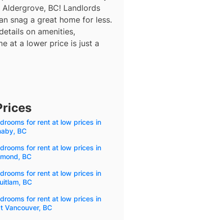
n Aldergrove, BC! Landlords
an snag a great home for less.
details on amenities,
 at a lower price is just a
Prices
drooms for rent at low prices in
naby, BC
drooms for rent at low prices in
hmond, BC
drooms for rent at low prices in
uitlam, BC
drooms for rent at low prices in
t Vancouver, BC