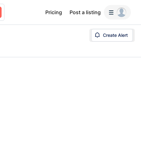
Pricing
Post a listing
Create Alert