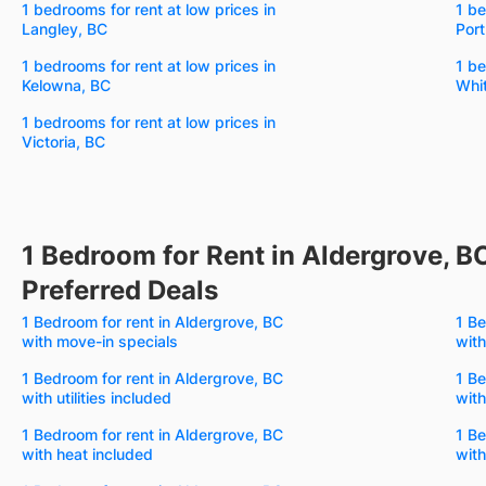
1 bedrooms for rent at low prices in
1 be
Langley, BC
Por
1 bedrooms for rent at low prices in
1 be
Kelowna, BC
Whi
1 bedrooms for rent at low prices in
Victoria, BC
1 Bedroom for Rent in Aldergrove, B
Preferred Deals
1 Bedroom for rent in Aldergrove, BC
1 Be
with move-in specials
with
1 Bedroom for rent in Aldergrove, BC
1 Be
with utilities included
with
1 Bedroom for rent in Aldergrove, BC
1 Be
with heat included
with