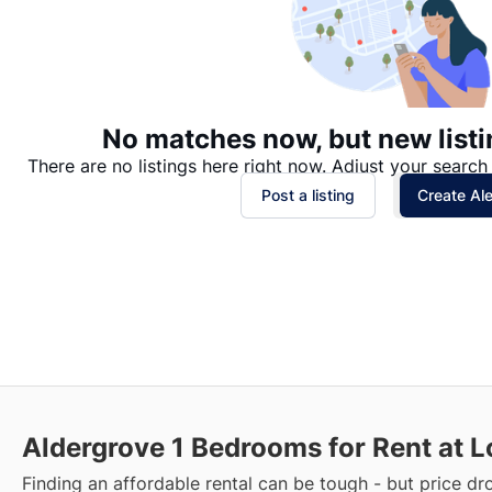
No matches now, but new listi
There are no listings here right now. Adjust your search 
Post a listing
Create Ale
Aldergrove
1 Bedrooms for Rent at L
Finding an affordable rental can be tough - but price dr