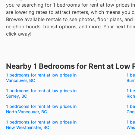
you’re searching for 1 bedrooms for rent at low prices i
are lowering rates to attract renters, which means you c
Browse available rentals to see photos, floor plans, and 
neighborhoods, transit options, and more.
Your next home
click away!
Nearby 1 Bedrooms for Rent at Low 
1 bedrooms for rent at low prices in
1 be
Vancouver, BC
Bur
1 bedrooms for rent at low prices in
1 be
Surrey, BC
Ric
1 bedrooms for rent at low prices in
1 be
North Vancouver, BC
Coq
1 bedrooms for rent at low prices in
1 be
New Westminster, BC
Wes