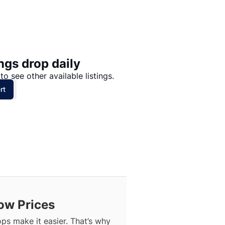
Price: High to Low
Price: Low to High
ngs drop daily
to see other available listings.
rt
ow Prices
ops make it easier. That’s why