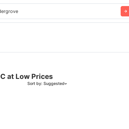
dergrove
BC at Low Prices
Sort by: Suggested
Suggested
Date: Newest to Oldest
Date: Oldest to Newest