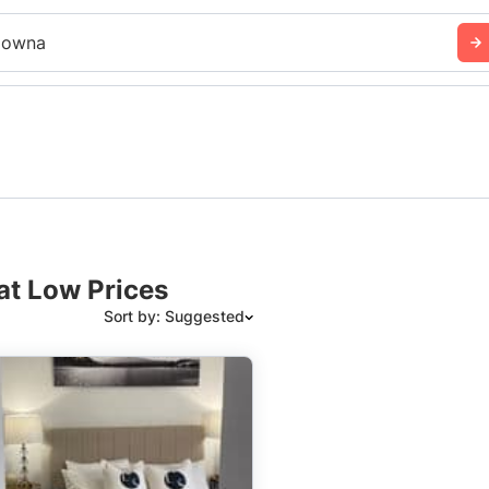
lowna
at Low Prices
Sort by: Suggested
Suggested
Date: Newest to Oldest
Date: Oldest to Newest