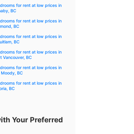
drooms for rent at low prices in
naby, BC
drooms for rent at low prices in
hmond, BC
drooms for rent at low prices in
uitlam, BC
drooms for rent at low prices in
t Vancouver, BC
drooms for rent at low prices in
t Moody, BC
drooms for rent at low prices in
oria, BC
ith Your Preferred