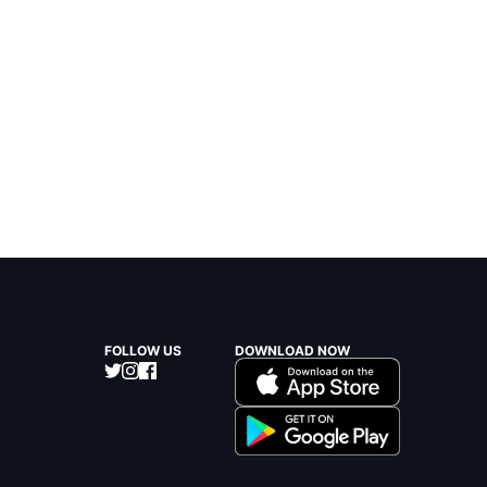
FOLLOW US
DOWNLOAD NOW