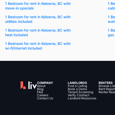
1 Bedroom for rent in Kelowna, BC with
1 Be
move-in specials
cabl
1 Bedroom for rent in Kelowna, BC with
1 Be
utilities included
wate
1 Bedroom for rent in Kelowna, BC with
1 Be
heat included
gas
1 Bedroom for rent in Kelowna, BC with
wi-fi/internet included
COMPANY
LANDLORDS
RENTERS
About
Post a Listing
Browse Lis
Blog
Book a Demo
Rent Repor
FAQ
Tenant Screening
Renter Res
Careers
Verify Contract
Contact Us
Landlord Resources