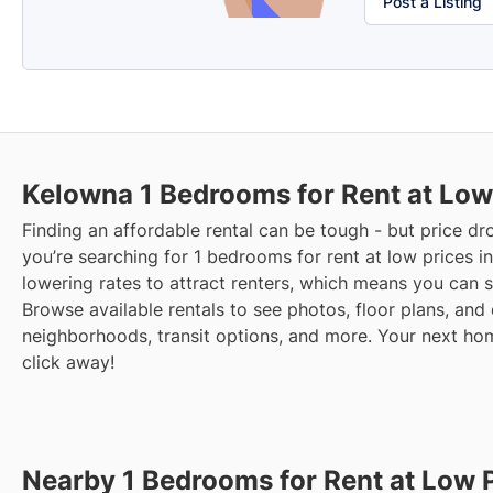
Post a Listing
Kelowna
1 Bedrooms for Rent at Low
Finding an affordable rental can be tough - but price dr
you’re searching for 1 bedrooms for rent at low prices i
lowering rates to attract renters, which means you can 
Browse available rentals to see photos, floor plans, and 
neighborhoods, transit options, and more.
Your next home
click away!
Nearby 1 Bedrooms for Rent at Low 