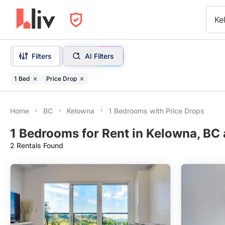
Ke
Filters
AI Filters
1 Bed
Price Drop
Home
BC
Kelowna
1 Bedrooms with Price Drops
1 Bedrooms for Rent in Kelowna, BC 
2 Rentals Found