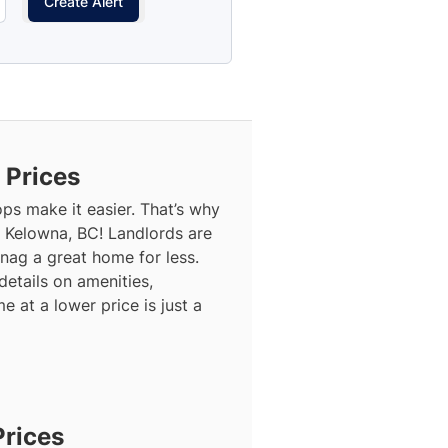
Create Alert
 Prices
ops make it easier. That’s why
n Kelowna, BC! Landlords are
snag a great home for less.
details on amenities,
 at a lower price is just a
Prices