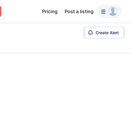
Pricing
Post a listing
Create Alert