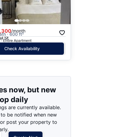
Price: High to Low
Price: Low to High
,300
/month
ath · 600 ft²
ul St
· Entire Apartment
Check Availability
es now, but new
rop daily
ngs are currently available.
 to be notified when new
 or post your property to
rly.