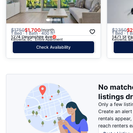
$
1750
$1,700
$
2350
$2
/month
1 Bed · 1 Bath · 400 ft²
1 Bed · 1 B
1274 Devonshire Ave
1471 St Pa
Kelowna, BC · Entire Apartment
Kelowna, BC 
Check Availability
No match
listings d
Only a few listi
Create an alert
rentals appear,
reach renters ea