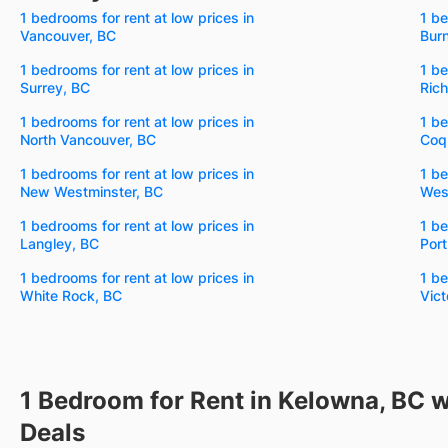
1 bedrooms for rent at low prices in
1 be
Vancouver, BC
Bur
1 bedrooms for rent at low prices in
1 be
Surrey, BC
Ric
1 bedrooms for rent at low prices in
1 be
North Vancouver, BC
Coq
1 bedrooms for rent at low prices in
1 be
New Westminster, BC
Wes
1 bedrooms for rent at low prices in
1 be
Langley, BC
Por
1 bedrooms for rent at low prices in
1 be
White Rock, BC
Vict
1 Bedroom for Rent in Kelowna, BC w
Deals