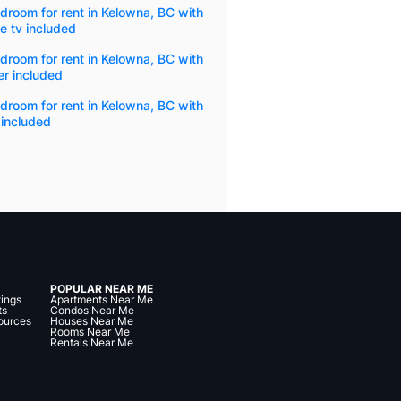
droom for rent in Kelowna, BC with
e tv included
droom for rent in Kelowna, BC with
r included
droom for rent in Kelowna, BC with
 included
POPULAR NEAR ME
tings
Apartments Near Me
ts
Condos Near Me
ources
Houses Near Me
Rooms Near Me
Rentals Near Me