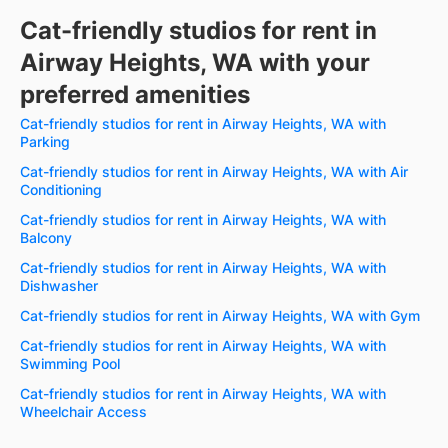
Cat-friendly studios for rent in
Airway Heights, WA with your
preferred amenities
Cat-friendly studios for rent in Airway Heights, WA with
Parking
Cat-friendly studios for rent in Airway Heights, WA with Air
Conditioning
Cat-friendly studios for rent in Airway Heights, WA with
Balcony
Cat-friendly studios for rent in Airway Heights, WA with
Dishwasher
Cat-friendly studios for rent in Airway Heights, WA with Gym
Cat-friendly studios for rent in Airway Heights, WA with
Swimming Pool
Cat-friendly studios for rent in Airway Heights, WA with
Wheelchair Access