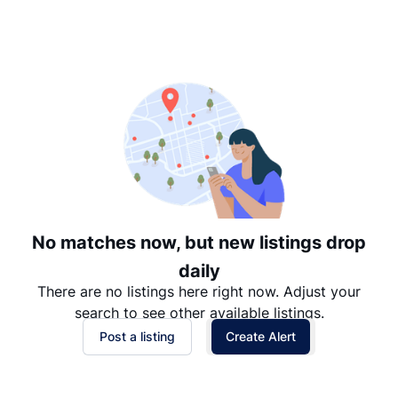
Suggested
Date: Newest to Oldest
Date: Oldest to Newest
Price: High to Low
Price: Low to High
No matches now, but new listings drop
daily
There are no listings here right now. Adjust your
search to see other available listings.
Post a listing
Create Alert