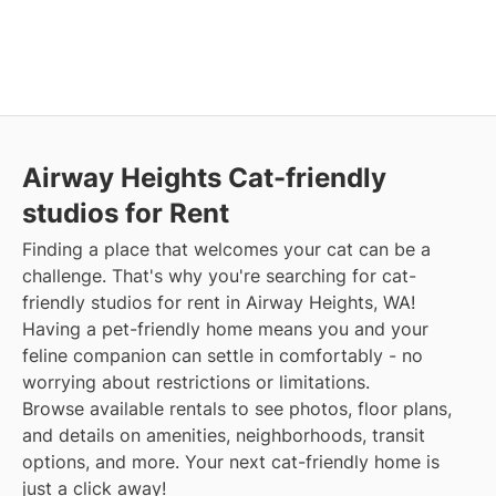
Airway Heights Cat-friendly
studios for Rent
Finding a place that welcomes your cat can be a
challenge. That's why you're searching for cat-
friendly studios for rent in Airway Heights, WA!
Having a pet-friendly home means you and your
feline companion can settle in comfortably - no
worrying about restrictions or limitations.
Browse available rentals to see photos, floor plans,
and details on amenities, neighborhoods, transit
options, and more. Your next cat-friendly home is
just a click away!