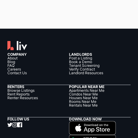
COMPANY
LANDLORDS
About
Post a Listing
Blog
Book a Demo
FAQ
Tenant Screening
Careers
Verify Contract
Contact Us
Landlord Resources
RENTERS
POPULAR NEAR ME
Browse Listings
Apartments Near Me
Rent Reports
Condos Near Me
Renter Resources
Houses Near Me
Rooms Near Me
Rentals Near Me
FOLLOW US
DOWNLOAD NOW