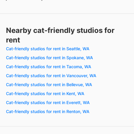
Nearby cat-friendly studios for
rent
Cat-friendly studios for rent in Seattle, WA
Cat-friendly studios for rent in Spokane, WA
Cat-friendly studios for rent in Tacoma, WA
Cat-friendly studios for rent in Vancouver, WA
Cat-friendly studios for rent in Bellevue, WA
Cat-friendly studios for rent in Kent, WA
Cat-friendly studios for rent in Everett, WA
Cat-friendly studios for rent in Renton, WA