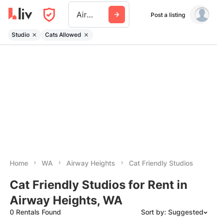
Airway Heights
Post a listing
Studio
Cats Allowed
Home
WA
Airway Heights
Cat Friendly Studios
Cat Friendly Studios for Rent in
Airway Heights, WA
0 Rentals Found
Sort by: Suggested