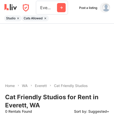
Everett Wa
Post a listing
Studio
Cats Allowed
Home
WA
Everett
Cat Friendly Studios
Cat Friendly Studios for Rent in
Everett, WA
0 Rentals Found
Sort by: Suggested