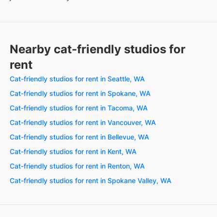
Nearby cat-friendly studios for
rent
Cat-friendly studios for rent in Seattle, WA
Cat-friendly studios for rent in Spokane, WA
Cat-friendly studios for rent in Tacoma, WA
Cat-friendly studios for rent in Vancouver, WA
Cat-friendly studios for rent in Bellevue, WA
Cat-friendly studios for rent in Kent, WA
Cat-friendly studios for rent in Renton, WA
Cat-friendly studios for rent in Spokane Valley, WA