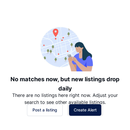
Suggested
Date: Newest to Oldest
Date: Oldest to Newest
Price: High to Low
Price: Low to High
No matches now, but new listings drop
daily
There are no listings here right now. Adjust your
search to see other available listings.
Post a listing
Create Alert