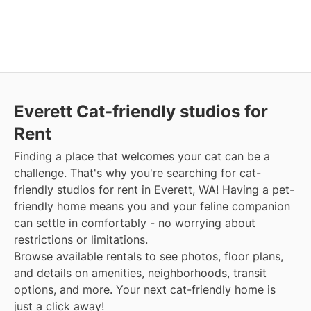
Everett Cat-friendly studios for
Rent
Finding a place that welcomes your cat can be a
challenge. That's why you're searching for cat-
friendly studios for rent in Everett, WA! Having a pet-
friendly home means you and your feline companion
can settle in comfortably - no worrying about
restrictions or limitations.
Browse available rentals to see photos, floor plans,
and details on amenities, neighborhoods, transit
options, and more. Your next cat-friendly home is
just a click away!