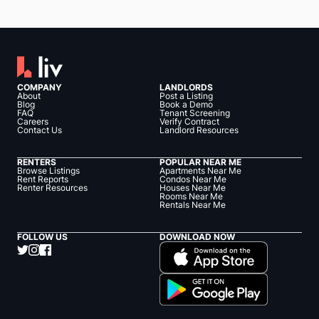
COMPANY
LANDLORDS
About
Post a Listing
Blog
Book a Demo
FAQ
Tenant Screening
Careers
Verify Contract
Contact Us
Landlord Resources
RENTERS
POPULAR NEAR ME
Browse Listings
Apartments Near Me
Rent Reports
Condos Near Me
Renter Resources
Houses Near Me
Rooms Near Me
Rentals Near Me
FOLLOW US
DOWNLOAD NOW