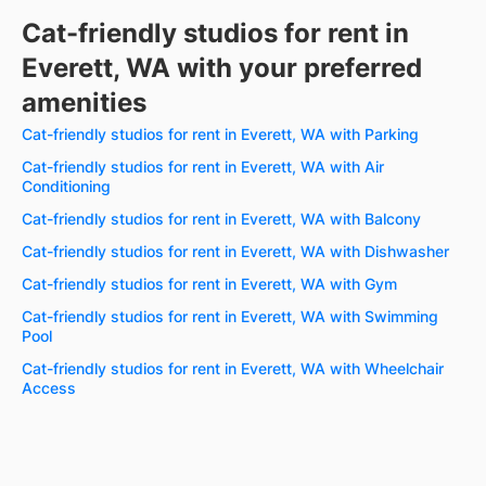
Cat-friendly studios for rent in
Everett, WA with your preferred
amenities
Cat-friendly studios for rent in Everett, WA with Parking
Cat-friendly studios for rent in Everett, WA with Air
Conditioning
Cat-friendly studios for rent in Everett, WA with Balcony
Cat-friendly studios for rent in Everett, WA with Dishwasher
Cat-friendly studios for rent in Everett, WA with Gym
Cat-friendly studios for rent in Everett, WA with Swimming
Pool
Cat-friendly studios for rent in Everett, WA with Wheelchair
Access