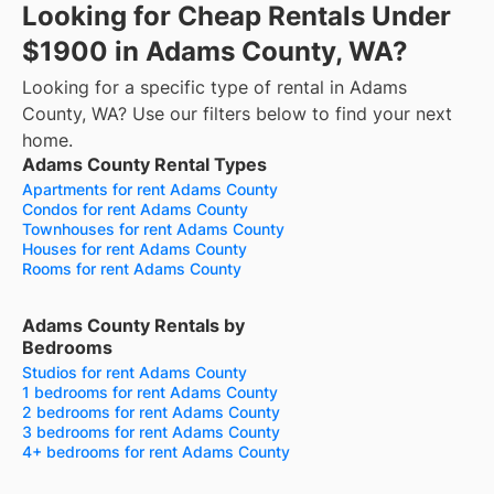
Looking for Cheap Rentals Under
$1900 in Adams County, WA?
Looking for a specific type of rental in Adams
County, WA? Use our filters below to find your next
home.
Adams County Rental Types
Apartments for rent Adams County
Condos for rent Adams County
Townhouses for rent Adams County
Houses for rent Adams County
Rooms for rent Adams County
Adams County Rentals by
Bedrooms
Studios for rent Adams County
1 bedrooms for rent Adams County
2 bedrooms for rent Adams County
3 bedrooms for rent Adams County
4+ bedrooms for rent Adams County