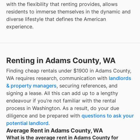
with the flexibility that renting provides, allows
residents to immerse themselves in the dynamic and
diverse lifestyle that defines the American
experience.
Renting in Adams County, WA
Finding cheap rentals under $1900 in Adams County,
WA requires research, communication with
landlords
& property managers
, securing references, and
signing a lease. All this can add up to a lengthy
endeavour if you’re not familiar with the rental
process in Washington. As a result, do your due
diligence and be prepared with
questions to ask your
potential landlord
.
Average Rent in Adams County, WA
What is the average rent in Adams County for