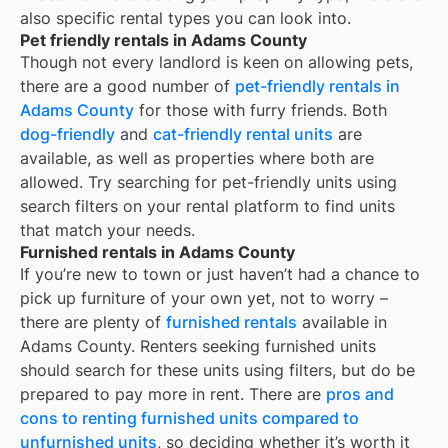
also specific rental types you can look into.
Pet friendly rentals in Adams County
Though not every landlord is keen on allowing pets,
there are a good number of
pet-friendly rentals in
Adams County
for those with furry friends. Both
dog-friendly
and
cat-friendly rental units
are
available, as well as properties where both are
allowed. Try searching for pet-friendly units using
search filters on your rental platform to find units
that match your needs.
Furnished rentals in Adams County
If you’re new to town or just haven’t had a chance to
pick up furniture of your own yet, not to worry –
there are plenty of
furnished rentals
available in
Adams County
. Renters seeking furnished units
should search for these units using filters, but do be
prepared to pay more in rent. There are
pros and
cons to renting furnished units compared to
unfurnished units
, so deciding whether it’s worth it