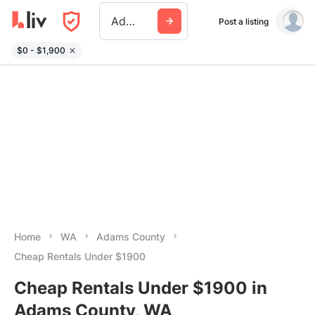
Adams County Wa
Post a listing
$0 - $1,900
Home
WA
Adams County
Cheap Rentals Under $1900
Cheap Rentals Under $1900 in
Adams County, WA