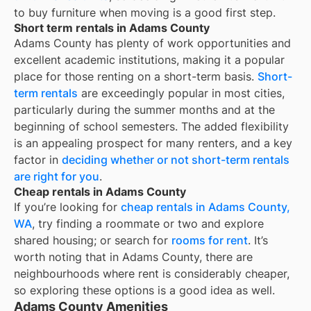
to buy furniture when moving is a good first step.
Short term rentals in Adams County
Adams County
has plenty of work opportunities and
excellent academic institutions, making it a popular
place for those renting on a short-term basis.
Short-
term rentals
are exceedingly popular in most cities,
particularly during the summer months and at the
beginning of school semesters. The added flexibility
is an appealing prospect for many renters, and a key
factor in
deciding whether or not short-term rentals
are right for you
.
Cheap rentals in Adams County
If you’re looking for
cheap rentals in
Adams County,
WA
, try finding a roommate or two and explore
shared housing; or search for
rooms for rent
. It’s
worth noting that in
Adams County
, there are
neighbourhoods where rent is considerably cheaper,
so exploring these options is a good idea as well.
Adams County Amenities