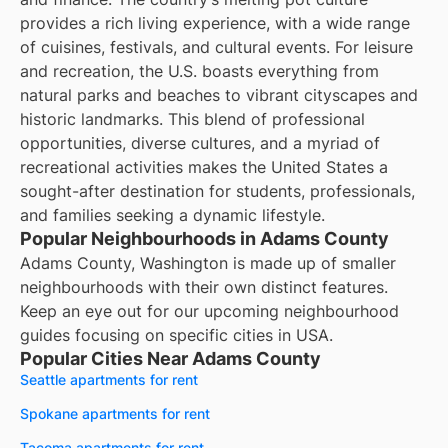
provides a rich living experience, with a wide range
of cuisines, festivals, and cultural events. For leisure
and recreation, the U.S. boasts everything from
natural parks and beaches to vibrant cityscapes and
historic landmarks. This blend of professional
opportunities, diverse cultures, and a myriad of
recreational activities makes the United States a
sought-after destination for students, professionals,
and families seeking a dynamic lifestyle.
Popular Neighbourhoods in Adams County
Adams County, Washington is made up of smaller
neighbourhoods with their own distinct features.
Keep an eye out for our upcoming neighbourhood
guides focusing on specific cities in USA.
Popular Cities Near Adams County
Seattle apartments for rent
Spokane apartments for rent
Tacoma apartments for rent