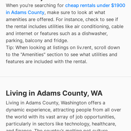
When you’re searching for
cheap rentals under $1900
in Adams County
, make sure to look at what
amenities are offered. For instance, check to see if
the rental includes utilities like air conditioning, cable
and internet or features such as a dishwasher,
parking, balcony and fridge.
Tip: When looking at listings on liv.rent, scroll down
to the "Amenities" section to see what utilities and
features are included with the rental.
Living in Adams County, WA
Living in Adams County, Washington offers a
dynamic experience, attracting people from all over
the world with its vast array of job opportunities,
particularly in sectors like technology, healthcare,
and finance. The country’s melting pot culture