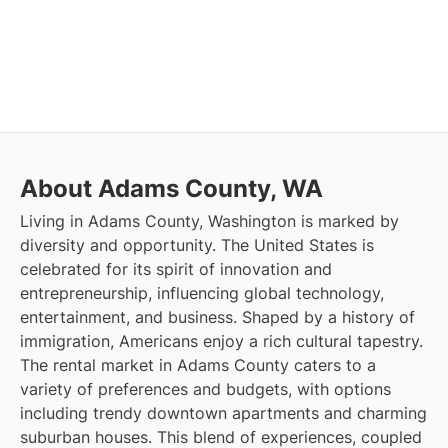
About Adams County, WA
Living in Adams County, Washington is marked by
diversity and opportunity. The United States is
celebrated for its spirit of innovation and
entrepreneurship, influencing global technology,
entertainment, and business. Shaped by a history of
immigration, Americans enjoy a rich cultural tapestry.
The rental market in Adams County caters to a
variety of preferences and budgets, with options
including trendy downtown apartments and charming
suburban houses. This blend of experiences, coupled