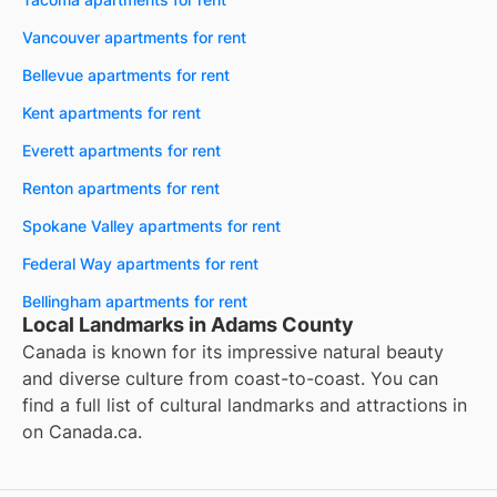
Vancouver apartments for rent
Bellevue apartments for rent
Kent apartments for rent
Everett apartments for rent
Renton apartments for rent
Spokane Valley apartments for rent
Federal Way apartments for rent
Bellingham apartments for rent
Local Landmarks in Adams County
Canada is known for its impressive natural beauty
and diverse culture from coast-to-coast. You can
find a full list of cultural landmarks and attractions in
on
Canada.ca
.