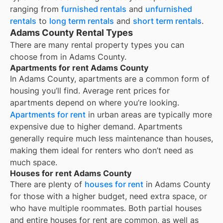
ranging from
furnished rentals
and
unfurnished
rentals
to
long term rentals
and
short term rentals
.
Adams County Rental Types
There are many rental property types you can
choose from in
Adams County
.
Apartments for rent Adams County
In
Adams County
, apartments are a common form of
housing you’ll find. Average rent prices for
apartments depend on where you’re looking.
Apartments for rent
in urban areas are typically more
expensive due to higher demand. Apartments
generally require much less maintenance than houses,
making them ideal for renters who don’t need as
much space.
Houses for rent Adams County
There are plenty of
houses for rent
in Adams County
for those with a higher budget, need extra space, or
who have multiple roommates. Both partial houses
and entire houses for rent are common, as well as