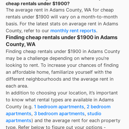
cheap rentals under $1900?
The average rent in
Adams County, WA
for
cheap
rentals under $1900
will vary on a month-to-month
basis. For the latest stats on average rent in
Adams
County
, refer to our
monthly rent reports
.
Finding cheap rentals under $1900 in Adams
County, WA
Finding cheap rentals under $1900 in Adams County
may be a challenge depending on where you’re
looking to rent. To increase your chances of finding
an affordable home, familiarize yourself with the
different neighbourhoods and the average rent in
each area.
In addition to choosing your location, it’s important
to know what rental types are available in
Adams
County
(e.g.
1 bedroom apartments
,
2 bedroom
apartments
,
3 bedroom apartments
,
studio
apartments
) and the average rent for each property
type. Refer below to figure out your options -