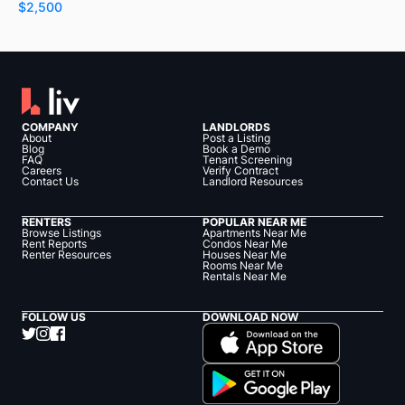
$2,500
COMPANY
LANDLORDS
About
Post a Listing
Blog
Book a Demo
FAQ
Tenant Screening
Careers
Verify Contract
Contact Us
Landlord Resources
RENTERS
POPULAR NEAR ME
Browse Listings
Apartments Near Me
Rent Reports
Condos Near Me
Renter Resources
Houses Near Me
Rooms Near Me
Rentals Near Me
FOLLOW US
DOWNLOAD NOW