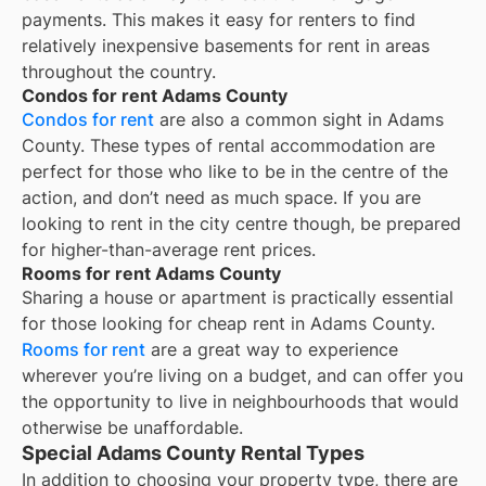
payments. This makes it easy for renters to find
relatively inexpensive basements for rent in areas
throughout the country.
Condos for rent Adams County
Condos for rent
are also a common sight in
Adams
County
. These types of rental accommodation are
perfect for those who like to be in the centre of the
action, and don’t need as much space. If you are
looking to rent in the city centre though, be prepared
for higher-than-average rent prices.
Rooms for rent Adams County
Sharing a house or apartment is practically essential
for those looking for cheap rent in
Adams County
.
Rooms for rent
are a great way to experience
wherever you’re living on a budget, and can offer you
the opportunity to live in neighbourhoods that would
otherwise be unaffordable.
Special Adams County Rental Types
In addition to choosing your property type, there are