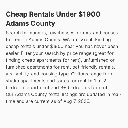
Cheap Rentals Under $1900
Adams County
Search for condos, townhouses, rooms, and houses
for rent in Adams County, WA on liv.rent. Finding
cheap rentals under $1900 near you has never been
easier. Filter your search by price range (great for
finding cheap apartments for rent), unfurnished or
furnished apartments for rent, pet-friendly rentals,
availability, and housing type. Options range from
studio apartments and suites for rent to 1 or 2
bedroom apartment and 3+ bedrooms for rent.
Our Adams County rental listings are updated in real-
time and are current as of Aug 7, 2026.