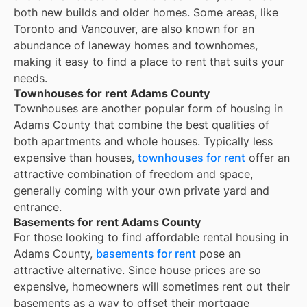
both new builds and older homes. Some areas, like
Toronto and Vancouver, are also known for an
abundance of laneway homes and townhomes,
making it easy to find a place to rent that suits your
needs.
Townhouses for rent Adams County
Townhouses are another popular form of housing in
Adams County
that combine the best qualities of
both apartments and whole houses. Typically less
expensive than houses,
townhouses for rent
offer an
attractive combination of freedom and space,
generally coming with your own private yard and
entrance.
Basements for rent Adams County
For those looking to find affordable rental housing in
Adams County,
basements for rent
pose an
attractive alternative. Since house prices are so
expensive, homeowners will sometimes rent out their
basements as a way to offset their mortgage