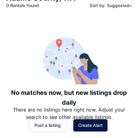
0 Rentals Found
Sort by: Suggested
Suggested
Date: Newest to Oldest
Date: Oldest to Newest
Price: High to Low
Price: Low to High
No matches now, but new listings drop
daily
There are no listings here right now. Adjust your
search to see other available listings.
Post a listing
Create Alert