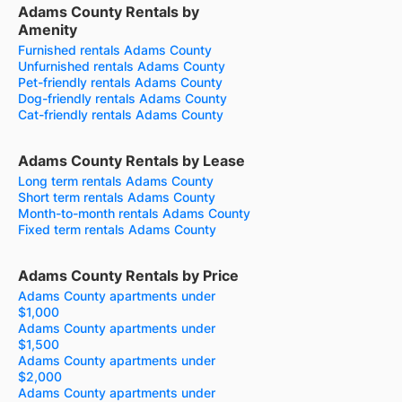
Adams County Rentals by
Amenity
Furnished rentals Adams County
Unfurnished rentals Adams County
Pet-friendly rentals Adams County
Dog-friendly rentals Adams County
Cat-friendly rentals Adams County
Adams County Rentals by Lease
Long term rentals Adams County
Short term rentals Adams County
Month-to-month rentals Adams County
Fixed term rentals Adams County
Adams County Rentals by Price
Adams County apartments under
$1,000
Adams County apartments under
$1,500
Adams County apartments under
$2,000
Adams County apartments under