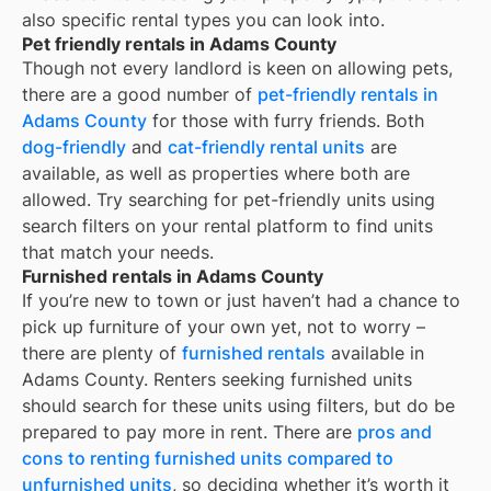
also specific rental types you can look into.
Pet friendly rentals in Adams County
Though not every landlord is keen on allowing pets,
there are a good number of
pet-friendly rentals in
Adams County
for those with furry friends. Both
dog-friendly
and
cat-friendly rental units
are
available, as well as properties where both are
allowed. Try searching for pet-friendly units using
search filters on your rental platform to find units
that match your needs.
Furnished rentals in Adams County
If you’re new to town or just haven’t had a chance to
pick up furniture of your own yet, not to worry –
there are plenty of
furnished rentals
available in
Adams County
. Renters seeking furnished units
should search for these units using filters, but do be
prepared to pay more in rent. There are
pros and
cons to renting furnished units compared to
unfurnished units
, so deciding whether it’s worth it