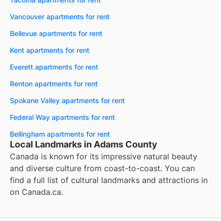
Vancouver apartments for rent
Bellevue apartments for rent
Kent apartments for rent
Everett apartments for rent
Renton apartments for rent
Spokane Valley apartments for rent
Federal Way apartments for rent
Bellingham apartments for rent
Local Landmarks in Adams County
Canada is known for its impressive natural beauty
and diverse culture from coast-to-coast. You can
find a full list of cultural landmarks and attractions in
on
Canada.ca
.