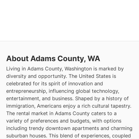
About Adams County, WA
Living in Adams County, Washington is marked by
diversity and opportunity. The United States is
celebrated for its spirit of innovation and
entrepreneurship, influencing global technology,
entertainment, and business. Shaped by a history of
immigration, Americans enjoy a rich cultural tapestry.
The rental market in Adams County caters to a
variety of preferences and budgets, with options
including trendy downtown apartments and charming
suburban houses. This blend of experiences, coupled