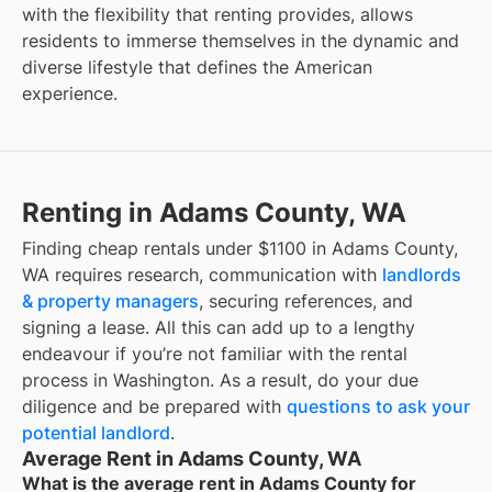
with the flexibility that renting provides, allows
residents to immerse themselves in the dynamic and
diverse lifestyle that defines the American
experience.
Renting in Adams County, WA
Finding cheap rentals under $1100 in Adams County,
WA requires research, communication with
landlords
& property managers
, securing references, and
signing a lease. All this can add up to a lengthy
endeavour if you’re not familiar with the rental
process in Washington. As a result, do your due
diligence and be prepared with
questions to ask your
potential landlord
.
Average Rent in Adams County, WA
What is the average rent in Adams County for