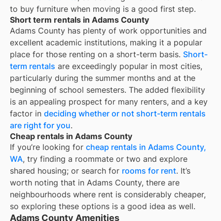
to buy furniture when moving is a good first step.
Short term rentals in Adams County
Adams County
has plenty of work opportunities and
excellent academic institutions, making it a popular
place for those renting on a short-term basis.
Short-
term rentals
are exceedingly popular in most cities,
particularly during the summer months and at the
beginning of school semesters. The added flexibility
is an appealing prospect for many renters, and a key
factor in
deciding whether or not short-term rentals
are right for you
.
Cheap rentals in Adams County
If you’re looking for
cheap rentals in
Adams County,
WA
, try finding a roommate or two and explore
shared housing; or search for
rooms for rent
. It’s
worth noting that in
Adams County
, there are
neighbourhoods where rent is considerably cheaper,
so exploring these options is a good idea as well.
Adams County Amenities