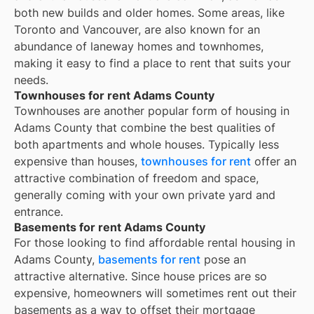
both new builds and older homes. Some areas, like
Toronto and Vancouver, are also known for an
abundance of laneway homes and townhomes,
making it easy to find a place to rent that suits your
needs.
Townhouses for rent Adams County
Townhouses are another popular form of housing in
Adams County
that combine the best qualities of
both apartments and whole houses. Typically less
expensive than houses,
townhouses for rent
offer an
attractive combination of freedom and space,
generally coming with your own private yard and
entrance.
Basements for rent Adams County
For those looking to find affordable rental housing in
Adams County,
basements for rent
pose an
attractive alternative. Since house prices are so
expensive, homeowners will sometimes rent out their
basements as a way to offset their mortgage