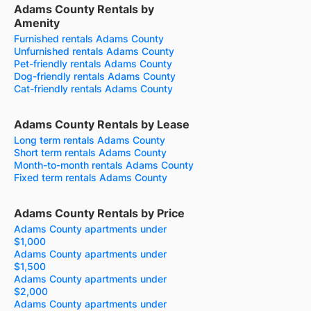
Adams County Rentals by
Amenity
Furnished rentals Adams County
Unfurnished rentals Adams County
Pet-friendly rentals Adams County
Dog-friendly rentals Adams County
Cat-friendly rentals Adams County
Adams County Rentals by Lease
Long term rentals Adams County
Short term rentals Adams County
Month-to-month rentals Adams County
Fixed term rentals Adams County
Adams County Rentals by Price
Adams County apartments under
$1,000
Adams County apartments under
$1,500
Adams County apartments under
$2,000
Adams County apartments under