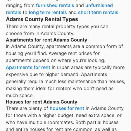
ranging from
furnished rentals
and
unfurnished
rentals
to
long term rentals
and
short term rentals
.
Adams County Rental Types
There are many rental property types you can
choose from in
Adams County
.
Apartments for rent Adams County
In
Adams County
, apartments are a common form of
housing you’ll find. Average rent prices for
apartments depend on where you’re looking.
Apartments for rent
in urban areas are typically more
expensive due to higher demand. Apartments
generally require much less maintenance than houses,
making them ideal for renters who don’t need as
much space.
Houses for rent Adams County
There are plenty of
houses for rent
in Adams County
for those with a higher budget, need extra space, or
who have multiple roommates. Both partial houses
and entire houses for rent are common, as well as