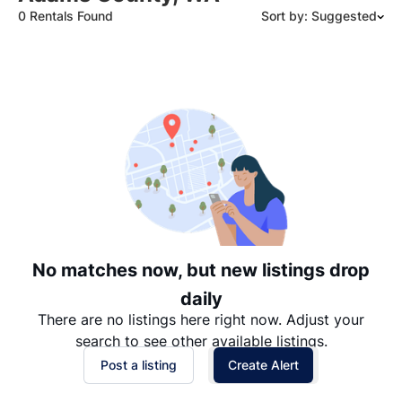
0 Rentals Found
Sort by: Suggested
Suggested
Date: Newest to Oldest
Date: Oldest to Newest
Price: High to Low
Price: Low to High
No matches now, but new listings drop
daily
There are no listings here right now. Adjust your
search to see other available listings.
Post a listing
Create Alert