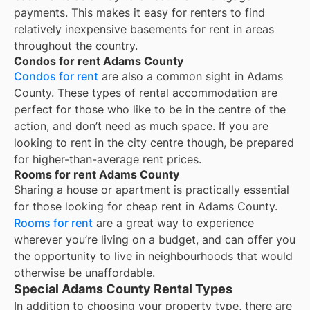
payments. This makes it easy for renters to find
relatively inexpensive basements for rent in areas
throughout the country.
Condos for rent Adams County
Condos for rent
are also a common sight in
Adams
County
. These types of rental accommodation are
perfect for those who like to be in the centre of the
action, and don’t need as much space. If you are
looking to rent in the city centre though, be prepared
for higher-than-average rent prices.
Rooms for rent Adams County
Sharing a house or apartment is practically essential
for those looking for cheap rent in
Adams County
.
Rooms for rent
are a great way to experience
wherever you’re living on a budget, and can offer you
the opportunity to live in neighbourhoods that would
otherwise be unaffordable.
Special Adams County Rental Types
In addition to choosing your property type, there are