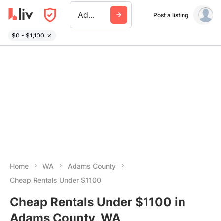
Adams County Wa
Post a listing
$0 - $1,100
Home
WA
Adams County
Cheap Rentals Under $1100
Cheap Rentals Under $1100 in
Adams County, WA