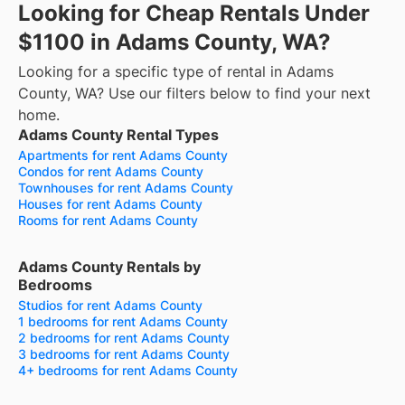
Looking for Cheap Rentals Under
$1100 in Adams County, WA?
Looking for a specific type of rental in Adams
County, WA? Use our filters below to find your next
home.
Adams County Rental Types
Apartments for rent Adams County
Condos for rent Adams County
Townhouses for rent Adams County
Houses for rent Adams County
Rooms for rent Adams County
Adams County Rentals by
Bedrooms
Studios for rent Adams County
1 bedrooms for rent Adams County
2 bedrooms for rent Adams County
3 bedrooms for rent Adams County
4+ bedrooms for rent Adams County