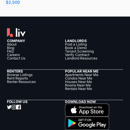
$2,500
COMPANY
LANDLORDS
About
Post a Listing
Blog
Book a Demo
FAQ
Tenant Screening
Careers
Verify Contract
Contact Us
Landlord Resources
RENTERS
POPULAR NEAR ME
Browse Listings
Apartments Near Me
Rent Reports
Condos Near Me
Renter Resources
Houses Near Me
Rooms Near Me
Rentals Near Me
FOLLOW US
DOWNLOAD NOW