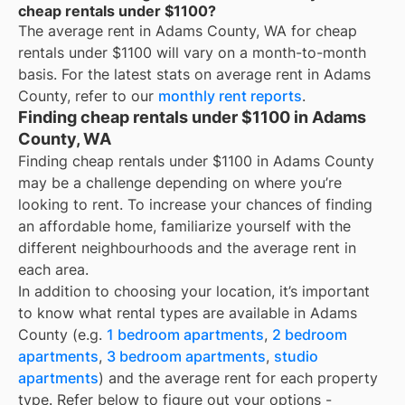
cheap rentals under $1100?
The average rent in
Adams County, WA
for
cheap
rentals under $1100
will vary on a month-to-month
basis. For the latest stats on average rent in
Adams
County
, refer to our
monthly rent reports
.
Finding cheap rentals under $1100 in Adams
County, WA
Finding cheap rentals under $1100 in Adams County
may be a challenge depending on where you’re
looking to rent. To increase your chances of finding
an affordable home, familiarize yourself with the
different neighbourhoods and the average rent in
each area.
In addition to choosing your location, it’s important
to know what rental types are available in
Adams
County
(e.g.
1 bedroom apartments
,
2 bedroom
apartments
,
3 bedroom apartments
,
studio
apartments
) and the average rent for each property
type. Refer below to figure out your options -