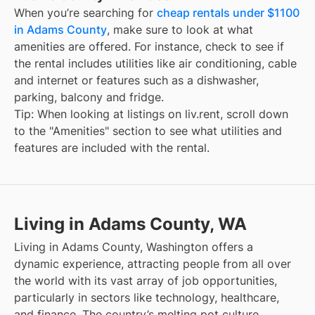
When you’re searching for
cheap rentals under $1100
in Adams County
, make sure to look at what
amenities are offered. For instance, check to see if
the rental includes utilities like air conditioning, cable
and internet or features such as a dishwasher,
parking, balcony and fridge.
Tip: When looking at listings on liv.rent, scroll down
to the "Amenities" section to see what utilities and
features are included with the rental.
Living in Adams County, WA
Living in Adams County, Washington offers a
dynamic experience, attracting people from all over
the world with its vast array of job opportunities,
particularly in sectors like technology, healthcare,
and finance. The country’s melting pot culture