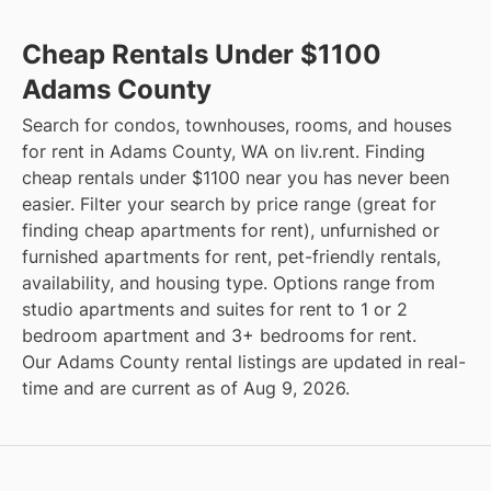
Cheap Rentals Under $1100
Adams County
Search for condos, townhouses, rooms, and houses
for rent in Adams County, WA on liv.rent. Finding
cheap rentals under $1100 near you has never been
easier. Filter your search by price range (great for
finding cheap apartments for rent), unfurnished or
furnished apartments for rent, pet-friendly rentals,
availability, and housing type. Options range from
studio apartments and suites for rent to 1 or 2
bedroom apartment and 3+ bedrooms for rent.
Our Adams County rental listings are updated in real-
time and are current as of Aug 9, 2026.