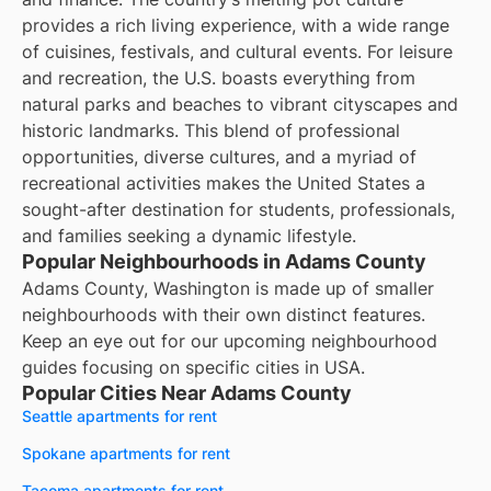
provides a rich living experience, with a wide range
of cuisines, festivals, and cultural events. For leisure
and recreation, the U.S. boasts everything from
natural parks and beaches to vibrant cityscapes and
historic landmarks. This blend of professional
opportunities, diverse cultures, and a myriad of
recreational activities makes the United States a
sought-after destination for students, professionals,
and families seeking a dynamic lifestyle.
Popular Neighbourhoods in Adams County
Adams County, Washington is made up of smaller
neighbourhoods with their own distinct features.
Keep an eye out for our upcoming neighbourhood
guides focusing on specific cities in USA.
Popular Cities Near Adams County
Seattle apartments for rent
Spokane apartments for rent
Tacoma apartments for rent