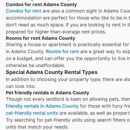
Condos for rent Adams County
Condos for rent
are also a common sight in
Adams Cou
accommodation are perfect for those who like to be in t
don’t need as much space. If you are looking to rent in t
prepared for higher-than-average rent prices.
Rooms for rent Adams County
Sharing a house or apartment is practically essential fo
in
Adams County
.
Rooms for rent
are a great way to exp
on a budget, and can offer you the opportunity to live 
otherwise be unaffordable.
Special Adams County Rental Types
In addition to choosing your property type, there are als
can look into.
Pet friendly rentals in Adams County
Though not every landlord is keen on allowing pets, th
friendly rentals in
Adams County
for those with furry fr
cat-friendly rental units
are available, as well as proper
Try searching for pet-friendly units using search filters 
units that match your needs.