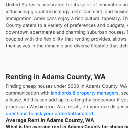
United States is celebrated for its spirit of innovation a
influencing global technology, entertainment, and busin
immigration, Americans enjoy a rich cultural tapestry. T
County caters to a variety of preferences and budgets, 
downtown apartments and charming suburban houses. Th
coupled with the flexibility that renting provides, allow
themselves in the dynamic and diverse lifestyle that de
Renting in Adams County, WA
Finding cheap houses under $600 in Adams County, WA r
communication with
landlords & property managers
, se
a lease. All this can add up to a lengthy endeavour if you
process in Washington. As a result, do your due diligen
questions to ask your potential landlord
.
Average Rent in Adams County, WA
What is the average rent in Adams County for cheap