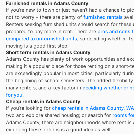
Furnished rentals in Adams County
If you’re new to town or just haven’t had a chance to pic
not to worry – there are plenty of
furnished rentals
avai
Renters seeking furnished units should search for these u
prepared to pay more in rent. There are
pros and cons t
compared to unfurnished units
, so deciding whether it’
moving is a good first step.
Short term rentals in Adams County
Adams County
has plenty of work opportunities and exce
making it a popular place for those renting on a short-t
are exceedingly popular in most cities, particularly du
the beginning of school semesters. The added flexibility
many renters, and a key factor in
deciding whether or no
for you
.
Cheap rentals in Adams County
If you’re looking for
cheap rentals in
Adams County, WA
two and explore shared housing; or search for
rooms for
Adams County
, there are neighbourhoods where rent is 
exploring these options is a good idea as well.