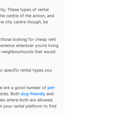
nty
. These types of rental
he centre of the action, and
he city centre though, be
r those looking for cheap rent
erience wherever you’re living
in neighbourhoods that would
o specific rental types you
ere are a good number of
pet-
iends. Both
dog-friendly
and
ties where both are allowed.
on your rental platform to find