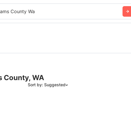
ams County Wa
s County, WA
Sort by: Suggested
Suggested
Date: Newest to Oldest
Date: Oldest to Newest