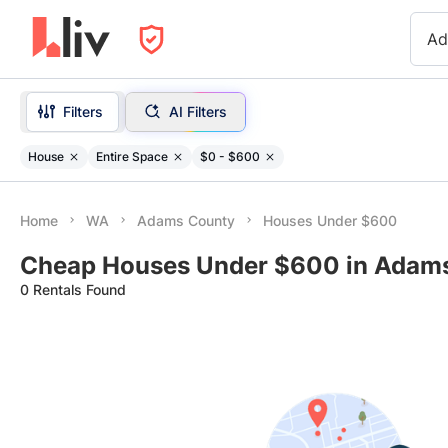
Ad
Filters
AI Filters
House
Entire Space
$0 - $600
Home
WA
Adams County
Houses Under $600
Cheap Houses Under $600 in Adam
0 Rentals Found