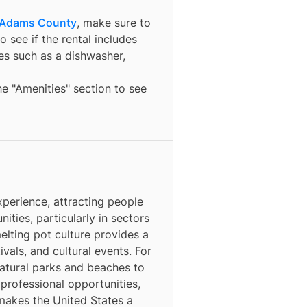
 Adams County
, make sure to
o see if the rental includes
ures such as a dishwasher,
the "Amenities" section to see
perience, attracting people
nities, particularly in sectors
elting pot culture provides a
ivals, and cultural events. For
natural parks and beaches to
 professional opportunities,
 makes the United States a