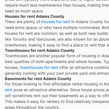
require much less maintenance than houses, making them
need as much space.
Houses for rent Adams County
There are plenty of
houses for rent
in Adams County for 
need extra space, or who have multiple roommates. Both
houses for rent are common, as well as both new build
like Toronto and Vancouver, are also known for an abu
townhomes, making it easy to find a place to rent that s
Townhouses for rent Adams County
Townhouses are another popular form of housing in
Ada
best qualities of both apartments and whole houses. Typ
houses,
townhouses for rent
offer an attractive combin
generally coming with your own private yard and entran
Basements for rent Adams County
For those looking to find affordable rental housing in 
rent
pose an attractive alternative. Since house prices
will sometimes rent out their basements as a way to of
This makes it easy for renters to find relatively inexpen
areas throughout the country.