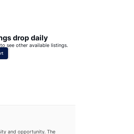
Price: High to Low
Price: Low to High
ngs drop daily
to see other available listings.
rt
ity and opportunity. The