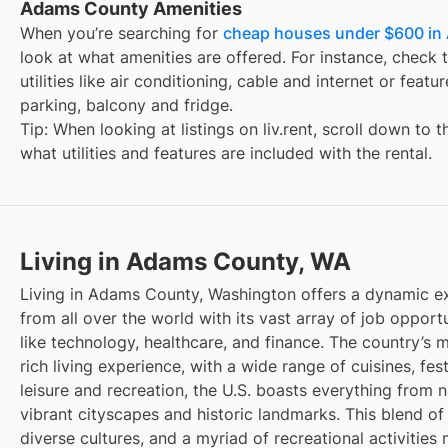
Adams County Amenities
When you’re searching for
cheap houses under $600 in
look at what amenities are offered. For instance, check t
utilities like air conditioning, cable and internet or feat
parking, balcony and fridge.
Tip: When looking at listings on liv.rent, scroll down to 
what utilities and features are included with the rental.
Living in Adams County, WA
Living in Adams County, Washington offers a dynamic ex
from all over the world with its vast array of job opportu
like technology, healthcare, and finance. The country’s m
rich living experience, with a wide range of cuisines, fest
leisure and recreation, the U.S. boasts everything from 
vibrant cityscapes and historic landmarks. This blend of
diverse cultures, and a myriad of recreational activities