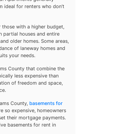
 ideal for renters who don’t
those with a higher budget,
 partial houses and entire
s and older homes. Some areas,
ndance of laneway homes and
uits your needs.
ms County
that combine the
ically less expensive than
ation of freedom and space,
ce.
Adams County,
basements for
 are so expensive, homeowners
fset their mortgage payments.
sive basements for rent in