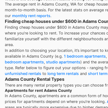
The average rent in
Adams County, WA
for
cheap house
month-to-month basis. For the latest stats on average r
our
monthly rent reports
.
Finding cheap houses under $600 in Adams Cou
Finding cheap houses under $600 in Adams County may
where you’re looking to rent. To increase your chances 
familiarize yourself with the different neighbourhoods a
area.
In addition to choosing your location, it’s important to 
available in
Adams County
(e.g.
1 bedroom apartments
,
bedroom apartments
,
studio apartments
) and the aver
type. Refer below to figure out your options - ranging 
unfurnished rentals
to
long term rentals
and
short term
Adams County Rental Types
There are many rental property types you can choose f
Apartments for rent Adams County
In
Adams County
, apartments are a common form of hous
prices for apartments depend on where you’re looking.
areas are typically more expensive due to higher deman