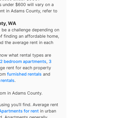
s under $600
will vary on a
ent in
Adams County
, refer to
nty, WA
 be a challenge depending on
of finding an affordable home,
nd the average rent in each
know what rental types are
2 bedroom apartments
,
3
age rent for each property
from
furnished rentals
and
 rentals
.
rom in
Adams County
.
ing you’ll find. Average rent
Apartments for rent
in urban
d. Apartments generally