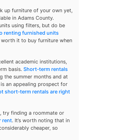
k up furniture of your own yet,
lable in
Adams County
.
nits using filters, but do be
o renting furnished units
s worth it to buy furniture when
llent academic institutions,
erm basis.
Short-term rentals
ring the summer months and at
 is an appealing prospect for
t short-term rentals are right
, try finding a roommate or
 rent
. It’s worth noting that in
considerably cheaper, so