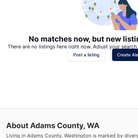
No matches now, but new listi
There are no listings here right now. Adjust your search 
Post a listing
Create Ale
About Adams County, WA
Living in Adams County, Washington is marked by divers