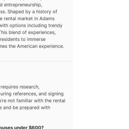
nd entrepreneurship,
ess. Shaped by a history of
he rental market in Adams
with options including trendy
is blend of experiences,
s residents to immerse
fines the American experience.
equires research,
curing references, and signing
’re not familiar with the rental
ce and be prepared with
 houses under $600?