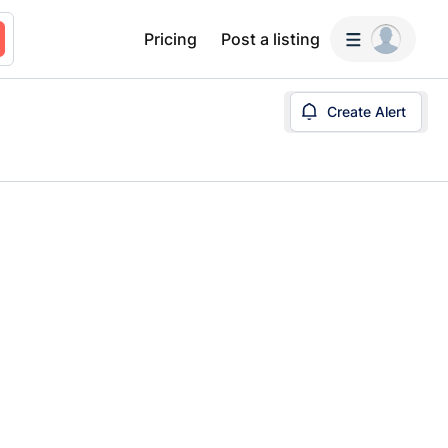
Pricing
Post a listing
Create Alert