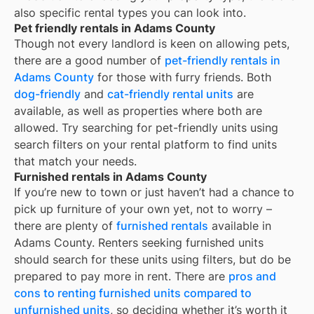
also specific rental types you can look into.
Pet friendly rentals in Adams County
Though not every landlord is keen on allowing pets,
there are a good number of
pet-friendly rentals in
Adams County
for those with furry friends. Both
dog-friendly
and
cat-friendly rental units
are
available, as well as properties where both are
allowed. Try searching for pet-friendly units using
search filters on your rental platform to find units
that match your needs.
Furnished rentals in Adams County
If you’re new to town or just haven’t had a chance to
pick up furniture of your own yet, not to worry –
there are plenty of
furnished rentals
available in
Adams County
. Renters seeking furnished units
should search for these units using filters, but do be
prepared to pay more in rent. There are
pros and
cons to renting furnished units compared to
unfurnished units
, so deciding whether it’s worth it