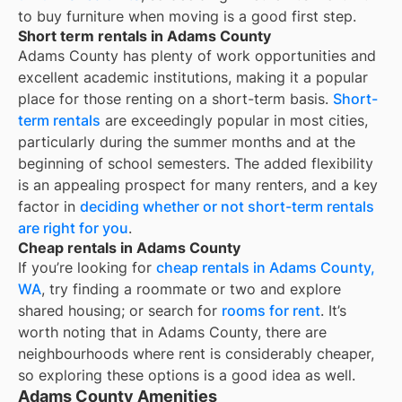
to buy furniture when moving is a good first step.
Short term rentals in Adams County
Adams County
has plenty of work opportunities and
excellent academic institutions, making it a popular
place for those renting on a short-term basis.
Short-
term rentals
are exceedingly popular in most cities,
particularly during the summer months and at the
beginning of school semesters. The added flexibility
is an appealing prospect for many renters, and a key
factor in
deciding whether or not short-term rentals
are right for you
.
Cheap rentals in Adams County
If you’re looking for
cheap rentals in
Adams County,
WA
, try finding a roommate or two and explore
shared housing; or search for
rooms for rent
. It’s
worth noting that in
Adams County
, there are
neighbourhoods where rent is considerably cheaper,
so exploring these options is a good idea as well.
Adams County Amenities