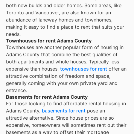
both new builds and older homes. Some areas, like
Toronto and Vancouver, are also known for an
abundance of laneway homes and townhomes,
making it easy to find a place to rent that suits your
needs.
Townhouses for rent Adams County
Townhouses are another popular form of housing in
Adams County
that combine the best qualities of
both apartments and whole houses. Typically less
expensive than houses,
townhouses for rent
offer an
attractive combination of freedom and space,
generally coming with your own private yard and
entrance.
Basements for rent Adams County
For those looking to find affordable rental housing in
Adams County,
basements for rent
pose an
attractive alternative. Since house prices are so
expensive, homeowners will sometimes rent out their
basements as a way to offset their mortgage