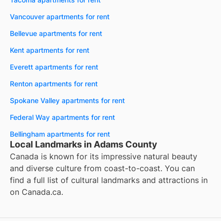
Vancouver apartments for rent
Bellevue apartments for rent
Kent apartments for rent
Everett apartments for rent
Renton apartments for rent
Spokane Valley apartments for rent
Federal Way apartments for rent
Bellingham apartments for rent
Local Landmarks in Adams County
Canada is known for its impressive natural beauty
and diverse culture from coast-to-coast. You can
find a full list of cultural landmarks and attractions in
on
Canada.ca
.