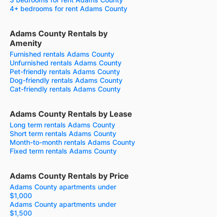
4+ bedrooms for rent Adams County
Adams County Rentals by
Amenity
Furnished rentals Adams County
Unfurnished rentals Adams County
Pet-friendly rentals Adams County
Dog-friendly rentals Adams County
Cat-friendly rentals Adams County
Adams County Rentals by Lease
Long term rentals Adams County
Short term rentals Adams County
Month-to-month rentals Adams County
Fixed term rentals Adams County
Adams County Rentals by Price
Adams County apartments under
$1,000
Adams County apartments under
$1,500