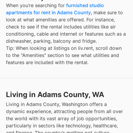
When you’re searching for
furnished studio
apartments for rent in Adams County
, make sure to
look at what amenities are offered. For instance,
check to see if the rental includes utilities like air
conditioning, cable and internet or features such as a
dishwasher, parking, balcony and fridge.
Tip: When looking at listings on liv.rent, scroll down
to the "Amenities" section to see what utilities and
features are included with the rental.
Living in Adams County, WA
Living in Adams County, Washington offers a
dynamic experience, attracting people from all over
the world with its vast array of job opportunities,
particularly in sectors like technology, healthcare,
and finance. The country’s melting pot culture