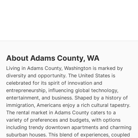
About Adams County, WA
Living in Adams County, Washington is marked by
diversity and opportunity. The United States is
celebrated for its spirit of innovation and
entrepreneurship, influencing global technology,
entertainment, and business. Shaped by a history of
immigration, Americans enjoy a rich cultural tapestry.
The rental market in Adams County caters to a
variety of preferences and budgets, with options
including trendy downtown apartments and charming
suburban houses. This blend of experiences, coupled