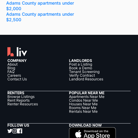
Adams County apartments under
$2,000
Adams County apartments under
$2,500
COMPANY
LANDLORDS
About
Post a Listing
Blog
Book a Demo
FAQ
Tenant Screening
Careers
Verify Contract
Contact Us
Landlord Resources
RENTERS
POPULAR NEAR ME
Browse Listings
Apartments Near Me
Rent Reports
Condos Near Me
Renter Resources
Houses Near Me
Rooms Near Me
Rentals Near Me
FOLLOW US
DOWNLOAD NOW