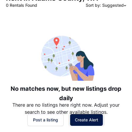
0 Rentals Found
Sort by: Suggested
Suggested
Date: Newest to Oldest
Date: Oldest to Newest
Price: High to Low
Price: Low to High
No matches now, but new listings drop
daily
There are no listings here right now. Adjust your
search to see other available listings.
Post a listing
Create Alert