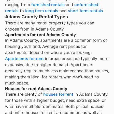
ranging from
furnished rentals
and
unfurnished
rentals
to
long term rentals
and
short term rentals
.
Adams County Rental Types
There are many rental property types you can
choose from in
Adams County
.
Apartments for rent Adams County
In
Adams County
, apartments are a common form of
housing you’ll find. Average rent prices for
apartments depend on where you’re looking.
Apartments for rent
in urban areas are typically more
expensive due to higher demand. Apartments
generally require much less maintenance than houses,
making them ideal for renters who don’t need as
much space.
Houses for rent Adams County
There are plenty of
houses for rent
in Adams County
for those with a higher budget, need extra space, or
who have multiple roommates. Both partial houses
and entire houses for rent are common, as well as