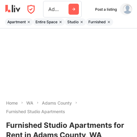
Adams County Wa
Post a listing
Apartment
Entire Space
Studio
Furnished
Home
WA
Adams County
Furnished Studio Apartments
Furnished Studio Apartments for
Rent in Adams County, WA