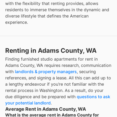
with the flexibility that renting provides, allows
residents to immerse themselves in the dynamic and
diverse lifestyle that defines the American
experience.
Renting in Adams County, WA
Finding furnished studio apartments for rent in
Adams County, WA requires research, communication
with
landlords & property managers
, securing
references, and signing a lease. All this can add up to
a lengthy endeavour if you’re not familiar with the
rental process in Washington. As a result, do your
due diligence and be prepared with
questions to ask
your potential landlord
.
Average Rent in Adams County, WA
What is the average rent in Adams County for