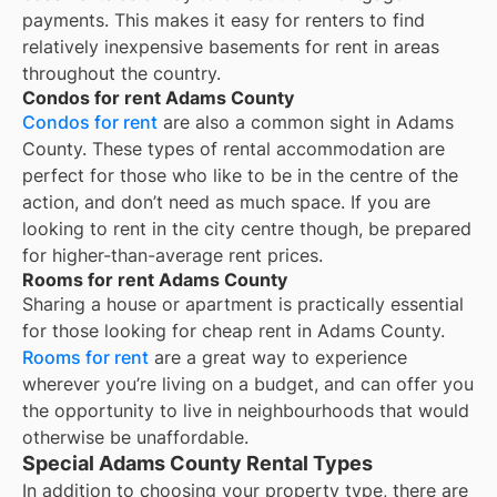
payments. This makes it easy for renters to find
relatively inexpensive basements for rent in areas
throughout the country.
Condos for rent Adams County
Condos for rent
are also a common sight in
Adams
County
. These types of rental accommodation are
perfect for those who like to be in the centre of the
action, and don’t need as much space. If you are
looking to rent in the city centre though, be prepared
for higher-than-average rent prices.
Rooms for rent Adams County
Sharing a house or apartment is practically essential
for those looking for cheap rent in
Adams County
.
Rooms for rent
are a great way to experience
wherever you’re living on a budget, and can offer you
the opportunity to live in neighbourhoods that would
otherwise be unaffordable.
Special Adams County Rental Types
In addition to choosing your property type, there are