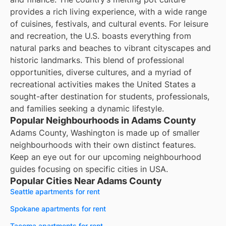
provides a rich living experience, with a wide range
of cuisines, festivals, and cultural events. For leisure
and recreation, the U.S. boasts everything from
natural parks and beaches to vibrant cityscapes and
historic landmarks. This blend of professional
opportunities, diverse cultures, and a myriad of
recreational activities makes the United States a
sought-after destination for students, professionals,
and families seeking a dynamic lifestyle.
Popular Neighbourhoods in Adams County
Adams County, Washington is made up of smaller
neighbourhoods with their own distinct features.
Keep an eye out for our upcoming neighbourhood
guides focusing on specific cities in USA.
Popular Cities Near Adams County
Seattle apartments for rent
Spokane apartments for rent
Tacoma apartments for rent