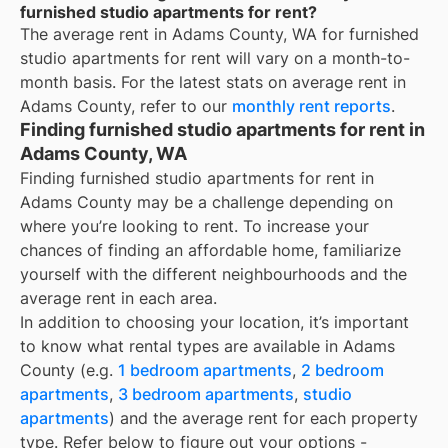
furnished studio apartments for rent?
The average rent in
Adams County, WA
for
furnished
studio apartments for rent
will vary on a month-to-
month basis. For the latest stats on average rent in
Adams County
, refer to our
monthly rent reports
.
Finding furnished studio apartments for rent in
Adams County, WA
Finding furnished studio apartments for rent in
Adams County may be a challenge depending on
where you’re looking to rent. To increase your
chances of finding an affordable home, familiarize
yourself with the different neighbourhoods and the
average rent in each area.
In addition to choosing your location, it’s important
to know what rental types are available in
Adams
County
(e.g.
1 bedroom apartments
,
2 bedroom
apartments
,
3 bedroom apartments
,
studio
apartments
) and the average rent for each property
type. Refer below to figure out your options -