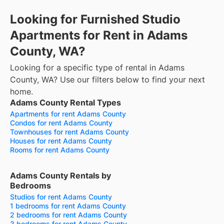
Looking for Furnished Studio
Apartments for Rent in Adams
County, WA?
Looking for a specific type of rental in Adams
County, WA? Use our filters below to find your next
home.
Adams County Rental Types
Apartments for rent Adams County
Condos for rent Adams County
Townhouses for rent Adams County
Houses for rent Adams County
Rooms for rent Adams County
Adams County Rentals by
Bedrooms
Studios for rent Adams County
1 bedrooms for rent Adams County
2 bedrooms for rent Adams County
3 bedrooms for rent Adams County