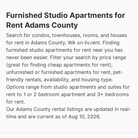
Furnished Studio Apartments for
Rent Adams County
Search for condos, townhouses, rooms, and houses
for rent in Adams County, WA on liv.rent. Finding
furnished studio apartments for rent near you has
never been easier. Filter your search by price range
(great for finding cheap apartments for rent),
unfurnished or furnished apartments for rent, pet-
friendly rentals, availability, and housing type.
Options range from studio apartments and suites for
rent to 1 or 2 bedroom apartment and 3+ bedrooms
for rent.
Our Adams County rental listings are updated in real-
time and are current as of Aug 10, 2026.