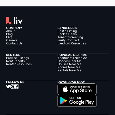
COMPANY
LANDLORDS
About
Post a Listing
Blog
Book a Demo
FAQ
Tenant Screening
Careers
Verify Contract
Contact Us
Landlord Resources
RENTERS
POPULAR NEAR ME
Browse Listings
Apartments Near Me
Rent Reports
Condos Near Me
Renter Resources
Houses Near Me
Rooms Near Me
Rentals Near Me
FOLLOW US
DOWNLOAD NOW