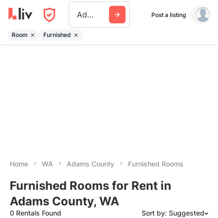
Adams County Wa
Post a listing
Room
Furnished
Home
WA
Adams County
Furnished Rooms
Furnished Rooms for Rent in
Adams County, WA
0 Rentals Found
Sort by: Suggested