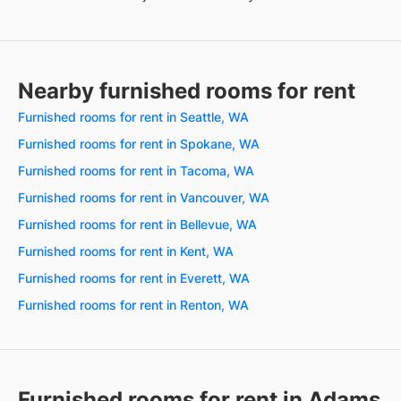
Nearby furnished rooms for rent
Furnished rooms for rent in Seattle, WA
Furnished rooms for rent in Spokane, WA
Furnished rooms for rent in Tacoma, WA
Furnished rooms for rent in Vancouver, WA
Furnished rooms for rent in Bellevue, WA
Furnished rooms for rent in Kent, WA
Furnished rooms for rent in Everett, WA
Furnished rooms for rent in Renton, WA
Furnished rooms for rent in Adams