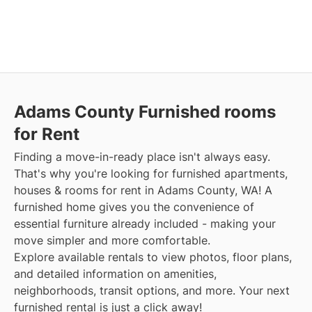
Adams County Furnished rooms
for Rent
Finding a move-in-ready place isn't always easy.
That's why you're looking for furnished apartments,
houses & rooms for rent in Adams County, WA! A
furnished home gives you the convenience of
essential furniture already included - making your
move simpler and more comfortable.
Explore available rentals to view photos, floor plans,
and detailed information on amenities,
neighborhoods, transit options, and more. Your next
furnished rental is just a click away!