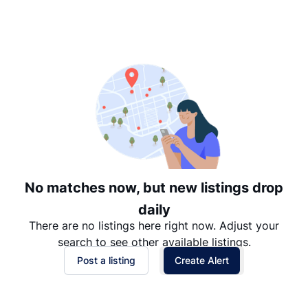
Suggested
Date: Newest to Oldest
Date: Oldest to Newest
Price: High to Low
Price: Low to High
No matches now, but new listings drop
daily
There are no listings here right now. Adjust your
search to see other available listings.
Post a listing
Create Alert