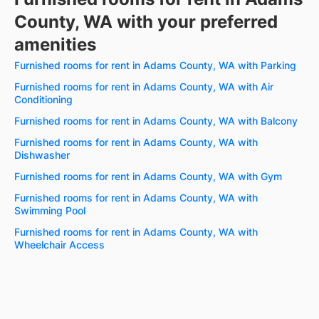
County, WA with your preferred
amenities
Furnished rooms for rent in Adams County, WA with Parking
Furnished rooms for rent in Adams County, WA with Air
Conditioning
Furnished rooms for rent in Adams County, WA with Balcony
Furnished rooms for rent in Adams County, WA with
Dishwasher
Furnished rooms for rent in Adams County, WA with Gym
Furnished rooms for rent in Adams County, WA with
Swimming Pool
Furnished rooms for rent in Adams County, WA with
Wheelchair Access