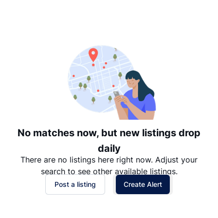
Suggested
Date: Newest to Oldest
Date: Oldest to Newest
Price: High to Low
Price: Low to High
No matches now, but new listings drop
daily
There are no listings here right now. Adjust your
search to see other available listings.
Post a listing
Create Alert