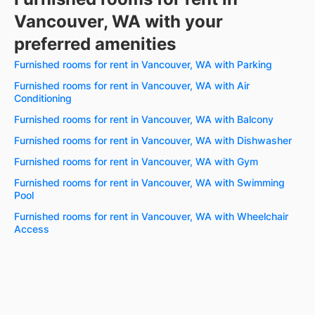
Vancouver, WA with your
preferred amenities
Furnished rooms for rent in Vancouver, WA with Parking
Furnished rooms for rent in Vancouver, WA with Air
Conditioning
Furnished rooms for rent in Vancouver, WA with Balcony
Furnished rooms for rent in Vancouver, WA with Dishwasher
Furnished rooms for rent in Vancouver, WA with Gym
Furnished rooms for rent in Vancouver, WA with Swimming
Pool
Furnished rooms for rent in Vancouver, WA with Wheelchair
Access