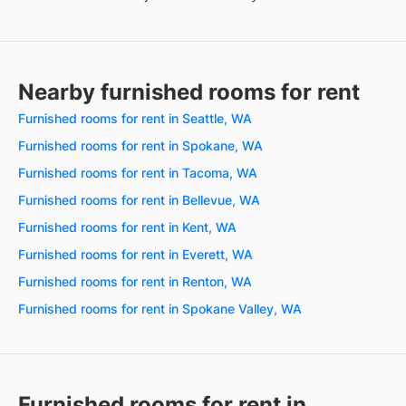
Nearby furnished rooms for rent
Furnished rooms for rent in Seattle, WA
Furnished rooms for rent in Spokane, WA
Furnished rooms for rent in Tacoma, WA
Furnished rooms for rent in Bellevue, WA
Furnished rooms for rent in Kent, WA
Furnished rooms for rent in Everett, WA
Furnished rooms for rent in Renton, WA
Furnished rooms for rent in Spokane Valley, WA
Furnished rooms for rent in