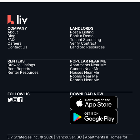
COMPANY
LANDLORDS
About
Post a Listing
Blog
Book a Demo
FAQ
Tenant Screening
Careers
Verify Contract
Contact Us
Landlord Resources
RENTERS
POPULAR NEAR ME
Browse Listings
Apartments Near Me
Rent Reports
Condos Near Me
Renter Resources
Houses Near Me
Rooms Near Me
Rentals Near Me
FOLLOW US
DOWNLOAD NOW
Liv Strategies Inc. ©
2026
| Vancouver, BC |
Apartments & Homes for