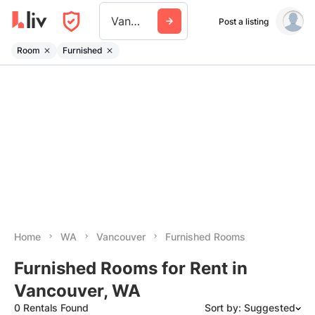
Vancouver Wa
Post a listing
Room
Furnished
Home
WA
Vancouver
Furnished Rooms
Furnished Rooms for Rent in
Vancouver, WA
0 Rentals Found
Sort by: Suggested