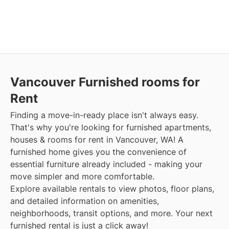
Vancouver Furnished rooms for
Rent
Finding a move-in-ready place isn't always easy.
That's why you're looking for furnished apartments,
houses & rooms for rent in Vancouver, WA! A
furnished home gives you the convenience of
essential furniture already included - making your
move simpler and more comfortable.
Explore available rentals to view photos, floor plans,
and detailed information on amenities,
neighborhoods, transit options, and more. Your next
furnished rental is just a click away!