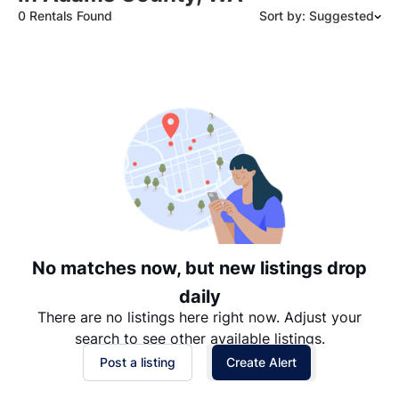
0 Rentals Found
Sort by: Suggested
Suggested
Date: Newest to Oldest
Date: Oldest to Newest
Price: High to Low
Price: Low to High
No matches now, but new listings drop
daily
There are no listings here right now. Adjust your
search to see other available listings.
Post a listing
Create Alert