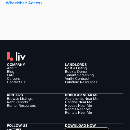
Wheelchair Access
COMPANY
LANDLORDS
About
Post a Listing
Blog
Book a Demo
FAQ
Tenant Screening
Careers
Verify Contract
Contact Us
Landlord Resources
RENTERS
POPULAR NEAR ME
Browse Listings
Apartments Near Me
Rent Reports
Condos Near Me
Renter Resources
Houses Near Me
Rooms Near Me
Rentals Near Me
FOLLOW US
DOWNLOAD NOW