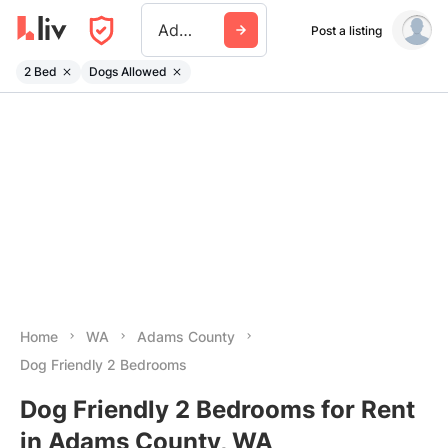
Adams County Wa
Post a listing
2 Bed
Dogs Allowed
Home
WA
Adams County
Dog Friendly 2 Bedrooms
Dog Friendly 2 Bedrooms for Rent
in Adams County, WA