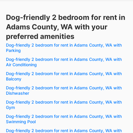
Dog-friendly 2 bedroom for rent in
Adams County, WA with your
preferred amenities
Dog-friendly 2 bedroom for rent in Adams County, WA with
Parking
Dog-friendly 2 bedroom for rent in Adams County, WA with
Air Conditioning
Dog-friendly 2 bedroom for rent in Adams County, WA with
Balcony
Dog-friendly 2 bedroom for rent in Adams County, WA with
Dishwasher
Dog-friendly 2 bedroom for rent in Adams County, WA with
Gym
Dog-friendly 2 bedroom for rent in Adams County, WA with
Swimming Pool
Dog-friendly 2 bedroom for rent in Adams County, WA with