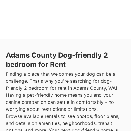
Adams County Dog-friendly 2
bedroom for Rent
Finding a place that welcomes your dog can be a
challenge. That's why you're searching for dog-
friendly 2 bedroom for rent in Adams County, WA!
Having a pet-friendly home means you and your
canine companion can settle in comfortably - no
worrying about restrictions or limitations.
Browse available rentals to see photos, floor plans,
and details on amenities, neighborhoods, transit
options, and more. Your next dog-friendly home is