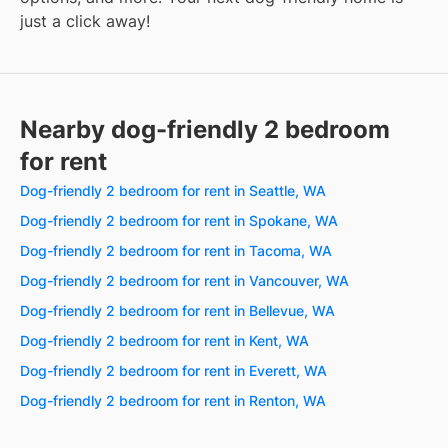
just a click away!
Nearby dog-friendly 2 bedroom
for rent
Dog-friendly 2 bedroom for rent in Seattle, WA
Dog-friendly 2 bedroom for rent in Spokane, WA
Dog-friendly 2 bedroom for rent in Tacoma, WA
Dog-friendly 2 bedroom for rent in Vancouver, WA
Dog-friendly 2 bedroom for rent in Bellevue, WA
Dog-friendly 2 bedroom for rent in Kent, WA
Dog-friendly 2 bedroom for rent in Everett, WA
Dog-friendly 2 bedroom for rent in Renton, WA