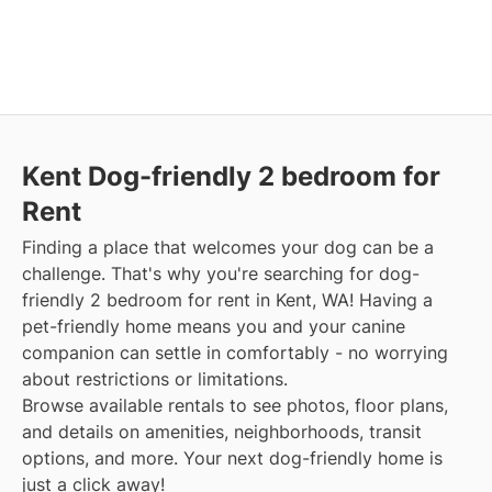
Kent Dog-friendly 2 bedroom for
Rent
Finding a place that welcomes your dog can be a
challenge. That's why you're searching for dog-
friendly 2 bedroom for rent in Kent, WA! Having a
pet-friendly home means you and your canine
companion can settle in comfortably - no worrying
about restrictions or limitations.
Browse available rentals to see photos, floor plans,
and details on amenities, neighborhoods, transit
options, and more. Your next dog-friendly home is
just a click away!