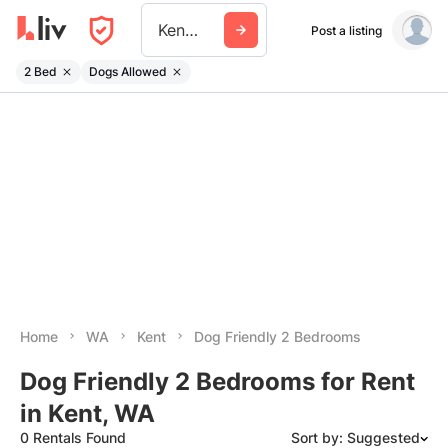
Kent Wa
Post a listing
2 Bed
Dogs Allowed
Home
WA
Kent
Dog Friendly 2 Bedrooms
Dog Friendly 2 Bedrooms for Rent
in Kent, WA
0 Rentals Found
Sort by: Suggested