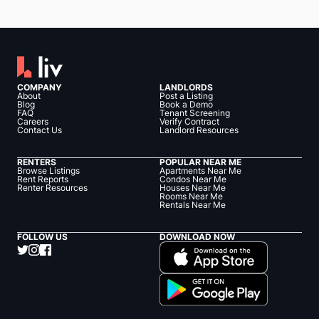
COMPANY
LANDLORDS
About
Post a Listing
Blog
Book a Demo
FAQ
Tenant Screening
Careers
Verify Contract
Contact Us
Landlord Resources
RENTERS
POPULAR NEAR ME
Browse Listings
Apartments Near Me
Rent Reports
Condos Near Me
Renter Resources
Houses Near Me
Rooms Near Me
Rentals Near Me
FOLLOW US
DOWNLOAD NOW