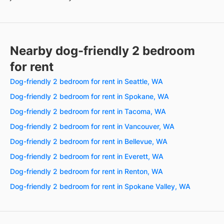
Nearby dog-friendly 2 bedroom
for rent
Dog-friendly 2 bedroom for rent in Seattle, WA
Dog-friendly 2 bedroom for rent in Spokane, WA
Dog-friendly 2 bedroom for rent in Tacoma, WA
Dog-friendly 2 bedroom for rent in Vancouver, WA
Dog-friendly 2 bedroom for rent in Bellevue, WA
Dog-friendly 2 bedroom for rent in Everett, WA
Dog-friendly 2 bedroom for rent in Renton, WA
Dog-friendly 2 bedroom for rent in Spokane Valley, WA