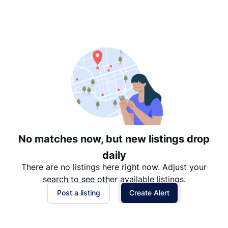
Suggested
Date: Newest to Oldest
Date: Oldest to Newest
Price: High to Low
Price: Low to High
No matches now, but new listings drop
daily
There are no listings here right now. Adjust your
search to see other available listings.
Post a listing
Create Alert