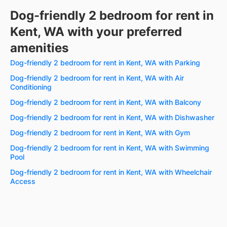
Dog-friendly 2 bedroom for rent in
Kent, WA with your preferred
amenities
Dog-friendly 2 bedroom for rent in Kent, WA with Parking
Dog-friendly 2 bedroom for rent in Kent, WA with Air
Conditioning
Dog-friendly 2 bedroom for rent in Kent, WA with Balcony
Dog-friendly 2 bedroom for rent in Kent, WA with Dishwasher
Dog-friendly 2 bedroom for rent in Kent, WA with Gym
Dog-friendly 2 bedroom for rent in Kent, WA with Swimming
Pool
Dog-friendly 2 bedroom for rent in Kent, WA with Wheelchair
Access