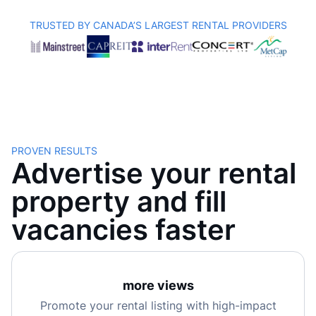
TRUSTED BY CANADA’S LARGEST RENTAL PROVIDERS
PROVEN RESULTS
Advertise your rental
property and fill
vacancies faster
more views
Promote your rental listing with high-impact