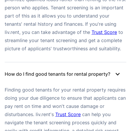
person who applies. Tenant screening is an important
part of this as it allows you to understand your
tenants' rental history and finances. If you're using
liv.rent, you can take advantage of the
Trust Score
to
streamline your tenant screening and get a complete
picture of applicants' trustworthiness and suitability.
How do I find good tenants for rental property?
Finding good tenants for your rental property requires
doing your due diligence to ensure that applicants can
pay rent on time and won't cause damage or
disturbances. liv.rent's
Trust Score
can help you
navigate the tenant screening process quickly and
easily with credit information, a detailed risk report,