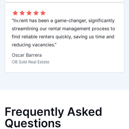
“liv.rent has been a game-changer, significantly
streamlining our rental management process to
find reliable renters quickly, saving us time and
reducing vacancies.”
Oscar Barrera
OB Sold Real Estate
Frequently Asked
Questions