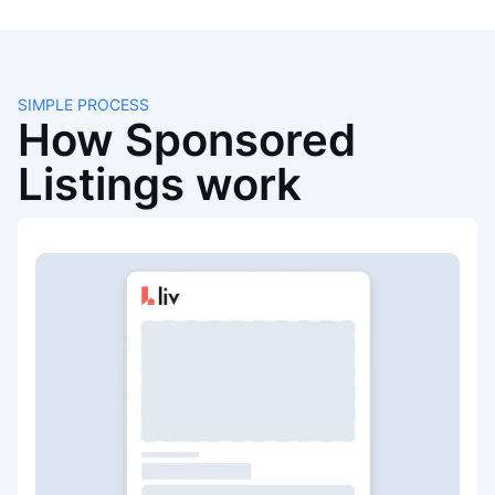
SIMPLE PROCESS
How Sponsored
Listings work