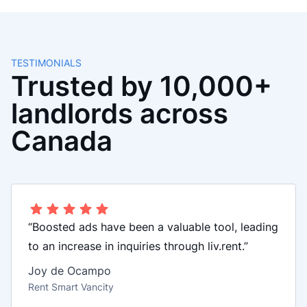
TESTIMONIALS
Trusted by 10,000+
landlords across
Canada
“Boosted ads have been a valuable tool, leading
to an increase in inquiries through liv.rent.”
Joy de Ocampo
Rent Smart Vancity