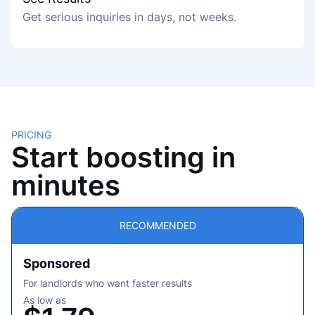
Get serious inquiries in days, not weeks.
PRICING
Start boosting in
minutes
RECOMMENDED
Sponsored
For landlords who want faster results
As low as