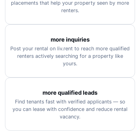
placements that help your property seen by more
renters.
more inquiries
Post your rental on liv.rent to reach more qualified
renters actively searching for a property like
yours.
more qualified leads
Find tenants fast with verified applicants — so
you can lease with confidence and reduce rental
vacancy.