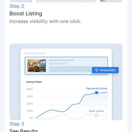
Step 2
Boost Listing
Increase visibility with one click.
Step 3
See Results