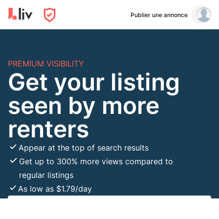
Publier une annonce
PREMIUM VISIBILITY
Get your listing
seen by more
renters
Appear at the top of search results
Get up to 300% more views compared to
regular listings
As low as $1.79/day
Boost Listing