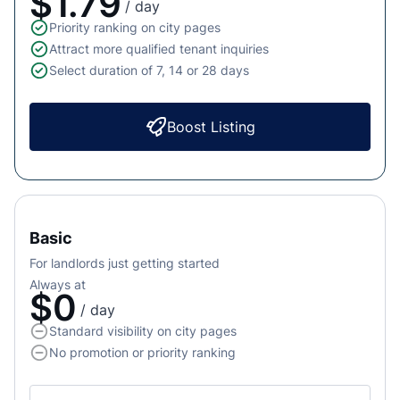
$1.79
/ day
Priority ranking on city pages
Attract more qualified tenant inquiries
Select duration of 7, 14 or 28 days
Boost Listing
Basic
For landlords just getting started
Always at
$0
/ day
Standard visibility on city pages
No promotion or priority ranking