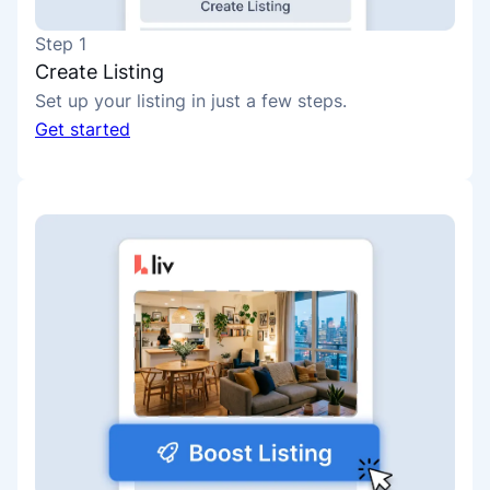
Step 1
Create Listing
Set up your listing in just a few steps.
Get started