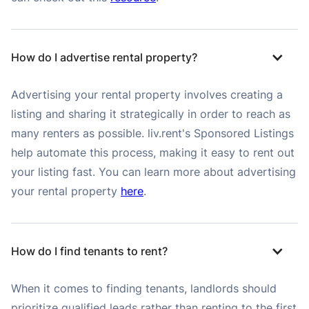
How do I advertise rental property?
Advertising your rental property involves creating a
listing and sharing it strategically in order to reach as
many renters as possible. liv.rent's Sponsored Listings
help automate this process, making it easy to rent out
your listing fast. You can learn more about advertising
your rental property
here
.
How do I find tenants to rent?
When it comes to finding tenants, landlords should
prioritize qualified leads rather than renting to the first