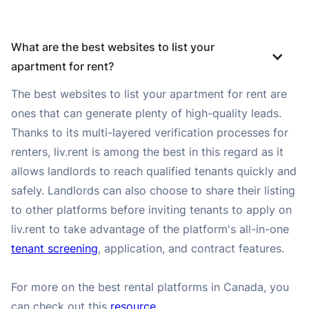
What are the best websites to list your 
apartment for rent?
The best websites to list your apartment for rent are
ones that can generate plenty of high-quality leads.
Thanks to its multi-layered verification processes for
renters, liv.rent is among the best in this regard as it
allows landlords to reach qualified tenants quickly and
safely. Landlords can also choose to share their listing
to other platforms before inviting tenants to apply on
liv.rent to take advantage of the platform's all-in-one
tenant screening
, application, and contract features.
For more on the best rental platforms in Canada, you
can check out this
resource
.