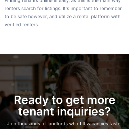
Finding tenants online is easy, as this is the main way
renters search for listings. It's important to remember
to be safe however, and utilize a rental platform with
verified renters.
Ready to get more
tenant inquiries?
Join thousands of landlords who fill vacancies faster