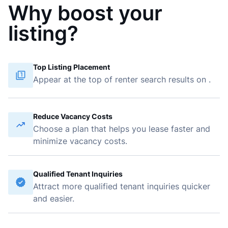
Why boost your
listing?
Top Listing Placement
Appear at the top of renter search results on
.
Reduce Vacancy Costs
Choose a plan that helps you lease faster and
minimize vacancy costs.
Qualified Tenant Inquiries
Attract more qualified tenant inquiries quicker
and easier.