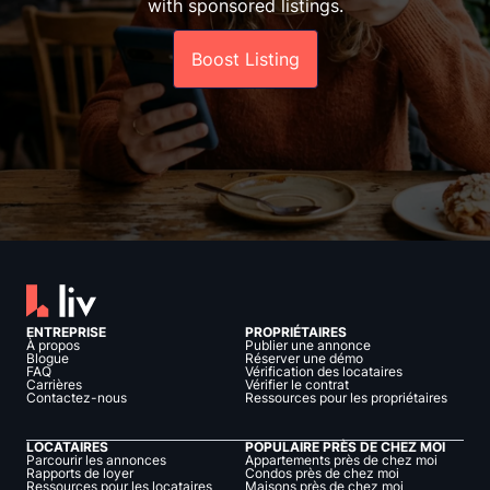
with sponsored listings.
Boost Listing
ENTREPRISE
PROPRIÉTAIRES
À propos
Publier une annonce
Blogue
Réserver une démo
FAQ
Vérification des locataires
Carrières
Vérifier le contrat
Contactez-nous
Ressources pour les propriétaires
LOCATAIRES
POPULAIRE PRÈS DE CHEZ MOI
Parcourir les annonces
Appartements près de chez moi
Rapports de loyer
Condos près de chez moi
Ressources pour les locataires
Maisons près de chez moi