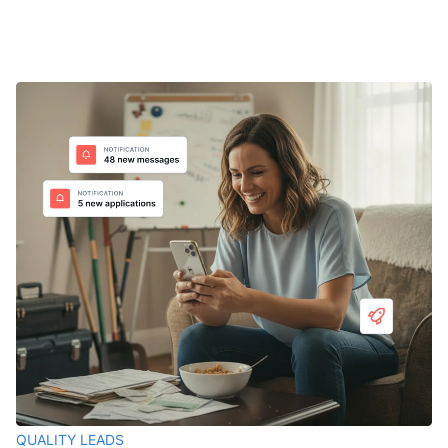
QUALITY LEADS