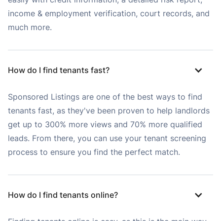
income & employment verification, court records, and
much more.
How do I find tenants fast?
Sponsored Listings are one of the best ways to find
tenants fast, as they've been proven to help landlords
get up to 300% more views and 70% more qualified
leads. From there, you can use your tenant screening
process to ensure you find the perfect match.
How do I find tenants online?