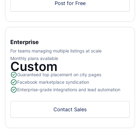
Post for Free
Enterprise
For teams managing multiple listings at scale
Monthly plans available
Custom
Guaranteed top placement on city pages
Facebook marketplace syndication
Enterprise-grade integrations and lead automation
Contact Sales