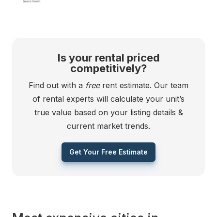
Is your rental priced
competitively?
Find out with a
free
rent estimate. Our team
of rental experts will calculate your unit’s
true value based on your listing details &
current market trends.
Get Your Free Estimate