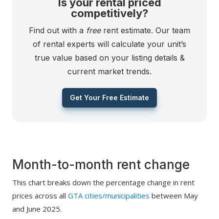
Is your rental priced
competitively?
Find out with a
free
rent estimate. Our team
of rental experts will calculate your unit’s
true value based on your listing details &
current market trends.
Get Your Free Estimate
Month-to-month rent change
This chart breaks down the percentage change in rent
prices across all
GTA cities/municipalities
between May
and June 2025.