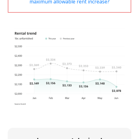
maximum allowable rent increase?