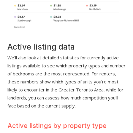
Active listing data
We’ll also look at detailed statistics for currently active
listings available to see which property types and number
of bedrooms are the most represented. For renters,
these numbers show which types of units you’re most
likely to encounter in the Greater Toronto Area, while for
landlords, you can assess how much competition you’ll
face based on the current supply.
Active listings by property type