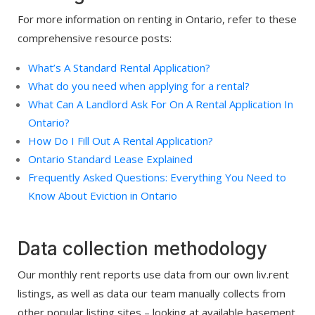
For more information on renting in Ontario, refer to these
comprehensive resource posts:
What’s A Standard Rental Application?
What do you need when applying for a rental?
What Can A Landlord Ask For On A Rental Application In
Ontario?
How Do I Fill Out A Rental Application?
Ontario Standard Lease Explained
Frequently Asked Questions: Everything You Need to
Know About Eviction in Ontario
Data collection methodology
Our monthly rent reports use data from our own liv.rent
listings, as well as data our team manually collects from
other popular listing sites – looking at available basement