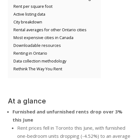
Rent per square foot
Active listing data
City breakdown
Rental averages for other Ontario cities
Most expensive cities in Canada
Downloadable resources
Renting in Ontario
Data collection methodology
Rethink The Way You Rent
At a glance
Furnished and unfurnished rents drop over 3%
this June
Rent prices fell in Toronto this June, with furnished
one-bedroom units dropping (-4.52%) to an average