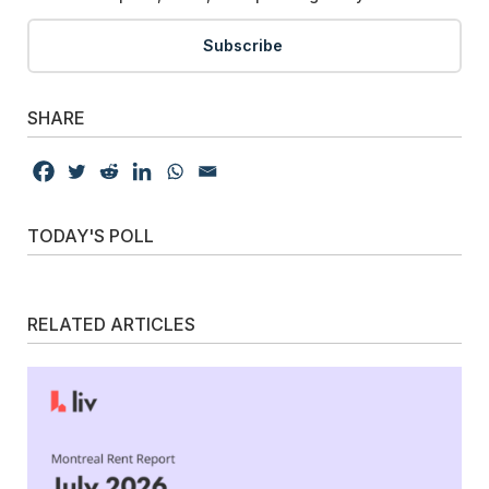
Subscribe
SHARE
TODAY'S POLL
RELATED ARTICLES