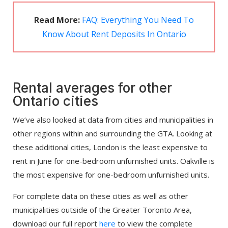
Read More:
FAQ: Everything You Need To
Know About Rent Deposits In Ontario
Rental averages for other
Ontario cities
We’ve also looked at data from cities and municipalities in
other regions within and surrounding the GTA. Looking at
these additional cities, London is the least expensive to
rent in June for one-bedroom unfurnished units. Oakville is
the most expensive for one-bedroom unfurnished units.
For complete data on these cities as well as other
municipalities outside of the Greater Toronto Area,
download our full report
here
to view the complete