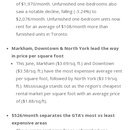
of $1,970/month. Unfurnished one-bedrooms also
saw a notable decline, falling (-3.24%) to
$2,078/month. Unfurnished one-bedroom units now
rent for an average of $108/month more than
furnished units in Toronto.
Markham, Downtown & North York lead the way
in price per square foot
This June, Markham ($3.69/sq. ft.) and Downtown
($3.58/sq. ft.) have the most expensive average rent
per square foot, followed by North York ($3.19/sq.
ft.). Mississauga stands out as the region’s cheapest
rental market per square foot with an average price
of ($1.88/sq.ft).
$526/month separates the GTA’s most vs least
expensive areas