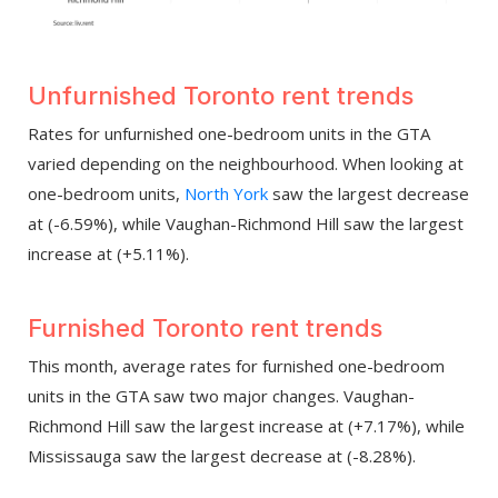
Unfurnished Toronto rent trends
Rates for unfurnished one-bedroom units in the GTA
varied depending on the neighbourhood. When looking at
one-bedroom units,
North York
saw the largest decrease
at (-6.59%), while Vaughan-Richmond Hill saw the largest
increase at (+5.11%).
Furnished Toronto rent trends
This month, average rates for furnished one-bedroom
units in the GTA saw two major changes. Vaughan-
Richmond Hill saw the largest increase at (+7.17%), while
Mississauga saw the largest decrease at (-8.28%).