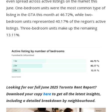
even spread across active listings on the market this
June. One-bedroom units were the most common type of
listing in the GTA this month at 46.72%, while two-
bedroom units represented 40.17% of the region’s active
listings. Three-bedroom units make up the remaining
13.11%.
Looking for our full June 2025 Toronto Rent Report?
Download your copy
here
to get all the latest insights,
including a detailed breakdown by neighbourhood.