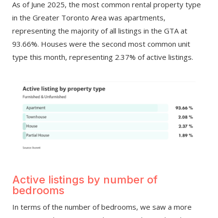
As of June 2025, the most common rental property type
in the Greater Toronto Area was apartments,
representing the majority of all listings in the GTA at
93.66%. Houses were the second most common unit
type this month, representing 2.37% of active listings.
Active listings by number of
bedrooms
In terms of the number of bedrooms, we saw a more