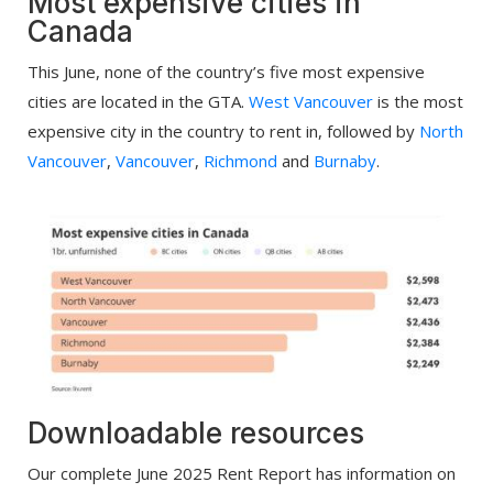
Most expensive cities in
Canada
This June, none of the country’s five most expensive
cities are located in the GTA.
West Vancouver
is the most
expensive city in the country to rent in, followed by
North
Vancouver
,
Vancouver
,
Richmond
and
Burnaby
.
Downloadable resources
Our complete June 2025 Rent Report has information on