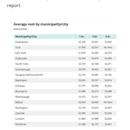
report.