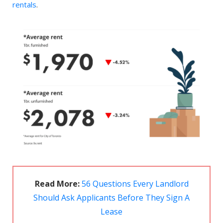
rentals
.
Read More:
56 Questions Every Landlord
Should Ask Applicants Before They Sign A
Lease