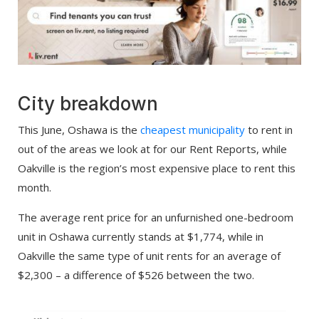
City breakdown
This June, Oshawa is the
cheapest municipality
to rent in
out of the areas we look at for our Rent Reports, while
Oakville is the region’s most expensive place to rent this
month.
The average rent price for an unfurnished one-bedroom
unit in Oshawa currently stands at $1,774, while in
Oakville the same type of unit rents for an average of
$2,300 – a difference of $526 between the two.