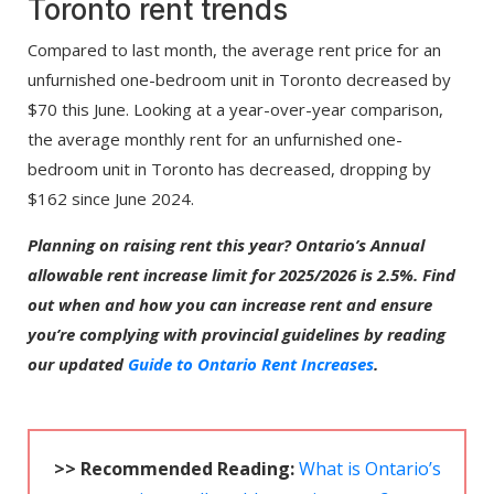
Toronto rent trends
Compared to last month, the average rent price for an
unfurnished one-bedroom unit in Toronto decreased by
$70 this June. Looking at a year-over-year comparison,
the average monthly rent for an unfurnished one-
bedroom unit in Toronto has decreased, dropping by
$162 since June 2024.
Planning on raising rent this year? Ontario’s Annual
allowable rent increase limit for 2025/2026 is 2.5%. Find
out when and how you can increase rent and ensure
you’re complying with provincial guidelines by reading
our updated
Guide to Ontario Rent Increases
.
>> Recommended Reading:
What is Ontario’s