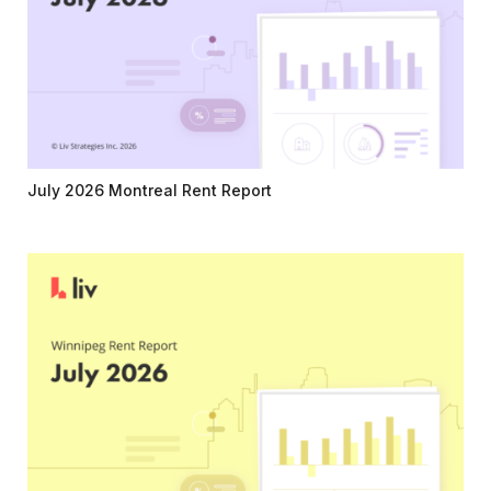
July 2026 Montreal Rent Report