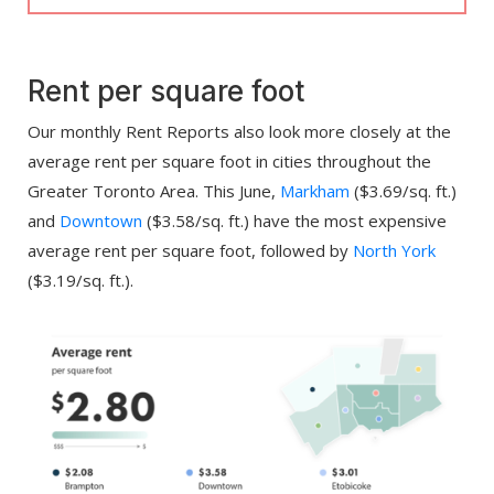
Rent per square foot
Our monthly Rent Reports also look more closely at the
average rent per square foot in cities throughout the
Greater Toronto Area. This June,
Markham
($3.69/sq. ft.)
and
Downtown
($3.58/sq. ft.) have the most expensive
average rent per square foot, followed by
North York
($3.19/sq. ft.).