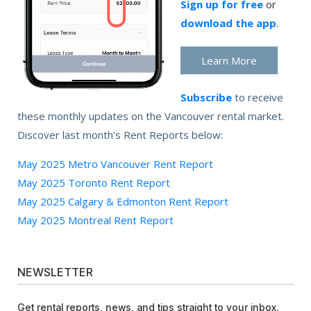
Sign up for free
or
download the app
.
Learn More
Subscribe
to receive
these monthly updates on the Vancouver rental market.
Discover last month’s Rent Reports below:
May 2025 Metro Vancouver Rent Report
May 2025 Toronto Rent Report
May 2025 Calgary & Edmonton Rent Report
May 2025 Montreal Rent Report
NEWSLETTER
Get rental reports, news, and tips straight to your inbox.