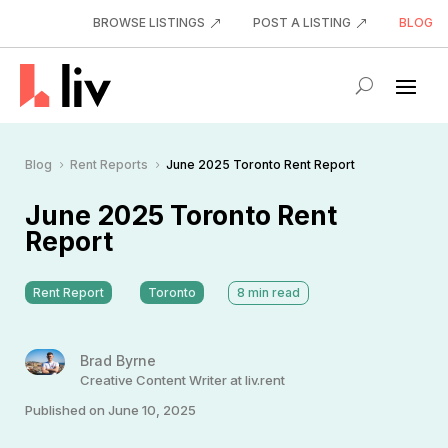
BROWSE LISTINGS
POST A LISTING
BLOG
Blog
Rent Reports
June 2025 Toronto Rent Report
5
5
June 2025 Toronto Rent
Report
Rent Report
Toronto
8
min read
Brad Byrne
Creative Content Writer at liv.rent
Published on June 10, 2025