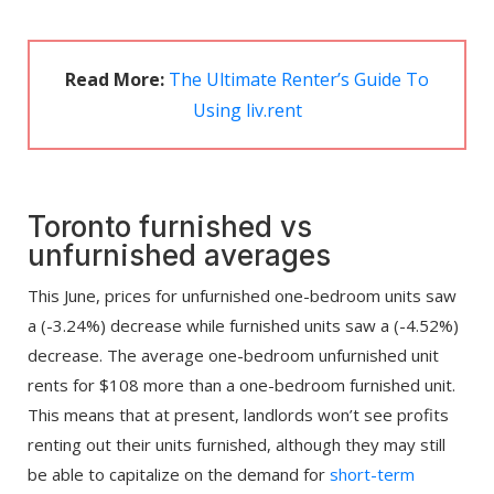
Read More:
The Ultimate Renter’s Guide To
Using liv.rent
Toronto furnished vs
unfurnished averages
This June, prices for unfurnished one-bedroom units saw
a (-3.24%) decrease while furnished units saw a (-4.52%)
decrease. The average one-bedroom unfurnished unit
rents for $108 more than a one-bedroom furnished unit.
This means that at present, landlords won’t see profits
renting out their units furnished, although they may still
be able to capitalize on the demand for
short-term