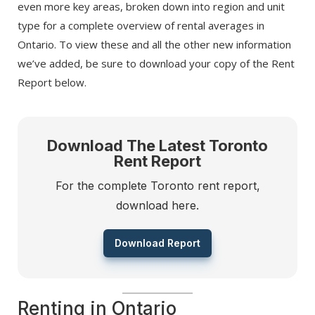
even more key areas, broken down into region and unit
type for a complete overview of rental averages in
Ontario. To view these and all the other new information
we’ve added, be sure to download your copy of the Rent
Report below.
Download The Latest Toronto
Rent Report
For the complete Toronto rent report,
download here.
Download Report
Renting in Ontario