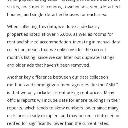
suites, apartments, condos, townhouses, semi-detached
houses, and single-detached houses for each area.
When collecting this data, we do exclude luxury
properties listed at over $5,000, as well as rooms for
rent and shared accommodation. Investing in manual data
collection means that we only consider the current
month’s listing, since we can filter out duplicate listings
and older ads that haven’t been removed.
Another key difference between our data collection
methods and some government agencies like the CMHC
is that we only include current asking rent prices. Many
official reports will include data for entire buildings in their
reports, which tends to skew numbers lower since many
units are already occupied, and may be rent-controlled or
rented for significantly lower than the current rates.