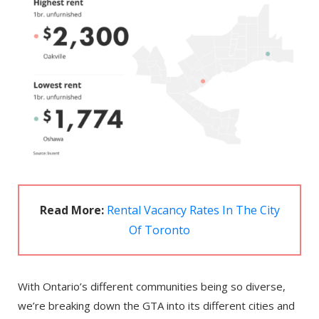
Read More:
Rental Vacancy Rates In The City
Of Toronto
With Ontario’s different communities being so diverse,
we’re breaking down the GTA into its different cities and