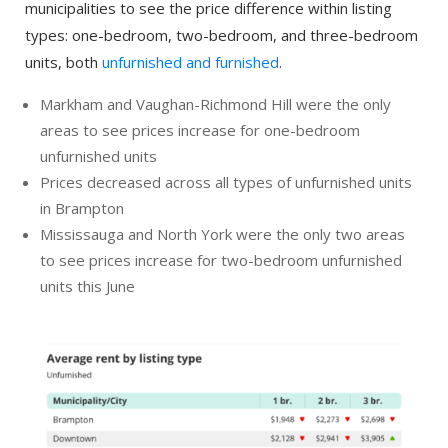
municipalities to see the price difference within listing
types: one-bedroom, two-bedroom, and three-bedroom
units, both
unfurnished and furnished
.
Markham and Vaughan-Richmond Hill were the only
areas to see prices increase for one-bedroom
unfurnished units
Prices decreased across all types of unfurnished units
in Brampton
Mississauga and North York were the only two areas
to see prices increase for two-bedroom unfurnished
units this June