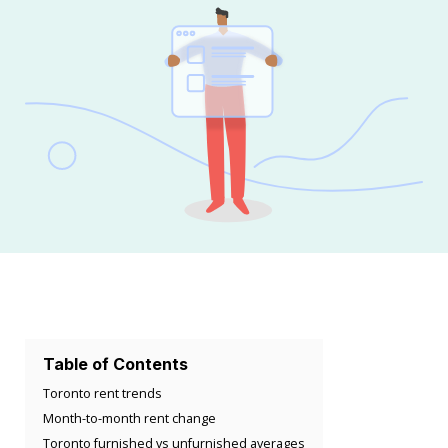
Table of Contents
Toronto rent trends
Month-to-month rent change
Toronto furnished vs unfurnished averages