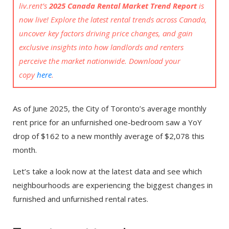
liv.rent’s
2025 Canada Rental Market Trend Report
is
now live! Explore the latest rental trends across Canada,
uncover key factors driving price changes, and gain
exclusive insights into how landlords and renters
perceive the market nationwide. Download your
copy
here
.
As of June 2025, the City of Toronto’s average monthly
rent price for an unfurnished one-bedroom saw a YoY
drop of $162 to a new monthly average of $2,078 this
month.
Let’s take a look now at the latest data and see which
neighbourhoods are experiencing the biggest changes in
furnished and unfurnished rental rates.