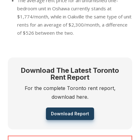
The average rent price for an unfurnished one-
bedroom unit in Oshawa currently stands at
$1,774/month, while in Oakville the same type of unit
rents for an average of $2,300/month, a difference
of $526 between the two.
Download The Latest Toronto
Rent Report
For the complete Toronto rent report,
download here.
Download Report