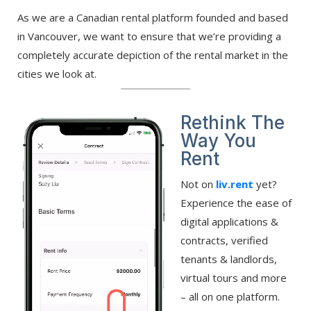
As we are a Canadian rental platform founded and based
in Vancouver, we want to ensure that we’re providing a
completely accurate depiction of the rental market in the
cities we look at.
Rethink The
Way You
Rent
Not on
liv.rent
yet?
Experience the ease of
digital applications &
contracts, verified
tenants & landlords,
virtual tours and more
– all on one platform.