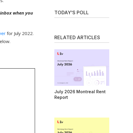
s.
TODAY'S POLL
r inbox when you
ver
for July 2022.
RELATED ARTICLES
elow.
July 2026 Montreal Rent
Report