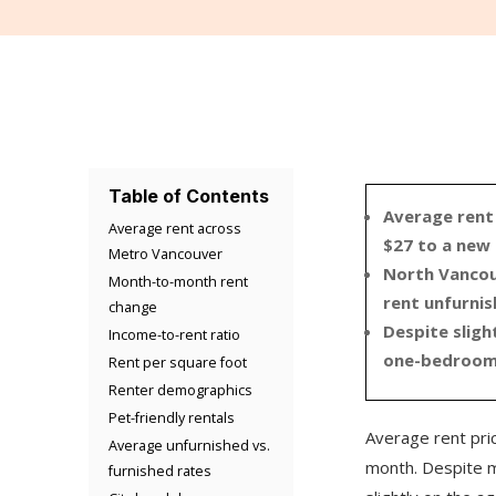
Table of Contents
Average rent
Average rent across
$27 to a new
Metro Vancouver
North Vancou
Month-to-month rent
rent unfurni
change
Despite slig
Income-to-rent ratio
one-bedroom u
Rent per square foot
Renter demographics
Pet-friendly rentals
Average rent pric
Average unfurnished vs.
month. Despite ma
furnished rates