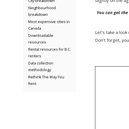
slightly on the 
City breakdown
Neighbourhood
You can get the
breakdown
Most expensive cities in
Canada
Let’s take a look
Downloadable
Don’t forget, yo
resources
Rental resources for B.C.
renters
Data collection
methodology
Rethink The Way You
Rent