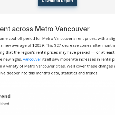
Download Report
rent across Metro Vancouver
come cool-off period for Metro Vancouver’s rent prices, with a sl
o a new average of $2029. This $27 decrease comes after month
ling that the region’s rental prices may have peaked — or at least
se new highs.
Vancouver
itself saw moderate increases in rental p
s in a variety of Metro Vancouver cities. We’ll cover these changes 
ive deeper into this month’s data, statistics and trends.