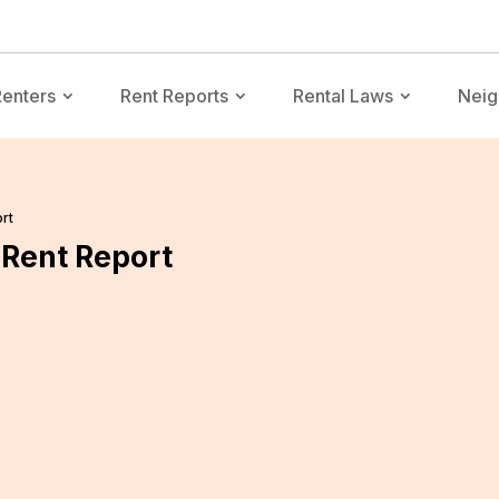
Renters
Rent Reports
Rental Laws
Neig
rt
Rent Report