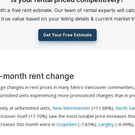
ith a
free
rent estimate. Our team of rental experts will cal
s true value based on your listing details & current market t
Get Your Free Estimate
-month rent change
rge changes in rent prices in many Metro Vancouver communities,
furnished units experiencing more pronounced changes than in pr
sely at unfurnished units,
New Westminster
(+11.68%),
North Va
ncouver itself (+7.70%) saw the most notable price increases thi
creases this month were in
Coquitlam
(-7.85%),
Langley
(-6.49%)