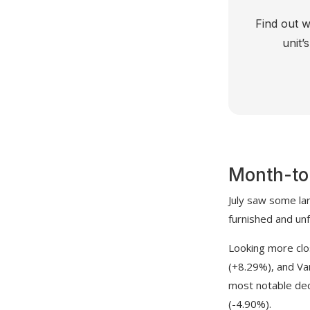
Find out w
unit’
Month-to
July saw some la
furnished and un
Looking more clo
(+8.29%), and Va
most notable de
(-4.90%).