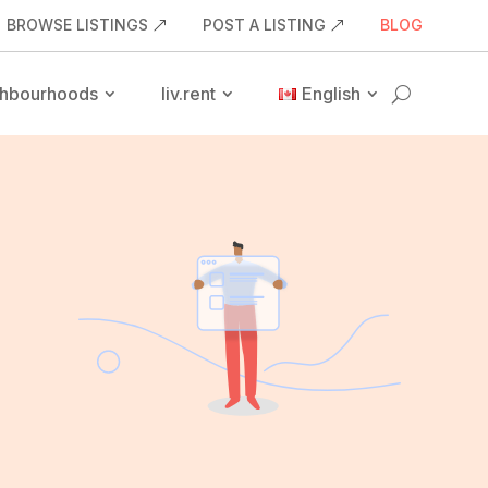
BROWSE LISTINGS
POST A LISTING
BLOG
hbourhoods
liv.rent
English