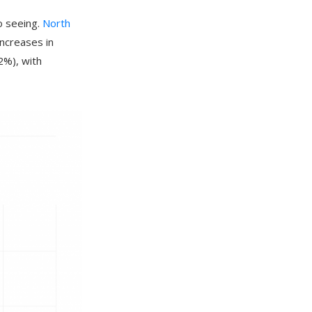
o seeing.
North
ncreases in
2%), with