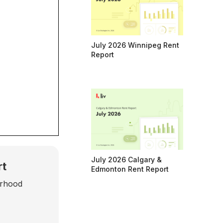
July 2026 Winnipeg Rent
Report
July 2026 Calgary &
rt
Edmonton Rent Report
urhood