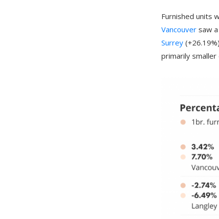
Furnished units 
Vancouver
saw a 
Surrey
(+26.19%).
primarily smalle