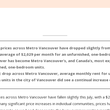
 prices across Metro Vancouver have dropped slightly fro
 average of $2,029 per month for an unfurnished, one-bedr
ver has become Metro Vancouver’s, and Canada’s, most exp
shed, one-bedroom units.
ht drop across Metro Vancouver, average monthly rent for 
nits in the city of Vancouver did see a continual increase o
es across Metro Vancouver have fallen slightly this July, with a $2
ny significant price increases in individual communities, prices h