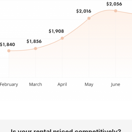
Is your rental priced competitively?