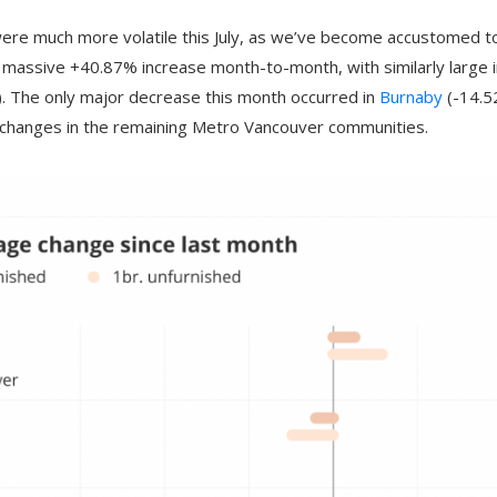
were much more volatile this July, as we’ve become accustomed t
massive +40.87% increase month-to-month, with similarly large i
 The only major decrease this month occurred in
Burnaby
(-14.5
r changes in the remaining Metro Vancouver communities.