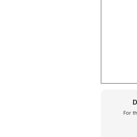
D
For t