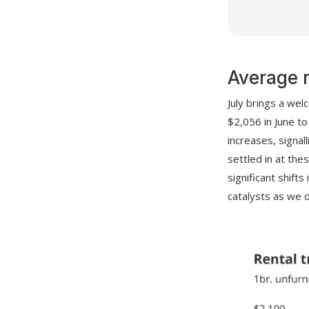
Average 
July brings a wel
$2,056 in June t
increases, signal
settled in at the
significant shift
catalysts as we d