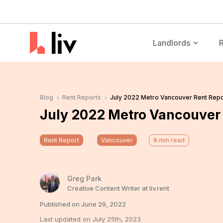
Landlords
Blog
Rent Reports
July 2022 Metro Vancouver Rent Repo
5
5
July 2022 Metro Vancouver 
Rent Report
Vancouver
8
min read
Greg Park
Creative Content Writer at liv.rent
Published on June 29, 2022
Last updated on July 25th, 2023