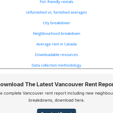
Pet-friendly rentals
Unfurnished vs. furnished averages
City breakdown
Neighbourhood breakdown
Average rent in Canada
Downloadable resources
Data collection methodology
ownload The Latest Vancouver Rent Repo
he complete Vancouver rent report including new neighbo
breakdowns, download here.