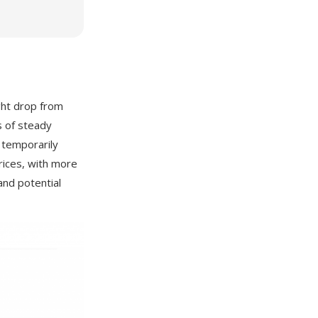
ight drop from
s of steady
 temporarily
rices, with more
and potential