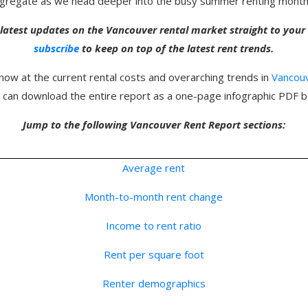
aggregate as we head deeper into the busy summer renting month
 latest updates on the Vancouver rental market straight to you
subscribe
to keep on top of the latest rent trends.
 now at the current rental costs and overarching trends in
Vancou
u can download the entire report as a one-page infographic PDF b
Jump to the following Vancouver Rent Report sections:
Average rent
Month-to-month rent change
Income to rent ratio
Rent per square foot
Renter demographics