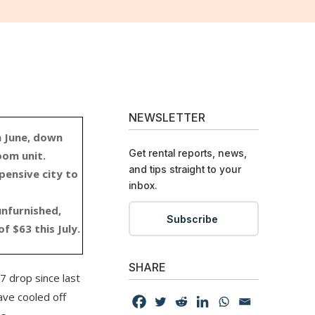
NEWSLETTER
m June, down
Get rental reports, news,
oom unit.
and tips straight to your
ensive city to
inbox.
unfurnished,
Subscribe
f $63 this July.
SHARE
7 drop since last
ave cooled off