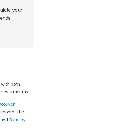
culate your
rends.
 with both
evious months.
ncouver
s month. The
, and
Burnaby