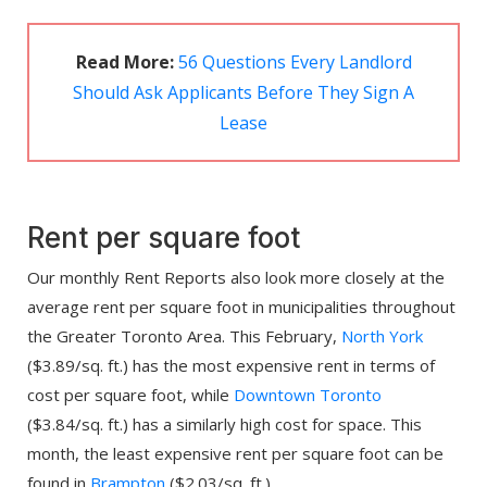
Read More:
56 Questions Every Landlord
Should Ask Applicants Before They Sign A
Lease
Rent per square foot
Our monthly Rent Reports also look more closely at the
average rent per square foot in municipalities throughout
the Greater Toronto Area. This February,
North York
($3.89/sq. ft.) has the most expensive rent in terms of
cost per square foot, while
Downtown Toronto
($3.84/sq. ft.) has a similarly high cost for space. This
month, the least expensive rent per square foot can be
found in
Brampton
($2.03/sq. ft.).