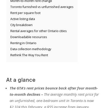
Month-to-month rent change
Toronto furnished vs unfurnished averages
Rent per square foot
Active listing data
City breakdown
Rental averages for other Ontario cities
Downloadable resources
Renting in Ontario
Data collection methodology
Rethink The Way You Rent
At a glance
The GTA’s rent prices bounce back after four month-
to-month declines –
The average monthly rent price for
an unfurnished, one-bedroom unit in Toronto is now
$2,324 this February, a $55 increase from January.