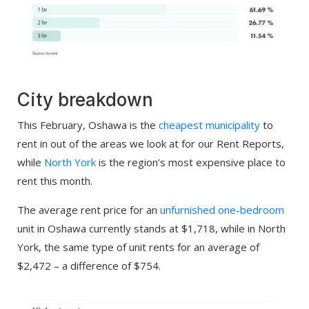
City breakdown
This February, Oshawa is the
cheapest municipality
to
rent in out of the areas we look at for our Rent Reports,
while
North York
is the region’s most expensive place to
rent this month.
The average rent price for an
unfurnished one-bedroom
unit in Oshawa currently stands at $1,718, while in North
York, the same type of unit rents for an average of
$2,472 – a difference of $754.