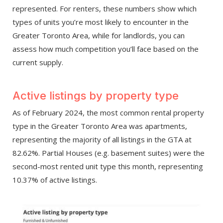
represented. For renters, these numbers show which
types of units you’re most likely to encounter in the
Greater Toronto Area, while for landlords, you can
assess how much competition you’ll face based on the
current supply.
Active listings by property type
As of February 2024, the most common rental property
type in the Greater Toronto Area was apartments,
representing the majority of all listings in the GTA at
82.62%. Partial Houses (e.g. basement suites) were the
second-most rented unit type this month, representing
10.37% of active listings.