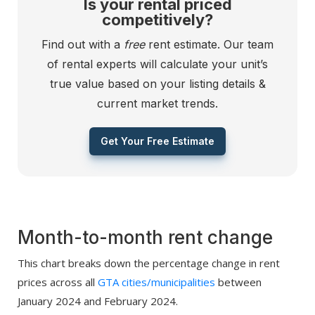
Is your rental priced
competitively?
Find out with a
free
rent estimate. Our team
of rental experts will calculate your unit’s
true value based on your listing details &
current market trends.
Get Your Free Estimate
Month-to-month rent change
This chart breaks down the percentage change in rent
prices across all
GTA cities/municipalities
between
January 2024 and February 2024.