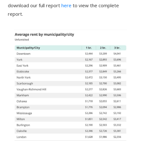
download our full report
here
to view the complete
report.