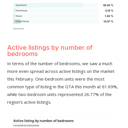
Active listings by number of
bedrooms
In terms of the number of bedrooms, we saw a much
more even spread across active listings on the market
this February. One-bedroom units were the most
common type of listing in the GTA this month at 61.69%,
while two-bedroom units represented 26.77% of the
region’s active listings.