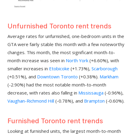
Unfurnished Toronto rent trends
Average rates for unfurnished, one-bedroom units in the
GTA were fairly stable this month with a few noteworthy
changes. This month, the most significant month-to-
month increase was seen in
North York
(+6.60%), with
smaller increases in
Etobicoke
(+1.73%),
Scarborough
(+0.51%), and
Downtown Toronto
(+0.38%).
Markham
(-2.90%) had the most notable month-to-month
decrease, with rates also falling in
Mississauga
(-0.96%),
Vaughan-Richmond Hill
(-0.78%), and
Brampton
(-0.60%).
Furnished Toronto rent trends
Looking at furnished units, the largest month-to-month