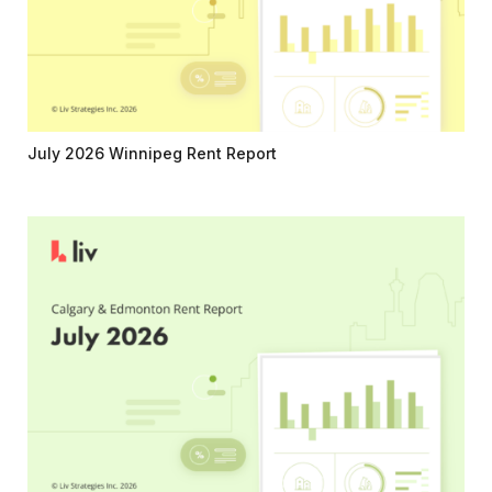
July 2026 Winnipeg Rent Report