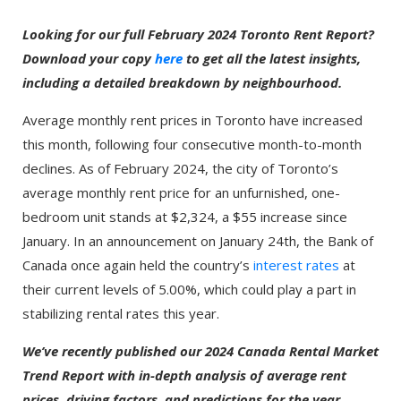
Looking for our full February 2024 Toronto Rent Report?
Download your copy
here
to get all the latest insights,
including a detailed breakdown by neighbourhood.
Average monthly rent prices in Toronto have increased
this month, following four consecutive month-to-month
declines. As of February 2024, the city of Toronto’s
average monthly rent price for an unfurnished, one-
bedroom unit stands at $2,324, a $55 increase since
January. In an announcement on January 24th, the Bank of
Canada once again held the country’s
interest rates
at
their current levels of 5.00%, which could play a part in
stabilizing rental rates this year.
We’ve recently published our 2024 Canada Rental Market
Trend Report with in-depth analysis of average rent
prices, driving factors, and predictions for the year