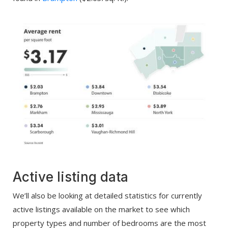
Active listing data
We’ll also be looking at detailed statistics for currently
active listings available on the market to see which
property types and number of bedrooms are the most