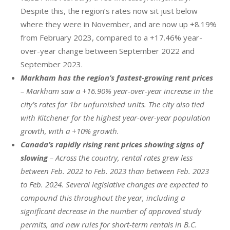
Despite this, the region’s rates now sit just below
where they were in November, and are now up +8.19%
from February 2023, compared to a +17.46% year-
over-year change between September 2022 and
September 2023.
Markham has the region’s fastest-growing rent prices
– Markham saw a +16.90% year-over-year increase in the
city’s rates for 1br unfurnished units. The city also tied
with Kitchener for the highest year-over-year population
growth, with a +10% growth.
Canada’s rapidly rising rent prices showing signs of
slowing
– Across the country, rental rates grew less
between Feb. 2022 to Feb. 2023 than between Feb. 2023
to Feb. 2024. Several legislative changes are expected to
compound this throughout the year, including a
significant decrease in the number of approved study
permits, and new rules for short-term rentals in B.C.