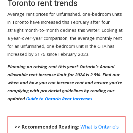
Toronto rent trends
Average rent prices for unfurnished, one-bedroom units
in Toronto have increased this February after four
straight month-to-month declines this winter. Looking at
a year-over-year comparison, the average monthly rent
for an unfurnished, one-bedroom unit in the GTA has
increased by $176 since February 2023.
Planning on raising rent this year? Ontario’s Annual
allowable rent increase limit for 2024 is 2.5%. Find out
when and how you can increase rent and ensure you’re
complying with provincial guidelines by reading our
updated
Guide to Ontario Rent Increases
.
>> Recommended Reading:
What is Ontario’s