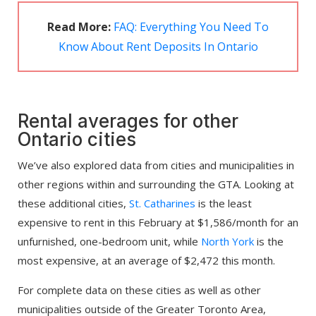
Read More:
FAQ: Everything You Need To
Know About Rent Deposits In Ontario
Rental averages for other
Ontario cities
We’ve also explored data from cities and municipalities in
other regions within and surrounding the GTA. Looking at
these additional cities,
St. Catharines
is the least
expensive to rent in this February at $1,586/month for an
unfurnished, one-bedroom unit, while
North York
is the
most expensive, at an average of $2,472 this month.
For complete data on these cities as well as other
municipalities outside of the Greater Toronto Area,