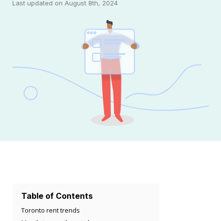
Last updated on August 8th, 2024
Table of Contents
Toronto rent trends