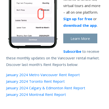
virtual tours and more
– all on one platform.
Sign up for free
or
download the app
.
Learn More
Subscribe
to receive
these monthly updates on the Vancouver rental market.
Discover last month’s Rent Reports below:
January 2024 Metro Vancouver Rent Report
January 2024 Toronto Rent Report
January 2024 Calgary & Edmonton Rent Report
January 2024 Montreal Rent Report