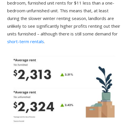
bedroom, furnished unit rents for $11 less than a one-
bedroom unfurnished unit. This means that, at least
during the slower winter renting season, landlords are
unlikely to see significantly higher profits renting out their
units furnished – although there is still some demand for
short-term rentals
.