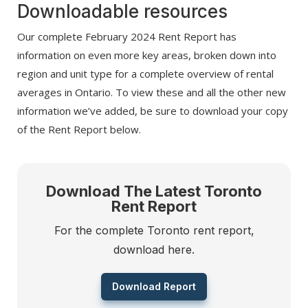
Downloadable resources
Our complete February 2024 Rent Report has
information on even more key areas, broken down into
region and unit type for a complete overview of rental
averages in Ontario. To view these and all the other new
information we’ve added, be sure to download your copy
of the Rent Report below.
Download The Latest Toronto
Rent Report
For the complete Toronto rent report,
download here.
Download Report