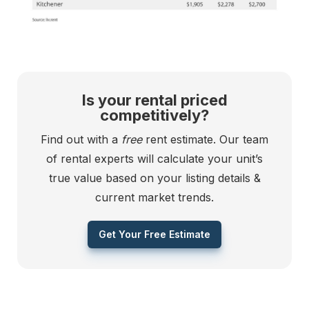
Is your rental priced
competitively?
Find out with a
free
rent estimate. Our team
of rental experts will calculate your unit’s
true value based on your listing details &
current market trends.
Get Your Free Estimate