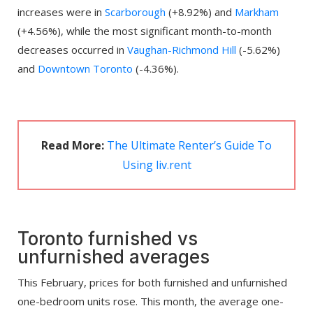
increases were in
Scarborough
(+8.92%) and
Markham
(+4.56%), while the most significant month-to-month
decreases occurred in
Vaughan-Richmond Hill
(-5.62%)
and
Downtown Toronto
(-4.36%).
Read More:
The Ultimate Renter’s Guide To
Using liv.rent
Toronto furnished vs
unfurnished averages
This February, prices for both furnished and unfurnished
one-bedroom units rose. This month, the average one-