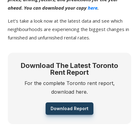
ahead. You can download your copy
here
.
Let’s take a look now at the latest data and see which
neighbourhoods are experiencing the biggest changes in
furnished and unfurnished rental rates.
Download The Latest Toronto
Rent Report
For the complete Toronto rent report,
download here.
Download Report