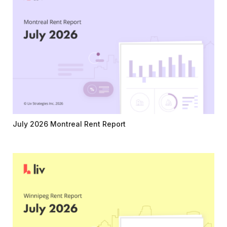
July 2026 Montreal Rent Report