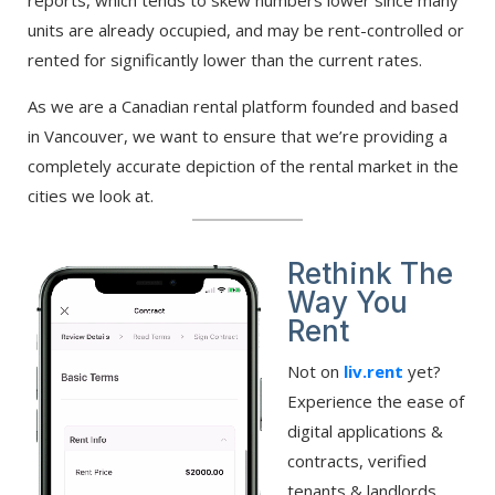
units are already occupied, and may be rent-controlled or
rented for significantly lower than the current rates.
As we are a Canadian rental platform founded and based
in Vancouver, we want to ensure that we’re providing a
completely accurate depiction of the rental market in the
cities we look at.
Rethink The
Way You
Rent
Not on
liv.rent
yet?
Experience the ease of
digital applications &
contracts, verified
tenants & landlords,