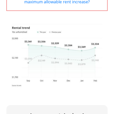
maximum allowable rent increase?