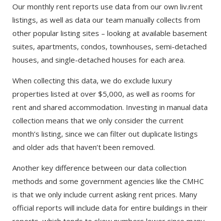
Our monthly rent reports use data from our own liv.rent
listings, as well as data our team manually collects from
other popular listing sites – looking at available basement
suites, apartments, condos, townhouses, semi-detached
houses, and single-detached houses for each area.
When collecting this data, we do exclude luxury
properties listed at over $5,000, as well as rooms for
rent and shared accommodation. Investing in manual data
collection means that we only consider the current
month’s listing, since we can filter out duplicate listings
and older ads that haven’t been removed.
Another key difference between our data collection
methods and some government agencies like the CMHC
is that we only include current asking rent prices. Many
official reports will include data for entire buildings in their
reports, which tends to skew numbers lower since many