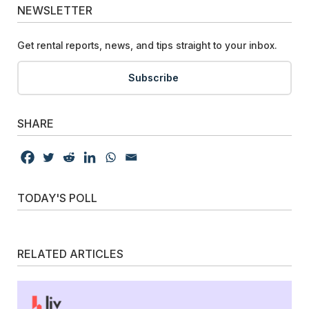
NEWSLETTER
Get rental reports, news, and tips straight to your inbox.
Subscribe
SHARE
TODAY'S POLL
RELATED ARTICLES