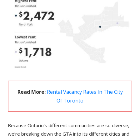
Read More:
Rental Vacancy Rates In The City
Of Toronto
Because Ontario’s different communities are so diverse,
we’re breaking down the GTA into its different cities and