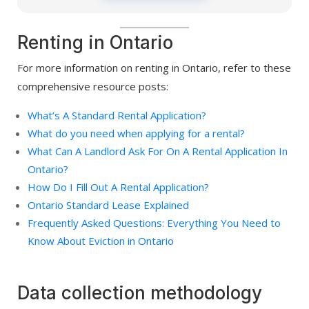
Renting in Ontario
For more information on renting in Ontario, refer to these
comprehensive resource posts:
What’s A Standard Rental Application?
What do you need when applying for a rental?
What Can A Landlord Ask For On A Rental Application In
Ontario?
How Do I Fill Out A Rental Application?
Ontario Standard Lease Explained
Frequently Asked Questions: Everything You Need to
Know About Eviction in Ontario
Data collection methodology