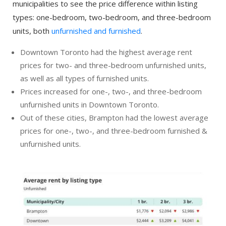
municipalities to see the price difference within listing
types: one-bedroom, two-bedroom, and three-bedroom
units, both
unfurnished and furnished
.
Downtown Toronto had the highest average rent
prices for two- and three-bedroom unfurnished units,
as well as all types of furnished units.
Prices increased for one-, two-, and three-bedroom
unfurnished units in Downtown Toronto.
Out of these cities, Brampton had the lowest average
prices for one-, two-, and three-bedroom furnished &
unfurnished units.