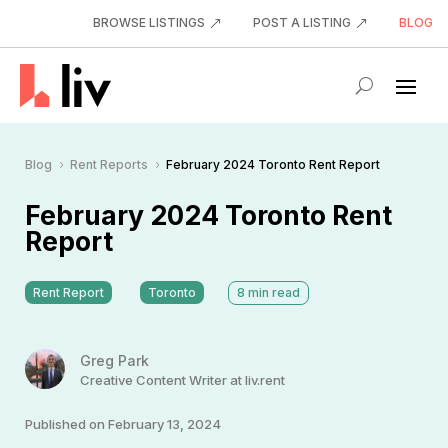
BROWSE LISTINGS
POST A LISTING
BLOG
Blog
Rent Reports
February 2024 Toronto Rent Report
5
5
February 2024 Toronto Rent
Report
Rent Report
Toronto
8
min read
Greg Park
Creative Content Writer at liv.rent
Published on February 13, 2024