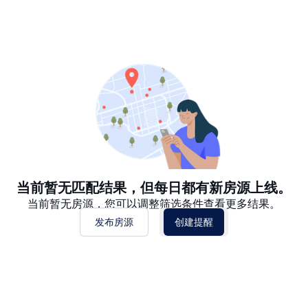
推荐
日期: 最新日期在前
日期: 过往日期在前
价格 - $$$ 到 $
价格 - $ 到 $$$
当前暂无匹配结果，但每日都有新房源上线。
当前暂无房源，您可以调整筛选条件查看更多结果。
发布房源
创建提醒