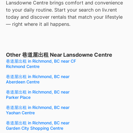
Lansdowne Centre brings comfort and convenience
to your daily routine. Start your search on liv.rent
today and discover rentals that match your lifestyle
— right where it all happens.
Other 巷道屋出租 Near Lansdowne Centre
巷道屋出租 in Richmond, BC near CF
Richmond Centre
巷道屋出租 in Richmond, BC near
Aberdeen Centre
巷道屋出租 in Richmond, BC near
Parker Place
巷道屋出租 in Richmond, BC near
Yaohan Centre
巷道屋出租 in Richmond, BC near
Garden City Shopping Centre