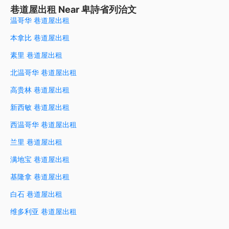
巷道屋出租 Near 卑詩省列治文
温哥华 巷道屋出租
本拿比 巷道屋出租
素里 巷道屋出租
北温哥华 巷道屋出租
高贵林 巷道屋出租
新西敏 巷道屋出租
西温哥华 巷道屋出租
兰里 巷道屋出租
满地宝 巷道屋出租
基隆拿 巷道屋出租
白石 巷道屋出租
维多利亚 巷道屋出租