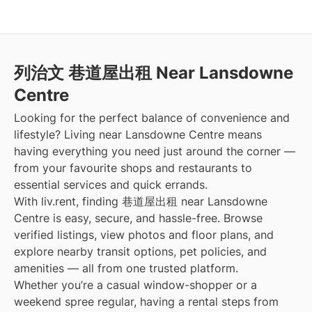
列治文 巷道屋出租 Near Lansdowne
Centre
Looking for the perfect balance of convenience and
lifestyle? Living near Lansdowne Centre means
having everything you need just around the corner —
from your favourite shops and restaurants to
essential services and quick errands.
With liv.rent, finding 巷道屋出租 near Lansdowne
Centre is easy, secure, and hassle-free. Browse
verified listings, view photos and floor plans, and
explore nearby transit options, pet policies, and
amenities — all from one trusted platform.
Whether you’re a casual window-shopper or a
weekend spree regular, having a rental steps from