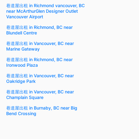
巷道屋出租 in Richmond vancouver, BC
near McArthurGlen Designer Outlet
Vancouver Airport
巷道屋出租 in Richmond, BC near
Blundell Centre
巷道屋出租 in Vancouver, BC near
Marine Gateway
巷道屋出租 in Richmond, BC near
Ironwood Plaza
巷道屋出租 in Vancouver, BC near
Oakridge Park
巷道屋出租 in Vancouver, BC near
Champlain Square
巷道屋出租 in Burnaby, BC near Big
Bend Crossing