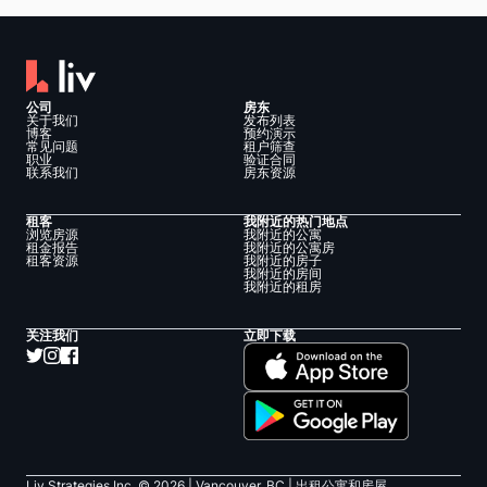
公司
房东
关于我们
发布列表
博客
预约演示
常见问题
租户筛查
职业
验证合同
联系我们
房东资源
租客
我附近的热门地点
浏览房源
我附近的公寓
租金报告
我附近的公寓房
租客资源
我附近的房子
我附近的房间
我附近的租房
关注我们
立即下载
Liv Strategies Inc. ©
2026
| Vancouver, BC |
出租公寓和房屋