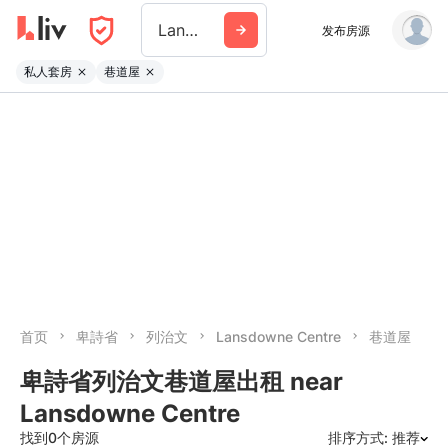
Lansdowne Centre
发布房源
私人套房
巷道屋
首页
卑詩省
列治文
Lansdowne Centre
巷道屋
卑詩省列治文巷道屋出租 near
Lansdowne Centre
找到0个房源
排序方式: 推荐