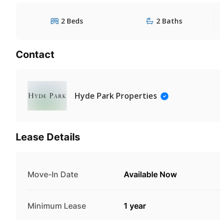
2 Beds
2 Baths
Contact
Hyde Park Properties
Lease Details
Move-In Date
Available Now
Minimum Lease
1 year