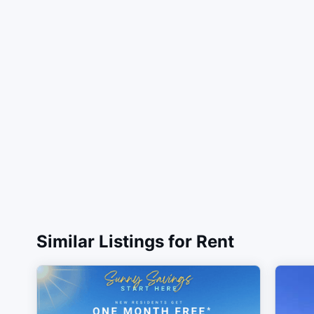
Similar Listings for Rent