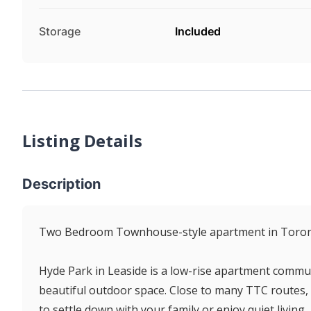
Storage
Included
Listing Details
Description
Two Bedroom Townhouse-style apartment in Toron
Hyde Park in Leaside is a low-rise apartment commun
beautiful outdoor space. Close to many TTC routes, 
to settle down with your family or enjoy quiet living.