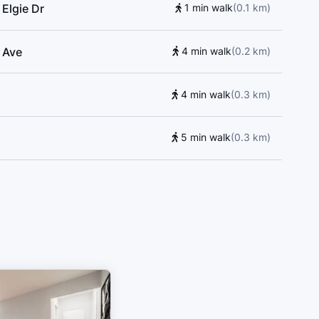
Elgie Dr
1 min walk
(
0.1
km
)
d Ave
4 min walk
(
0.2
km
)
4 min walk
(
0.3
km
)
5 min walk
(
0.3
km
)