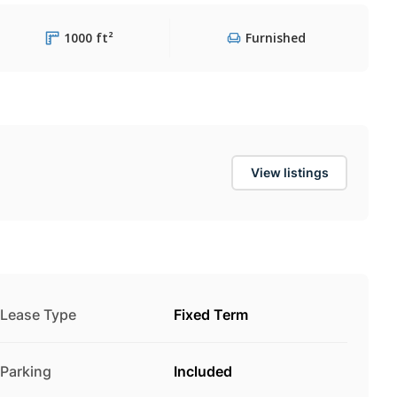
1000 ft²
Furnished
View listings
Lease Type
Fixed Term
Parking
Included