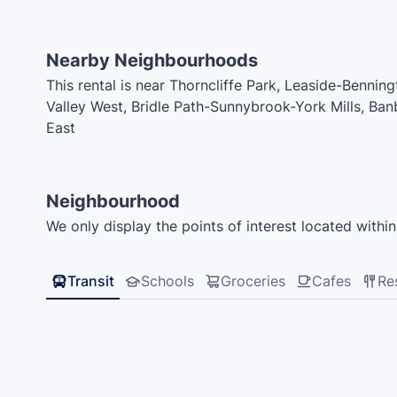
Nearby Neighbourhoods
This rental is near Thorncliffe Park, Leaside-Benni
Valley West, Bridle Path-Sunnybrook-York Mills, Ban
East
Neighbourhood
We only display the points of interest located within 
Transit
Schools
Groceries
Cafes
Re