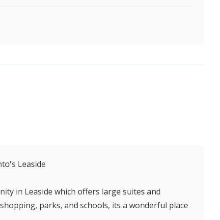
to's Leaside
ity in Leaside which offers large suites and
shopping, parks, and schools, its a wonderful place