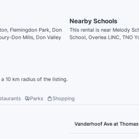
Nearby Schools
ngton, Flemingdon Park, Don
This rental is near Melody S
bury-Don Mills, Don Valley
School, Overlea LINC, TNO Y
Middle School, Leaside High 
Mustard Early Learning Acade
Early Learning Academy, St. 
a 10 km radius of the listing.
staurants
Parks
Shopping
Vanderhoof Ave at Thomas 