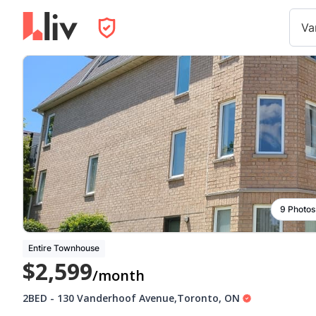
Va
9 Photos
Entire Townhouse
$2,599
/month
2BED
-
130 Vanderhoof Avenue
,
Toronto
,
ON