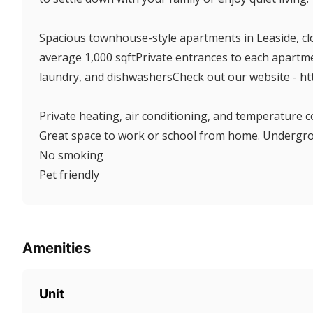
Spacious townhouse-style apartments in Leaside, clos
average 1,000 sqftPrivate entrances to each apartm
laundry, and dishwashersCheck out our website - h
Private heating, air conditioning, and temperature c
Great space to work or school from home. Undergrou
No smoking
Pet friendly
Amenities
Unit