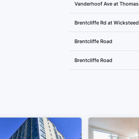
Vanderhoof Ave at Thomas 
Brentcliffe Rd at Wickstee
Brentcliffe Road
Brentcliffe Road