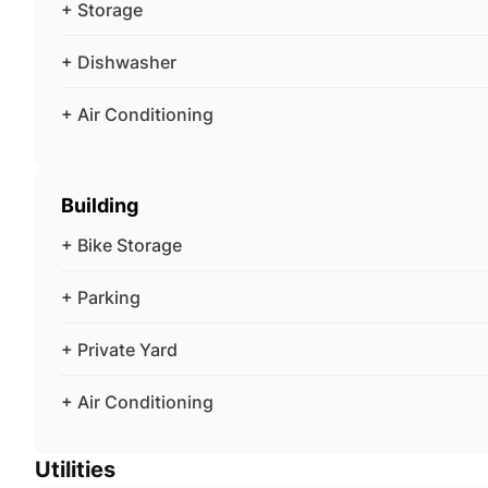
+ Storage
+ Dishwasher
+ Air Conditioning
Building
+ Bike Storage
+ Parking
+ Private Yard
+ Air Conditioning
Utilities