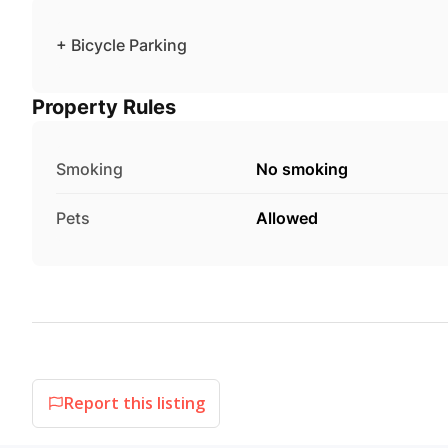
+ Bicycle Parking
Property Rules
Smoking
No smoking
Pets
Allowed
Report this listing