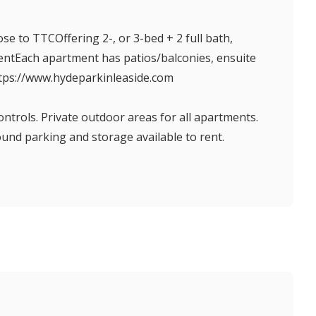
e to TTCOffering 2-, or 3-bed + 2 full bath,
entEach apartment has patios/balconies, ensuite
ttps://www.hydeparkinleaside.com
ontrols. Private outdoor areas for all apartments.
nd parking and storage available to rent.