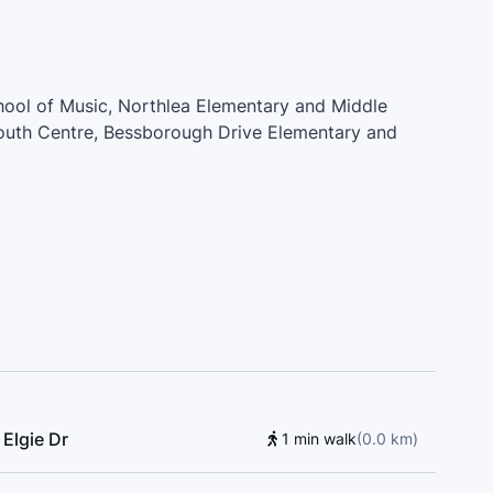
chool of Music, Northlea Elementary and Middle
outh Centre, Bessborough Drive Elementary and
School, Leaside Children’s House Montessori, Fraser
my, Thorncliffe Park Public School, Fraser Mustard
Anselm Catholic School
Elgie Dr
1 min walk
(
0.0
km
)