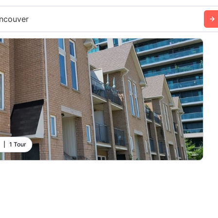
ncouver
|
1 Tour