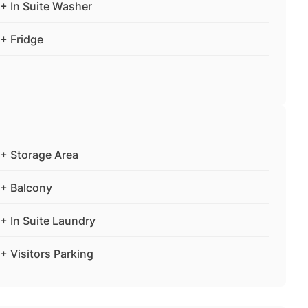
+ In Suite Washer
+ Fridge
+ Storage Area
+ Balcony
+ In Suite Laundry
+ Visitors Parking