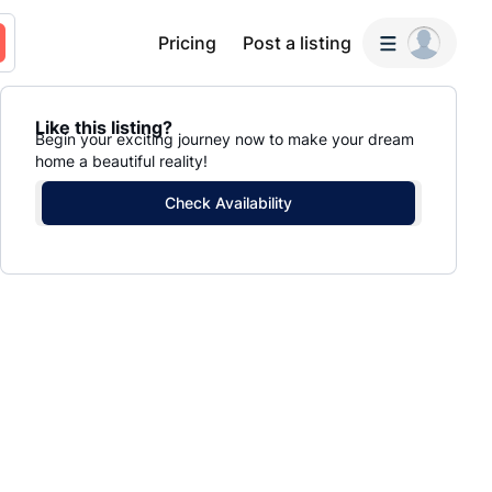
Pricing
Post a listing
Like this listing?
Begin your exciting journey now to make your dream
home a beautiful reality!
Check Availability