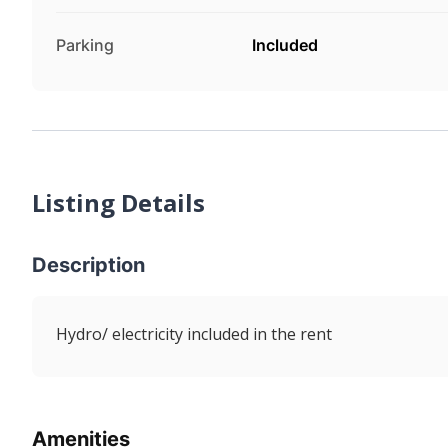
Parking
Included
Listing Details
Description
Hydro/ electricity included in the rent
Amenities