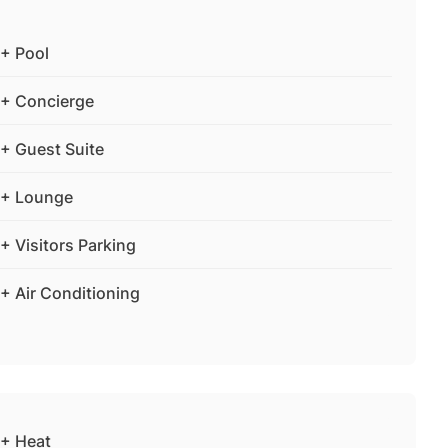
+ Pool
+ Concierge
+ Guest Suite
+ Lounge
+ Visitors Parking
+ Air Conditioning
+ Heat