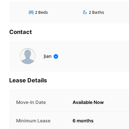
2 Beds
2 Baths
Contact
Jian
Lease Details
Move-In Date
Available Now
Minimum Lease
6 months