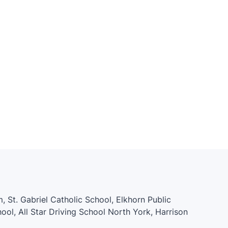
, St. Gabriel Catholic School, Elkhorn Public
ol, All Star Driving School North York, Harrison
 School, Bayview Middle School, Willowdale L.I.N.C.,