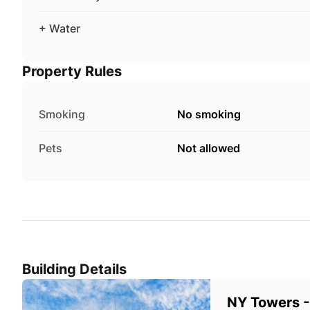
+ Water
Property Rules
Smoking
No smoking
Pets
Not allowed
Building Details
NY Towers -