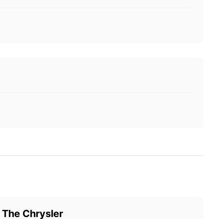
 The Chrysler