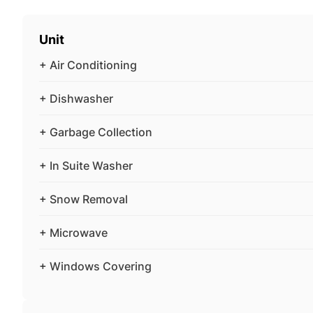
Unit
+ Air Conditioning
+ Dishwasher
+ Garbage Collection
+ In Suite Washer
+ Snow Removal
+ Microwave
+ Windows Covering