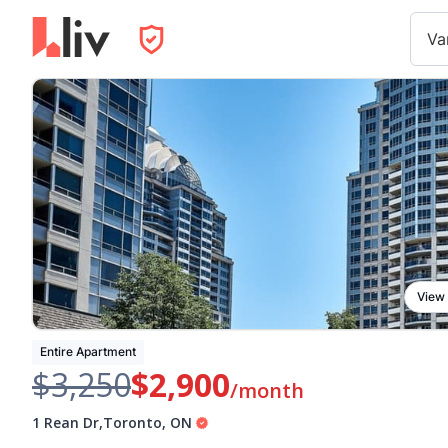
Va
View
Entire Apartment
$3,250
$2,900
/month
1 Rean Dr
,
Toronto
,
ON