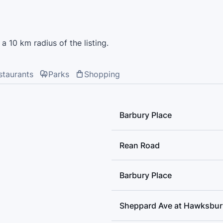
Windfields Junior High Schoo
Academy, Avondale Public Sch
Collegiate Institute
a 10 km radius of the listing.
staurants
Parks
Shopping
Barbury Place
Rean Road
Barbury Place
Sheppard Ave at Hawksbur