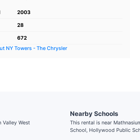
d
2003
28
672
out
NY Towers - The Chrysler
Nearby Schools
n Valley West
This rental is near Mathnasium
School, Hollywood Public Scho
Public School, Dunlace Public