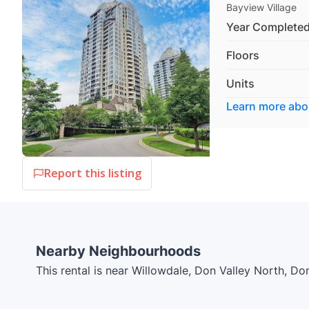
Bayview Village
Year Complete
Floors
Units
Learn more ab
Report this listing
Nearby Neighbourhoods
This rental is near Willowdale, Don Valley North, Do