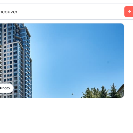
ncouver
 Photo