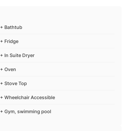
+ Bathtub
+ Fridge
+ In Suite Dryer
+ Oven
+ Stove Top
+ Wheelchair Accessible
+ Gym, swimming pool