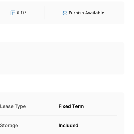
0 ft²
Furnish Available
Lease Type
Fixed Term
Storage
Included