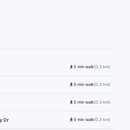
l, Central Montessori Schools, Toronto Central
ool, St. Andrew's Junior High School, York Mills
5 min walk
(
0.3
km
)
5 min walk
(
0.3
km
)
5 min walk
(
0.3
km
)
y Dr
5 min walk
(
0.3
km
)