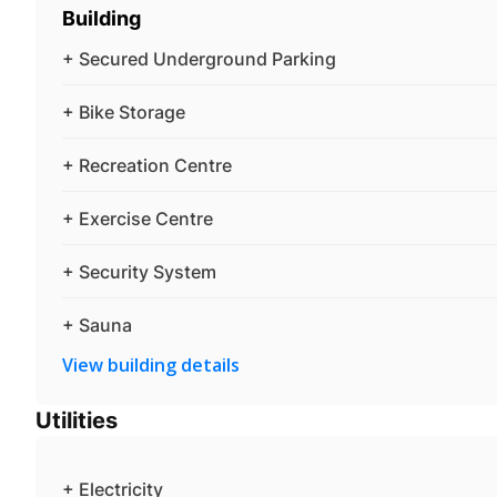
Building
+ Secured Underground Parking
+ Bike Storage
+ Recreation Centre
+ Exercise Centre
+ Security System
+ Sauna
View building details
Utilities
+ Electricity