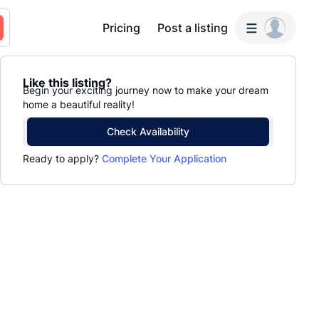
Pricing
Post a listing
Like this listing?
Begin your exciting journey now to make your dream
home a beautiful reality!
Check Availability
Ready to apply?
Complete Your Application