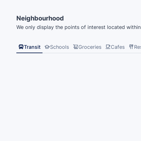
Neighbourhood
We only display the points of interest located within 
Transit
Schools
Groceries
Cafes
Re