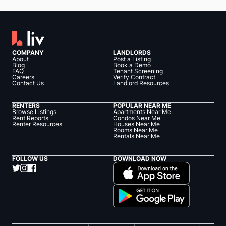
COMPANY
LANDLORDS
About
Post a Listing
Blog
Book a Demo
FAQ
Tenant Screening
Careers
Verify Contract
Contact Us
Landlord Resources
RENTERS
POPULAR NEAR ME
Browse Listings
Apartments Near Me
Rent Reports
Condos Near Me
Renter Resources
Houses Near Me
Rooms Near Me
Rentals Near Me
FOLLOW US
DOWNLOAD NOW