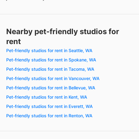
Nearby pet-friendly studios for
rent
Pet-friendly studios for rent in Seattle, WA
Pet-friendly studios for rent in Spokane, WA
Pet-friendly studios for rent in Tacoma, WA
Pet-friendly studios for rent in Vancouver, WA
Pet-friendly studios for rent in Bellevue, WA
Pet-friendly studios for rent in Kent, WA
Pet-friendly studios for rent in Everett, WA
Pet-friendly studios for rent in Renton, WA