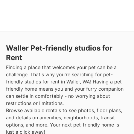
Waller Pet-friendly studios for
Rent
Finding a place that welcomes your pet can be a
challenge. That's why you're searching for pet-
friendly studios for rent in Waller, WA! Having a pet-
friendly home means you and your furry companion
can settle in comfortably - no worrying about
restrictions or limitations.
Browse available rentals to see photos, floor plans,
and details on amenities, neighborhoods, transit
options, and more. Your next pet-friendly home is
just a click away!