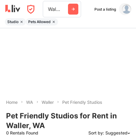
Waller Wa
Post a listing
Studio
Pets Allowed
Home
WA
Waller
Pet Friendly Studios
Pet Friendly Studios for Rent in
Waller, WA
0 Rentals Found
Sort by: Suggested