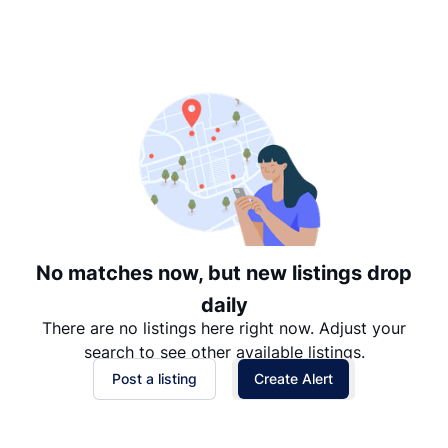
Suggested
Date: Newest to Oldest
Date: Oldest to Newest
Price: High to Low
Price: Low to High
No matches now, but new listings drop
daily
There are no listings here right now. Adjust your
search to see other available listings.
Post a listing
Create Alert