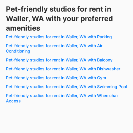
Pet-friendly studios for rent in
Waller, WA with your preferred
amenities
Pet-friendly studios for rent in Waller, WA with Parking
Pet-friendly studios for rent in Waller, WA with Air
Conditioning
Pet-friendly studios for rent in Waller, WA with Balcony
Pet-friendly studios for rent in Waller, WA with Dishwasher
Pet-friendly studios for rent in Waller, WA with Gym
Pet-friendly studios for rent in Waller, WA with Swimming Pool
Pet-friendly studios for rent in Waller, WA with Wheelchair
Access