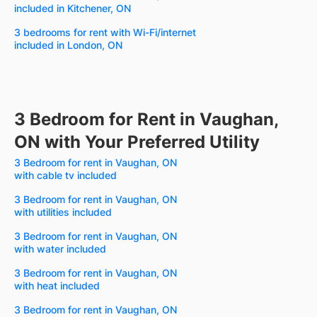
included in Kitchener, ON
3 bedrooms for rent with Wi-Fi/internet
included in London, ON
3 Bedroom for Rent in Vaughan,
ON with Your Preferred Utility
3 Bedroom for rent in Vaughan, ON
with cable tv included
3 Bedroom for rent in Vaughan, ON
with utilities included
3 Bedroom for rent in Vaughan, ON
with water included
3 Bedroom for rent in Vaughan, ON
with heat included
3 Bedroom for rent in Vaughan, ON