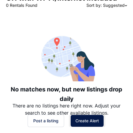
0 Rentals Found
Sort by: Suggested
Suggested
Date: Newest to Oldest
Date: Oldest to Newest
Price: High to Low
Price: Low to High
No matches now, but new listings drop
daily
There are no listings here right now. Adjust your
search to see other available listings.
Post a listing
Create Alert