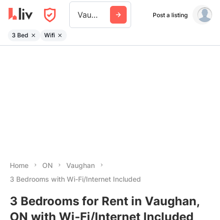
Vaughan
Post a listing
3 Bed
Wifi
Home
ON
Vaughan
3 Bedrooms with Wi-Fi/Internet Included
3 Bedrooms for Rent in Vaughan,
ON with Wi-Fi/Internet Included