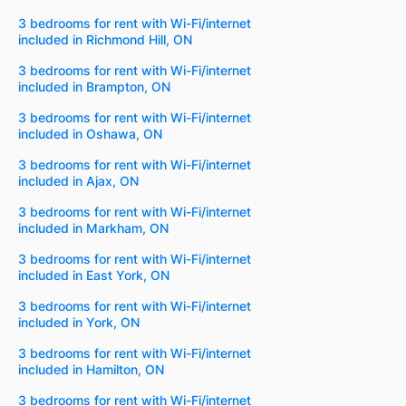
3 bedrooms for rent with Wi-Fi/internet
included in Richmond Hill, ON
3 bedrooms for rent with Wi-Fi/internet
included in Brampton, ON
3 bedrooms for rent with Wi-Fi/internet
included in Oshawa, ON
3 bedrooms for rent with Wi-Fi/internet
included in Ajax, ON
3 bedrooms for rent with Wi-Fi/internet
included in Markham, ON
3 bedrooms for rent with Wi-Fi/internet
included in East York, ON
3 bedrooms for rent with Wi-Fi/internet
included in York, ON
3 bedrooms for rent with Wi-Fi/internet
included in Hamilton, ON
3 bedrooms for rent with Wi-Fi/internet