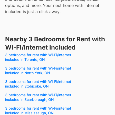
options, and more.
Your next home with internet
included is just a click away!
Nearby 3 Bedrooms for Rent with
Wi-Fi/internet Included
3 bedrooms for rent with Wi-Fi/internet
included in Toronto, ON
3 bedrooms for rent with Wi-Fi/internet
included in North York, ON
3 bedrooms for rent with Wi-Fi/internet
included in Etobicoke, ON
3 bedrooms for rent with Wi-Fi/internet
included in Scarborough, ON
3 bedrooms for rent with Wi-Fi/internet
included in Mississauga, ON