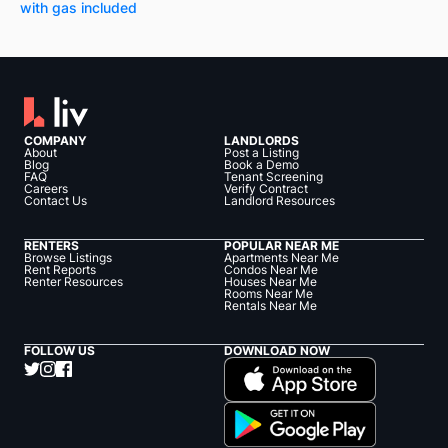
with gas included
COMPANY
LANDLORDS
About
Post a Listing
Blog
Book a Demo
FAQ
Tenant Screening
Careers
Verify Contract
Contact Us
Landlord Resources
RENTERS
POPULAR NEAR ME
Browse Listings
Apartments Near Me
Rent Reports
Condos Near Me
Renter Resources
Houses Near Me
Rooms Near Me
Rentals Near Me
FOLLOW US
DOWNLOAD NOW