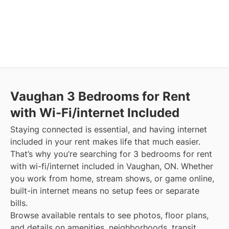
Vaughan
3 Bedrooms for Rent
with Wi-Fi/internet Included
Staying connected is essential, and having internet
included in your rent makes life that much easier.
That’s why you’re searching for 3 bedrooms for rent
with wi-fi/internet included in Vaughan, ON. Whether
you work from home, stream shows, or game online,
built-in internet means no setup fees or separate
bills.
Browse available rentals to see photos, floor plans,
and details on amenities, neighborhoods, transit