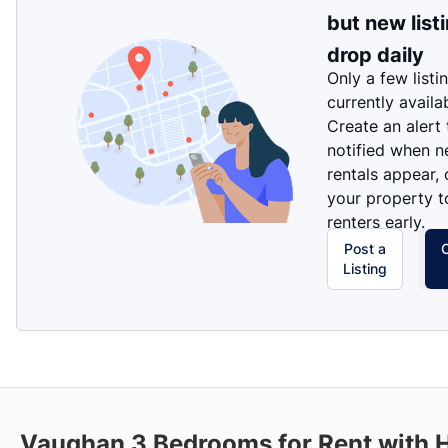
but new list
drop daily
Only a few listi
currently availa
Create an alert
notified when 
rentals appear, 
your property t
renters early.
Post a
Listing
Vaughan
3 Bedrooms for Rent with 