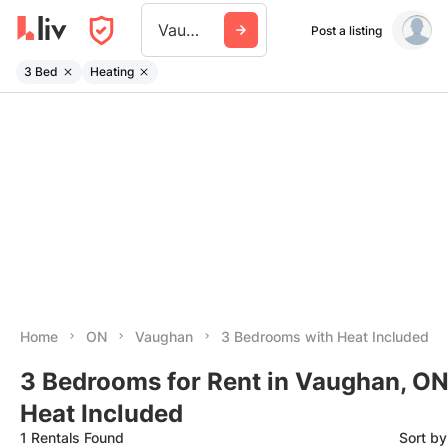
Vaughan
Post a listing
3 Bed
Heating
Home
ON
Vaughan
3 Bedrooms with Heat Included
3 Bedrooms for Rent in Vaughan, ON
Heat Included
1 Rentals Found
Sort b