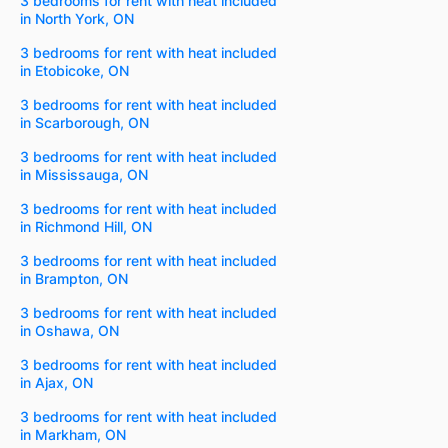
3 bedrooms for rent with heat included
in North York, ON
3 bedrooms for rent with heat included
in Etobicoke, ON
3 bedrooms for rent with heat included
in Scarborough, ON
3 bedrooms for rent with heat included
in Mississauga, ON
3 bedrooms for rent with heat included
in Richmond Hill, ON
3 bedrooms for rent with heat included
in Brampton, ON
3 bedrooms for rent with heat included
in Oshawa, ON
3 bedrooms for rent with heat included
in Ajax, ON
3 bedrooms for rent with heat included
in Markham, ON