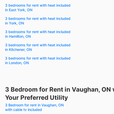
3 bedrooms for rent with heat included
in East York, ON
3 bedrooms for rent with heat included
in York, ON
3 bedrooms for rent with heat included
in Hamilton, ON
3 bedrooms for rent with heat included
in Kitchener, ON
3 bedrooms for rent with heat included
in London, ON
3 Bedroom for Rent in Vaughan, ON 
Your Preferred Utility
3 Bedroom for rent in Vaughan, ON
with cable tv included