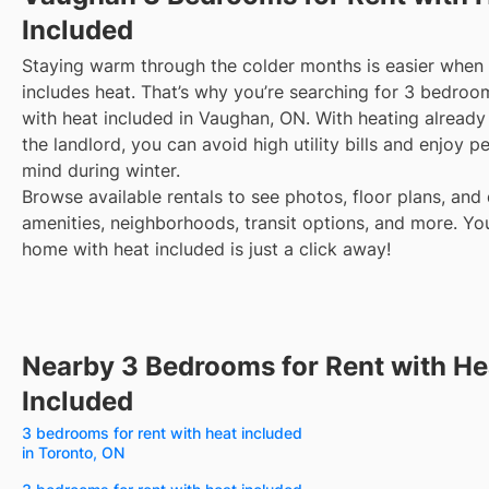
Included
Staying warm through the colder months is easier when 
includes heat. That’s why you’re searching for 3 bedroom
with heat included in Vaughan, ON. With heating alread
the landlord, you can avoid high utility bills and enjoy p
mind during winter.
Browse available rentals to see photos, floor plans, and 
amenities, neighborhoods, transit options, and more.
Yo
home with heat included is just a click away!
Nearby 3 Bedrooms for Rent with He
Included
3 bedrooms for rent with heat included
in Toronto, ON