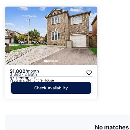
Suggested
Date: Newest to Oldest
Date: Oldest to Newest
Price: High to Low
Price: Low to High
$1,800
/month
3 Bed · 2 Bath
67 Denton Cir
Vaughan, ON · Entire House
Check Availability
No matches