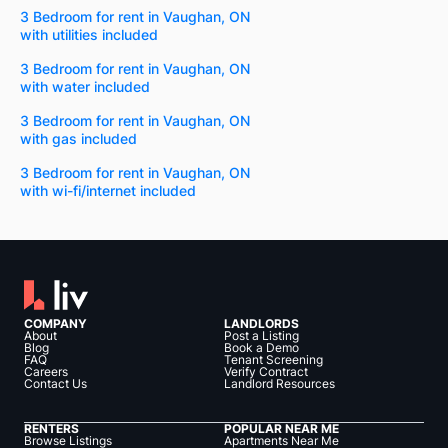
3 Bedroom for rent in Vaughan, ON
with utilities included
3 Bedroom for rent in Vaughan, ON
with water included
3 Bedroom for rent in Vaughan, ON
with gas included
3 Bedroom for rent in Vaughan, ON
with wi-fi/internet included
COMPANY
LANDLORDS
About
Post a Listing
Blog
Book a Demo
FAQ
Tenant Screening
Careers
Verify Contract
Contact Us
Landlord Resources
RENTERS
POPULAR NEAR ME
Browse Listings
Apartments Near Me