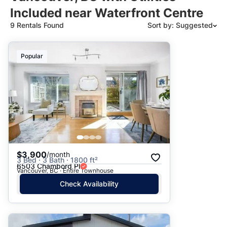
Included near Waterfront Centre
9 Rentals Found
Sort by: Suggested
Suggested
Popular
Date: Newest to Oldest
Date: Oldest to Newest
Price: High to Low
Price: Low to High
$3,900
/month
3 Bed · 3 Bath · 1800 ft²
6503 Chambord Pl
Vancouver, BC · Entire Townhouse
Check Availability