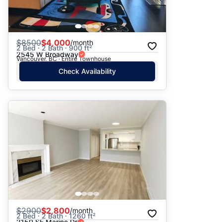
$
8500
$4,000
/month
2 Bed · 2 Bath · 900 ft²
2545 W Broadway
Vancouver, BC · Entire Townhouse
Check Availability
$
2900
$2,800
/month
2 Bed · 2 Bath · 1260 ft²
2150 SE Marine Dr