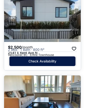
$2,500
/month
2 Bed · 1 Bath · 800 ft²
2541 E Kent Ave N
Vancouver, BC · Entire Townhouse
Check Availability