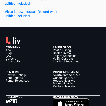
utilities included
Victoria townhouses for rent with
utilities included
COMPANY
LANDLORDS
About
Post a Listing
Blog
Book a Demo
FAQ
Tenant Screening
Careers
Verify Contract
Contact Us
Landlord Resources
RENTERS
POPULAR NEAR ME
Browse Listings
Apartments Near Me
Rent Reports
Condos Near Me
Renter Resources
Houses Near Me
Rooms Near Me
Rentals Near Me
FOLLOW US
DOWNLOAD NOW