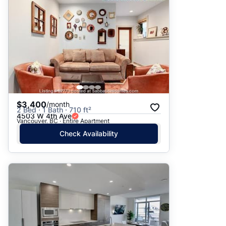
$3,400
/month
2 Bed · 1 Bath · 710 ft²
4503 W 4th Ave
Vancouver, BC · Entire Apartment
Check Availability