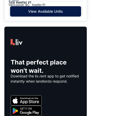
188 Keefer Pl
Vancouver, BC · Keefer Pl
View Available Units
That perfect place
won't wait.
Download the liv.rent app to get notified
instantly when landlords respond.