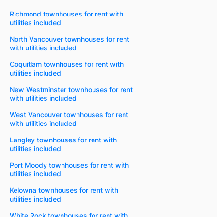
Richmond townhouses for rent with
utilities included
North Vancouver townhouses for rent
with utilities included
Coquitlam townhouses for rent with
utilities included
New Westminster townhouses for rent
with utilities included
West Vancouver townhouses for rent
with utilities included
Langley townhouses for rent with
utilities included
Port Moody townhouses for rent with
utilities included
Kelowna townhouses for rent with
utilities included
White Rock townhouses for rent with