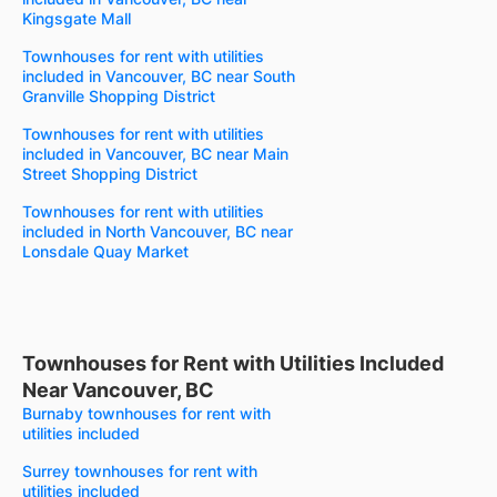
Kingsgate Mall
Townhouses for rent with utilities
included in Vancouver, BC near South
Granville Shopping District
Townhouses for rent with utilities
included in Vancouver, BC near Main
Street Shopping District
Townhouses for rent with utilities
included in North Vancouver, BC near
Lonsdale Quay Market
Townhouses for Rent with Utilities Included
Near Vancouver, BC
Burnaby townhouses for rent with
utilities included
Surrey townhouses for rent with
utilities included