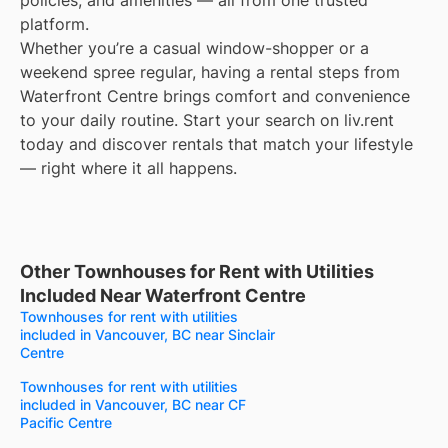
policies, and amenities — all from one trusted
platform.
Whether you’re a casual window-shopper or a
weekend spree regular, having a rental steps from
Waterfront Centre brings comfort and convenience
to your daily routine. Start your search on liv.rent
today and discover rentals that match your lifestyle
— right where it all happens.
Other Townhouses for Rent with Utilities
Included Near Waterfront Centre
Townhouses for rent with utilities
included in Vancouver, BC near Sinclair
Centre
Townhouses for rent with utilities
included in Vancouver, BC near CF
Pacific Centre