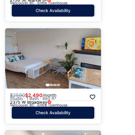
Vancouver, BC · Entire Townhouse
Check Availability
$
2590
$2,490
/month
Studio · 1 Bath · 480 ft²
2375 W Broadway
Vancouver, BC · Entire Townhouse
Check Availability