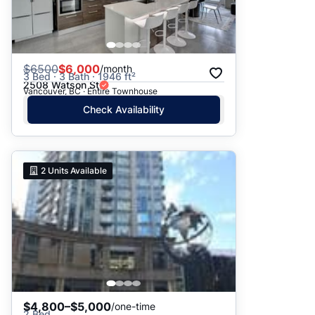
$
6500
$6,000
/month
3 Bed · 3 Bath · 1946 ft²
2508 Watson St
Vancouver, BC · Entire Townhouse
Check Availability
2
Units Available
$4,800–$5,000
/one-time
2 Bed