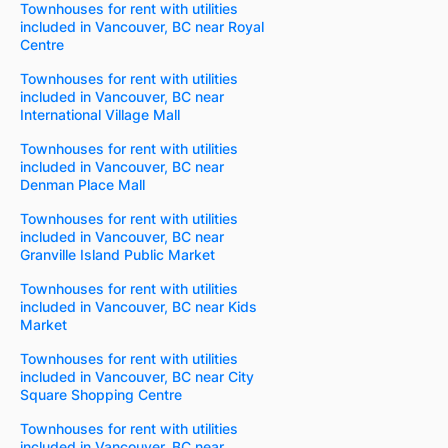
Townhouses for rent with utilities
included in Vancouver, BC near Royal
Centre
Townhouses for rent with utilities
included in Vancouver, BC near
International Village Mall
Townhouses for rent with utilities
included in Vancouver, BC near
Denman Place Mall
Townhouses for rent with utilities
included in Vancouver, BC near
Granville Island Public Market
Townhouses for rent with utilities
included in Vancouver, BC near Kids
Market
Townhouses for rent with utilities
included in Vancouver, BC near City
Square Shopping Centre
Townhouses for rent with utilities
included in Vancouver, BC near