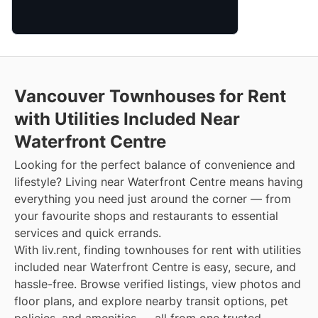
Vancouver Townhouses for Rent
with Utilities Included Near
Waterfront Centre
Looking for the perfect balance of convenience and
lifestyle? Living near Waterfront Centre means having
everything you need just around the corner — from
your favourite shops and restaurants to essential
services and quick errands.
With liv.rent, finding townhouses for rent with utilities
included near Waterfront Centre is easy, secure, and
hassle-free. Browse verified listings, view photos and
floor plans, and explore nearby transit options, pet