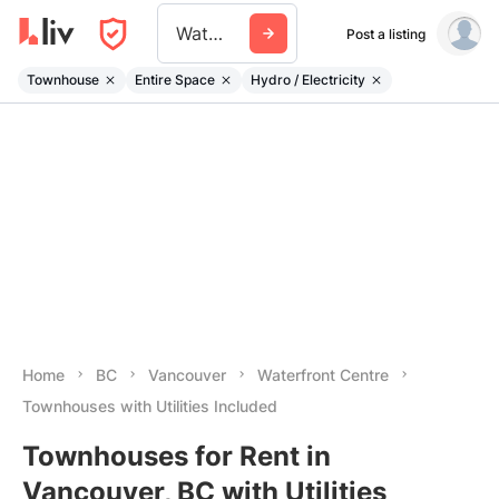
Waterfront Centre
Post a listing
Townhouse
Entire Space
Hydro / Electricity
Home
BC
Vancouver
Waterfront Centre
Townhouses with Utilities Included
Townhouses for Rent in
Vancouver, BC with Utilities