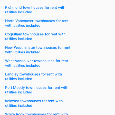
Richmond townhouses for rent with
utilities included
North Vancouver townhouses for rent
with utilities included
Coquitlam townhouses for rent with
utilities included
New Westminster townhouses for rent
with utilities included
West Vancouver townhouses for rent
with utilities included
Langley townhouses for rent with
utilities included
Port Moody townhouses for rent with
utilities included
Kelowna townhouses for rent with
utilities included
White Rock townhouses for rent with