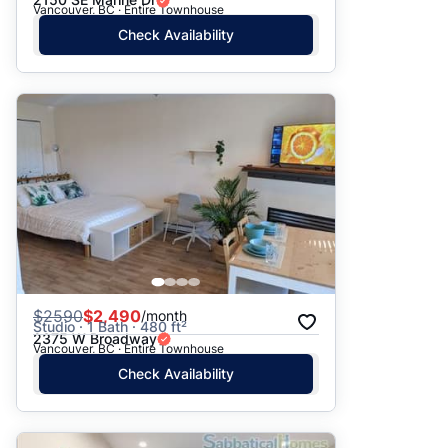
Vancouver, BC · Entire Townhouse
Check Availability
$
2590
$2,490
/month
Studio · 1 Bath · 480 ft²
2375 W Broadway
Vancouver, BC · Entire Townhouse
Check Availability