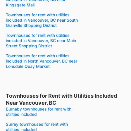
Kingsgate Mall
Townhouses for rent with utilities
included in Vancouver, BC near South
Granville Shopping District
Townhouses for rent with utilities
included in Vancouver, BC near Main
Street Shopping District
Townhouses for rent with utilities
included in North Vancouver, BC near
Lonsdale Quay Market
Townhouses for Rent with Utilities Included
Near Vancouver, BC
Burnaby townhouses for rent with
utilities included
Surrey townhouses for rent with
utilities included