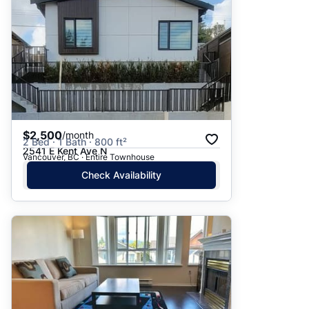
$2,500
/month
2 Bed · 1 Bath · 800 ft²
2541 E Kent Ave N
Vancouver, BC · Entire Townhouse
Check Availability