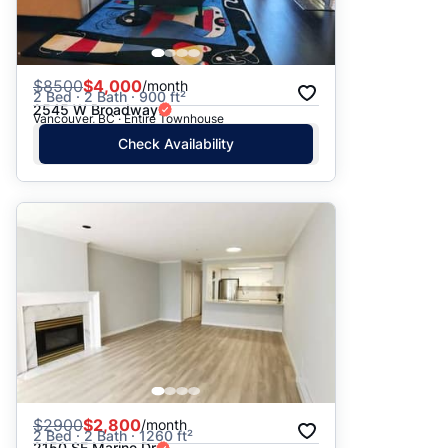
$
8500
$4,000
/month
2 Bed · 2 Bath · 900 ft²
2545 W Broadway
Vancouver, BC · Entire Townhouse
Check Availability
$
2900
$2,800
/month
2 Bed · 2 Bath · 1260 ft²
2150 SE Marine Dr