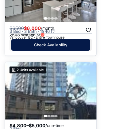
$
6500
$6,000
/month
3 Bed · 3 Bath · 1946 ft²
2508 Watson St
Vancouver, BC · Entire Townhouse
Check Availability
2
Units Available
$4,800–$5,000
/one-time
2 Bed