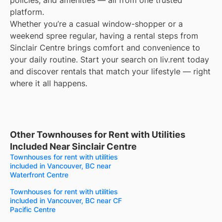
policies, and amenities — all from one trusted
platform.
Whether you’re a casual window-shopper or a
weekend spree regular, having a rental steps from
Sinclair Centre brings comfort and convenience to
your daily routine. Start your search on liv.rent today
and discover rentals that match your lifestyle — right
where it all happens.
Other Townhouses for Rent with Utilities
Included Near Sinclair Centre
Townhouses for rent with utilities
included in Vancouver, BC near
Waterfront Centre
Townhouses for rent with utilities
included in Vancouver, BC near CF
Pacific Centre