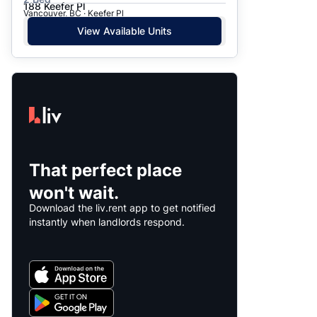
188 Keefer Pl
Vancouver, BC · Keefer Pl
View Available Units
That perfect place
won't wait.
Download the liv.rent app to get notified
instantly when landlords respond.