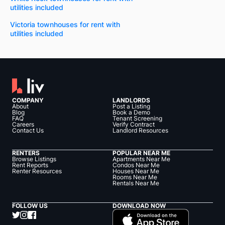
utilities included
Victoria townhouses for rent with
utilities included
COMPANY
LANDLORDS
About
Post a Listing
Blog
Book a Demo
FAQ
Tenant Screening
Careers
Verify Contract
Contact Us
Landlord Resources
RENTERS
POPULAR NEAR ME
Browse Listings
Apartments Near Me
Rent Reports
Condos Near Me
Renter Resources
Houses Near Me
Rooms Near Me
Rentals Near Me
FOLLOW US
DOWNLOAD NOW