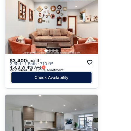
$3,400
/month
2 Bed · 1 Bath · 710 ft²
4503 W 4th Ave
Vancouver, BC · Entire Apartment
Check Availability