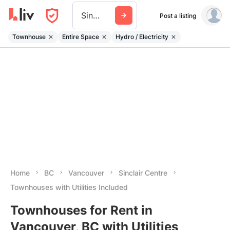
Sinclair Centre
Post a listing
Townhouse
Entire Space
Hydro / Electricity
Home
BC
Vancouver
Sinclair Centre
Townhouses with Utilities Included
Townhouses for Rent in
Vancouver, BC with Utilities