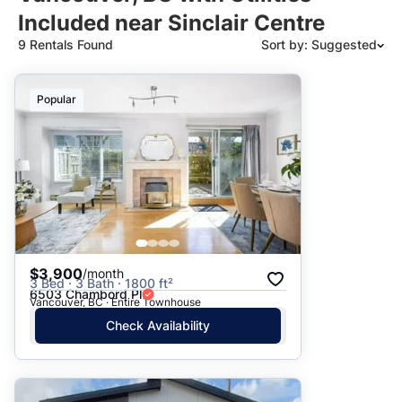
Included near Sinclair Centre
9 Rentals Found
Sort by: Suggested
Suggested
Popular
Date: Newest to Oldest
Date: Oldest to Newest
Price: High to Low
Price: Low to High
$3,900
/month
3 Bed · 3 Bath · 1800 ft²
6503 Chambord Pl
Vancouver, BC · Entire Townhouse
Check Availability