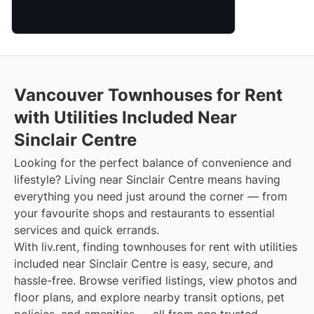
Vancouver Townhouses for Rent
with Utilities Included Near
Sinclair Centre
Looking for the perfect balance of convenience and
lifestyle? Living near Sinclair Centre means having
everything you need just around the corner — from
your favourite shops and restaurants to essential
services and quick errands.
With liv.rent, finding townhouses for rent with utilities
included near Sinclair Centre is easy, secure, and
hassle-free. Browse verified listings, view photos and
floor plans, and explore nearby transit options, pet