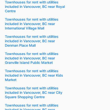
Townhouses for rent with utilities
included in Vancouver, BC near Royal
Centre
Townhouses for rent with utilities
included in Vancouver, BC near
International Village Mall
Townhouses for rent with utilities
included in Vancouver, BC near
Denman Place Mall
Townhouses for rent with utilities
included in Vancouver, BC near
Granville Island Public Market
Townhouses for rent with utilities
included in Vancouver, BC near Kids
Market
Townhouses for rent with utilities
included in Vancouver, BC near City
Square Shopping Centre
Townhouses for rent with utilities
included in Vancouver, BC near