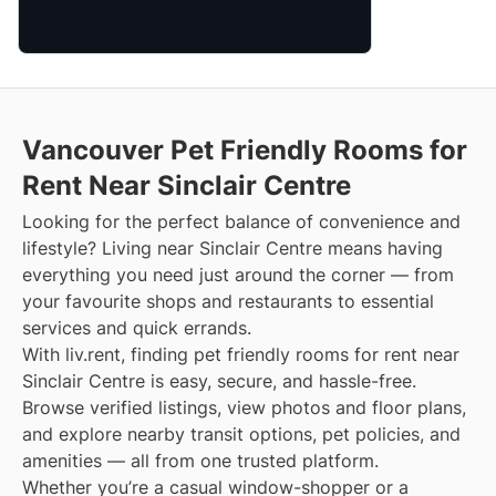
Vancouver Pet Friendly Rooms for
Rent Near Sinclair Centre
Looking for the perfect balance of convenience and
lifestyle? Living near Sinclair Centre means having
everything you need just around the corner — from
your favourite shops and restaurants to essential
services and quick errands.
With liv.rent, finding pet friendly rooms for rent near
Sinclair Centre is easy, secure, and hassle-free.
Browse verified listings, view photos and floor plans,
and explore nearby transit options, pet policies, and
amenities — all from one trusted platform.
Whether you’re a casual window-shopper or a