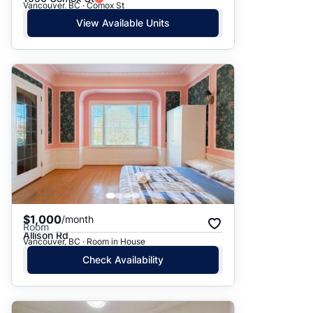
Vancouver, BC · Comox St
View Available Units
$1,000
/month
Room
Allison Rd
Vancouver, BC · Room in House
Check Availability