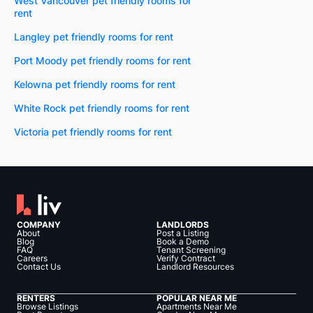
West Vancouver pet friendly rooms for
rent
Langley pet friendly rooms for rent
Port Moody pet friendly rooms for rent
Kelowna pet friendly rooms for rent
White Rock pet friendly rooms for rent
Victoria pet friendly rooms for rent
COMPANY
LANDLORDS
About
Post a Listing
Blog
Book a Demo
FAQ
Tenant Screening
Careers
Verify Contract
Contact Us
Landlord Resources
RENTERS
POPULAR NEAR ME
Browse Listings
Apartments Near Me