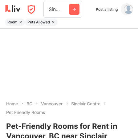
Sinclair Centre
Post a listing
Room
Pets Allowed
Home
BC
Vancouver
Sinclair Centre
Pet Friendly Rooms
Pet-Friendly Rooms for Rent in
Vancouver, BC near Sinclair