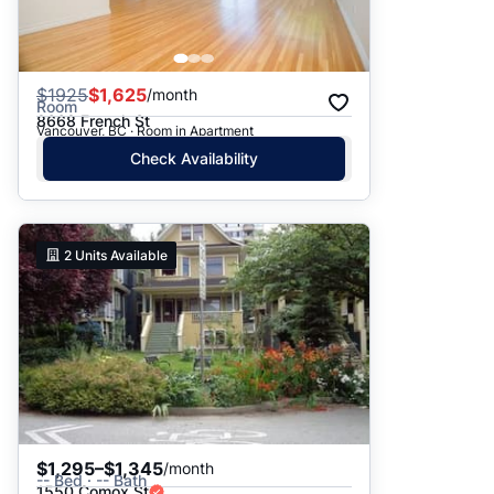
$
1925
$1,625
/month
Room
8668 French St
Vancouver, BC · Room in Apartment
Check Availability
2
Units Available
$1,295–$1,345
/month
-- Bed · -- Bath
1550 Comox St