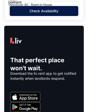
Gothard
Vancouver, BC · Room in House
Check Availability
That perfect place
won't wait.
Download the liv.rent app to get notified
instantly when landlords respond.