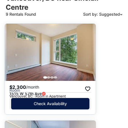
Centre
9 Rentals Found
Sort by: Suggested
Suggested
Date: Newest to Oldest
Date: Oldest to Newest
Price: High to Low
Price: Low to High
$2,300
/month
Room
1515 W 57th Ave
Vancouver, BC · Room in Apartment
Check Availability