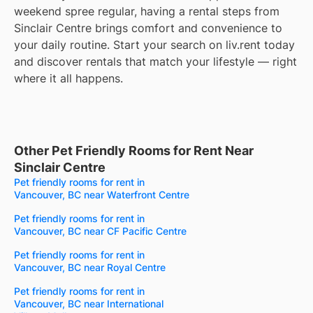
weekend spree regular, having a rental steps from
Sinclair Centre brings comfort and convenience to
your daily routine. Start your search on liv.rent today
and discover rentals that match your lifestyle — right
where it all happens.
Other Pet Friendly Rooms for Rent Near
Sinclair Centre
Pet friendly rooms for rent in
Vancouver, BC near Waterfront Centre
Pet friendly rooms for rent in
Vancouver, BC near CF Pacific Centre
Pet friendly rooms for rent in
Vancouver, BC near Royal Centre
Pet friendly rooms for rent in
Vancouver, BC near International