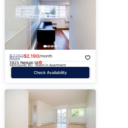
$
2250
$2,190
/month
Room
1925 Nelson St
Vancouver, BC · Room in Apartment
Check Availability