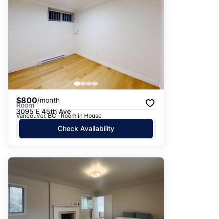
$800
/month
Room
3095 E 45th Ave
Vancouver, BC · Room in House
Check Availability