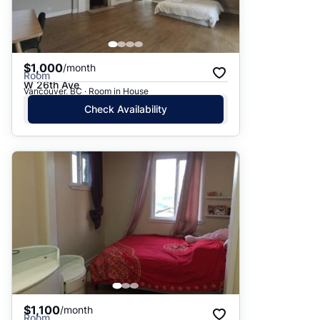
$1,000
/month
Room
W 26th Ave
Vancouver, BC · Room in House
Check Availability
$1,100
/month
Room