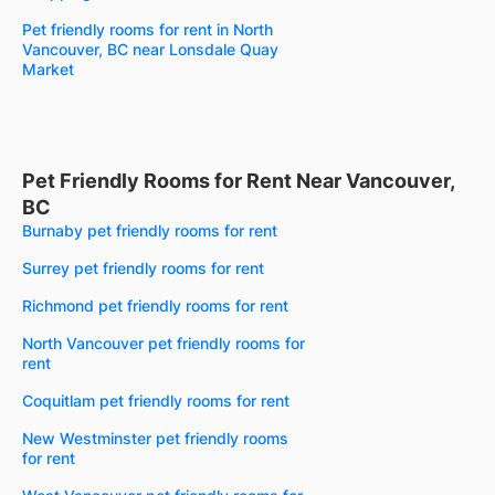
Pet friendly rooms for rent in North
Vancouver, BC near Lonsdale Quay
Market
Pet Friendly Rooms for Rent Near Vancouver,
BC
Burnaby pet friendly rooms for rent
Surrey pet friendly rooms for rent
Richmond pet friendly rooms for rent
North Vancouver pet friendly rooms for
rent
Coquitlam pet friendly rooms for rent
New Westminster pet friendly rooms
for rent