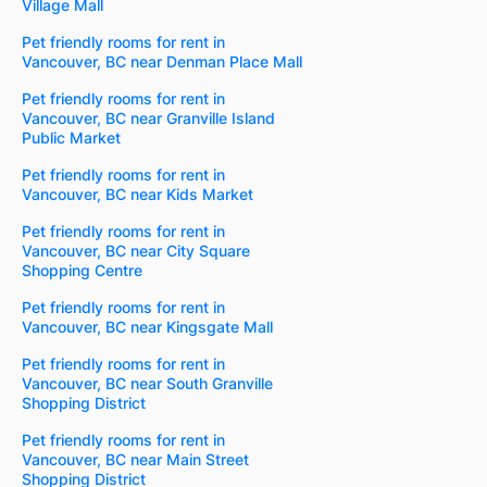
Village Mall
Pet friendly rooms for rent in
Vancouver, BC near Denman Place Mall
Pet friendly rooms for rent in
Vancouver, BC near Granville Island
Public Market
Pet friendly rooms for rent in
Vancouver, BC near Kids Market
Pet friendly rooms for rent in
Vancouver, BC near City Square
Shopping Centre
Pet friendly rooms for rent in
Vancouver, BC near Kingsgate Mall
Pet friendly rooms for rent in
Vancouver, BC near South Granville
Shopping District
Pet friendly rooms for rent in
Vancouver, BC near Main Street
Shopping District