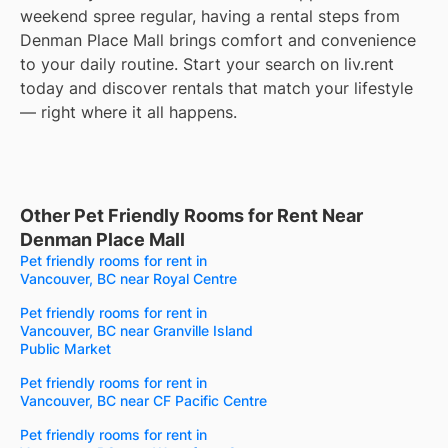
weekend spree regular, having a rental steps from
Denman Place Mall brings comfort and convenience
to your daily routine. Start your search on liv.rent
today and discover rentals that match your lifestyle
— right where it all happens.
Other Pet Friendly Rooms for Rent Near
Denman Place Mall
Pet friendly rooms for rent in
Vancouver, BC near Royal Centre
Pet friendly rooms for rent in
Vancouver, BC near Granville Island
Public Market
Pet friendly rooms for rent in
Vancouver, BC near CF Pacific Centre
Pet friendly rooms for rent in