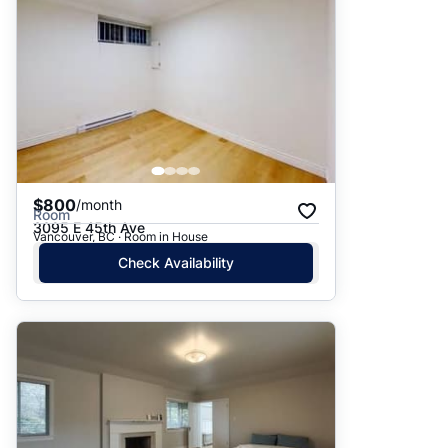
$800
/month
Room
3095 E 45th Ave
Vancouver, BC · Room in House
Check Availability