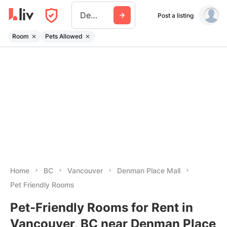
Denman Place Mall
Post a listing
Room
Pets Allowed
Home
BC
Vancouver
Denman Place Mall
Pet Friendly Rooms
Pet-Friendly Rooms for Rent in
Vancouver, BC near Denman Place