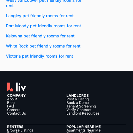
West Vancouver pet friendly rooms for
rent
Langley pet friendly rooms for rent
Port Moody pet friendly rooms for rent
Kelowna pet friendly rooms for rent
White Rock pet friendly rooms for rent
Victoria pet friendly rooms for rent
COMPANY
LANDLORDS
About
Post a Listing
Blog
Book a Demo
FAQ
Tenant Screening
Careers
Verify Contract
Contact Us
Landlord Resources
RENTERS
POPULAR NEAR ME
Browse Listings
Apartments Near Me