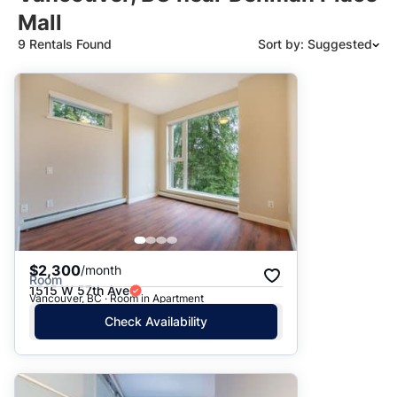
Mall
9 Rentals Found
Sort by: Suggested
Suggested
Date: Newest to Oldest
Date: Oldest to Newest
Price: High to Low
Price: Low to High
$2,300
/month
Room
1515 W 57th Ave
Vancouver, BC · Room in Apartment
Check Availability