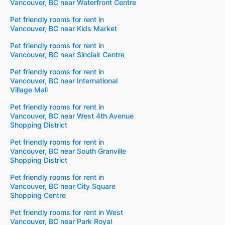
Vancouver, BC near Waterfront Centre
Pet friendly rooms for rent in
Vancouver, BC near Kids Market
Pet friendly rooms for rent in
Vancouver, BC near Sinclair Centre
Pet friendly rooms for rent in
Vancouver, BC near International
Village Mall
Pet friendly rooms for rent in
Vancouver, BC near West 4th Avenue
Shopping District
Pet friendly rooms for rent in
Vancouver, BC near South Granville
Shopping District
Pet friendly rooms for rent in
Vancouver, BC near City Square
Shopping Centre
Pet friendly rooms for rent in West
Vancouver, BC near Park Royal