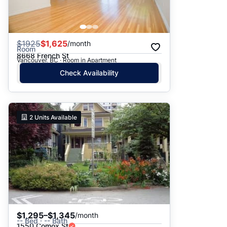
$
1925
$1,625
/month
Room
8668 French St
Vancouver, BC · Room in Apartment
Check Availability
2
Units Available
$1,295–$1,345
/month
-- Bed · -- Bath
1550 Comox St