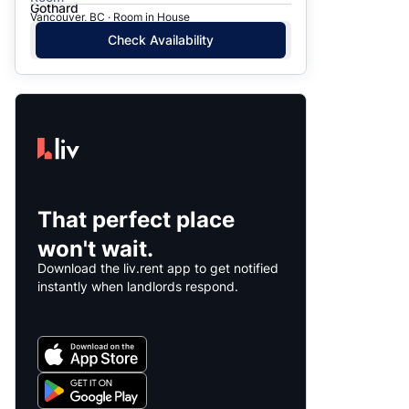
Gothard
Vancouver, BC · Room in House
Check Availability
That perfect place
won't wait.
Download the liv.rent app to get notified
instantly when landlords respond.