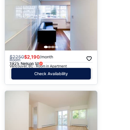
$
2250
$2,190
/month
Room
1925 Nelson St
Vancouver, BC · Room in Apartment
Check Availability