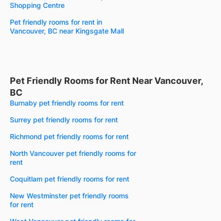
Shopping Centre
Pet friendly rooms for rent in
Vancouver, BC near Kingsgate Mall
Pet Friendly Rooms for Rent Near Vancouver,
BC
Burnaby pet friendly rooms for rent
Surrey pet friendly rooms for rent
Richmond pet friendly rooms for rent
North Vancouver pet friendly rooms for
rent
Coquitlam pet friendly rooms for rent
New Westminster pet friendly rooms
for rent