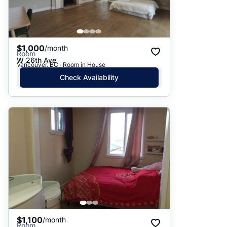
$1,000
/month
Room
W 26th Ave
Vancouver, BC · Room in House
Check Availability
$1,100
/month
Room