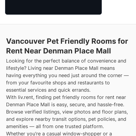
Vancouver Pet Friendly Rooms for
Rent Near Denman Place Mall
Looking for the perfect balance of convenience and
lifestyle? Living near Denman Place Mall means
having everything you need just around the corner —
from your favourite shops and restaurants to
essential services and quick errands.
With liv.rent, finding pet friendly rooms for rent near
Denman Place Mall is easy, secure, and hassle-free.
Browse verified listings, view photos and floor plans,
and explore nearby transit options, pet policies, and
amenities — all from one trusted platform.
Whether you’re a casual window-shopper or a