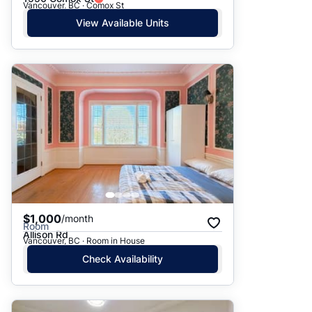
Vancouver, BC · Comox St
View Available Units
$1,000
/month
Room
Allison Rd
Vancouver, BC · Room in House
Check Availability