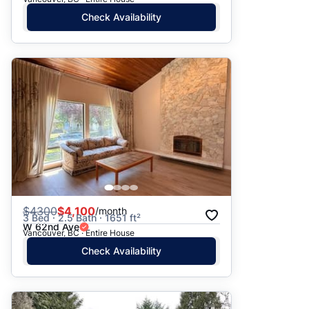
Check Availability
$
4300
$4,100
/month
3 Bed · 2.5 Bath · 1651 ft²
W 62nd Ave
Vancouver, BC · Entire House
Check Availability