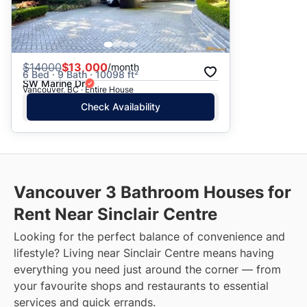
$
14000
$13,000
/month
6 Bed · 9 Bath · 10098 ft²
SW Marine Dr
Vancouver, BC · Entire House
Check Availability
Vancouver 3 Bathroom Houses for
Rent Near Sinclair Centre
Looking for the perfect balance of convenience and
lifestyle? Living near Sinclair Centre means having
everything you need just around the corner — from
your favourite shops and restaurants to essential
services and quick errands.