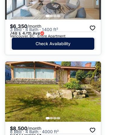
$6,350
/month
3 Bed · 4 Bath · 1400 ft²
748 E 47th Ave
Vancouver, BC · Entire Apartment
Check Availability
$8,500
/month
8 Bed · 4 Bath · 4000 ft²