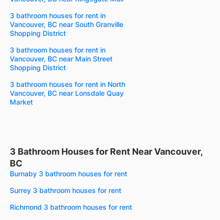
3 bathroom houses for rent in
Vancouver, BC near South Granville
Shopping District
3 bathroom houses for rent in
Vancouver, BC near Main Street
Shopping District
3 bathroom houses for rent in North
Vancouver, BC near Lonsdale Quay
Market
3 Bathroom Houses for Rent Near Vancouver,
BC
Burnaby 3 bathroom houses for rent
Surrey 3 bathroom houses for rent
Richmond 3 bathroom houses for rent