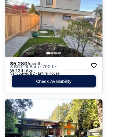
$5,280
/month
3 Bed · 4 Bath · 700 ft²
W 12th Ave
Vancouver, BC · Entire House
Check Availability