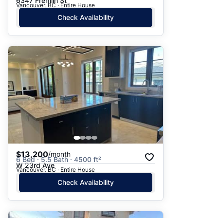
6347 Fremlin St
Vancouver, BC · Entire House
Check Availability
$13,200
/month
6 Bed · 5.5 Bath · 4500 ft²
W 23rd Ave
Vancouver, BC · Entire House
Check Availability