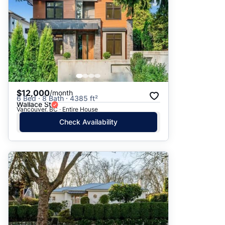
$12,000
/month
6 Bed · 8 Bath · 4385 ft²
Wallace St
Vancouver, BC · Entire House
Check Availability