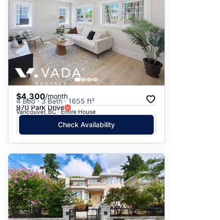
$4,300
/month
4 Bed · 3 Bath · 1655 ft²
970 Park Drive
Vancouver, BC · Entire House
Check Availability