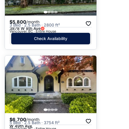
$5,800
/month
3 Bed · 2.5 Bath · 2800 ft²
3878 W 8th Ave
Vancouver, BC · Entire House
Check Availability
$6,700
/month
5 Bed · 2.5 Bath · 3754 ft²
W 49th Ave
Vancouver, BC · Entire House