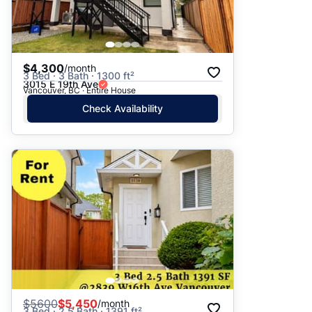
$4,300
/month
3 Bed · 3 Bath · 1300 ft²
3015 E 19th Ave
Vancouver, BC · Entire House
Check Availability
$
5600
$5,450
/month
3 Bed · 2.5 Bath · 1391 ft²