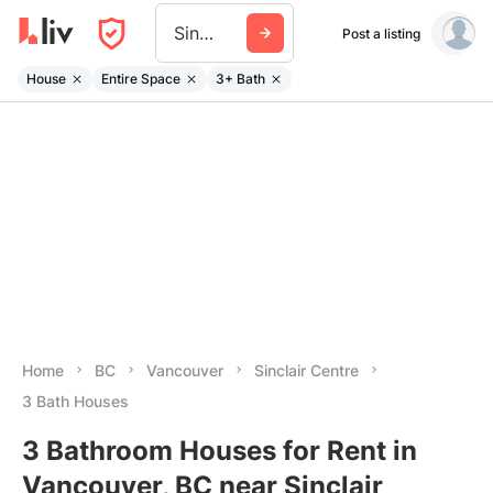
Sinclair Centre
Post a listing
House
Entire Space
3+ Bath
Home
BC
Vancouver
Sinclair Centre
3 Bath Houses
3 Bathroom Houses for Rent in
Vancouver, BC near Sinclair