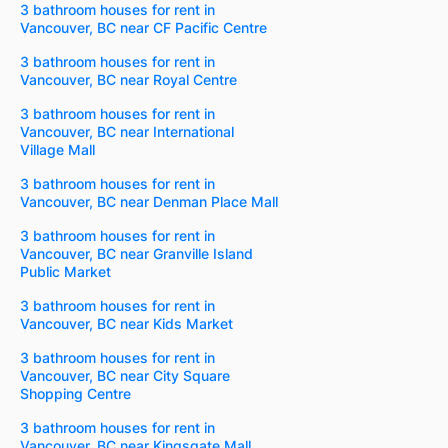
3 bathroom houses for rent in
Vancouver, BC near CF Pacific Centre
3 bathroom houses for rent in
Vancouver, BC near Royal Centre
3 bathroom houses for rent in
Vancouver, BC near International
Village Mall
3 bathroom houses for rent in
Vancouver, BC near Denman Place Mall
3 bathroom houses for rent in
Vancouver, BC near Granville Island
Public Market
3 bathroom houses for rent in
Vancouver, BC near Kids Market
3 bathroom houses for rent in
Vancouver, BC near City Square
Shopping Centre
3 bathroom houses for rent in
Vancouver, BC near Kingsgate Mall