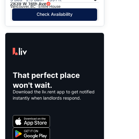
2839 W 16th Ave
Vancouver, BC · Entire House
Check Availability
That perfect place
won't wait.
Download the liv.rent app to get notified
instantly when landlords respond.