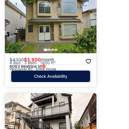
$
4300
$3,900
/month
4 Bed · 3 Bath · 1800 ft²
6083 Beatrice St
Vancouver, BC · Entire House
Check Availability