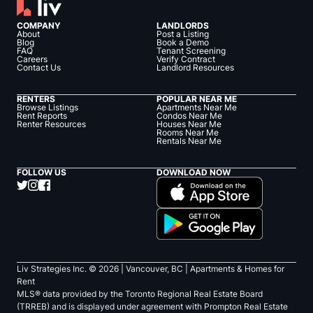
COMPANY
LANDLORDS
About
Post a Listing
Blog
Book a Demo
FAQ
Tenant Screening
Careers
Verify Contract
Contact Us
Landlord Resources
RENTERS
POPULAR NEAR ME
Browse Listings
Apartments Near Me
Rent Reports
Condos Near Me
Renter Resources
Houses Near Me
Rooms Near Me
Rentals Near Me
FOLLOW US
DOWNLOAD NOW
Liv Strategies Inc. ©
2026
| Vancouver, BC |
Apartments & Homes for
Rent
MLS® data provided by the Toronto Regional Real Estate Board
(TRREB) and is displayed under agreement with Prompton Real Estate