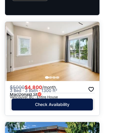
$
5000
$4,800
/month
3 Bed · 3 Bath · 1300 ft²
MacDonald St
Vancouver, BC · Entire House
Check Availability