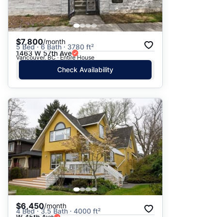
$7,800
/month
5 Bed · 6 Bath · 3780 ft²
1463 W 57th Ave
Vancouver, BC · Entire House
Check Availability
$6,450
/month
4 Bed · 3.5 Bath · 4000 ft²
W 45th Ave