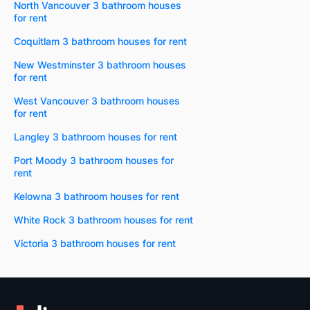
North Vancouver 3 bathroom houses
for rent
Coquitlam 3 bathroom houses for rent
New Westminster 3 bathroom houses
for rent
West Vancouver 3 bathroom houses
for rent
Langley 3 bathroom houses for rent
Port Moody 3 bathroom houses for
rent
Kelowna 3 bathroom houses for rent
White Rock 3 bathroom houses for rent
Victoria 3 bathroom houses for rent