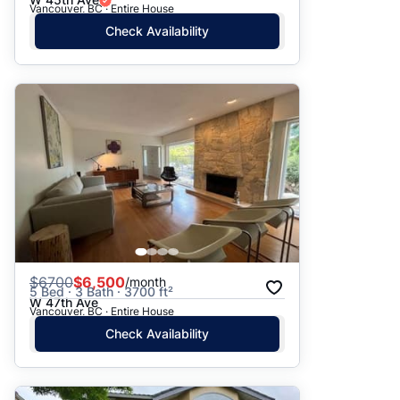
Vancouver, BC · Entire House
Check Availability
$
6700
$6,500
/month
5 Bed · 3 Bath · 3700 ft²
W 47th Ave
Vancouver, BC · Entire House
Check Availability