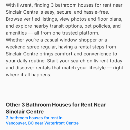
With liv.rent, finding 3 bathroom houses for rent near
Sinclair Centre is easy, secure, and hassle-free.
Browse verified listings, view photos and floor plans,
and explore nearby transit options, pet policies, and
amenities — all from one trusted platform.
Whether you’re a casual window-shopper or a
weekend spree regular, having a rental steps from
Sinclair Centre brings comfort and convenience to
your daily routine. Start your search on liv.rent today
and discover rentals that match your lifestyle — right
where it all happens.
Other 3 Bathroom Houses for Rent Near
Sinclair Centre
3 bathroom houses for rent in
Vancouver, BC near Waterfront Centre