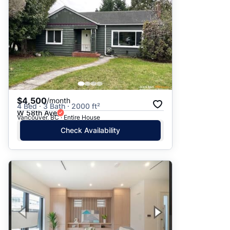
$4,500
/month
4 Bed · 3 Bath · 2000 ft²
W 58th Ave
Vancouver, BC · Entire House
Check Availability