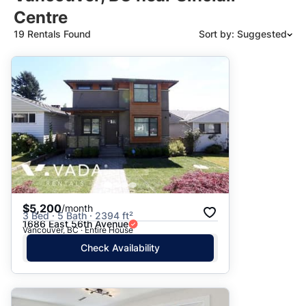
Centre
19 Rentals Found
Sort by: Suggested
Suggested
Date: Newest to Oldest
Date: Oldest to Newest
Price: High to Low
Price: Low to High
$5,200
/month
3 Bed · 5 Bath · 2394 ft²
1686 East 56th Avenue
Vancouver, BC · Entire House
Check Availability