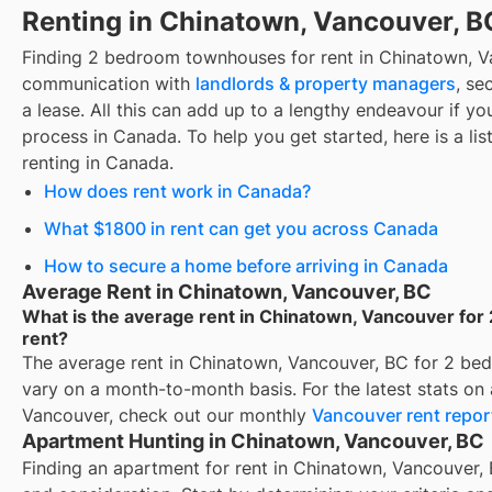
Renting in Chinatown, Vancouver, B
Finding
2 bedroom townhouses for rent
in
Chinatown, V
communication with
landlords & property managers
, se
a lease. All this can add up to a lengthy endeavour if you
process in Canada. To help you get started, here is a lis
renting in Canada.
How does rent work in Canada?
What $1800 in rent can get you across Canada
How to secure a home before arriving in Canada
Average Rent in Chinatown, Vancouver, BC
What is the average rent in Chinatown, Vancouver fo
rent?
The average rent in
Chinatown, Vancouver, BC
for
2 bed
vary on a month-to-month basis. For the latest stats on
Vancouver
, check out our monthly
Vancouver
rent repor
Apartment Hunting in Chinatown, Vancouver, BC
Finding an apartment for rent in Chinatown, Vancouver, 