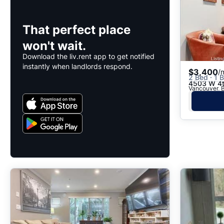
That perfect place
won't wait.
Download the liv.rent app to get notified
instantly when landlords respond.
$3,400
/
2 Bed · 1 B
4503 W 4t
Vancouver, B