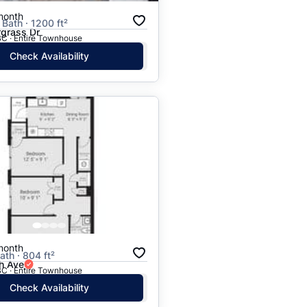
month
 Bath · 1200 ft²
rgrass Dr
BC · Entire Townhouse
Check Availability
month
ath · 804 ft²
h Ave
BC · Entire Townhouse
Check Availability