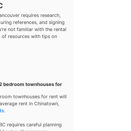
C
ancouver
requires research,
curing references, and signing
’re not familiar with the rental
t of resources with tips on
r 2 bedroom townhouses for
room townhouses for rent
will
 average rent in
Chinatown,
ts
.
BC requires careful planning