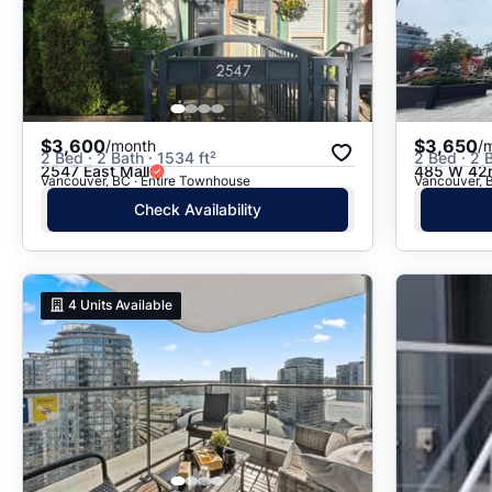
$3,600
$3,650
/month
/
2 Bed · 2 Bath · 1534 ft²
2 Bed · 2 B
2547 East Mall
485 W 42
Vancouver, BC · Entire Townhouse
Vancouver, 
Check Availability
4
Units Available