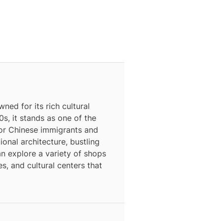
ned for its rich cultural
0s, it stands as one of the
for Chinese immigrants and
ional architecture, bustling
an explore a variety of shops
s, and cultural centers that