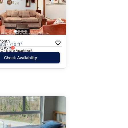
month
ath · 710 ft²
h Ave
C · Entire Apartment
Check Availability