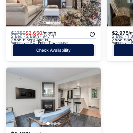
$
2750
$2,650
$2,975
/month
/
2 Bed · 2 Bath · 947 ft²
2 Bed · 1 B
2885 E Kent Ave N
3588 Sawm
Vancouver, BC · Entire Townhouse
Vancouver, B
Check Availability