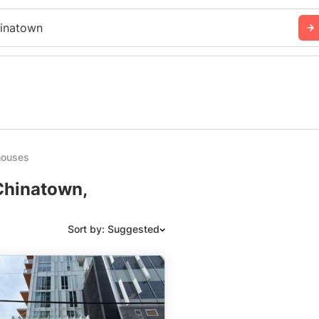
inatown
houses
Chinatown,
Sort by: Suggested
Suggested
Date: Newest to Oldest
Date: Oldest to Newest