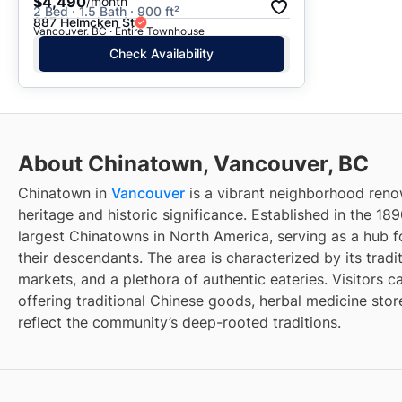
$4,490
/month
2 Bed · 1.5 Bath · 900 ft²
887 Helmcken St
Vancouver, BC · Entire Townhouse
Check Availability
About Chinatown, Vancouver, BC
Chinatown in
Vancouver
is a vibrant neighborhood renow
heritage and historic significance. Established in the 189
largest Chinatowns in North America, serving as a hub 
their descendants. The area is characterized by its tradit
markets, and a plethora of authentic eateries. Visitors c
offering traditional Chinese goods, herbal medicine store
reflect the community’s deep-rooted traditions.