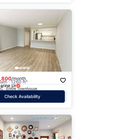
,800
/month
ath · 1260 ft²
arine Dr
BC · Entire Townhouse
Check Availability