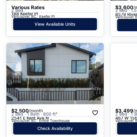
Various Rates
$3,600
/
2 Bed
2 Bed · 1.5
188 Keefer Pl
8579 Rive
Vancouver, BC · Keefer Pl
Vancouver, 
View Available Units
$2,500
$3,499
/month
/
2 Bed · 1 Bath · 800 ft²
2 Bed · 1 B
2541 E Kent Ave N
467 W 15t
Vancouver, BC · Entire Townhouse
Vancouver, 
Check Availability