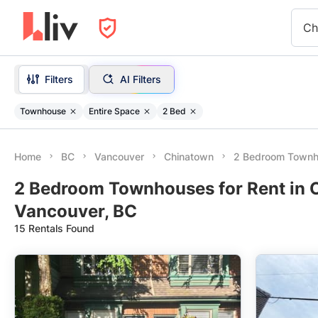
Ch
Filters
AI Filters
Townhouse
Entire Space
2 Bed
Home
BC
Vancouver
Chinatown
2 Bedroom Town
2 Bedroom Townhouses for Rent in 
Vancouver, BC
15 Rentals Found