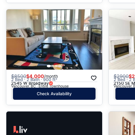
$
8500
$4,000
$
2900
$2
/month
2 Bed · 2 Bath · 900 ft²
2 Bed · 2 B
2545 W Broadway
2150 SE M
Vancouver, BC · Entire Townhouse
Vancouver, 
Check Availability