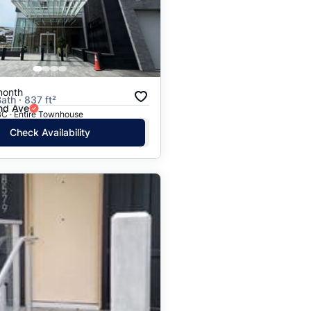
Price: High to Low
Price: Low to High
month
ath · 837 ft²
nd Ave
BC · Entire Townhouse
Check Availability