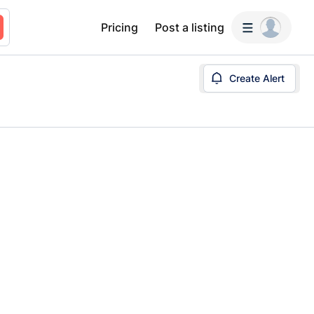
Pricing
Post a listing
Create Alert