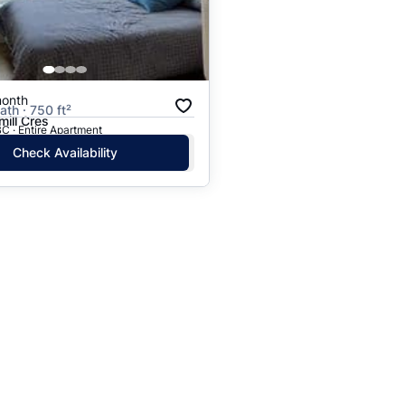
month
ath · 750 ft²
ill Cres
C · Entire Apartment
Check Availability