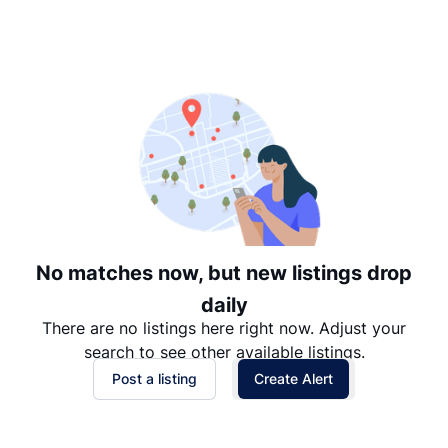
Suggested
Date: Newest to Oldest
Date: Oldest to Newest
Price: High to Low
Price: Low to High
No matches now, but new listings drop
daily
There are no listings here right now. Adjust your
search to see other available listings.
Post a listing
Create Alert