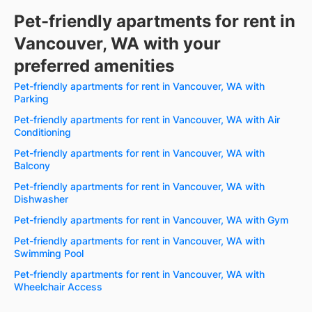
Pet-friendly apartments for rent in
Vancouver, WA with your
preferred amenities
Pet-friendly apartments for rent in Vancouver, WA with
Parking
Pet-friendly apartments for rent in Vancouver, WA with Air
Conditioning
Pet-friendly apartments for rent in Vancouver, WA with
Balcony
Pet-friendly apartments for rent in Vancouver, WA with
Dishwasher
Pet-friendly apartments for rent in Vancouver, WA with Gym
Pet-friendly apartments for rent in Vancouver, WA with
Swimming Pool
Pet-friendly apartments for rent in Vancouver, WA with
Wheelchair Access