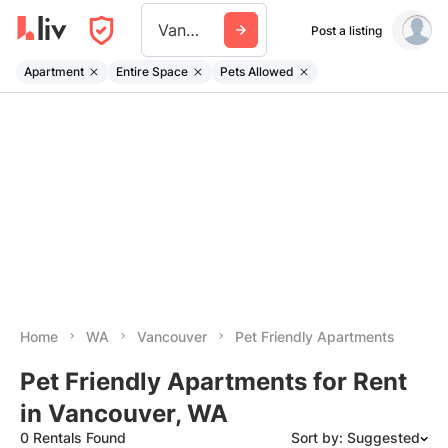
Vancouver Wa
Post a listing
Apartment
Entire Space
Pets Allowed
Home
WA
Vancouver
Pet Friendly Apartments
Pet Friendly Apartments for Rent
in Vancouver, WA
0 Rentals Found
Sort by: Suggested