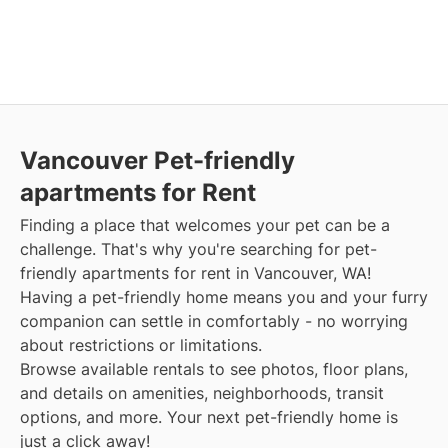
Vancouver Pet-friendly
apartments for Rent
Finding a place that welcomes your pet can be a
challenge. That's why you're searching for pet-
friendly apartments for rent in Vancouver, WA!
Having a pet-friendly home means you and your furry
companion can settle in comfortably - no worrying
about restrictions or limitations.
Browse available rentals to see photos, floor plans,
and details on amenities, neighborhoods, transit
options, and more. Your next pet-friendly home is
just a click away!