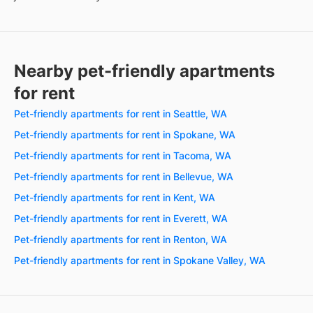
Nearby pet-friendly apartments
for rent
Pet-friendly apartments for rent in Seattle, WA
Pet-friendly apartments for rent in Spokane, WA
Pet-friendly apartments for rent in Tacoma, WA
Pet-friendly apartments for rent in Bellevue, WA
Pet-friendly apartments for rent in Kent, WA
Pet-friendly apartments for rent in Everett, WA
Pet-friendly apartments for rent in Renton, WA
Pet-friendly apartments for rent in Spokane Valley, WA