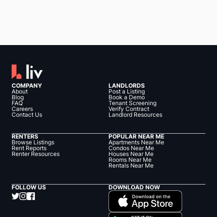
COMPANY
LANDLORDS
About
Post a Listing
Blog
Book a Demo
FAQ
Tenant Screening
Careers
Verify Contract
Contact Us
Landlord Resources
RENTERS
POPULAR NEAR ME
Browse Listings
Apartments Near Me
Rent Reports
Condos Near Me
Renter Resources
Houses Near Me
Rooms Near Me
Rentals Near Me
FOLLOW US
DOWNLOAD NOW