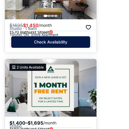
$
1695
$1,450
/month
Studio · 1 Bath
1570 Bathurst Street
Toronto, ON · Entire Apartment
Check Availability
2
Units Available
$1,400–$1,695
/month
Studio
1560 Bathurst Street