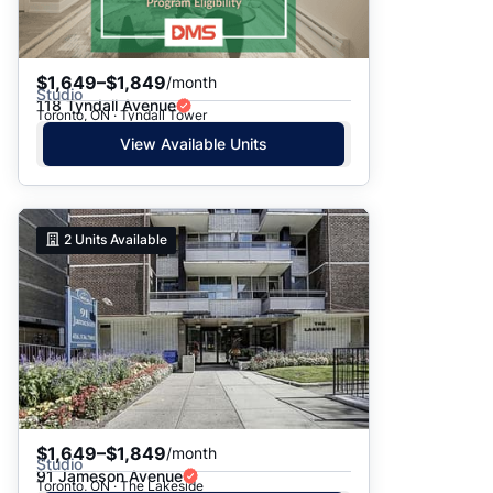
$1,649–$1,849
/month
Studio
118 Tyndall Avenue
Toronto, ON · Tyndall Tower
View Available Units
2
Units Available
$1,649–$1,849
/month
Studio
91 Jameson Avenue
Toronto, ON · The Lakeside