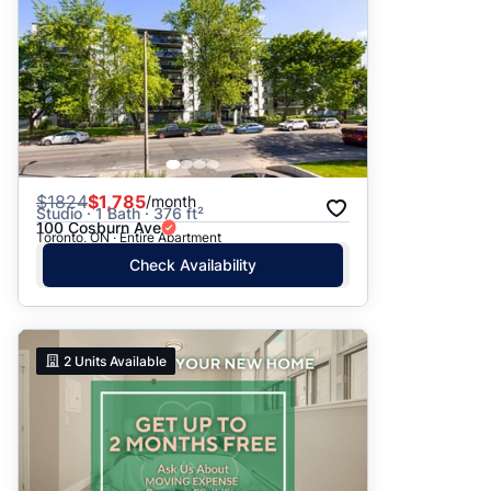
$
1824
$1,785
/month
Studio · 1 Bath · 376 ft²
100 Cosburn Ave
Toronto, ON · Entire Apartment
Check Availability
2
Units Available