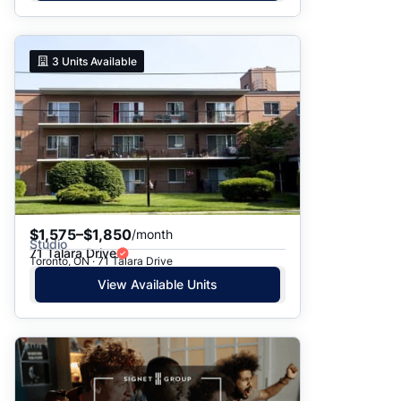
3
Units Available
$1,575–$1,850
/month
Studio
71 Talara Drive
Toronto, ON · 71 Talara Drive
View Available Units