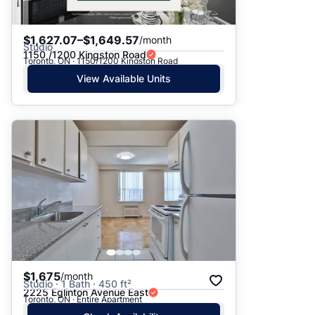
$1,627.07–$1,649.57
/month
Studio
1150 /1200 Kingston Road
Toronto, ON · 1150/1200 Kingston Road
View Available Units
$1,675
/month
Studio · 1 Bath · 450 ft²
2225 Eglinton Avenue East
Toronto, ON · Entire Apartment