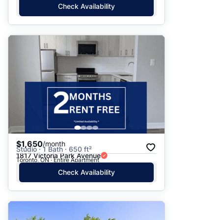
Check Availability
$1,650
/month
Studio · 1 Bath · 650 ft²
1817 Victoria Park Avenue
Toronto, ON · Entire Apartment
Check Availability