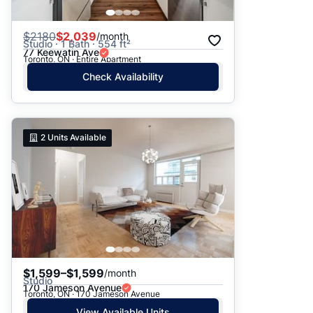
$
2180
$2,039
/month
Studio · 1 Bath · 554 ft²
77 Keewatin Ave
Toronto, ON · Entire Apartment
Check Availability
2
Units Available
$1,599–$1,599
/month
Studio
170 Jameson Avenue
Toronto, ON · 170 Jameson Avenue
View Available Units