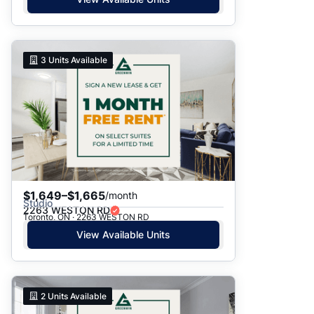
3
Units Available
$1,649–$1,665
/month
Studio
2263 WESTON RD
Toronto, ON · 2263 WESTON RD
View Available Units
2
Units Available