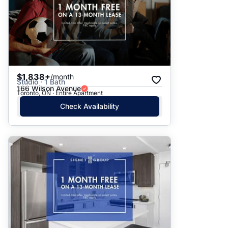
$1,838+
/month
Studio · 1 Bath
166 Wilson Avenue
Toronto, ON · Entire Apartment
Check Availability