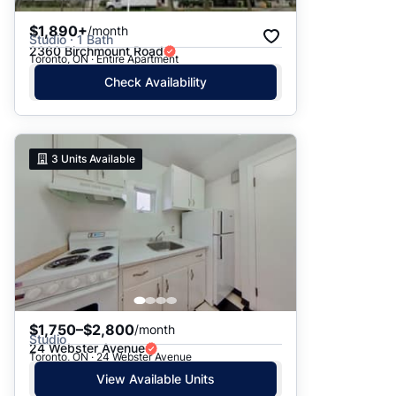
$1,890+
/month
Studio · 1 Bath
2360 Birchmount Road
Toronto, ON · Entire Apartment
Check Availability
3
Units Available
$1,750–$2,800
/month
Studio
24 Webster Avenue
Toronto, ON · 24 Webster Avenue
View Available Units