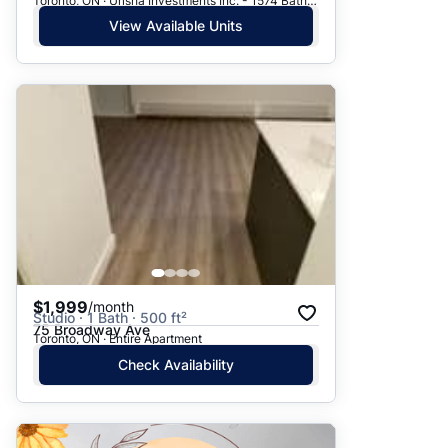
Toronto, ON · Urisha Investments Inc. - 1574 Bathurst Street
View Available Units
$1,999
/month
Studio · 1 Bath · 500 ft²
75 Broadway Ave
Toronto, ON · Entire Apartment
Check Availability