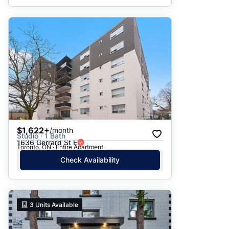
$1,622+
/month
Studio · 1 Bath
1636 Gerrard St E
Toronto, ON · Entire Apartment
Check Availability
3
Units Available