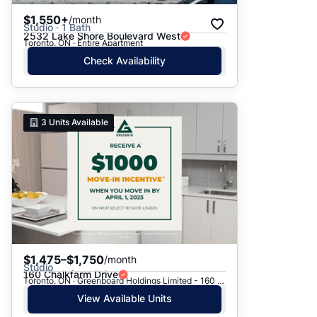
$1,550+
/month
Studio · 1 Bath
2532 Lake Shore Boulevard West
Toronto, ON · Entire Apartment
Check Availability
3
Units Available
$1,475–$1,750
/month
Studio
160 Chalkfarm Drive
Toronto, ON · Greenboard Holdings Limited - 160 Chalkfarm Dr.
View Available Units