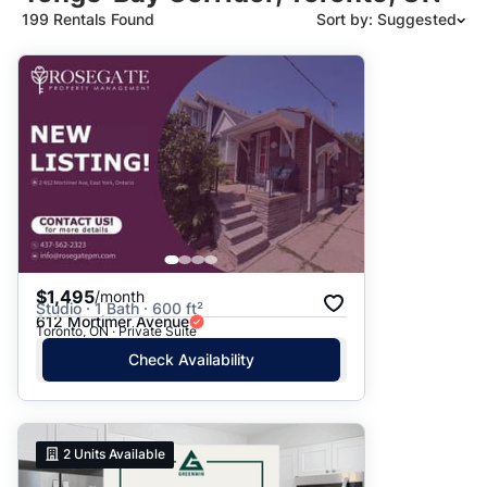
199 Rentals Found
Sort by: Suggested
Suggested
Date: Newest to Oldest
Date: Oldest to Newest
Price: High to Low
Price: Low to High
$1,495
/month
Studio · 1 Bath · 600 ft²
612 Mortimer Avenue
Toronto, ON · Private Suite
Check Availability
2
Units Available