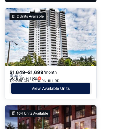
2
Units Available
$1,649–$1,699
/month
Studio
50 Burn Hill Rd
Toronto, ON · 50 BURNHILL RD.
View Available Units
104
Units Available