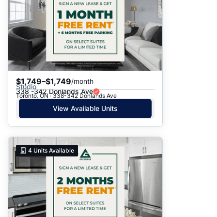
$1,749–$1,749
/month
Studio
338 -342 Donlands Ave
Toronto, ON · 338-342 Donlands Ave
View Available Units
4
Units Available