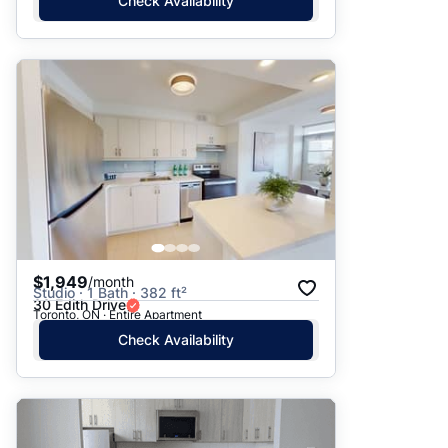
Check Availability
$1,949
/month
Studio · 1 Bath · 382 ft²
30 Edith Drive
Toronto, ON · Entire Apartment
Check Availability