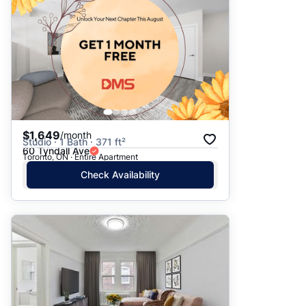
$1,649
/month
Studio · 1 Bath · 371 ft²
60 Tyndall Ave
Toronto, ON · Entire Apartment
Check Availability