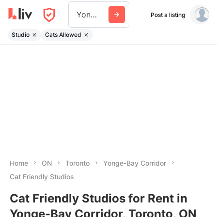
Yonge Bay Corridor
Post a listing
Studio
Cats Allowed
Home
ON
Toronto
Yonge-Bay Corridor
Cat Friendly Studios
Cat Friendly Studios for Rent in
Yonge-Bay Corridor, Toronto, ON