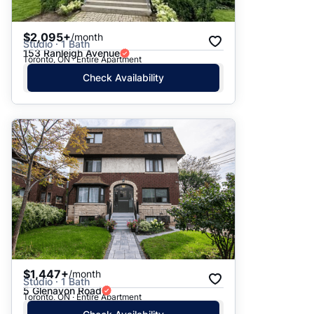
$2,095+
/month
Studio · 1 Bath
153 Ranleigh Avenue
Toronto, ON · Entire Apartment
Check Availability
$1,447+
/month
Studio · 1 Bath
5 Glenavon Road
Toronto, ON · Entire Apartment