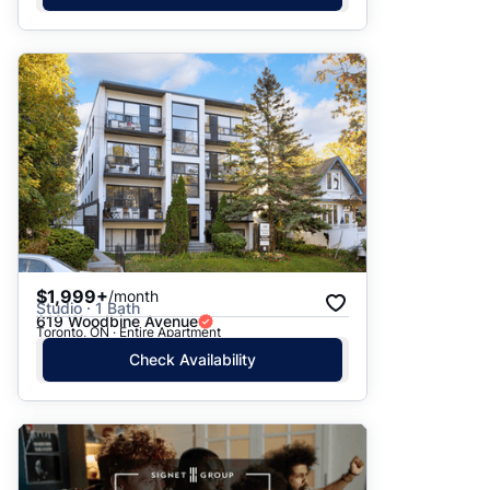
$1,999+
/month
Studio · 1 Bath
619 Woodbine Avenue
Toronto, ON · Entire Apartment
Check Availability