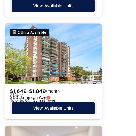
View Available Units
2
Units Available
$1,649–$1,849
/month
Studio
200 Jameson Ave
Toronto, ON · Sunset Tower
View Available Units