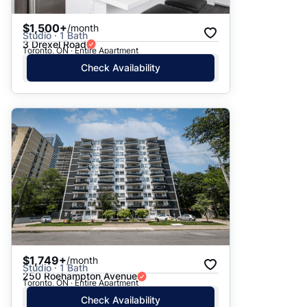
$1,500+
/month
Studio · 1 Bath
3 Drexel Road
Toronto, ON · Entire Apartment
Check Availability
$1,749+
/month
Studio · 1 Bath
250 Roehampton Avenue
Toronto, ON · Entire Apartment
Check Availability