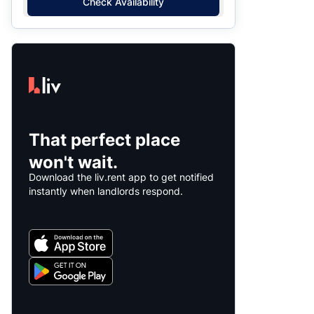
Check Availability
That perfect place
won't wait.
Download the liv.rent app to get notified
instantly when landlords respond.