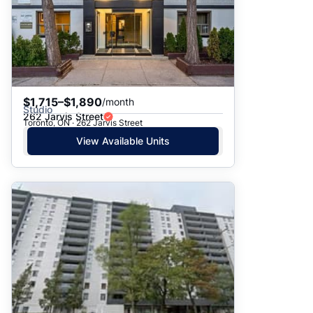
$1,715–$1,890
/month
Studio
262 Jarvis Street
Toronto, ON · 262 Jarvis Street
View Available Units