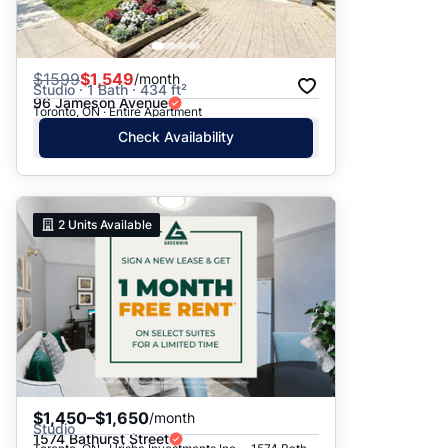
$
1599
$1,549
/month
Studio · 1 Bath · 434 ft²
96 Jameson Avenue
Toronto, ON · Entire Apartment
Check Availability
2
Units Available
$1,450–$1,650
/month
Studio
1574 Bathurst Street