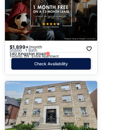
$1,899+
/month
Studio · 1 Bath
140 Kingston Road
Toronto, ON · Entire Apartment
Check Availability