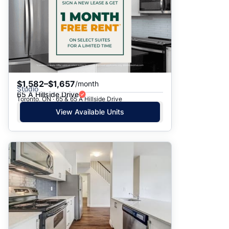
$1,582–$1,657
/month
Studio
65 A Hillside Drive
Toronto, ON · 65 & 65 A Hillside Drive
View Available Units