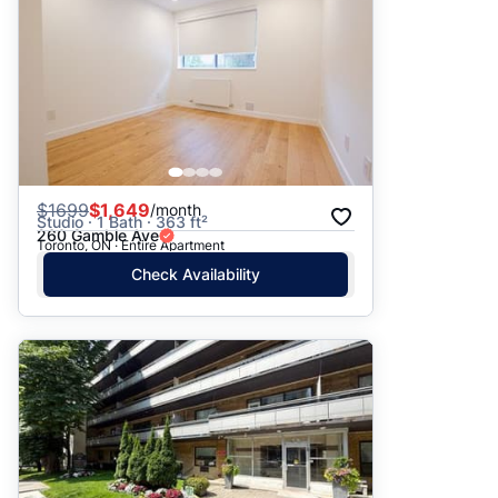
$
1699
$1,649
/month
Studio · 1 Bath · 363 ft²
260 Gamble Ave
Toronto, ON · Entire Apartment
Check Availability