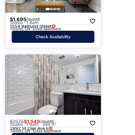
$1,695
/month
Studio · 1 Bath
1554 Bathurst Street
Toronto, ON · Entire Apartment
Check Availability
$
1575
$1,549
/month
Studio · 1 Bath · 399 ft²
2892 St Clair Ave E
Toronto, ON · Entire Apartment