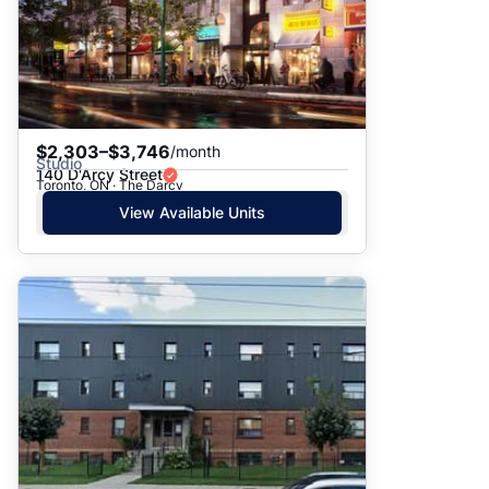
$2,303–$3,746
/month
Studio
140 D'Arcy Street
Toronto, ON · The Darcy
View Available Units