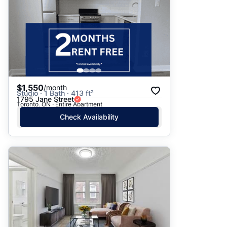
$1,550
/month
Studio · 1 Bath · 413 ft²
1795 Jane Street
Toronto, ON · Entire Apartment
Check Availability