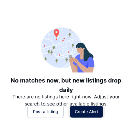
Suggested
Date: Newest to Oldest
Date: Oldest to Newest
Price: High to Low
Price: Low to High
No matches now, but new listings drop
daily
There are no listings here right now. Adjust your
search to see other available listings.
Post a listing
Create Alert