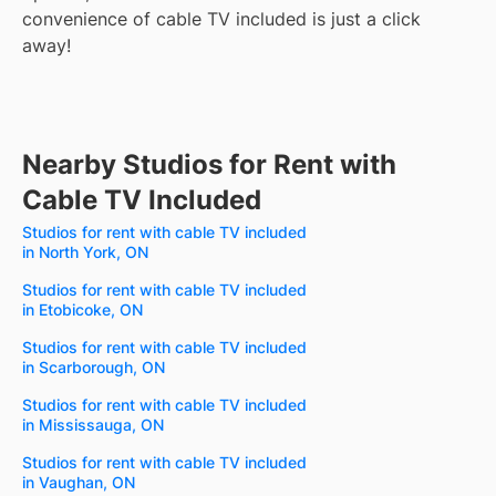
convenience of cable TV included is just a click
away!
Nearby Studios for Rent with
Cable TV Included
Studios for rent with cable TV included
in North York, ON
Studios for rent with cable TV included
in Etobicoke, ON
Studios for rent with cable TV included
in Scarborough, ON
Studios for rent with cable TV included
in Mississauga, ON
Studios for rent with cable TV included
in Vaughan, ON