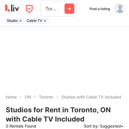
Toronto
Post a listing
Studio
Cable TV
Home
ON
Toronto
Studios with Cable TV Included
Studios for Rent in Toronto, ON
with Cable TV Included
0 Rentals Found
Sort by: Suggested