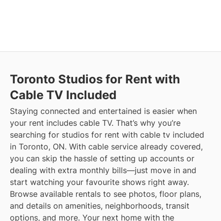
Toronto
Studios for Rent with
Cable TV Included
Staying connected and entertained is easier when
your rent includes cable TV. That’s why you’re
searching for studios for rent with cable tv included
in Toronto, ON. With cable service already covered,
you can skip the hassle of setting up accounts or
dealing with extra monthly bills—just move in and
start watching your favourite shows right away.
Browse available rentals to see photos, floor plans,
and details on amenities, neighborhoods, transit
options, and more.
Your next home with the