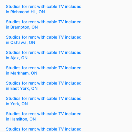
Studios for rent with cable TV included
in Richmond Hill, ON
Studios for rent with cable TV included
in Brampton, ON
Studios for rent with cable TV included
in Oshawa, ON
Studios for rent with cable TV included
in Ajax, ON
Studios for rent with cable TV included
in Markham, ON
Studios for rent with cable TV included
in East York, ON
Studios for rent with cable TV included
in York, ON
Studios for rent with cable TV included
in Hamilton, ON
Studios for rent with cable TV included