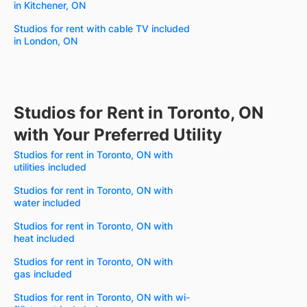
in Kitchener, ON
Studios for rent with cable TV included
in London, ON
Studios for Rent in Toronto, ON
with Your Preferred Utility
Studios for rent in Toronto, ON with
utilities included
Studios for rent in Toronto, ON with
water included
Studios for rent in Toronto, ON with
heat included
Studios for rent in Toronto, ON with
gas included
Studios for rent in Toronto, ON with wi-