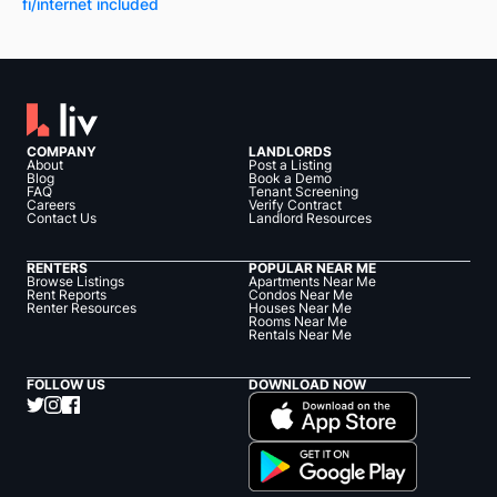
fi/internet included
COMPANY
LANDLORDS
About
Post a Listing
Blog
Book a Demo
FAQ
Tenant Screening
Careers
Verify Contract
Contact Us
Landlord Resources
RENTERS
POPULAR NEAR ME
Browse Listings
Apartments Near Me
Rent Reports
Condos Near Me
Renter Resources
Houses Near Me
Rooms Near Me
Rentals Near Me
FOLLOW US
DOWNLOAD NOW