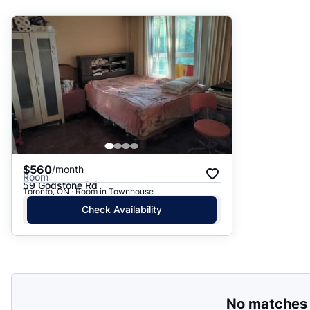
Suggested
Date: Newest to Oldest
Date: Oldest to Newest
Price: High to Low
Price: Low to High
$560
/month
Room
59 Godstone Rd
Toronto, ON · Room in Townhouse
Check Availability
No matches