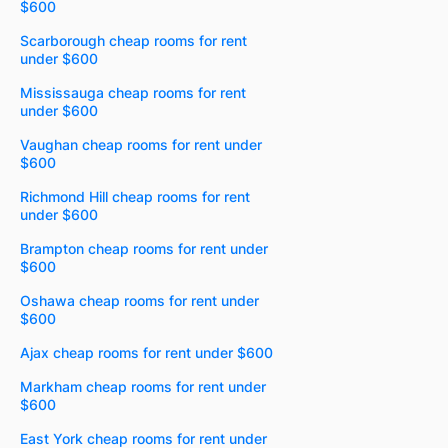
$600
Scarborough cheap rooms for rent
under $600
Mississauga cheap rooms for rent
under $600
Vaughan cheap rooms for rent under
$600
Richmond Hill cheap rooms for rent
under $600
Brampton cheap rooms for rent under
$600
Oshawa cheap rooms for rent under
$600
Ajax cheap rooms for rent under $600
Markham cheap rooms for rent under
$600
East York cheap rooms for rent under