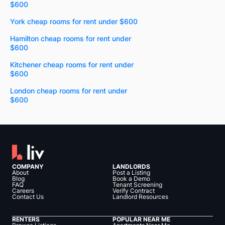
$600
York cheap rooms for rent under $600
Hamilton cheap rooms for rent under
$600
Kitchener cheap rooms for rent under
$600
London cheap rooms for rent under
$600
COMPANY
LANDLORDS
About
Post a Listing
Blog
Book a Demo
FAQ
Tenant Screening
Careers
Verify Contract
Contact Us
Landlord Resources
RENTERS
POPULAR NEAR ME