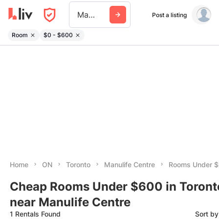
Manulife Centre
Post a listing
Room
$0 - $600
Home
ON
Toronto
Manulife Centre
Rooms Under 
Cheap Rooms Under $600 in Toront
near Manulife Centre
1 Rentals Found
Sort b