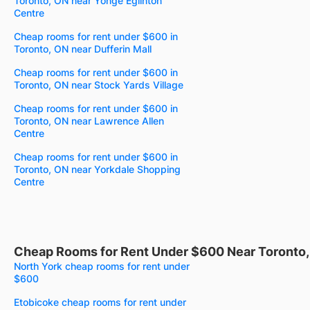
Toronto, ON near Yonge Eglinton
Centre
Cheap rooms for rent under $600 in
Toronto, ON near Dufferin Mall
Cheap rooms for rent under $600 in
Toronto, ON near Stock Yards Village
Cheap rooms for rent under $600 in
Toronto, ON near Lawrence Allen
Centre
Cheap rooms for rent under $600 in
Toronto, ON near Yorkdale Shopping
Centre
Cheap Rooms for Rent Under $600 Near Toronto
North York cheap rooms for rent under
$600
Etobicoke cheap rooms for rent under