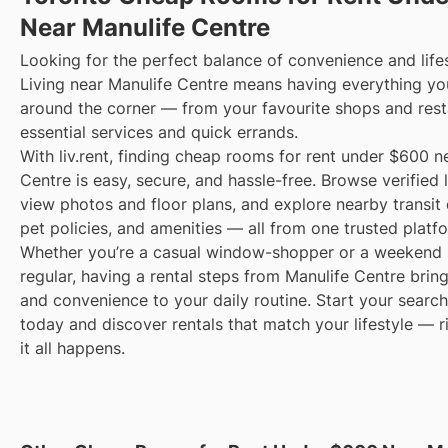
Near Manulife Centre
Looking for the perfect balance of convenience and life
Living near Manulife Centre means having everything yo
around the corner — from your favourite shops and rest
essential services and quick errands.
With liv.rent, finding cheap rooms for rent under $600 n
Centre is easy, secure, and hassle-free. Browse verified l
view photos and floor plans, and explore nearby transit 
pet policies, and amenities — all from one trusted platf
Whether you’re a casual window-shopper or a weekend 
regular, having a rental steps from Manulife Centre brin
and convenience to your daily routine. Start your search 
today and discover rentals that match your lifestyle — 
it all happens.