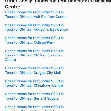
Other Cheap Rooms for Rent Under $600 Near Ma
Centre
Cheap rooms for rent under $600 in
Toronto, ON near Holt Renfrew Centre
Cheap rooms for rent under $600 in
Toronto, ON near Hudson's Bay Centre
Cheap rooms for rent under $600 in
Toronto, ON near College Park
Cheap rooms for rent under $600 in
Toronto, ON near CF Toronto Eaton
Centre
Cheap rooms for rent under $600 in
Toronto, ON near Dragon City Mall
Cheap rooms for rent under $600 in
Toronto, ON near Chinatown Centre
Cheap rooms for rent under $600 in
Toronto, ON near Gerrard Square
Cheap rooms for rent under $600 in