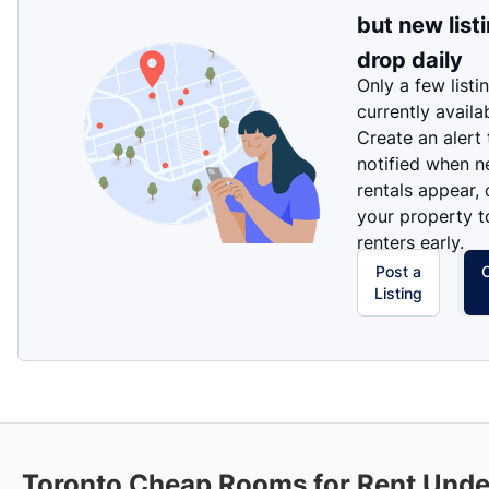
but new list
drop daily
Only a few listi
currently availa
Create an alert
notified when 
rentals appear, 
your property t
renters early.
Post a
Listing
Toronto Cheap Rooms for Rent Und