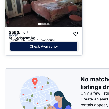
$560
/month
Room
59 Godstone Rd
Toronto, ON · Room in Townhouse
Check Availability
No match
listings d
Only a few listi
Create an alert
rentals appear,