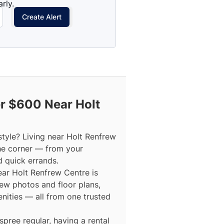
rly.
Create Alert
r $600 Near Holt
style? Living near Holt Renfrew
he corner — from your
d quick errands.
ear Holt Renfrew Centre is
view photos and floor plans,
enities — all from one trusted
ree regular, having a rental