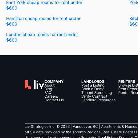
East York cheap rooms for rent under
Yor
$600
Hamilton cheap rooms for rent under
Kitc
$600
$60
London cheap rooms for rent under
$600
COMPANY
LANDLORDS
RENTERS
About
Post a Listing
Browse Lis
Blog
Book a Demo
Rent Repor
FAQ
Tenant Screening
Renter Res
Careers
Verify Contract
Contact Us
Landlord Resources
Liv Strategies Inc. ©
2026
| Vancouver, BC |
Apartments & Homes 
MLS® data provided by the Toronto Regional Real Estate Board (T
displayed under agreement with Prompton Real Estate Services C