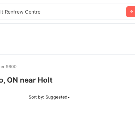
lt Renfrew Centre
er $600
, ON near Holt
Sort by: Suggested
Suggested
Date: Newest to Oldest
Date: Oldest to Newest