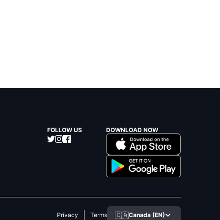
FOLLOW US
DOWNLOAD NOW
🇨🇦
Canada (EN)
Privacy
Terms