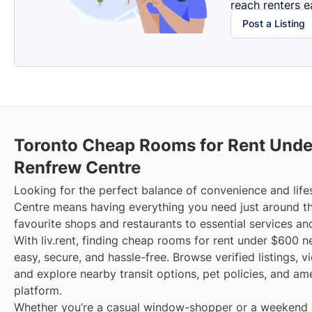
reach renters ea
Post a Listing
Toronto Cheap Rooms for Rent Unde
Renfrew Centre
Looking for the perfect balance of convenience and life
Centre means having everything you need just around t
favourite shops and restaurants to essential services an
With liv.rent, finding cheap rooms for rent under $600 n
easy, secure, and hassle-free. Browse verified listings, 
and explore nearby transit options, pet policies, and am
platform.
Whether you’re a casual window-shopper or a weekend sp