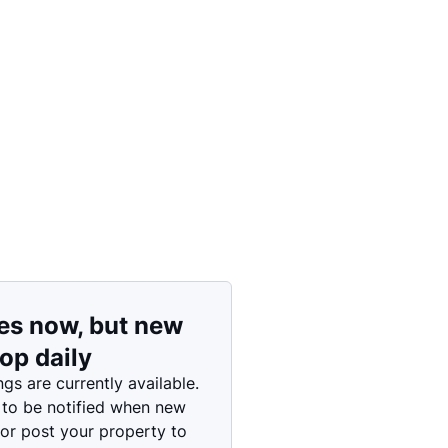
Price: High to Low
Price: Low to High
es now, but new
rop daily
ngs are currently available.
 to be notified when new
 or post your property to