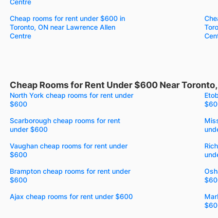
Centre
Cheap rooms for rent under $600 in
Chea
Toronto, ON near Lawrence Allen
Tor
Centre
Cen
Cheap Rooms for Rent Under $600 Near Toronto
North York cheap rooms for rent under
Etob
$600
$60
Scarborough cheap rooms for rent
Mis
under $600
und
Vaughan cheap rooms for rent under
Rich
$600
und
Brampton cheap rooms for rent under
Osh
$600
$60
Ajax cheap rooms for rent under $600
Mar
$60