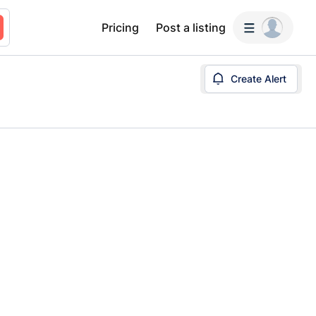
Pricing
Post a listing
Create Alert