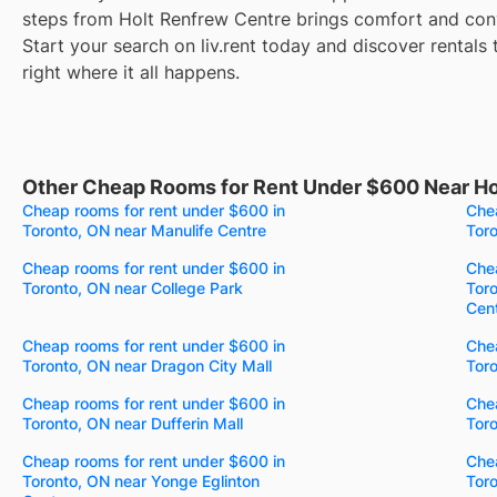
steps from Holt Renfrew Centre brings comfort and conv
Start your search on liv.rent today and discover rentals 
right where it all happens.
Other Cheap Rooms for Rent Under $600 Near Ho
Cheap rooms for rent under $600 in
Chea
Toronto, ON near Manulife Centre
Tor
Cheap rooms for rent under $600 in
Chea
Toronto, ON near College Park
Toro
Cen
Cheap rooms for rent under $600 in
Chea
Toronto, ON near Dragon City Mall
Tor
Cheap rooms for rent under $600 in
Chea
Toronto, ON near Dufferin Mall
Toro
Cheap rooms for rent under $600 in
Chea
Toronto, ON near Yonge Eglinton
Toro