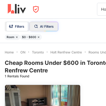
Ho
Filters
AI Filters
Room
$0 - $600
Home
ON
Toronto
Holt Renfrew Centre
Rooms Und
Cheap Rooms Under $600 in Toronto
Renfrew Centre
1 Rentals Found