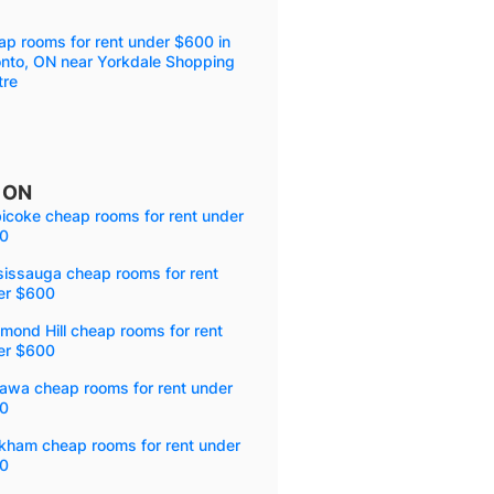
p rooms for rent under $600 in
onto, ON near Yorkdale Shopping
tre
, ON
icoke cheap rooms for rent under
0
sissauga cheap rooms for rent
er $600
mond Hill cheap rooms for rent
er $600
awa cheap rooms for rent under
0
kham cheap rooms for rent under
0