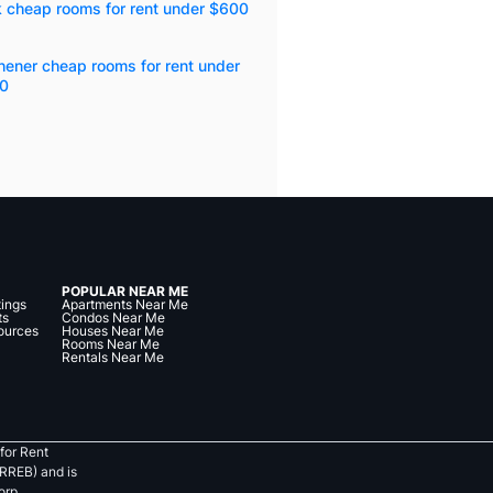
k cheap rooms for rent under $600
hener cheap rooms for rent under
0
POPULAR NEAR ME
tings
Apartments Near Me
ts
Condos Near Me
ources
Houses Near Me
Rooms Near Me
Rentals Near Me
for Rent
RREB) and is
orp.