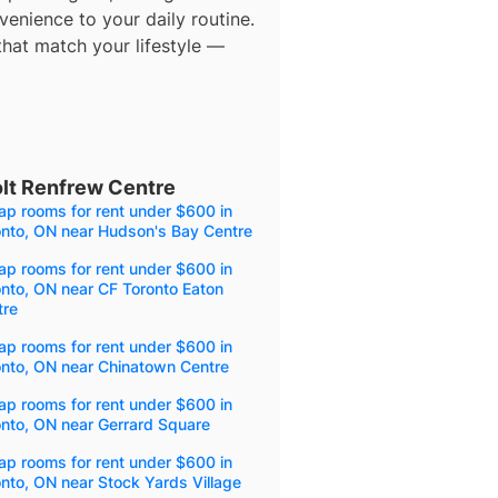
enience to your daily routine.
that match your lifestyle —
lt Renfrew Centre
p rooms for rent under $600 in
onto, ON near Hudson's Bay Centre
p rooms for rent under $600 in
nto, ON near CF Toronto Eaton
tre
p rooms for rent under $600 in
onto, ON near Chinatown Centre
p rooms for rent under $600 in
nto, ON near Gerrard Square
p rooms for rent under $600 in
nto, ON near Stock Yards Village