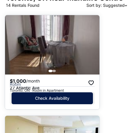
14 Rentals Found
Sort by: Suggested
Suggested
Date: Newest to Oldest
Date: Oldest to Newest
Price: High to Low
Price: Low to High
$1,000
/month
Room
27 Atlantic Ave
Toronto, ON · Room in Apartment
Check Availability