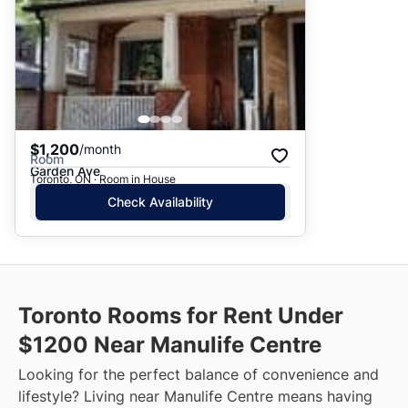
$1,200
/month
Room
Garden Ave
Toronto, ON · Room in House
Check Availability
Toronto Rooms for Rent Under
$1200 Near Manulife Centre
Looking for the perfect balance of convenience and
lifestyle? Living near Manulife Centre means having