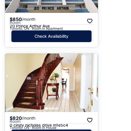
$850
/month
Room
20 Prince Arthur Ave
Toronto, ON · Room in Apartment
Check Availability
$820
/month
Room
0 cindy nicholas drive m1e5c4
Toronto, ON · Room in House