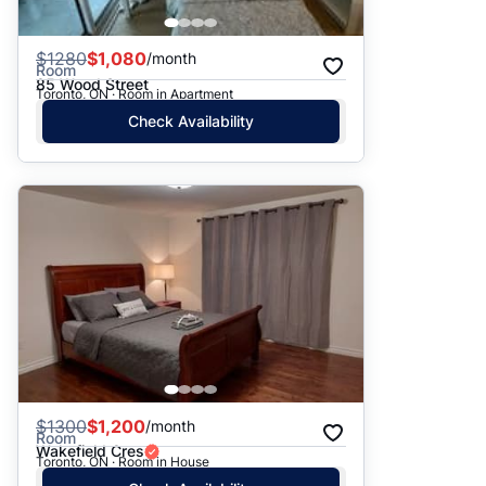
$
1280
$1,080
/month
Room
85 Wood Street
Toronto, ON · Room in Apartment
Check Availability
$
1300
$1,200
/month
Room
Wakefield Cres
Toronto, ON · Room in House