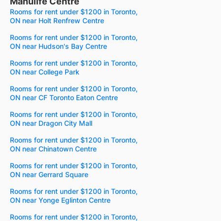
Manulife Centre
Rooms for rent under $1200 in Toronto,
ON near Holt Renfrew Centre
Rooms for rent under $1200 in Toronto,
ON near Hudson's Bay Centre
Rooms for rent under $1200 in Toronto,
ON near College Park
Rooms for rent under $1200 in Toronto,
ON near CF Toronto Eaton Centre
Rooms for rent under $1200 in Toronto,
ON near Dragon City Mall
Rooms for rent under $1200 in Toronto,
ON near Chinatown Centre
Rooms for rent under $1200 in Toronto,
ON near Gerrard Square
Rooms for rent under $1200 in Toronto,
ON near Yonge Eglinton Centre
Rooms for rent under $1200 in Toronto,