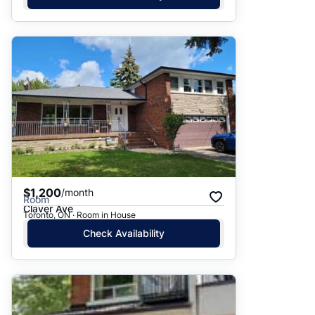
$1,200
/month
Room
Claver Ave
Toronto, ON · Room in House
Check Availability