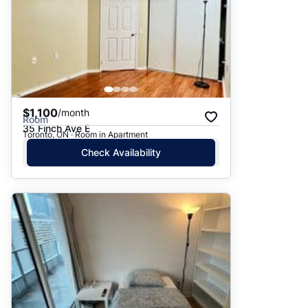
$1,100
/month
Room
35 Finch Ave E
Toronto, ON · Room in Apartment
Check Availability