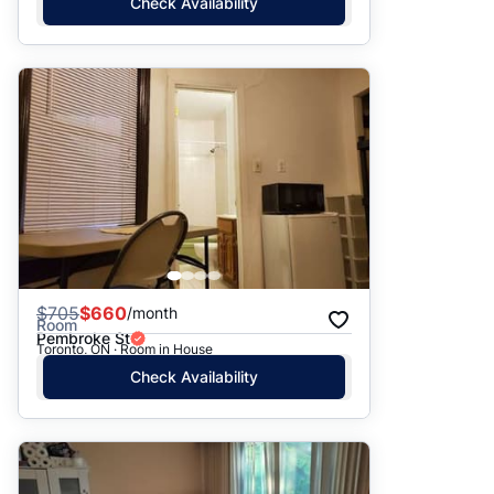
Check Availability
$
705
$660
/month
Room
Pembroke St
Toronto, ON · Room in House
Check Availability