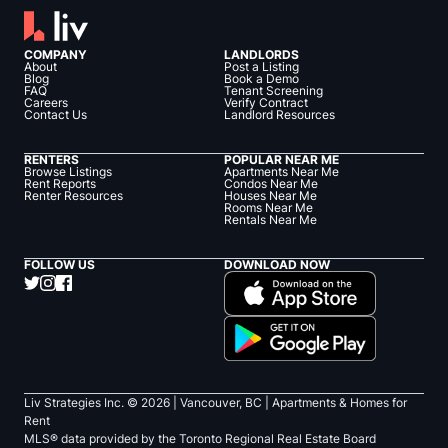
COMPANY
LANDLORDS
About
Post a Listing
Blog
Book a Demo
FAQ
Tenant Screening
Careers
Verify Contract
Contact Us
Landlord Resources
RENTERS
POPULAR NEAR ME
Browse Listings
Apartments Near Me
Rent Reports
Condos Near Me
Renter Resources
Houses Near Me
Rooms Near Me
Rentals Near Me
FOLLOW US
DOWNLOAD NOW
Liv Strategies Inc. ©
2026
| Vancouver, BC |
Apartments & Homes for
Rent
MLS® data provided by the Toronto Regional Real Estate Board