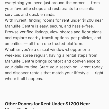
everything you need just around the corner — from
your favourite shops and restaurants to essential
services and quick errands.
With liv.rent, finding rooms for rent under $1200 near
Manulife Centre is easy, secure, and hassle-free.
Browse verified listings, view photos and floor plans,
and explore nearby transit options, pet policies, and
amenities — all from one trusted platform.
Whether you’re a casual window-shopper or a
weekend spree regular, having a rental steps from
Manulife Centre brings comfort and convenience to
your daily routine. Start your search on liv.rent today
and discover rentals that match your lifestyle — right
where it all happens.
Other Rooms for Rent Under $1200 Near