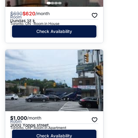
$
690
$620
/month
Room
Dundas St E
Toronto, ON · Room in House
Check Availability
$1,000
/month
Room
3000 Yonge street
Toronto, ON · Room in Apartment
Check Availability