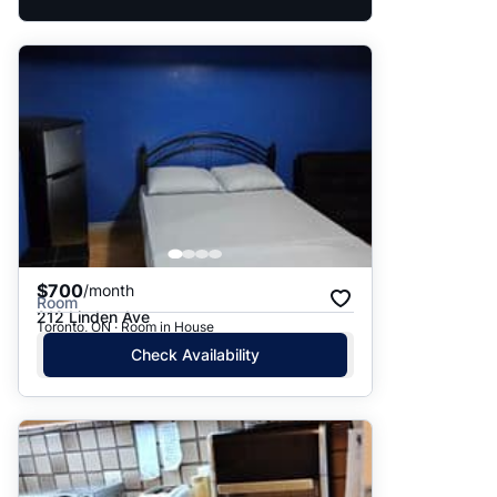
$700
/month
Room
212 Linden Ave
Toronto, ON · Room in House
Check Availability