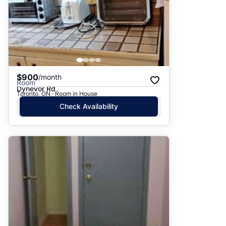
$900
/month
Room
Dynevor Rd
Toronto, ON · Room in House
Check Availability