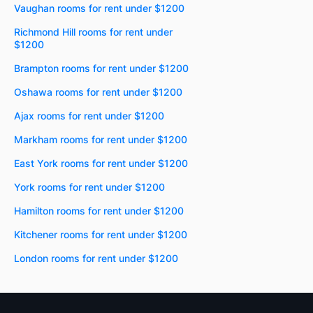
Vaughan rooms for rent under $1200
Richmond Hill rooms for rent under
$1200
Brampton rooms for rent under $1200
Oshawa rooms for rent under $1200
Ajax rooms for rent under $1200
Markham rooms for rent under $1200
East York rooms for rent under $1200
York rooms for rent under $1200
Hamilton rooms for rent under $1200
Kitchener rooms for rent under $1200
London rooms for rent under $1200