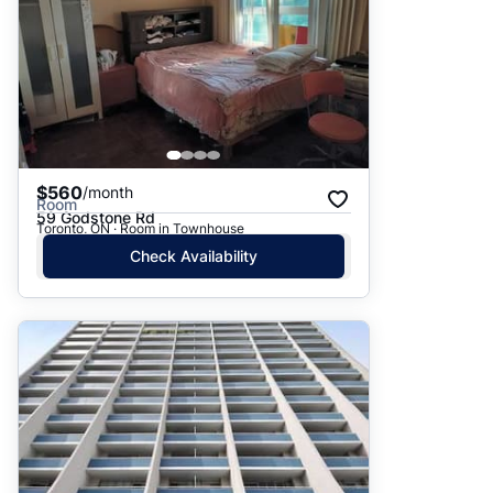
$560
/month
Room
59 Godstone Rd
Toronto, ON · Room in Townhouse
Check Availability