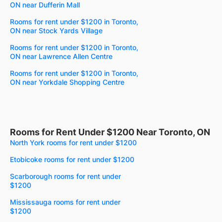
ON near Dufferin Mall
Rooms for rent under $1200 in Toronto,
ON near Stock Yards Village
Rooms for rent under $1200 in Toronto,
ON near Lawrence Allen Centre
Rooms for rent under $1200 in Toronto,
ON near Yorkdale Shopping Centre
Rooms for Rent Under $1200 Near Toronto, ON
North York rooms for rent under $1200
Etobicoke rooms for rent under $1200
Scarborough rooms for rent under
$1200
Mississauga rooms for rent under
$1200