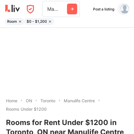
Manulife Centre
Post a listing
Room
$0 - $1,200
Home
ON
Toronto
Manulife Centre
Rooms Under $1200
Rooms for Rent Under $1200 in
Toronto, ON near Manulife Centre