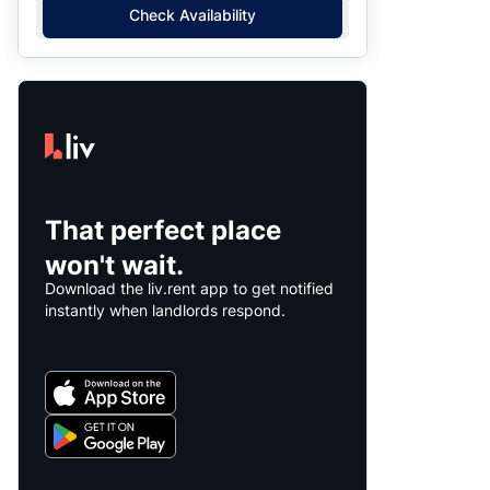
Check Availability
That perfect place
won't wait.
Download the liv.rent app to get notified
instantly when landlords respond.