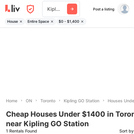
Kipling Go Station
Post a listing
House
Entire Space
$0 - $1,400
Home
ON
Toronto
Kipling GO Station
Houses Unde
Cheap Houses Under $1400 in Toro
near Kipling GO Station
1 Rentals Found
Sort b