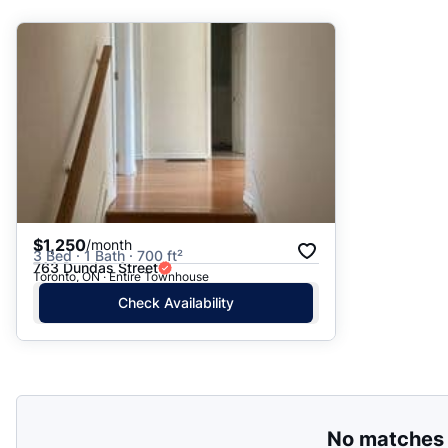
Suggested
Date: Newest to Oldest
Date: Oldest to Newest
Price: High to Low
Price: Low to High
$1,250
/month
3 Bed · 1 Bath · 700 ft²
763 Dundas Street
Toronto, ON · Entire Townhouse
Check Availability
No matches