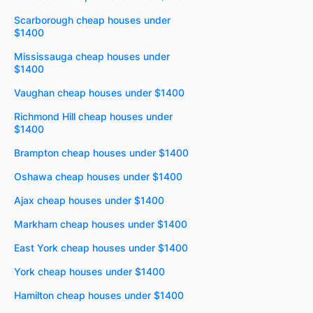
Scarborough cheap houses under
$1400
Mississauga cheap houses under
$1400
Vaughan cheap houses under $1400
Richmond Hill cheap houses under
$1400
Brampton cheap houses under $1400
Oshawa cheap houses under $1400
Ajax cheap houses under $1400
Markham cheap houses under $1400
East York cheap houses under $1400
York cheap houses under $1400
Hamilton cheap houses under $1400