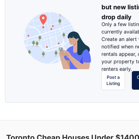
but new list
drop daily
Only a few listi
currently availa
Create an alert
notified when 
rentals appear, 
your property t
renters early.
Post a
Listing
Toronto Cheap Houses Under $1400