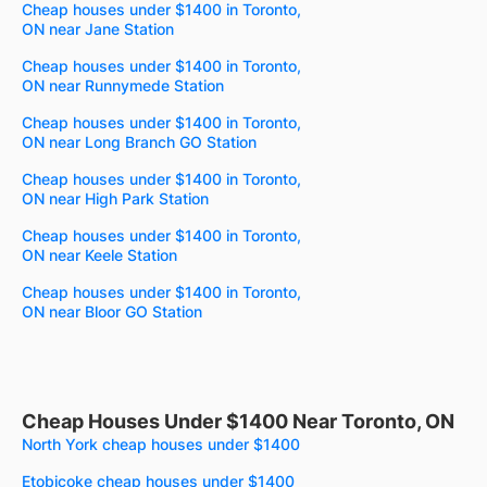
Cheap houses under $1400 in Toronto,
ON near Jane Station
Cheap houses under $1400 in Toronto,
ON near Runnymede Station
Cheap houses under $1400 in Toronto,
ON near Long Branch GO Station
Cheap houses under $1400 in Toronto,
ON near High Park Station
Cheap houses under $1400 in Toronto,
ON near Keele Station
Cheap houses under $1400 in Toronto,
ON near Bloor GO Station
Cheap Houses Under $1400 Near Toronto, ON
North York cheap houses under $1400
Etobicoke cheap houses under $1400