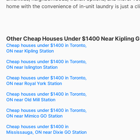
home with the convenience of in-unit laundry is just a cl
Other Cheap Houses Under $1400 Near Kipling G
Cheap houses under $1400 in Toronto,
ON near Kipling Station
Cheap houses under $1400 in Toronto,
ON near Islington Station
Cheap houses under $1400 in Toronto,
ON near Royal York Station
Cheap houses under $1400 in Toronto,
ON near Old Mill Station
Cheap houses under $1400 in Toronto,
ON near Mimico GO Station
Cheap houses under $1400 in
Mississauga, ON near Dixie GO Station