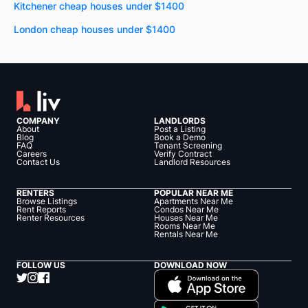
Kitchener cheap houses under $1400
London cheap houses under $1400
COMPANY
LANDLORDS
About
Post a Listing
Blog
Book a Demo
FAQ
Tenant Screening
Careers
Verify Contract
Contact Us
Landlord Resources
RENTERS
POPULAR NEAR ME
Browse Listings
Apartments Near Me
Rent Reports
Condos Near Me
Renter Resources
Houses Near Me
Rooms Near Me
Rentals Near Me
FOLLOW US
DOWNLOAD NOW