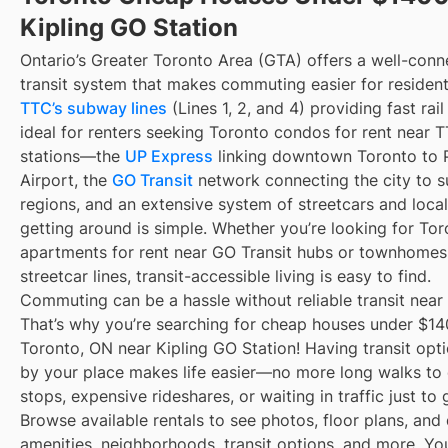
Kipling GO Station
Ontario’s Greater Toronto Area (GTA) offers a well-con
transit system that makes commuting easier for resident
TTC’s subway lines
(Lines 1, 2, and 4) providing fast rai
ideal for renters seeking Toronto condos for rent near
stations—the
UP Express
linking downtown Toronto to 
Airport, the
GO Transit
network connecting the city to s
regions, and an extensive system of streetcars and local
getting around is simple. Whether you’re looking for To
apartments for rent near GO Transit hubs or townhomes
streetcar lines, transit-accessible living is easy to find.
Commuting can be a hassle without reliable transit near
That’s why you’re searching for cheap houses under $14
Toronto, ON near Kipling GO Station! Having transit opti
by your place makes life easier—no more long walks to 
stops, expensive rideshares, or waiting in traffic just to
Browse available rentals to see photos, floor plans, and 
amenities, neighborhoods, transit options, and more. Yo