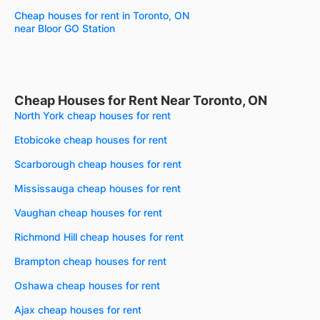
Cheap houses for rent in Toronto, ON
near Bloor GO Station
Cheap Houses for Rent Near Toronto, ON
North York cheap houses for rent
Etobicoke cheap houses for rent
Scarborough cheap houses for rent
Mississauga cheap houses for rent
Vaughan cheap houses for rent
Richmond Hill cheap houses for rent
Brampton cheap houses for rent
Oshawa cheap houses for rent
Ajax cheap houses for rent