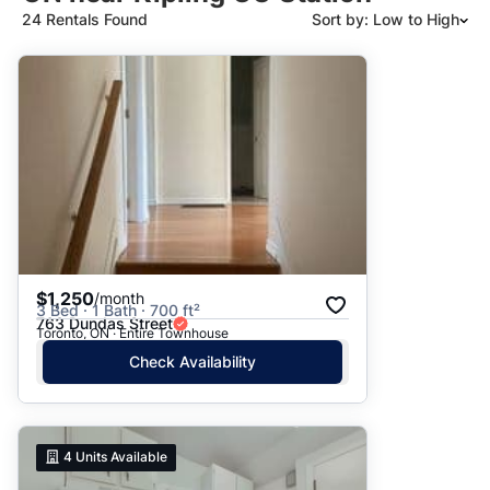
24 Rentals Found
Sort by: Low to High
Suggested
Date: Newest to Oldest
Date: Oldest to Newest
Price: High to Low
Price: Low to High
$1,250
/month
3 Bed · 1 Bath · 700 ft²
763 Dundas Street
Toronto, ON · Entire Townhouse
Check Availability
4
Units Available