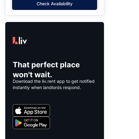
Check Availability
That perfect place
won't wait.
Download the liv.rent app to get notified
instantly when landlords respond.