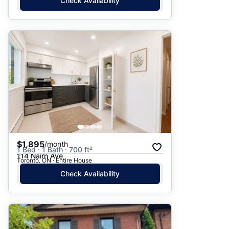
Check Availability
$1,895
/month
1 Bed · 1 Bath · 700 ft²
114 Nairn Ave
Toronto, ON · Entire House
Check Availability