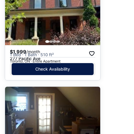
$1,999
/month
1 Bed · 1 Bath · 510 ft²
277 Pacific Ave
Toronto, ON · Entire Apartment
Check Availability