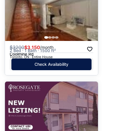
$
3200
$3,150
/month
2 Bed · 1 Bath · 1500 ft²
Coolmine Rd
Toronto, ON · Entire House
Check Availability