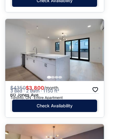
Check Availability
$
4350
$3,800
/month
3 Bed · 2 Bath · 1150 ft²
60 Jones Ave
Toronto, ON · Entire Apartment
Check Availability