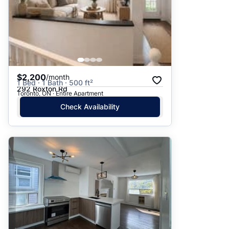
$2,200
/month
1 Bed · 1 Bath · 500 ft²
292 Roxton Rd
Toronto, ON · Entire Apartment
Check Availability