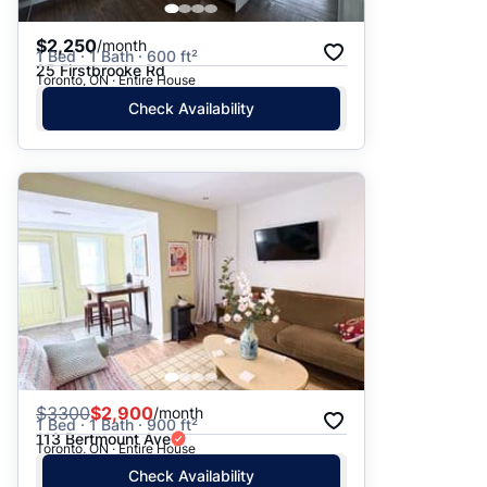
$2,250
/month
1 Bed · 1 Bath · 600 ft²
25 Firstbrooke Rd
Toronto, ON · Entire House
Check Availability
$
3300
$2,900
/month
1 Bed · 1 Bath · 900 ft²
113 Bertmount Ave
Toronto, ON · Entire House
Check Availability