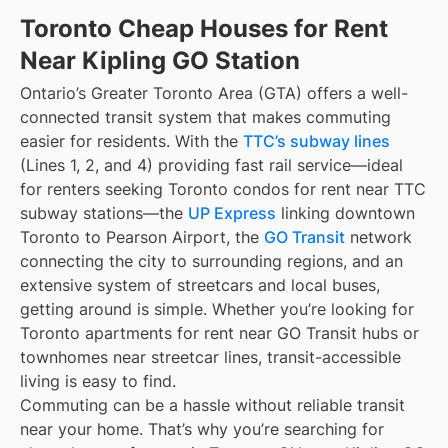
Toronto Cheap Houses for Rent
Near Kipling GO Station
Ontario’s Greater Toronto Area (GTA) offers a well-
connected transit system that makes commuting
easier for residents. With the
TTC’s subway lines
(Lines 1, 2, and 4) providing fast rail service—ideal
for renters seeking Toronto condos for rent near TTC
subway stations—the
UP Express
linking downtown
Toronto to Pearson Airport, the
GO Transit
network
connecting the city to surrounding regions, and an
extensive system of streetcars and local buses,
getting around is simple. Whether you’re looking for
Toronto apartments for rent near GO Transit hubs or
townhomes near streetcar lines, transit-accessible
living is easy to find.
Commuting can be a hassle without reliable transit
near your home. That’s why you’re searching for