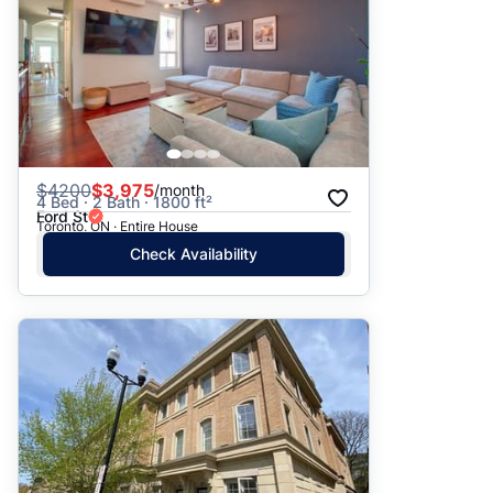
$
4200
$3,975
/month
4 Bed · 2 Bath · 1800 ft²
Ford St
Toronto, ON · Entire House
Check Availability