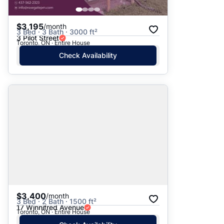
$3,195
/month
3 Bed · 3 Bath · 3000 ft²
3 Pilot Street
Toronto, ON · Entire House
Check Availability
$3,400
/month
3 Bed · 2 Bath · 1500 ft²
17 Winnifred Avenue
Toronto, ON · Entire House