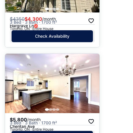
$
4350
$4,300
/month
3 Bed · 3 Bath · 1700 ft²
Hargrave Ln
Toronto, ON · Entire House
Check Availability
$5,800
/month
3 Bed · 3 Bath · 1700 ft²
Cheritan Ave
Toronto, ON · Entire House