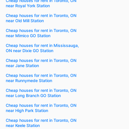
Cheap houses for rent in Toronto, ON
near Royal York Station
Cheap houses for rent in Toronto, ON
near Old Mill Station
Cheap houses for rent in Toronto, ON
near Mimico GO Station
Cheap houses for rent in Mississauga,
ON near Dixie GO Station
Cheap houses for rent in Toronto, ON
near Jane Station
Cheap houses for rent in Toronto, ON
near Runnymede Station
Cheap houses for rent in Toronto, ON
near Long Branch GO Station
Cheap houses for rent in Toronto, ON
near High Park Station
Cheap houses for rent in Toronto, ON
near Keele Station