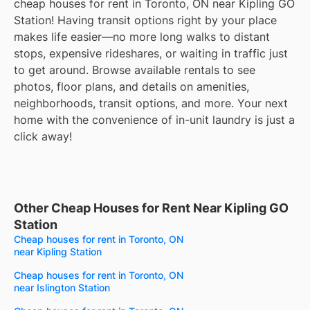
cheap houses for rent in Toronto, ON near Kipling GO
Station! Having transit options right by your place
makes life easier—no more long walks to distant
stops, expensive rideshares, or waiting in traffic just
to get around. Browse available rentals to see
photos, floor plans, and details on amenities,
neighborhoods, transit options, and more. Your next
home with the convenience of in-unit laundry is just a
click away!
Other Cheap Houses for Rent Near Kipling GO
Station
Cheap houses for rent in Toronto, ON
near Kipling Station
Cheap houses for rent in Toronto, ON
near Islington Station