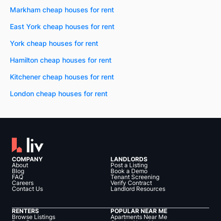
Markham cheap houses for rent
East York cheap houses for rent
York cheap houses for rent
Hamilton cheap houses for rent
Kitchener cheap houses for rent
London cheap houses for rent
COMPANY
LANDLORDS
About
Post a Listing
Blog
Book a Demo
FAQ
Tenant Screening
Careers
Verify Contract
Contact Us
Landlord Resources
RENTERS
POPULAR NEAR ME
Browse Listings
Apartments Near Me