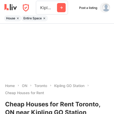
Kipling Go Station
Post a listing
House
Entire Space
Home
ON
Toronto
Kipling GO Station
Cheap Houses for Rent
Cheap Houses for Rent Toronto,
ON near Kipling GO Station