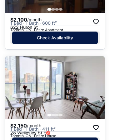
$2,100
/month
1 Bed · 1 Bath · 600 ft²
622 Huron St
Toronto, ON · Entire Apartment
Check Availability
$2,150
/month
1 Bed · 1 Bath · 411 ft²
28 Wellesley St E
Toronto, ON · Entire House