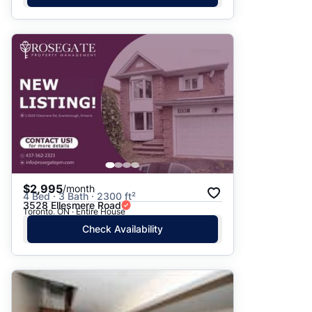
$2,995
/month
4 Bed · 3 Bath · 2300 ft²
3528 Ellesmere Road
Toronto, ON · Entire House
Check Availability