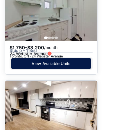
$1,750–$3,200
/month
Studio – 1 Bed
24 Webster Avenue
Toronto, ON · 24 Webster Avenue
View Available Units