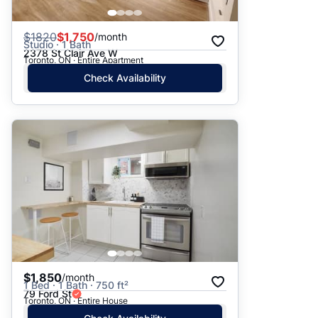
$
1820
$1,750
/month
Studio · 1 Bath
2378 St Clair Ave W
Toronto, ON · Entire Apartment
Check Availability
$1,850
/month
1 Bed · 1 Bath · 750 ft²
79 Ford St
Toronto, ON · Entire House