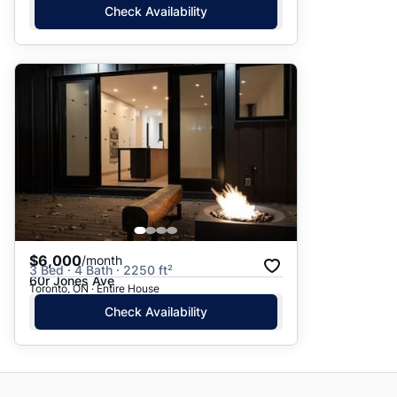
Check Availability
$6,000
/month
3 Bed · 4 Bath · 2250 ft²
60r Jones Ave
Toronto, ON · Entire House
Check Availability