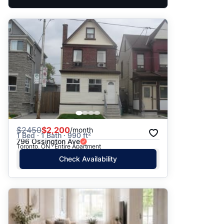
$
2450
$2,200
/month
1 Bed · 1 Bath · 990 ft²
796 Ossington Ave
Toronto, ON · Entire Apartment
Check Availability