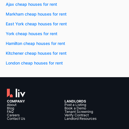
Ajax cheap houses for rent
Markham cheap houses for rent
East York cheap houses for rent
York cheap houses for rent
Hamilton cheap houses for rent
Kitchener cheap houses for rent
London cheap houses for rent
COMPANY
LANDLORDS
About
Post a Listing
Blog
Book a Demo
FAQ
Tenant Screening
Careers
Verify Contract
Contact Us
Landlord Resources