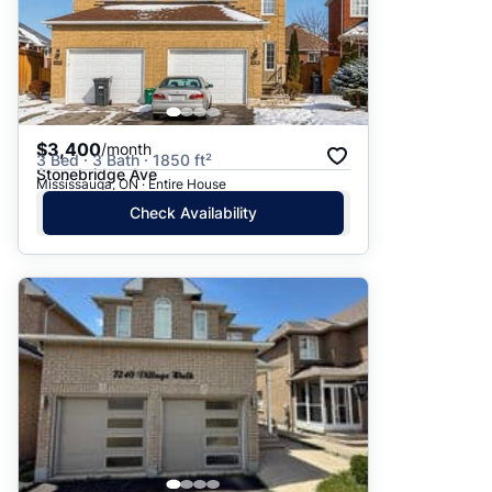
$3,400
/month
3 Bed · 3 Bath · 1850 ft²
Stonebridge Ave
Mississauga, ON · Entire House
Check Availability