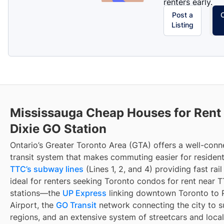
renters early.
Post a
Listing
Mississauga Cheap Houses for Rent
Dixie GO Station
Ontario’s Greater Toronto Area (GTA) offers a well-con
transit system that makes commuting easier for resident
TTC’s subway lines
(Lines 1, 2, and 4) providing fast rai
ideal for renters seeking Toronto condos for rent near
stations—the
UP Express
linking downtown Toronto to 
Airport, the
GO Transit
network connecting the city to s
regions, and an extensive system of streetcars and local