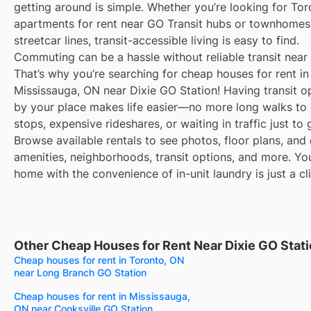
getting around is simple. Whether you’re looking for To
apartments for rent near GO Transit hubs or townhomes
streetcar lines, transit-accessible living is easy to find.
Commuting can be a hassle without reliable transit near
That’s why you’re searching for cheap houses for rent in
Mississauga, ON near Dixie GO Station! Having transit op
by your place makes life easier—no more long walks to 
stops, expensive rideshares, or waiting in traffic just to
Browse available rentals to see photos, floor plans, and 
amenities, neighborhoods, transit options, and more. Yo
home with the convenience of in-unit laundry is just a cl
Other Cheap Houses for Rent Near Dixie GO Stat
Cheap houses for rent in Toronto, ON
near Long Branch GO Station
Cheap houses for rent in Mississauga,
ON near Cooksville GO Station