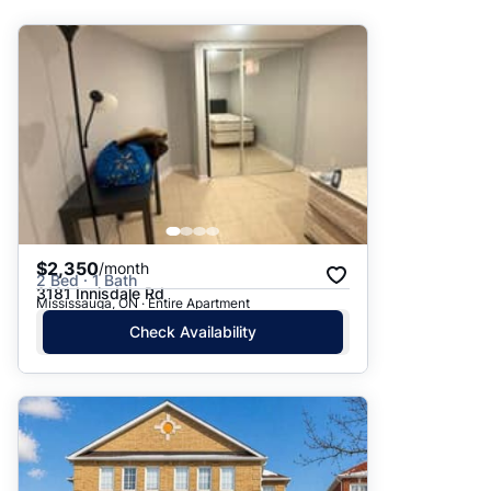
Suggested
Date: Newest to Oldest
Date: Oldest to Newest
Price: High to Low
Price: Low to High
$2,350
/month
2 Bed · 1 Bath
3181 Innisdale Rd
Mississauga, ON · Entire Apartment
Check Availability