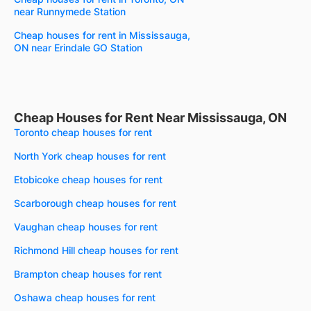
near Runnymede Station
Cheap houses for rent in Mississauga,
ON near Erindale GO Station
Cheap Houses for Rent Near Mississauga, ON
Toronto cheap houses for rent
North York cheap houses for rent
Etobicoke cheap houses for rent
Scarborough cheap houses for rent
Vaughan cheap houses for rent
Richmond Hill cheap houses for rent
Brampton cheap houses for rent
Oshawa cheap houses for rent