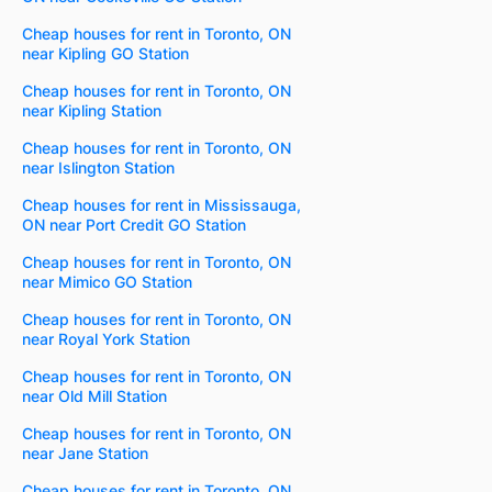
Cheap houses for rent in Toronto, ON
near Kipling GO Station
Cheap houses for rent in Toronto, ON
near Kipling Station
Cheap houses for rent in Toronto, ON
near Islington Station
Cheap houses for rent in Mississauga,
ON near Port Credit GO Station
Cheap houses for rent in Toronto, ON
near Mimico GO Station
Cheap houses for rent in Toronto, ON
near Royal York Station
Cheap houses for rent in Toronto, ON
near Old Mill Station
Cheap houses for rent in Toronto, ON
near Jane Station
Cheap houses for rent in Toronto, ON