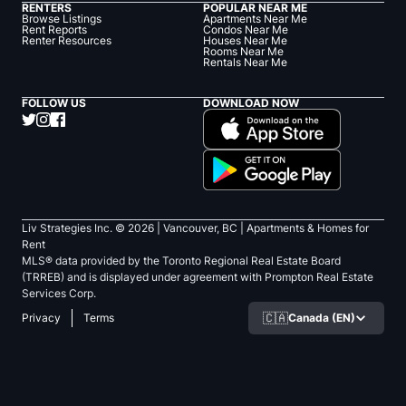
RENTERS
POPULAR NEAR ME
Browse Listings
Apartments Near Me
Rent Reports
Condos Near Me
Renter Resources
Houses Near Me
Rooms Near Me
Rentals Near Me
FOLLOW US
DOWNLOAD NOW
Liv Strategies Inc. ©
2026
| Vancouver, BC |
Apartments & Homes for
Rent
MLS® data provided by the Toronto Regional Real Estate Board
(TRREB) and is displayed under agreement with Prompton Real Estate
Services Corp.
🇨🇦
Canada (EN)
Privacy
Terms