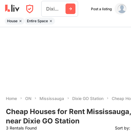
Dixie Go Station
Post a listing
House
Entire Space
Home
ON
Mississauga
Dixie GO Station
Cheap Hou
Cheap Houses for Rent Mississauga
near Dixie GO Station
3 Rentals Found
Sort by: