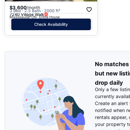
$3,600
/month
3 Bed · 2.5 Bath · 2000 ft²
7240 Village Walk
Mississauga, ON · Entire House
Check Availability
No matches
but new list
drop daily
Only a few listi
currently availa
Create an alert
notified when 
rentals appear, 
your property t