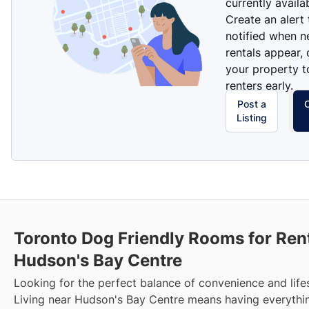
currently availa
Create an alert
notified when 
rentals appear, 
your property t
renters early.
Post a
Listing
Toronto Dog Friendly Rooms for Ren
Hudson's Bay Centre
Looking for the perfect balance of convenience and life
Living near Hudson's Bay Centre means having everythi