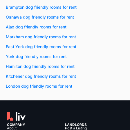
Brampton dog friendly rooms for rent
Oshawa dog friendly rooms for rent
Ajax dog friendly rooms for rent
Markham dog friendly rooms for rent
East York dog friendly rooms for rent
York dog friendly rooms for rent
Hamilton dog friendly rooms for rent
Kitchener dog friendly rooms for rent
London dog friendly rooms for rent
COMPANY
LANDLORDS
About
Post a Listing