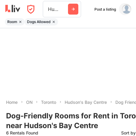
Hudsons Bay Centre
Post a listing
Room
Dogs Allowed
Home
ON
Toronto
Hudson's Bay Centre
Dog Frien
Dog-Friendly Rooms for Rent in Tor
near Hudson's Bay Centre
6 Rentals Found
Sort b