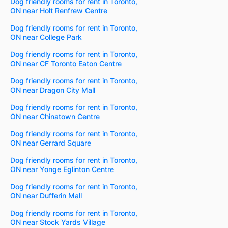
Dog friendly rooms for rent in Toronto,
ON near Holt Renfrew Centre
Dog friendly rooms for rent in Toronto,
ON near College Park
Dog friendly rooms for rent in Toronto,
ON near CF Toronto Eaton Centre
Dog friendly rooms for rent in Toronto,
ON near Dragon City Mall
Dog friendly rooms for rent in Toronto,
ON near Chinatown Centre
Dog friendly rooms for rent in Toronto,
ON near Gerrard Square
Dog friendly rooms for rent in Toronto,
ON near Yonge Eglinton Centre
Dog friendly rooms for rent in Toronto,
ON near Dufferin Mall
Dog friendly rooms for rent in Toronto,
ON near Stock Yards Village