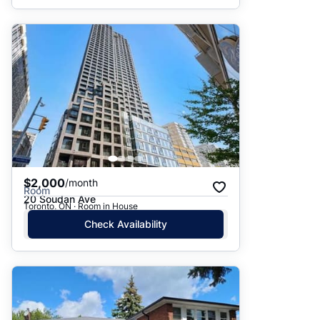
$2,000
/month
Room
20 Soudan Ave
Toronto, ON · Room in House
Check Availability