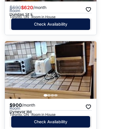
$
690
$620
/month
Room
Dundas St E
Toronto, ON · Room in House
Check Availability
$900
/month
Room
Dynevor Rd
Toronto, ON · Room in House
Check Availability