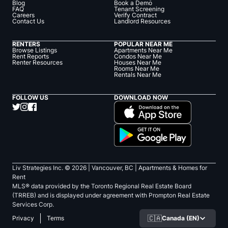
Blog
Book a Demo
FAQ
Tenant Screening
Careers
Verify Contract
Contact Us
Landlord Resources
RENTERS
POPULAR NEAR ME
Browse Listings
Apartments Near Me
Rent Reports
Condos Near Me
Renter Resources
Houses Near Me
Rooms Near Me
Rentals Near Me
FOLLOW US
DOWNLOAD NOW
Liv Strategies Inc. ©
2026
| Vancouver, BC |
Apartments & Homes for
Rent
MLS® data provided by the Toronto Regional Real Estate Board
(TRREB) and is displayed under agreement with Prompton Real Estate
Services Corp.
🇨🇦
Canada (EN)
Privacy
Terms