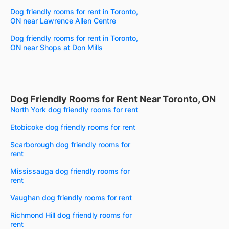
Dog friendly rooms for rent in Toronto,
ON near Lawrence Allen Centre
Dog friendly rooms for rent in Toronto,
ON near Shops at Don Mills
Dog Friendly Rooms for Rent Near Toronto, ON
North York dog friendly rooms for rent
Etobicoke dog friendly rooms for rent
Scarborough dog friendly rooms for
rent
Mississauga dog friendly rooms for
rent
Vaughan dog friendly rooms for rent
Richmond Hill dog friendly rooms for
rent