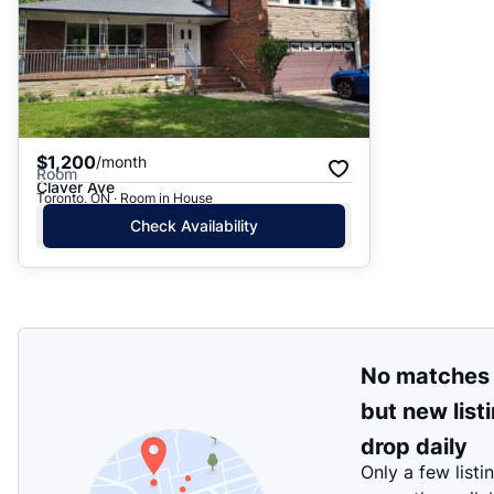
$1,200
/month
Room
Claver Ave
Toronto, ON · Room in House
Check Availability
No matches
but new list
drop daily
Only a few listi