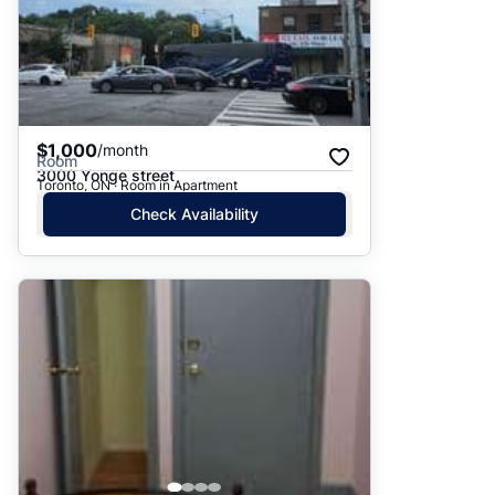
$1,000
/month
Room
3000 Yonge street
Toronto, ON · Room in Apartment
Check Availability