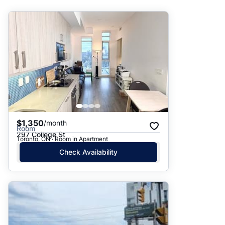
Suggested
Date: Newest to Oldest
Date: Oldest to Newest
Price: High to Low
Price: Low to High
$1,350
/month
Room
297 College St
Toronto, ON · Room in Apartment
Check Availability