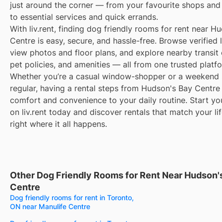
just around the corner — from your favourite shops and
to essential services and quick errands.
With liv.rent, finding dog friendly rooms for rent near H
Centre is easy, secure, and hassle-free. Browse verified l
view photos and floor plans, and explore nearby transit 
pet policies, and amenities — all from one trusted platf
Whether you’re a casual window-shopper or a weekend 
regular, having a rental steps from Hudson's Bay Centre
comfort and convenience to your daily routine. Start yo
on liv.rent today and discover rentals that match your li
right where it all happens.
Other Dog Friendly Rooms for Rent Near Hudson'
Centre
Dog friendly rooms for rent in Toronto,
ON near Manulife Centre