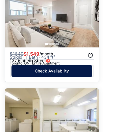
$
1649
$1,549
/month
Studio · 1 Bath · 434 ft²
137 Isabella Street
Toronto, ON · Entire Apartment
Check Availability