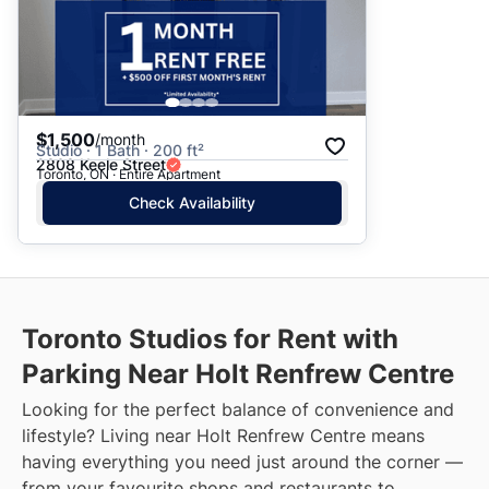
$1,500
/month
Studio · 1 Bath · 200 ft²
2808 Keele Street
Toronto, ON · Entire Apartment
Check Availability
Toronto Studios for Rent with
Parking Near Holt Renfrew Centre
Looking for the perfect balance of convenience and
lifestyle? Living near Holt Renfrew Centre means
having everything you need just around the corner —
from your favourite shops and restaurants to