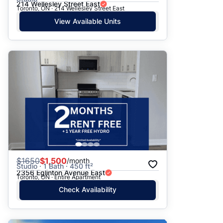
214 Wellesley Street East
Toronto, ON · 214 Wellesley Street East
View Available Units
$
1650
$1,500
/month
Studio · 1 Bath · 450 ft²
2356 Eglinton Avenue East
Toronto, ON · Entire Apartment
Check Availability