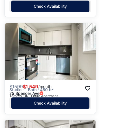
Check Availability
$
1599
$1,549
/month
Studio · 1 Bath · 450 ft²
75 Spencer Ave
Toronto, ON · Entire Apartment
Check Availability