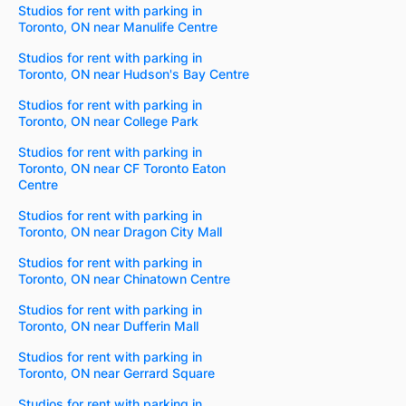
Studios for rent with parking in
Toronto, ON near Manulife Centre
Studios for rent with parking in
Toronto, ON near Hudson's Bay Centre
Studios for rent with parking in
Toronto, ON near College Park
Studios for rent with parking in
Toronto, ON near CF Toronto Eaton
Centre
Studios for rent with parking in
Toronto, ON near Dragon City Mall
Studios for rent with parking in
Toronto, ON near Chinatown Centre
Studios for rent with parking in
Toronto, ON near Dufferin Mall
Studios for rent with parking in
Toronto, ON near Gerrard Square
Studios for rent with parking in