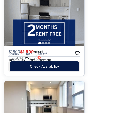
$
1600
$1,599
/month
Studio · 1 Bath · 340 ft²
4 Latimer Avenue
Toronto, ON · Entire Apartment
Check Availability