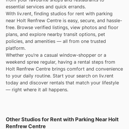
essential services and quick errands.
With liv.rent, finding studios for rent with parking
near Holt Renfrew Centre is easy, secure, and hassle-
free. Browse verified listings, view photos and floor
plans, and explore nearby transit options, pet
policies, and amenities — all from one trusted
platform.
Whether you’re a casual window-shopper or a
weekend spree regular, having a rental steps from
Holt Renfrew Centre brings comfort and convenience
to your daily routine. Start your search on liv.rent
today and discover rentals that match your lifestyle
— right where it all happens.
Other Studios for Rent with Parking Near Holt
Renfrew Centre