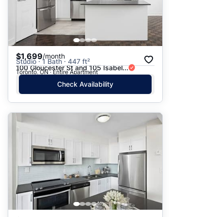
$1,699
/month
Studio · 1 Bath · 447 ft²
100 Gloucester St and 105 Isabel...
Toronto, ON · Entire Apartment
Check Availability