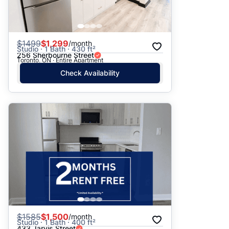
$
1499
$1,299
/month
Studio · 1 Bath · 430 ft²
256 Sherbourne Street
Toronto, ON · Entire Apartment
Check Availability
$
1585
$1,500
/month
Studio · 1 Bath · 400 ft²
433 Jarvis Street