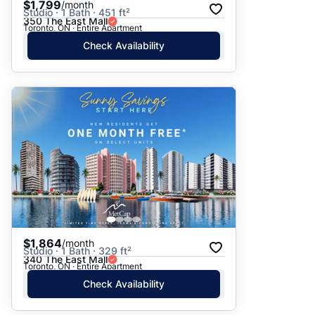
$1,799
/month
Studio · 1 Bath · 451 ft²
350 The East Mall
Toronto, ON · Entire Apartment
Check Availability
$1,864
/month
Studio · 1 Bath · 329 ft²
340 The East Mall
Toronto, ON · Entire Apartment
Check Availability