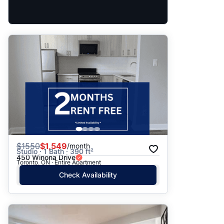
$
1550
$1,549
/month
Studio · 1 Bath · 390 ft²
450 Winona Drive
Toronto, ON · Entire Apartment
Check Availability