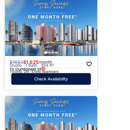
$
1650
$1,625
/month
Studio · 1 Bath · 394 ft²
15 Dundonald St
Toronto, ON · Entire Apartment
Check Availability