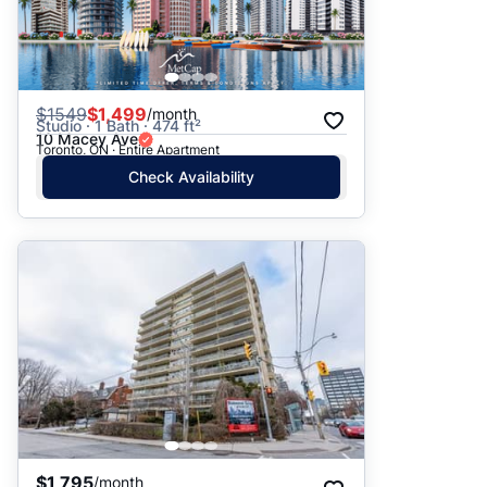
$
1549
$1,499
/month
Studio · 1 Bath · 474 ft²
10 Macey Ave
Toronto, ON · Entire Apartment
Check Availability
$1,795
/month