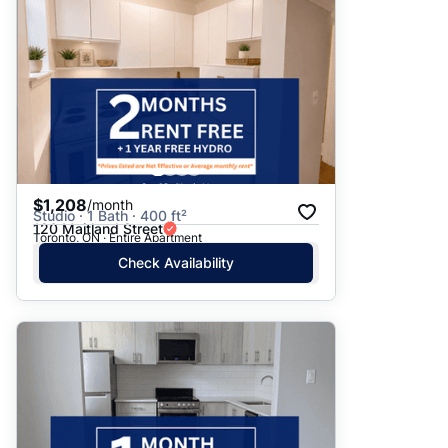
$1,208
/month
Studio · 1 Bath · 400 ft²
120 Maitland Street
Toronto, ON · Entire Apartment
Check Availability