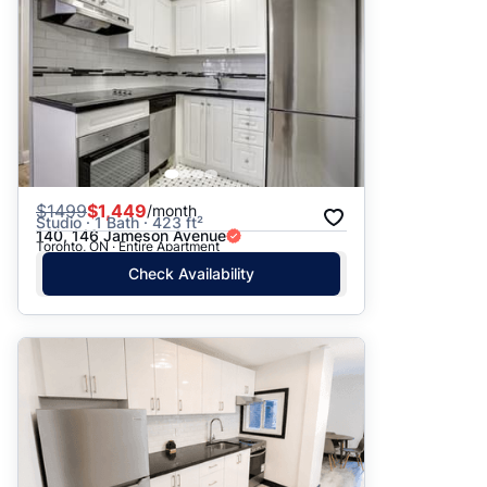
$
1499
$1,449
/month
Studio · 1 Bath · 423 ft²
140, 146 Jameson Avenue
Toronto, ON · Entire Apartment
Check Availability