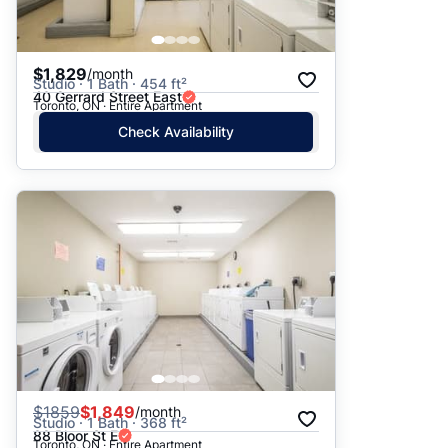
$1,829
/month
Studio · 1 Bath · 454 ft²
40 Gerrard Street East
Toronto, ON · Entire Apartment
Check Availability
$
1859
$1,849
/month
Studio · 1 Bath · 368 ft²
88 Bloor St E
Toronto, ON · Entire Apartment