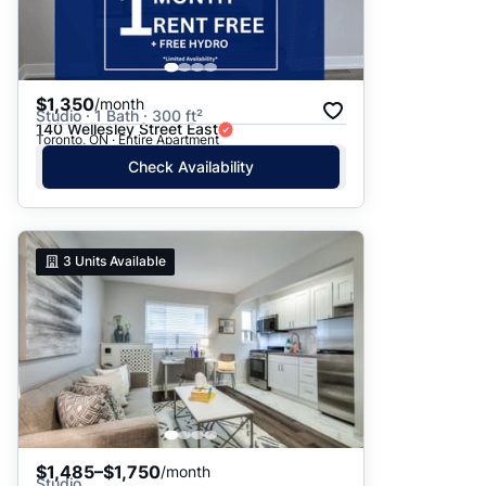
$1,350
/month
Studio · 1 Bath · 300 ft²
140 Wellesley Street East
Toronto, ON · Entire Apartment
Check Availability
3
Units Available
$1,485–$1,750
/month
Studio