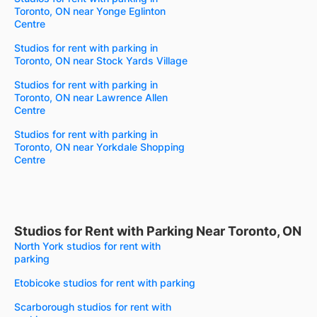
Toronto, ON near Yonge Eglinton
Centre
Studios for rent with parking in
Toronto, ON near Stock Yards Village
Studios for rent with parking in
Toronto, ON near Lawrence Allen
Centre
Studios for rent with parking in
Toronto, ON near Yorkdale Shopping
Centre
Studios for Rent with Parking Near Toronto, ON
North York studios for rent with
parking
Etobicoke studios for rent with parking
Scarborough studios for rent with