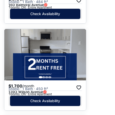
Studio · 1 Bath · 484 ft²
160 Balmoral Avenue
Toronto, ON · Entire Apartment
Check Availability
$1,700
/month
Studio · 1 Bath · 450 ft²
1393 Wilson Avenue
Toronto, ON · Entire Apartment
Check Availability