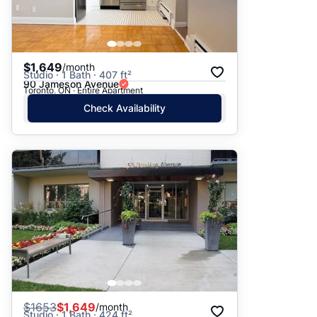
$1,649
/month
Studio · 1 Bath · 407 ft²
90 Jameson Avenue
Toronto, ON · Entire Apartment
Check Availability
$
1653
$1,649
/month
Studio · 1 Bath · 424 ft²