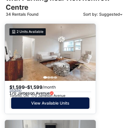
Centre
34 Rentals Found
Sort by: Suggested
Suggested
2
Units Available
Date: Newest to Oldest
Date: Oldest to Newest
Price: High to Low
Price: Low to High
$1,599–$1,599
/month
Studio
170 Jameson Avenue
Toronto, ON · 170 Jameson Avenue
View Available Units