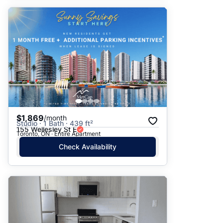
$1,869
/month
Studio · 1 Bath · 439 ft²
155 Wellesley St E
Toronto, ON · Entire Apartment
Check Availability