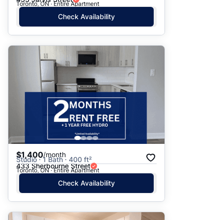
Toronto, ON · Entire Apartment
Check Availability
$1,400
/month
Studio · 1 Bath · 400 ft²
433 Sherbourne Street
Toronto, ON · Entire Apartment
Check Availability