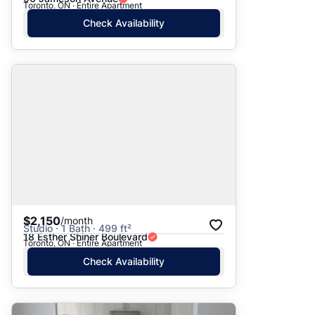
Toronto, ON · Entire Apartment
Check Availability
$2,150
/month
Studio · 1 Bath · 499 ft²
18 Esther Shiner Boulevard
Toronto, ON · Entire Apartment
Check Availability