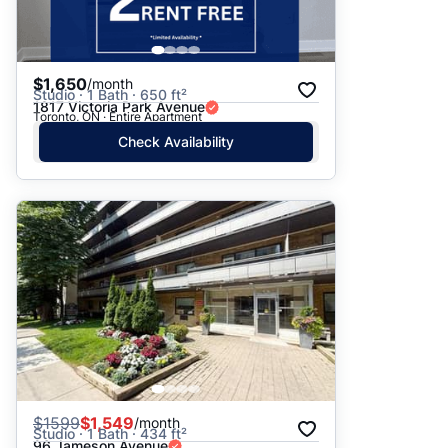
$1,650
/month
Studio · 1 Bath · 650 ft²
1817 Victoria Park Avenue
Toronto, ON · Entire Apartment
Check Availability
$
1599
$1,549
/month
Studio · 1 Bath · 434 ft²
96 Jameson Avenue