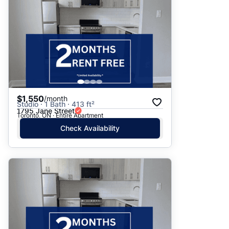
$1,550
/month
Studio · 1 Bath · 413 ft²
1795 Jane Street
Toronto, ON · Entire Apartment
Check Availability