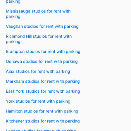
parking
Mississauga studios for rent with
parking
Vaughan studios for rent with parking
Richmond Hill studios for rent with
parking
Brampton studios for rent with parking
Oshawa studios for rent with parking
Ajax studios for rent with parking
Markham studios for rent with parking
East York studios for rent with parking
York studios for rent with parking
Hamilton studios for rent with parking
Kitchener studios for rent with parking
London studios for rent with parking