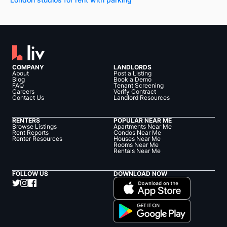
COMPANY
LANDLORDS
About
Post a Listing
Blog
Book a Demo
FAQ
Tenant Screening
Careers
Verify Contract
Contact Us
Landlord Resources
RENTERS
POPULAR NEAR ME
Browse Listings
Apartments Near Me
Rent Reports
Condos Near Me
Renter Resources
Houses Near Me
Rooms Near Me
Rentals Near Me
FOLLOW US
DOWNLOAD NOW