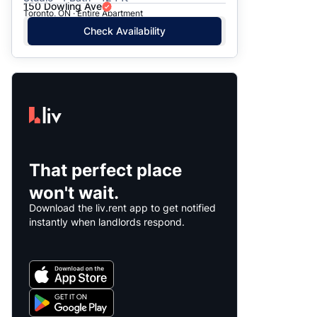
150 Dowling Ave
Toronto, ON · Entire Apartment
Check Availability
That perfect place
won't wait.
Download the liv.rent app to get notified
instantly when landlords respond.