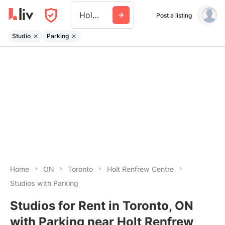
Holt Renfrew Centre
Post a listing
Studio
Parking
Home
ON
Toronto
Holt Renfrew Centre
Studios with Parking
Studios for Rent in Toronto, ON
with Parking near Holt Renfrew