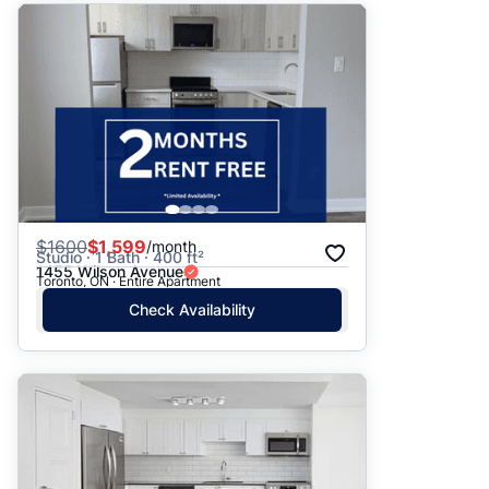
$
1600
$1,599
/month
Studio · 1 Bath · 400 ft²
1455 Wilson Avenue
Toronto, ON · Entire Apartment
Check Availability