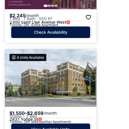
$2,245
/month
1 Bed · 1 Bath · 550 ft²
2300 Saint Clair Avenue West
Toronto, ON · Entire Apartment
Check Availability
4
Units Available
$1,550–$2,659
/month
Studio – 2 Bed
2837 Yonge St
Toronto, ON · Metropolitan Apartments