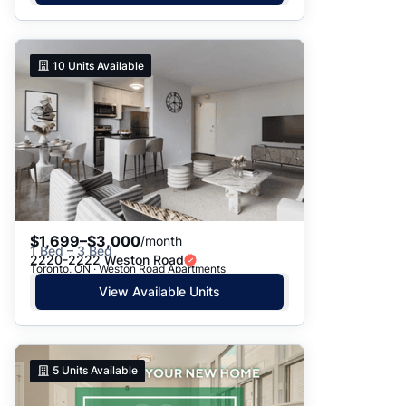
10
Units Available
$1,699–$3,000
/month
1 Bed – 3 Bed
2220-2222 Weston Road
Toronto, ON · Weston Road Apartments
View Available Units
5
Units Available