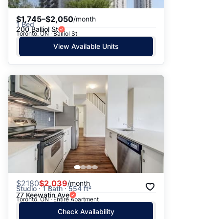
$1,745–$2,050
/month
1 Bed
200 Balliol St
Toronto, ON · Balliol St
View Available Units
$
2180
$2,039
/month
Studio · 1 Bath · 554 ft²
77 Keewatin Ave
Toronto, ON · Entire Apartment
Check Availability