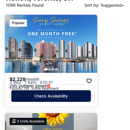
1096 Rentals Found
Sort by: Suggested
Suggested
Popular
Date: Newest to Oldest
Date: Oldest to Newest
Price: High to Low
Price: Low to High
$2,229
/month
2 Bed · 1 Bath · 835 ft²
295 Dufferin Street
Toronto, ON · Entire Apartment
Check Availability
3
Units Available