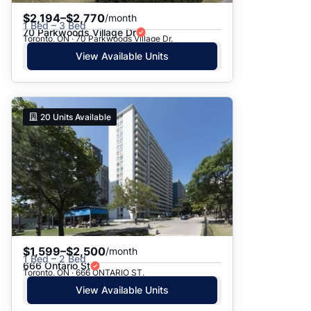
$2,194–$2,770
/month
1 Bed – 3 Bed
70 Parkwoods Village Dr
Toronto, ON · 70 Parkwoods Village Dr.
View Available Units
20
Units Available
$1,599–$2,500
/month
1 Bed – 2 Bed
666 Ontario St
Toronto, ON · 666 ONTARIO ST.
View Available Units