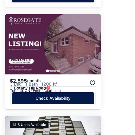
$2,595
/month
3 Bed · 1 Bath · 1200 ft²
3 Botany Hill Road
Toronto, ON · Entire Apartment
Check Availability
3
Units Available