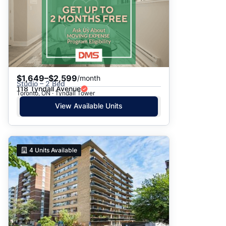
$1,649–$2,599
/month
Studio – 2 Bed
118 Tyndall Avenue
Toronto, ON · Tyndall Tower
View Available Units
4
Units Available