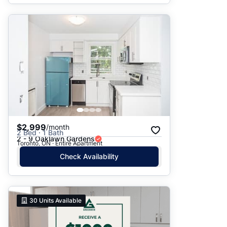
$2,999
/month
2 Bed · 1 Bath
2 - 9 Oaklawn Gardens
Toronto, ON · Entire Apartment
Check Availability
30
Units Available