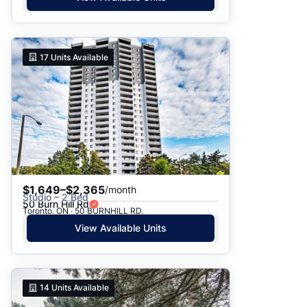
17
Units Available
$1,649–$2,365
/month
Studio – 2 Bed
50 Burn Hill Rd
Toronto, ON · 50 BURNHILL RD.
View Available Units
14
Units Available