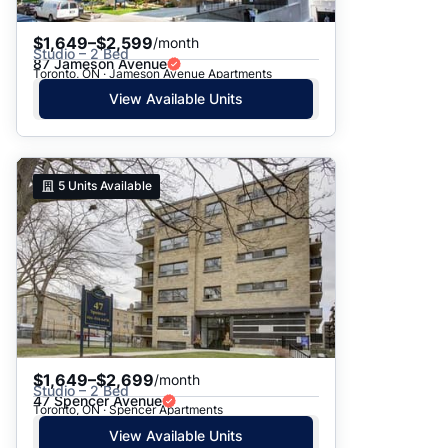
$1,649–$2,599
/month
Studio – 2 Bed
87 Jameson Avenue
Toronto, ON · Jameson Avenue Apartments
View Available Units
5
Units Available
$1,649–$2,699
/month
Studio – 2 Bed
47 Spencer Avenue
Toronto, ON · Spencer Apartments
View Available Units