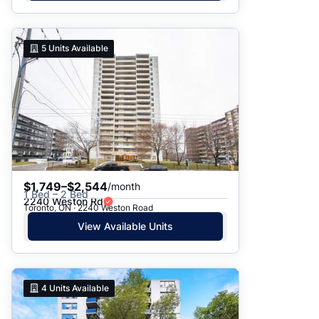
5
Units Available
$1,749–$2,544
/month
1 Bed – 2 Bed
2240 Weston Rd
Toronto, ON · 2240 Weston Road
View Available Units
4
Units Available