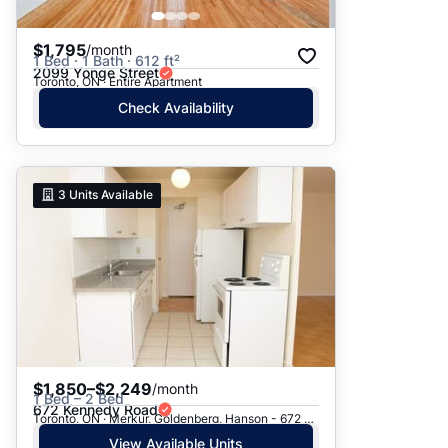
$1,795
/month
1 Bed · 1 Bath · 612 ft²
2099 Yonge Street
Toronto, ON · Entire Apartment
Check Availability
3
Units Available
$1,850–$2,249
/month
1 Bed – 2 Bed
672 Kennedy Road
Toronto, ON · Merkur, Goldenberg, Hanson - 672 Kennedy Rd.
View Available Units