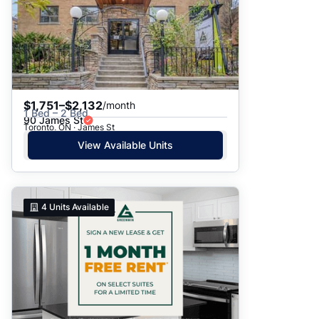
$1,751–$2,132
/month
1 Bed – 2 Bed
90 James St
Toronto, ON · James St
View Available Units
4
Units Available