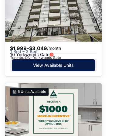
$1,999–$3,049
/month
1 Bed – 3 Bed
10 Yorkwoods Gate
Toronto, ON · Yorkwoods Gate
View Available Units
5
Units Available