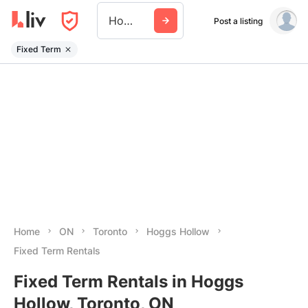
Hoggs Hollow
Post a listing
Fixed Term
Home
ON
Toronto
Hoggs Hollow
Fixed Term Rentals
Fixed Term Rentals in Hoggs
Hollow, Toronto, ON