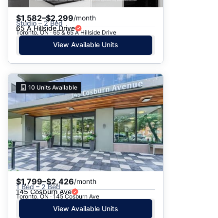
$1,582–$2,299
/month
Studio – 2 Bed
65 A Hillside Drive
Toronto, ON · 65 & 65 A Hillside Drive
View Available Units
10
Units Available
$1,799–$2,426
/month
1 Bed – 2 Bed
145 Cosburn Ave
Toronto, ON · 145 Cosburn Ave
View Available Units