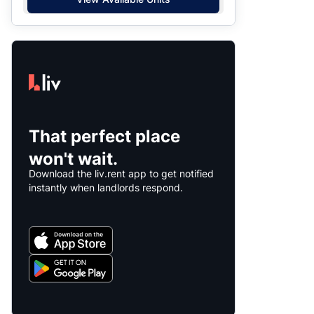
That perfect place
won't wait.
Download the liv.rent app to get notified
instantly when landlords respond.