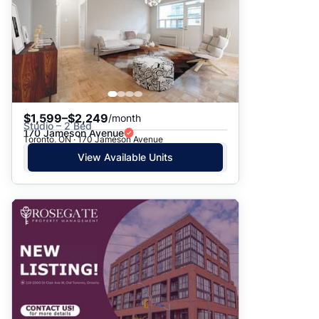
$1,599–$2,249
/month
Studio – 2 Bed
170 Jameson Avenue
Toronto, ON · 170 Jameson Avenue
View Available Units