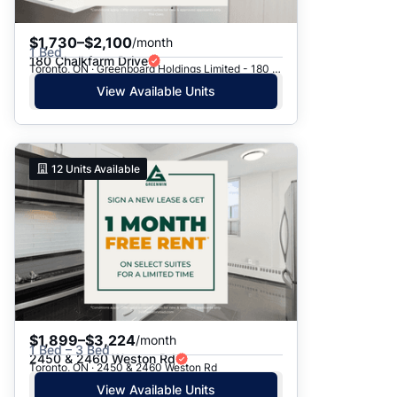
$1,730–$2,100
/month
1 Bed
180 Chalkfarm Drive
Toronto, ON · Greenboard Holdings Limited - 180 Chalkfarm Dr.
View Available Units
12
Units Available
$1,899–$3,224
/month
1 Bed – 3 Bed
2450 & 2460 Weston Rd
Toronto, ON · 2450 & 2460 Weston Rd
View Available Units