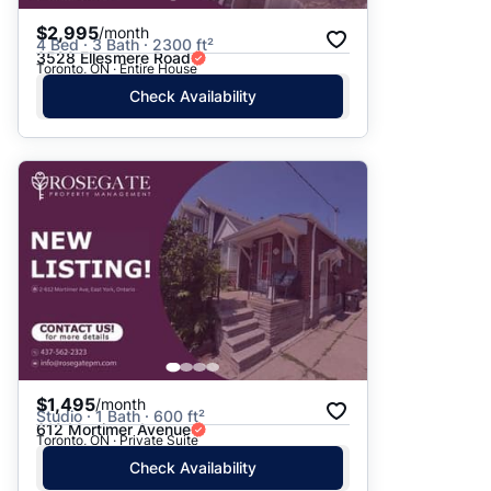
$2,995
/month
4 Bed · 3 Bath · 2300 ft²
3528 Ellesmere Road
Toronto, ON · Entire House
Check Availability
$1,495
/month
Studio · 1 Bath · 600 ft²
612 Mortimer Avenue
Toronto, ON · Private Suite
Check Availability