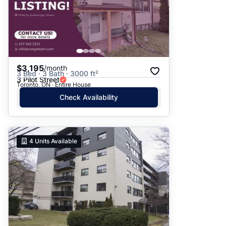
$3,195
/month
3 Bed · 3 Bath · 3000 ft²
3 Pilot Street
Toronto, ON · Entire House
Check Availability
4
Units Available