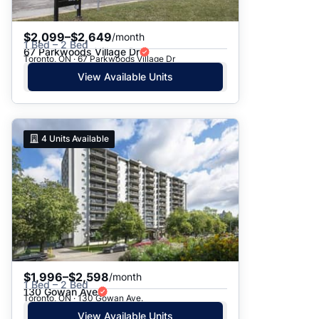
$2,099–$2,649
/month
1 Bed – 2 Bed
67 Parkwoods Village Dr
Toronto, ON · 67 Parkwoods Village Dr
View Available Units
4
Units Available
$1,996–$2,598
/month
1 Bed – 2 Bed
130 Gowan Ave
Toronto, ON · 130 Gowan Ave.
View Available Units