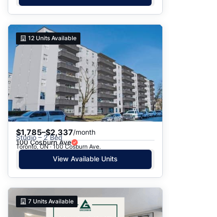
12
Units Available
$1,785–$2,337
/month
Studio – 2 Bed
100 Cosburn Ave
Toronto, ON · 100 Cosburn Ave.
View Available Units
7
Units Available