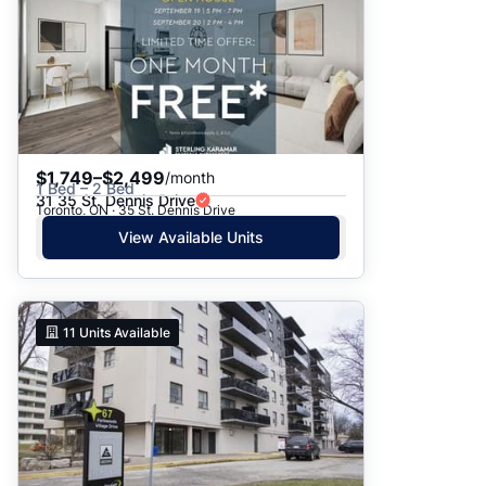
$1,749–$2,499
/month
1 Bed – 2 Bed
31 35 St. Dennis Drive
Toronto, ON · 35 St. Dennis Drive
View Available Units
11
Units Available