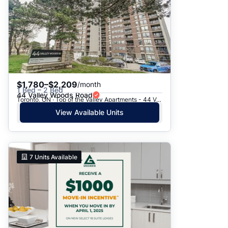
$1,780–$2,209
/month
1 Bed – 2 Bed
44 Valley Woods Road
Toronto, ON · Top of the Valley Apartments - 44 Valley Woods Road
View Available Units
7
Units Available