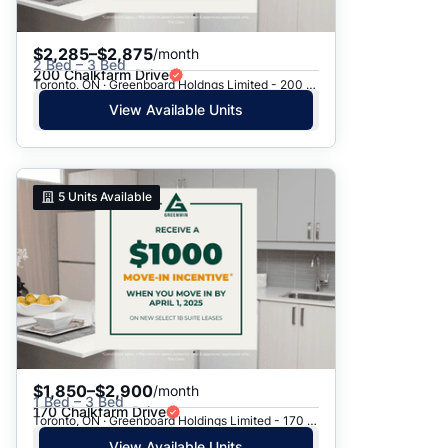
$2,285–$2,875
/month
2 Bed – 3 Bed
200 Chalkfarm Drive
Toronto, ON · Greenboard Holdngs Limited - 200 Chalkfarm Dr.
View Available Units
5
Units Available
$1,850–$2,900
/month
1 Bed – 3 Bed
170 Chalkfarm Drive
Toronto, ON · Greenboard Holdings Limited - 170 Chalkfarm Dr.
View Available Units