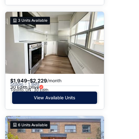
3
Units Available
$1,949–$2,229
/month
Studio – 1 Bed
30 Edith Drive
Toronto, ON · 30 Edith
View Available Units
6
Units Available