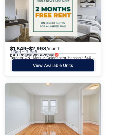
$1,849–$2,998
/month
1 Bed – 3 Bed
640 Roselawn Avenue
Toronto, ON · Merkur, Goldenberg, Hanson - 640 Roselawn Ave.
View Available Units