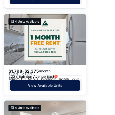
4
Units Available
$1,798–$2,375
/month
1 Bed – 2 Bed
2223 Eglinton Avenue East
Toronto, ON · Merkur, Goldenberg, Hanson - 2223 Eglinton Ave. E.
View Available Units
4
Units Available