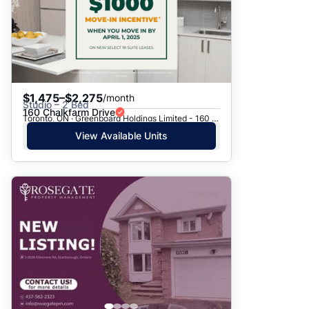
$1,475–$2,275
/month
Studio – 2 Bed
160 Chalkfarm Drive
Toronto, ON · Greenboard Holdings Limited - 160 Chalkfarm Dr.
View Available Units