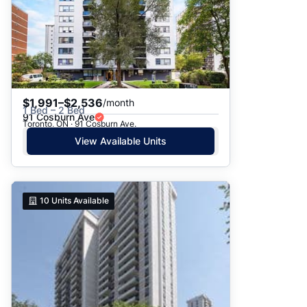
$1,991–$2,536
/month
1 Bed – 2 Bed
91 Cosburn Ave
Toronto, ON · 91 Cosburn Ave.
View Available Units
10
Units Available