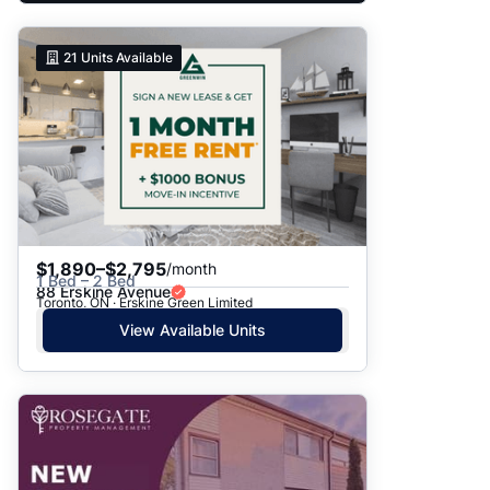
21
Units Available
$1,890–$2,795
/month
1 Bed – 2 Bed
88 Erskine Avenue
Toronto, ON · Erskine Green Limited
View Available Units