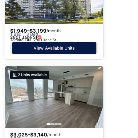
$1,949–$3,199
/month
1 Bed – 3 Bed
2801 Jane St
Toronto, ON · 2801 Jane St.
View Available Units
2
Units Available
$3,025–$3,140
/month
1 Bed