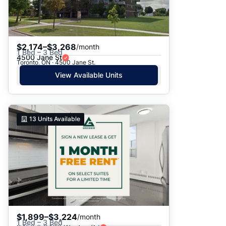
$2,174–$3,268
/month
1 Bed – 3 Bed
4500 Jane St
Toronto, ON · 4500 Jane St.
View Available Units
13
Units Available
$1,899–$3,224
/month
1 Bed – 3 Bed