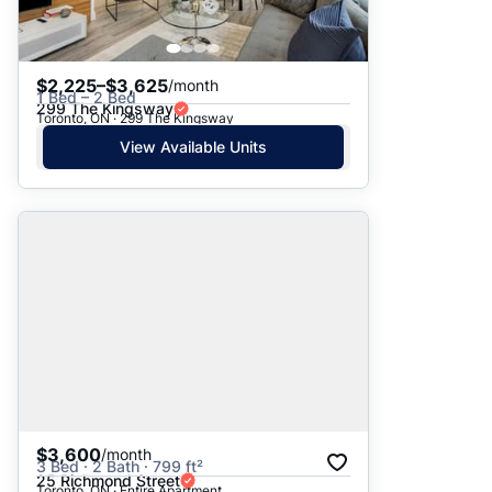
$2,225–$3,625
/month
1 Bed – 2 Bed
299 The Kingsway
Toronto, ON · 299 The Kingsway
View Available Units
$3,600
/month
3 Bed · 2 Bath · 799 ft²
25 Richmond Street
Toronto, ON · Entire Apartment