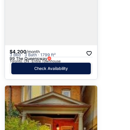
$4,200
/month
3 Bed · 3 Bath · 1799 ft²
99 The Queensway
Toronto, ON · Entire Townhouse
Check Availability