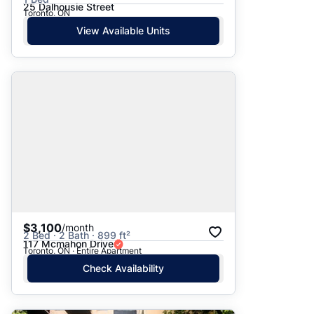
25 Dalhousie Street
Toronto, ON
View Available Units
$3,100
/month
2 Bed · 2 Bath · 899 ft²
117 Mcmahon Drive
Toronto, ON · Entire Apartment
Check Availability