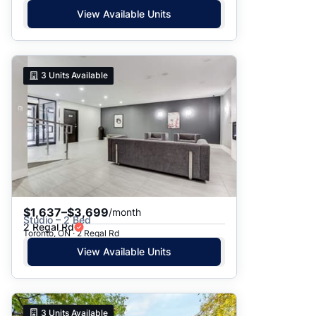
View Available Units
3
Units Available
$1,637–$3,699
/month
Studio – 2 Bed
2 Regal Rd
Toronto, ON · 2 Regal Rd
View Available Units
3
Units Available