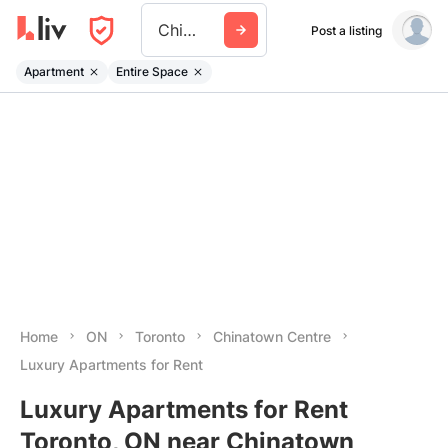
Chinatown Centre
Post a listing
Apartment
Entire Space
Home
ON
Toronto
Chinatown Centre
Luxury Apartments for Rent
Luxury Apartments for Rent
Toronto, ON near Chinatown