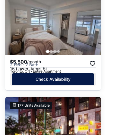
$5,500
/month
2 Bed · 2 Bath
15 Lower Jarvis St
Toronto, ON · Entire Apartment
Check Availability
177
Units Available