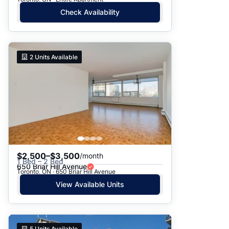
Check Availability
2
Units Available
$2,500–$3,500
/month
1 Bed – 2 Bed
650 Briar Hill Avenue
Toronto, ON · 650 Briar Hill Avenue
View Available Units
5
Units Available