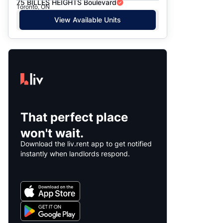
75 BILLES HEIGHTS Boulevard
Toronto, ON
View Available Units
That perfect place
won't wait.
Download the liv.rent app to get notified
instantly when landlords respond.