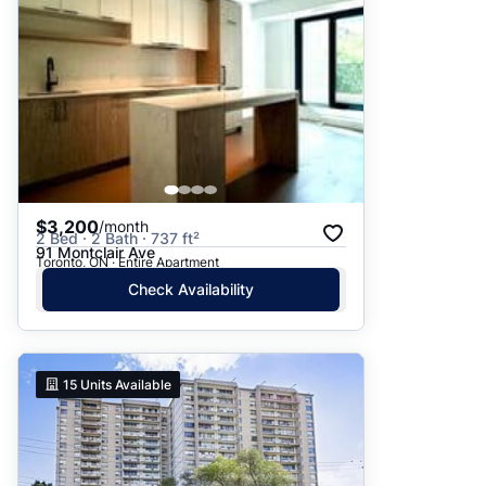
$3,200
/month
2 Bed · 2 Bath · 737 ft²
91 Montclair Ave
Toronto, ON · Entire Apartment
Check Availability
15
Units Available