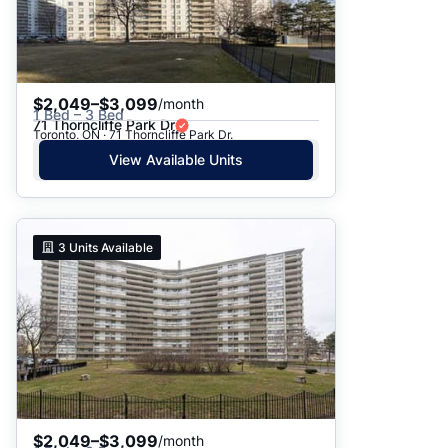
$2,049–$3,099
/month
1 Bed – 3 Bed
71 Thorncliffe Park Dr
Toronto, ON · 71 Thorncliffe Park Dr.
View Available Units
3
Units Available
$2,049–$3,099
/month