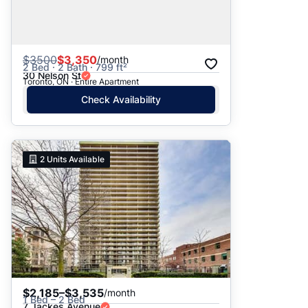
$
3500
$3,350
/month
2 Bed · 2 Bath · 799 ft²
30 Nelson St
Toronto, ON · Entire Apartment
Check Availability
2
Units Available
$2,185–$3,535
/month
1 Bed – 2 Bed
7 Jackes Avenue