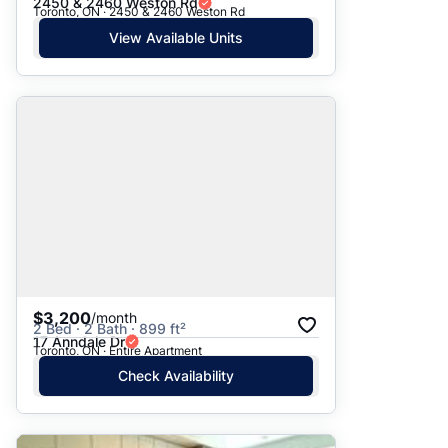
2450 & 2460 Weston Rd
Toronto, ON · 2450 & 2460 Weston Rd
View Available Units
$3,200
/month
2 Bed · 2 Bath · 899 ft²
17 Anndale Dr
Toronto, ON · Entire Apartment
Check Availability