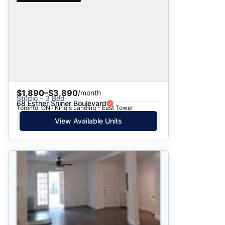
$1,890–$3,890
/month
Studio – 3 Bed
68 Esther Shiner Boulevard
Toronto, ON · King's Landing - East Tower
View Available Units