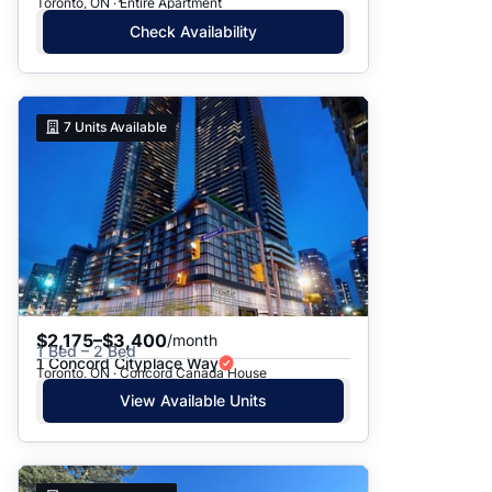
Toronto, ON · Entire Apartment
Check Availability
7
Units Available
$2,175–$3,400
/month
1 Bed – 2 Bed
1 Concord Cityplace Way
Toronto, ON · Concord Canada House
View Available Units