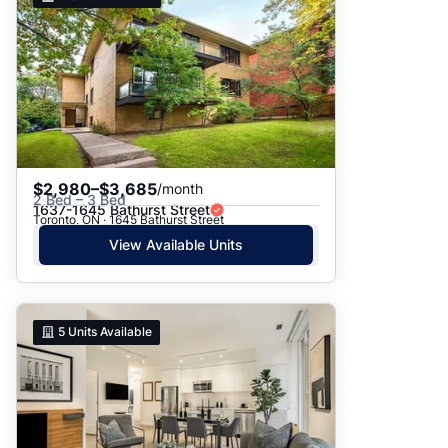
$2,980–$3,685
/month
2 Bed – 3 Bed
1637-1645 Bathurst Street
Toronto, ON · 1645 Bathurst Street
View Available Units
5
Units Available