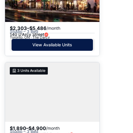
$2,303–$5,486
/month
Studio – 3 Bed
140 D'Arcy Street
Toronto, ON · The Darcy
View Available Units
3
Units Available
$1,890–$4,900
/month
Studio – 3 Bed