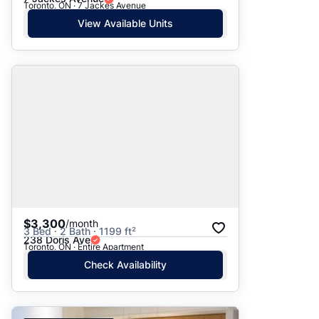
Toronto, ON · 7 Jackes Avenue
View Available Units
$3,300
/month
3 Bed · 2 Bath · 1199 ft²
238 Doris Ave
Toronto, ON · Entire Apartment
Check Availability