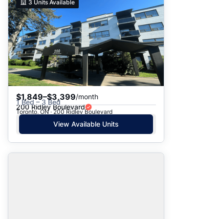
3
Units Available
$1,849–$3,399
/month
1 Bed – 3 Bed
200 Ridley Boulevard
Toronto, ON · 200 Ridley Boulevard
View Available Units