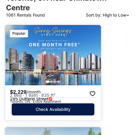
Centre
1061 Rentals Found
Sort by: High to Low
Suggested
Popular
Date: Newest to Oldest
Date: Oldest to Newest
Price: High to Low
Price: Low to High
$2,229
/month
2 Bed · 1 Bath · 835 ft²
295 Dufferin Street
Toronto, ON · Entire Apartment
Check Availability