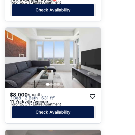
Toronto, ON · Entire Apartment
Check Availability
$8,000
/month
1 Bed · 2 Bath · 631 ft²
11 Yorkville Avenue
Toronto, ON · Entire Apartment
Check Availability