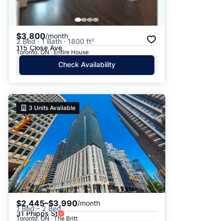
$3,800
/month
2 Bed · 1 Bath · 1800 ft²
115 Close Ave
Toronto, ON · Entire House
Check Availability
3
Units Available
$2,445–$3,990
/month
1 Bed – 2 Bed
31 Phipps St
Toronto, ON · The Britt