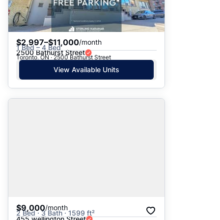
$2,997–$11,000
/month
1 Bed – 4 Bed
2500 Bathurst Street
Toronto, ON · 2500 Bathurst Street
View Available Units
$9,000
/month
2 Bed · 3 Bath · 1599 ft²
455 wellington Street