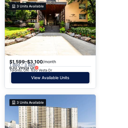
3
Units Available
$1,599–$3,100
/month
1 Bed – 3 Bed
630 Vesta Dr
Toronto, ON · 630 Vesta Dr
View Available Units
3
Units Available