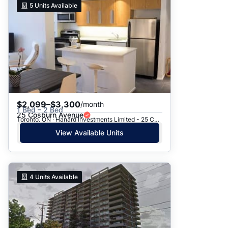
5
Units Available
$2,099–$3,300
/month
1 Bed – 2 Bed
25 Cosburn Avenue
Toronto, ON · Hanard Investments Limited - 25 Cosburn Avenue
View Available Units
4
Units Available