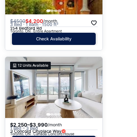
$
4500
$4,200
/month
3 Bed · 1 Bath · 1500 ft²
154 Bedford Rd
Toronto, ON · Entire Apartment
Check Availability
12
Units Available
$2,250–$3,990
/month
1 Bed – 3 Bed
3 Concord Cityplace Way
Toronto, ON · Canada Concord House