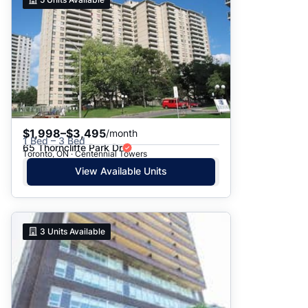
$1,998–$3,495
/month
1 Bed – 3 Bed
65 Thorncliffe Park Dr
Toronto, ON · Centennial Towers
View Available Units
3
Units Available