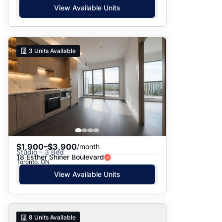
View Available Units
3
Units Available
$1,900–$3,900
/month
Studio – 3 Bed
18 Esther Shiner Boulevard
Toronto, ON
View Available Units
8
Units Available