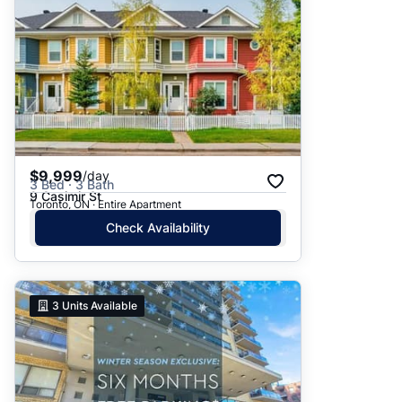
$9,999
/day
3 Bed · 3 Bath
9 Casimir St
Toronto, ON · Entire Apartment
Check Availability
3
Units Available