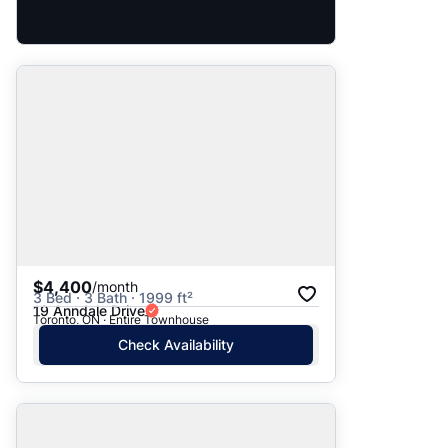
$4,400
/month
3 Bed · 3 Bath · 1999 ft²
19 Anndale Drive
Toronto, ON · Entire Townhouse
Check Availability