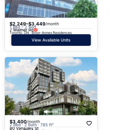
$2,249–$3,449
/month
1 Bed – 2 Bed
7 Walmer Rd
Toronto, ON · Bloor-Annex Residences
View Available Units
$3,400
/month
2 Bed · 2 Bath · 785 ft²
80 Vanauley St