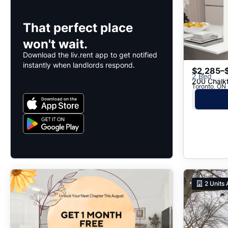
That perfect place
won't wait.
Download the liv.rent app to get notified
instantly when landlords respond.
$2,285–
2 Bed
200 Chalk
2
Units 