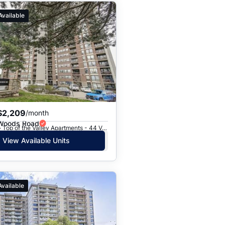
Available
$2,209
/month
 Woods Road
Toronto, ON · Top of the Valley Apartments - 44 Valley Woods Road
View Available Units
Available