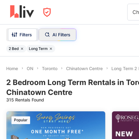
Ch
Filters
AI Filters
2 Bed
Long Term
Home
ON
Toronto
Chinatown Centre
Long Term 2
2 Bedroom Long Term Rentals in Tor
Chinatown Centre
315 Rentals Found
Popular