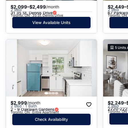
$2,099–$2,499
$2,449–
/month
2 Bed
2 Bed
31 35 St. Dennis Drive
67 Parkwoo
Toronto, ON · 35 St. Dennis Drive
Toronto, ON 
View Available Units
5
Units 
$2,999
$2,249–
/month
2 Bed · 1 Bath
2 Bed
2220-222
2 - 9 Oaklawn Gardens
Toronto, ON
Toronto, ON · Entire Apartment
Check Availability