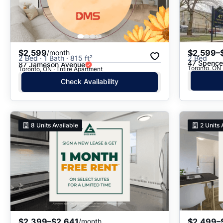
$2,599
$2,599–
/month
2 Bed · 1 Bath · 815 ft²
2 Bed
47 Spence
87 Jameson Avenue
Toronto, ON
Toronto, ON · Entire Apartment
Check Availability
8
Units Available
2
Units 
$2,399–$2,641
$2,499–
/month