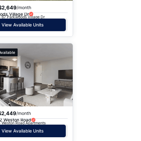
$2,649
/month
ds Village Dr
· 67 Parkwoods Village Dr
View Available Units
Available
$2,449
/month
2 Weston Road
 · Weston Road Apartments
View Available Units