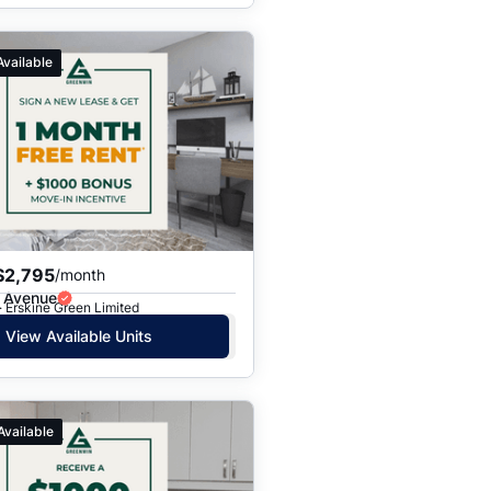
Available
$2,795
/month
e Avenue
· Erskine Green Limited
View Available Units
Available