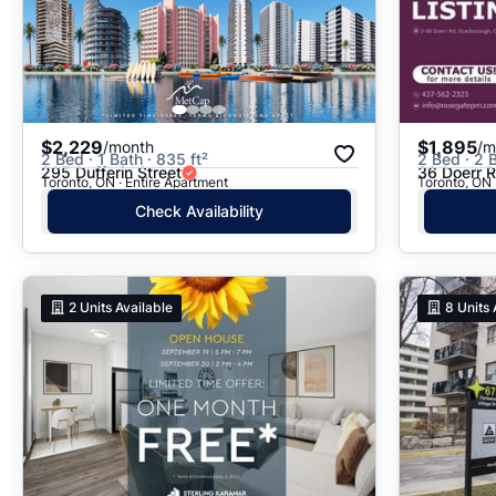
$2,229
$1,895
/month
/m
2 Bed · 1 Bath · 835 ft²
2 Bed · 2 B
295 Dufferin Street
36 Doerr 
Toronto, ON · Entire Apartment
Toronto, ON 
Check Availability
2
Units Available
8
Units 