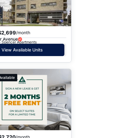
$2,699
/month
r Avenue
 · Spencer Apartments
View Available Units
Available
$2,720
/month