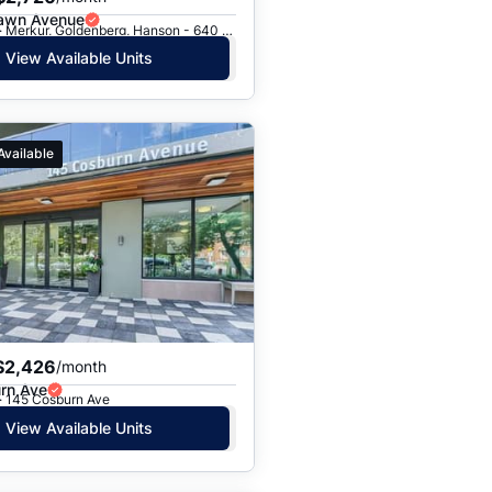
awn Avenue
Toronto, ON · Merkur, Goldenberg, Hanson - 640 Roselawn Ave.
View Available Units
Available
$2,426
/month
rn Ave
· 145 Cosburn Ave
View Available Units