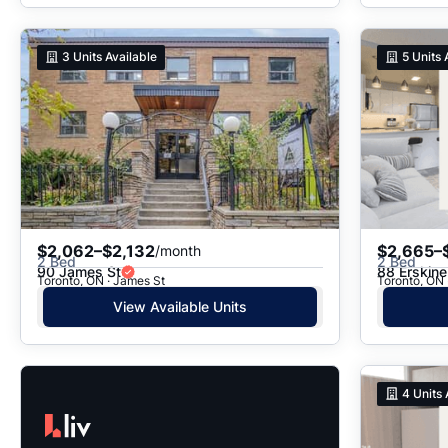
3
Units Available
5
Units 
$2,062–$2,132
$2,665–
/month
2 Bed
2 Bed
90 James St
88 Erskin
Toronto, ON · James St
Toronto, ON 
View Available Units
4
Units 