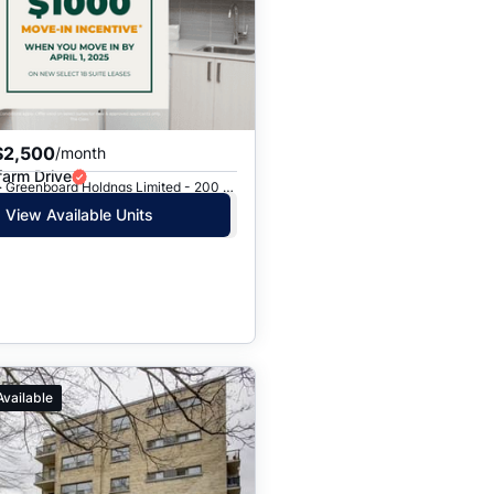
$2,500
/month
farm Drive
Toronto, ON · Greenboard Holdngs Limited - 200 Chalkfarm Dr.
View Available Units
Available