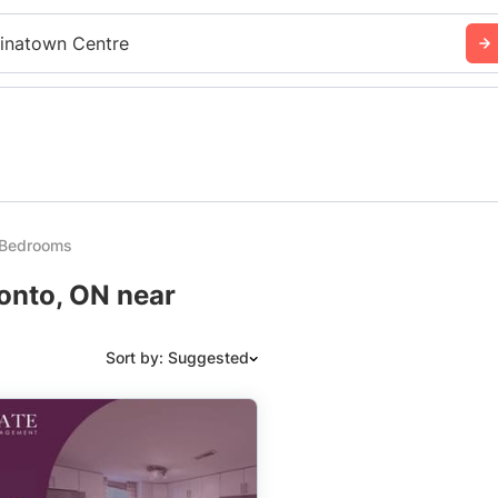
inatown Centre
 Bedrooms
onto, ON near
Sort by: Suggested
Suggested
Date: Newest to Oldest
Date: Oldest to Newest