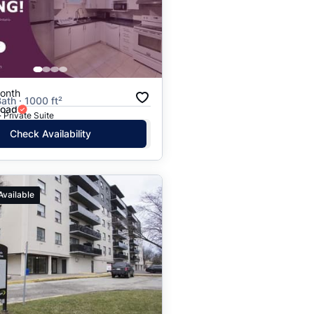
Price: High to Low
Price: Low to High
onth
ath · 1000 ft²
Road
· Private Suite
Check Availability
Available