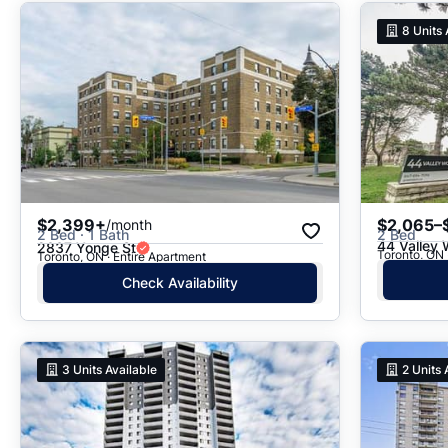
8
Units 
$2,399+
$2,065–
/month
2 Bed · 1 Bath
2 Bed
44 Valley
2837 Yonge St
Toronto, ON · Entire Apartment
Check Availability
3
Units Available
2
Units 