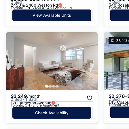
2 Bed
2 Bed
2450 & 2460 Weston Rd
640 Rosel
Toronto, ON · 2450 & 2460 Weston Rd
View Available Units
3
Units 
$2,249
$2,376–
/month
2 Bed · 1 Bath
2 Bed
145 Cosbu
170 Jameson Avenue
Toronto, ON 
Toronto, ON · Entire Apartment
Check Availability