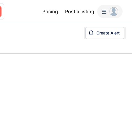
Pricing
Post a listing
Create Alert