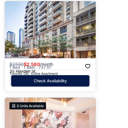
$
2590
$2,580
/month
1 Bed · 1 Bath · 737 ft²
35 Hayden St
Toronto, ON · Entire Apartment
Check Availability
3
Units Available