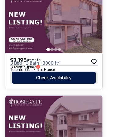
$3,195
/month
3 Bed · 3 Bath · 3000 ft²
3 Pilot Street
Toronto, ON · Entire House
Check Availability