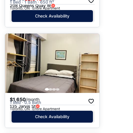
1 Bed · 1 Bath · 650 ft²
208 Queens Quay W
Toronto, ON · Entire Apartment
Check Availability
$1,650
/month
1 Bed · 0.5 Bath
135 Jarvis St
Toronto, ON · Entire Apartment
Check Availability