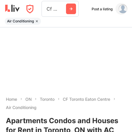
Cf Toronto Eaton Centre
Post a listing
Air Conditioning
Home
ON
Toronto
CF Toronto Eaton Centre
Air Conditioning
Apartments Condos and Houses
for Rent in Toronto, ON with AC