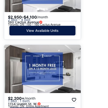
$2,950–$4,100
/month
2 Bed – 4 Bed
160 Cactus Avenue
Toronto, ON · 150 - 160 Cactus Avenue
View Available Units
$2,200+
/month
1 Bed · 1 Bath
1154 Queen St. W.
Toronto, ON · Entire Apartment