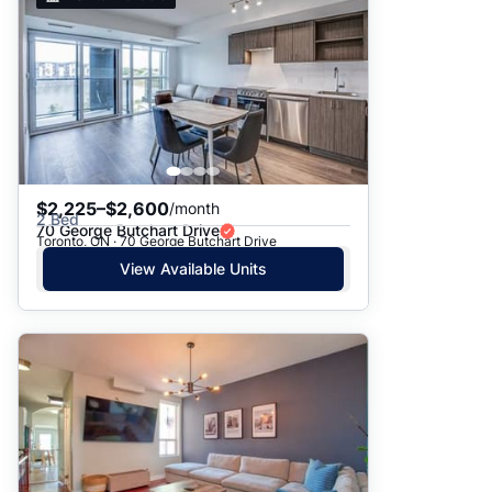
$2,225–$2,600
/month
2 Bed
70 George Butchart Drive
Toronto, ON · 70 George Butchart Drive
View Available Units