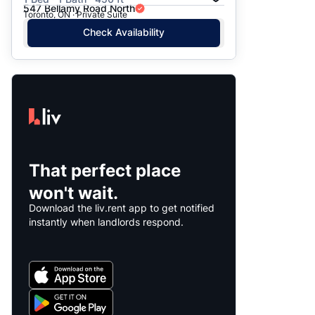
547 Bellamy Road North
Toronto, ON · Private Suite
Check Availability
That perfect place
won't wait.
Download the liv.rent app to get notified
instantly when landlords respond.