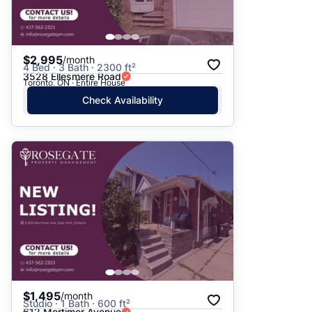
$2,995
/month
4 Bed · 3 Bath · 2300 ft²
3528 Ellesmere Road
Toronto, ON · Entire House
Check Availability
$1,495
/month
Studio · 1 Bath · 600 ft²
612 Mortimer Avenue