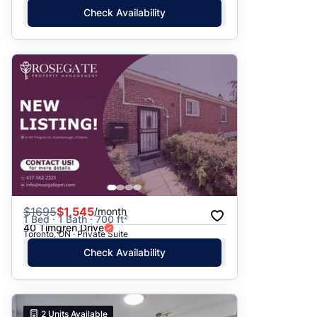
Check Availability
$
1695
$1,545
/month
1 Bed · 1 Bath · 700 ft²
40 Timgren Drive
Toronto, ON · Private Suite
Check Availability
2
Units Available