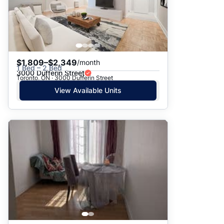
$1,809–$2,349
/month
1 Bed – 2 Bed
3000 Dufferin Street
Toronto, ON · 3000 Dufferin Street
View Available Units