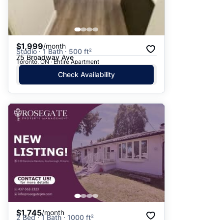
$1,999
/month
Studio · 1 Bath · 500 ft²
75 Broadway Ave
Toronto, ON · Entire Apartment
Check Availability
$1,745
/month
2 Bed · 1 Bath · 1000 ft²