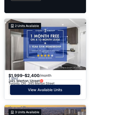
2
Units Available
$1,999–$2,400
/month
1 Bed
345 Merton Street
Toronto, ON · 345 Merton Street
View Available Units
3
Units Available