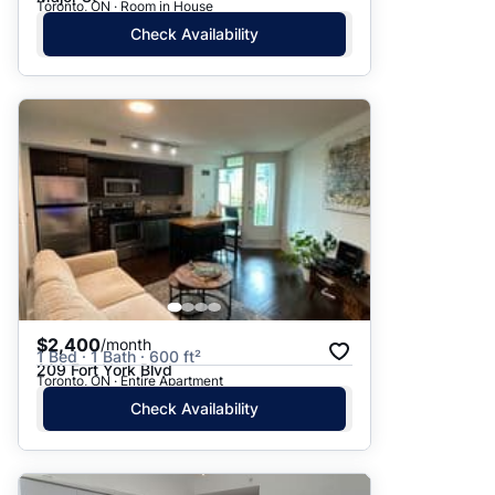
Toronto, ON · Room in House
Check Availability
$2,400
/month
1 Bed · 1 Bath · 600 ft²
209 Fort York Blvd
Toronto, ON · Entire Apartment
Check Availability