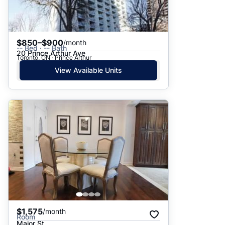
$850–$900
/month
-- Bed · -- Bath
20 Prince Arthur Ave
Toronto, ON · Prince Arthur
View Available Units
$1,575
/month
Room
Major St