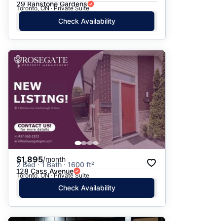
29 Ranstone Gardens
Toronto, ON · Private Suite
Check Availability
$1,895
/month
2 Bed · 1 Bath · 1600 ft²
128 Cass Avenue
Toronto, ON · Private Suite
Check Availability