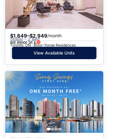
$1,849–$2,949
/month
Studio – 2 Bed
88 Bloor St E
Toronto, ON · Bloor-Yonge Residences
View Available Units