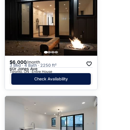
$6,000
/month
3 Bed · 4 Bath · 2250 ft²
60r Jones Ave
Toronto, ON · Entire House
Check Availability