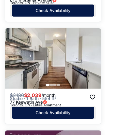
Toronto, ON · Private Suite
Check Availability
$
2180
$2,039
/month
Studio · 1 Bath · 554 ft²
77 Keewatin Ave
Toronto, ON · Entire Apartment
Check Availability