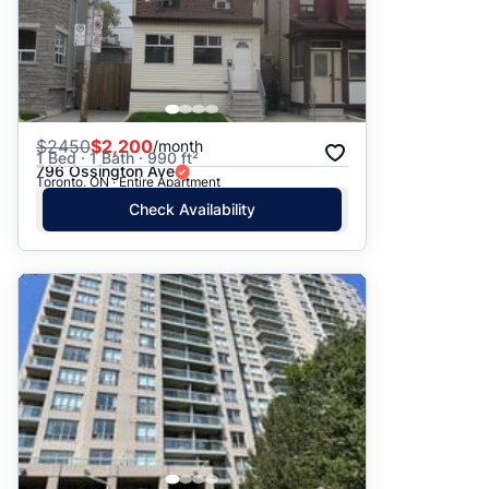
$
2450
$2,200
/month
1 Bed · 1 Bath · 990 ft²
796 Ossington Ave
Toronto, ON · Entire Apartment
Check Availability