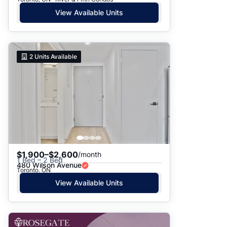
View Available Units
2
Units Available
$1,900–$2,600
/month
1 Bed – 2 Bed
480 Wilson Avenue
Toronto, ON
View Available Units