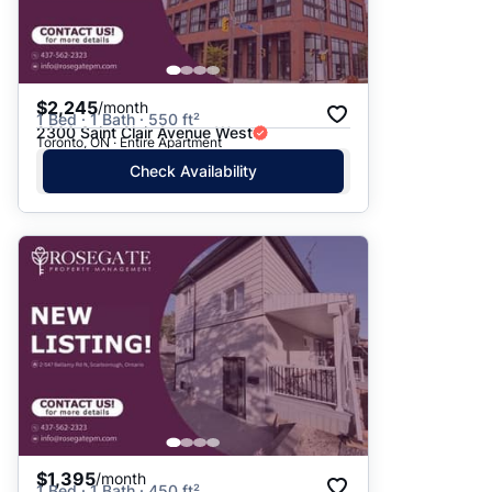
$2,245
/month
1 Bed · 1 Bath · 550 ft²
2300 Saint Clair Avenue West
Toronto, ON · Entire Apartment
Check Availability
$1,395
/month
1 Bed · 1 Bath · 450 ft²