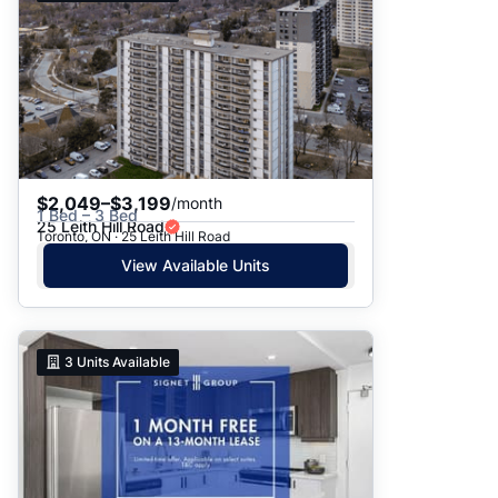
$2,049–$3,199
/month
1 Bed – 3 Bed
25 Leith Hill Road
Toronto, ON · 25 Leith Hill Road
View Available Units
3
Units Available