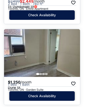
$
2499
$2,449
/month
2 Bed · 1 Bath · 740 ft²
15 Dundonald St
Toronto, ON · Entire Apartment
Check Availability
$1,250
/month
1 Bed · 1 Bath
Durie St
Toronto, ON · Garden Suite
Check Availability