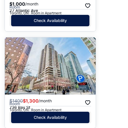
$1,000
/month
Room
27 Atlantic Ave
Toronto, ON · Room in Apartment
Check Availability
$
1400
$1,300
/month
Room
736 Bay St
Toronto, ON · Room in Apartment
Check Availability