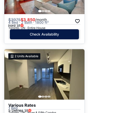
$
3975
$3,850
/month
4 Bed · 2 Bath · 1800 ft²
Ford St
Toronto, ON · Entire House
Check Availability
2
Units Available
Various Rates
1 Bed
5 Defries St
Toronto, ON · River & Fifth Condos