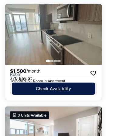
$1,500
/month
Room
770 Bay St
Toronto, ON · Room in Apartment
Check Availability
3
Units Available