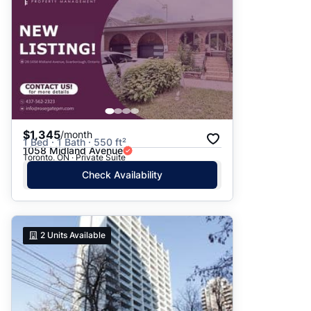
$1,345
/month
1 Bed · 1 Bath · 550 ft²
1058 Midland Avenue
Toronto, ON · Private Suite
Check Availability
2
Units Available