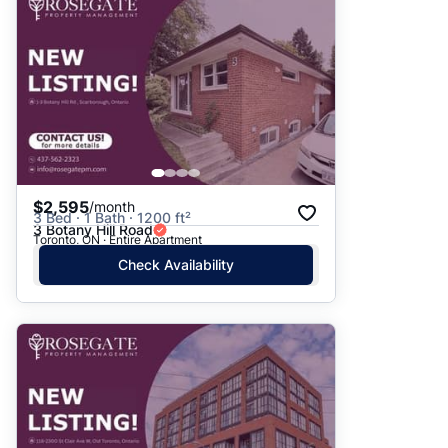
$2,595
/month
3 Bed · 1 Bath · 1200 ft²
3 Botany Hill Road
Toronto, ON · Entire Apartment
Check Availability