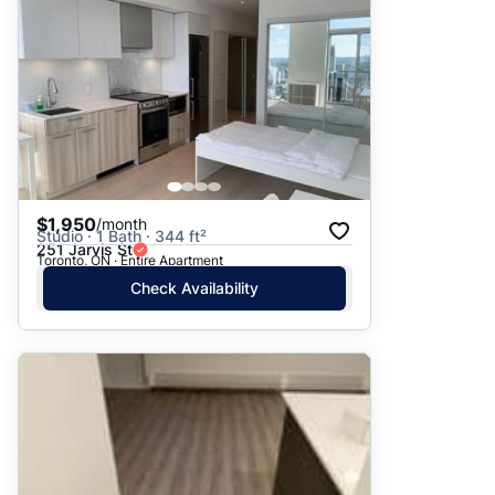
$1,950
/month
Studio · 1 Bath · 344 ft²
251 Jarvis St
Toronto, ON · Entire Apartment
Check Availability