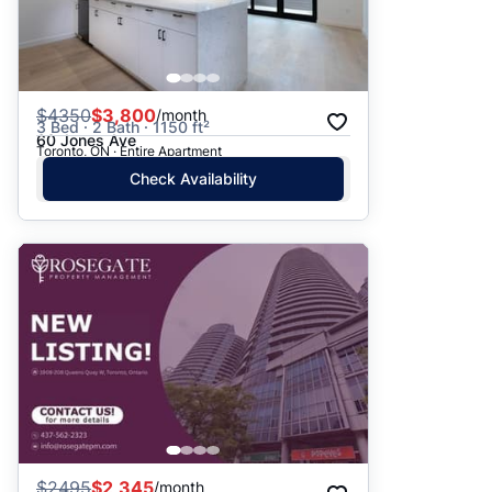
$
4350
$3,800
/month
3 Bed · 2 Bath · 1150 ft²
60 Jones Ave
Toronto, ON · Entire Apartment
Check Availability
$
2495
$2,345
/month