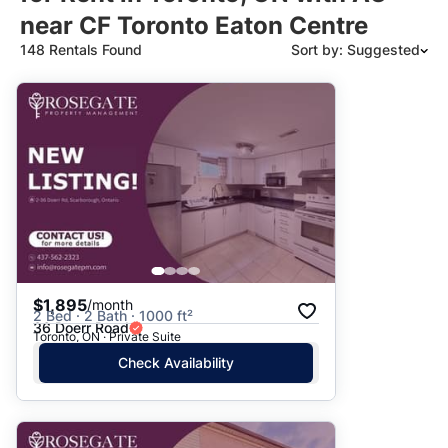
near CF Toronto Eaton Centre
148 Rentals Found
Sort by: Suggested
Suggested
Date: Newest to Oldest
Date: Oldest to Newest
Price: High to Low
Price: Low to High
$1,895
/month
2 Bed · 2 Bath · 1000 ft²
36 Doerr Road
Toronto, ON · Private Suite
Check Availability