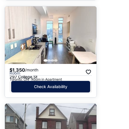
$1,350
/month
Room
297 College St
Toronto, ON · Room in Apartment
Check Availability