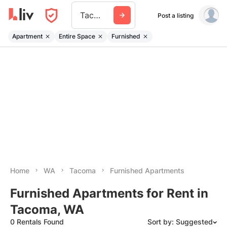
Tacoma
Post a listing
Apartment
Entire Space
Furnished
Home
WA
Tacoma
Furnished Apartments
Furnished Apartments for Rent in
Tacoma, WA
0 Rentals Found
Sort by: Suggested