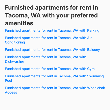
Furnished apartments for rent in
Tacoma, WA with your preferred
amenities
Furnished apartments for rent in Tacoma, WA with Parking
Furnished apartments for rent in Tacoma, WA with Air
Conditioning
Furnished apartments for rent in Tacoma, WA with Balcony
Furnished apartments for rent in Tacoma, WA with
Dishwasher
Furnished apartments for rent in Tacoma, WA with Gym
Furnished apartments for rent in Tacoma, WA with Swimming
Pool
Furnished apartments for rent in Tacoma, WA with Wheelchair
Access