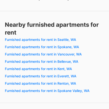
Nearby furnished apartments for
rent
Furnished apartments for rent in Seattle, WA
Furnished apartments for rent in Spokane, WA
Furnished apartments for rent in Vancouver, WA
Furnished apartments for rent in Bellevue, WA
Furnished apartments for rent in Kent, WA
Furnished apartments for rent in Everett, WA
Furnished apartments for rent in Renton, WA
Furnished apartments for rent in Spokane Valley, WA