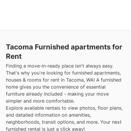
Tacoma Furnished apartments for
Rent
Finding a move-in-ready place isn't always easy.
That's why you're looking for furnished apartments,
houses & rooms for rent in Tacoma, WA! A furnished
home gives you the convenience of essential
furniture already included - making your move
simpler and more comfortable.
Explore available rentals to view photos, floor plans,
and detailed information on amenities,
neighborhoods, transit options, and more. Your next
furnished rental is just a click away!