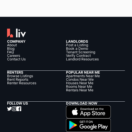
COMPANY
LANDLORDS
About
Post a Listing
Blog
Book a Demo
FAQ
Tenant Screening
Careers
Verify Contract
Contact Us
Landlord Resources
RENTERS
POPULAR NEAR ME
Browse Listings
Apartments Near Me
Rent Reports
Condos Near Me
Renter Resources
Houses Near Me
Rooms Near Me
Rentals Near Me
FOLLOW US
DOWNLOAD NOW