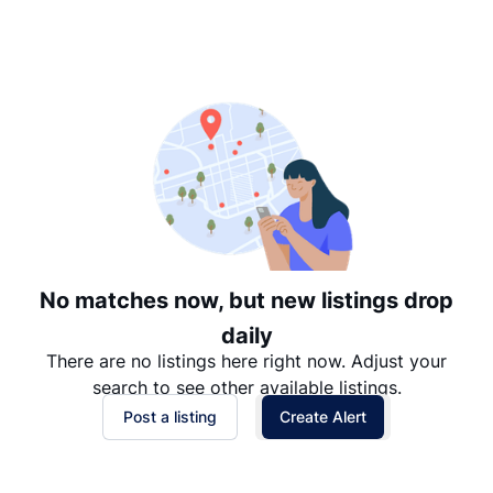
Suggested
Date: Newest to Oldest
Date: Oldest to Newest
Price: High to Low
Price: Low to High
No matches now, but new listings drop
daily
There are no listings here right now. Adjust your
search to see other available listings.
Post a listing
Create Alert