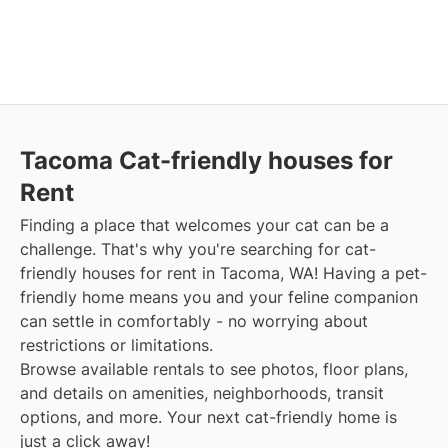
Tacoma Cat-friendly houses for
Rent
Finding a place that welcomes your cat can be a
challenge. That's why you're searching for cat-
friendly houses for rent in Tacoma, WA! Having a pet-
friendly home means you and your feline companion
can settle in comfortably - no worrying about
restrictions or limitations.
Browse available rentals to see photos, floor plans,
and details on amenities, neighborhoods, transit
options, and more. Your next cat-friendly home is
just a click away!