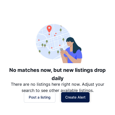
Suggested
Date: Newest to Oldest
Date: Oldest to Newest
Price: High to Low
Price: Low to High
No matches now, but new listings drop
daily
There are no listings here right now. Adjust your
search to see other available listings.
Post a listing
Create Alert