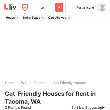
Tacoma
Post a listing
House
Entire Space
Cats Allowed
Home
WA
Tacoma
Cat Friendly Houses
Cat-Friendly Houses for Rent in
Tacoma, WA
0 Rentals Found
Sort by: Suggested