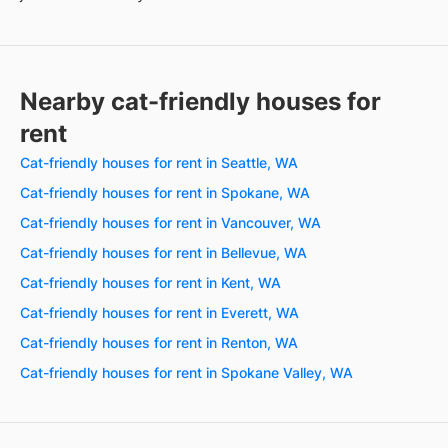
Nearby cat-friendly houses for
rent
Cat-friendly houses for rent in Seattle, WA
Cat-friendly houses for rent in Spokane, WA
Cat-friendly houses for rent in Vancouver, WA
Cat-friendly houses for rent in Bellevue, WA
Cat-friendly houses for rent in Kent, WA
Cat-friendly houses for rent in Everett, WA
Cat-friendly houses for rent in Renton, WA
Cat-friendly houses for rent in Spokane Valley, WA