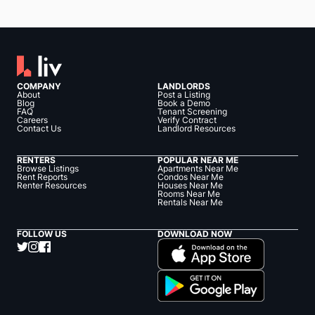
COMPANY
LANDLORDS
About
Post a Listing
Blog
Book a Demo
FAQ
Tenant Screening
Careers
Verify Contract
Contact Us
Landlord Resources
RENTERS
POPULAR NEAR ME
Browse Listings
Apartments Near Me
Rent Reports
Condos Near Me
Renter Resources
Houses Near Me
Rooms Near Me
Rentals Near Me
FOLLOW US
DOWNLOAD NOW