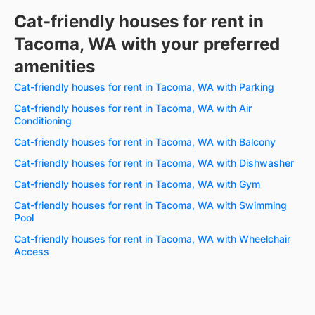
Cat-friendly houses for rent in
Tacoma, WA with your preferred
amenities
Cat-friendly houses for rent in Tacoma, WA with Parking
Cat-friendly houses for rent in Tacoma, WA with Air
Conditioning
Cat-friendly houses for rent in Tacoma, WA with Balcony
Cat-friendly houses for rent in Tacoma, WA with Dishwasher
Cat-friendly houses for rent in Tacoma, WA with Gym
Cat-friendly houses for rent in Tacoma, WA with Swimming
Pool
Cat-friendly houses for rent in Tacoma, WA with Wheelchair
Access