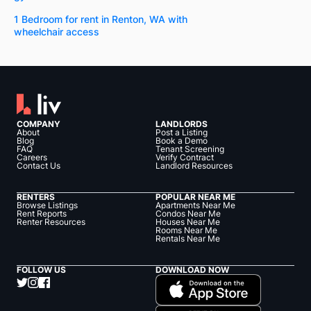
1 Bedroom for rent in Renton, WA with
wheelchair access
COMPANY
LANDLORDS
About
Post a Listing
Blog
Book a Demo
FAQ
Tenant Screening
Careers
Verify Contract
Contact Us
Landlord Resources
RENTERS
POPULAR NEAR ME
Browse Listings
Apartments Near Me
Rent Reports
Condos Near Me
Renter Resources
Houses Near Me
Rooms Near Me
Rentals Near Me
FOLLOW US
DOWNLOAD NOW