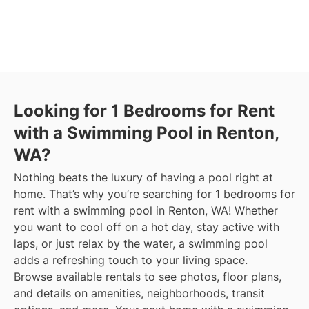
Looking for 1 Bedrooms for Rent
with a Swimming Pool in Renton,
WA?
Nothing beats the luxury of having a pool right at
home. That’s why you’re searching for 1 bedrooms for
rent with a swimming pool in Renton, WA! Whether
you want to cool off on a hot day, stay active with
laps, or just relax by the water, a swimming pool
adds a refreshing touch to your living space.
Browse available rentals to see photos, floor plans,
and details on amenities, neighborhoods, transit