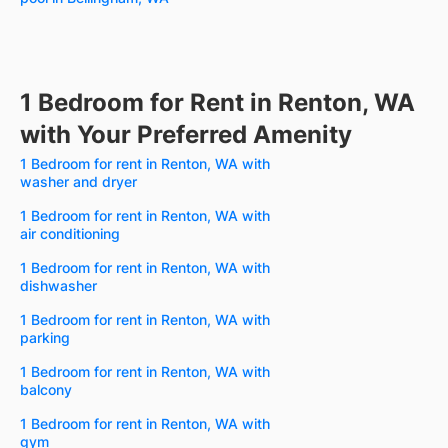
1 Bedroom for Rent in Renton, WA
with Your Preferred Amenity
1 Bedroom for rent in Renton, WA with
washer and dryer
1 Bedroom for rent in Renton, WA with
air conditioning
1 Bedroom for rent in Renton, WA with
dishwasher
1 Bedroom for rent in Renton, WA with
parking
1 Bedroom for rent in Renton, WA with
balcony
1 Bedroom for rent in Renton, WA with
gym