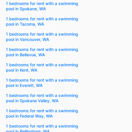
1 bedrooms for rent with a swimming
pool in Spokane, WA
1 bedrooms for rent with a swimming
pool in Tacoma, WA
1 bedrooms for rent with a swimming
pool in Vancouver, WA
1 bedrooms for rent with a swimming
pool in Bellevue, WA
1 bedrooms for rent with a swimming
pool in Kent, WA
1 bedrooms for rent with a swimming
pool in Everett, WA
1 bedrooms for rent with a swimming
pool in Spokane Valley, WA
1 bedrooms for rent with a swimming
pool in Federal Way, WA
1 bedrooms for rent with a swimming
pool in Bellingham, WA