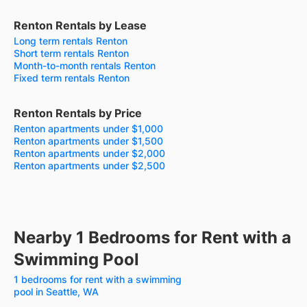
Renton Rentals by Lease
Long term rentals Renton
Short term rentals Renton
Month-to-month rentals Renton
Fixed term rentals Renton
Renton Rentals by Price
Renton apartments under $1,000
Renton apartments under $1,500
Renton apartments under $2,000
Renton apartments under $2,500
Nearby 1 Bedrooms for Rent with a
Swimming Pool
1 bedrooms for rent with a swimming
pool in Seattle, WA