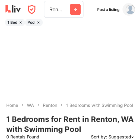
Renton
Post a listing
1 Bed
Pool
Home
WA
Renton
1 Bedrooms with Swimming Pool
1 Bedrooms for Rent in Renton, WA
with Swimming Pool
0 Rentals Found
Sort by: Suggested