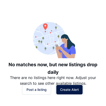
Suggested
Date: Newest to Oldest
Date: Oldest to Newest
Price: High to Low
Price: Low to High
No matches now, but new listings drop
daily
There are no listings here right now. Adjust your
search to see other available listings.
Post a listing
Create Alert