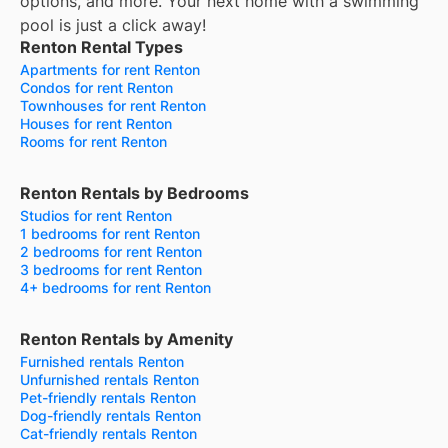
options, and more.
Your next home with a swimming
pool is just a click away!
Renton Rental Types
Apartments for rent Renton
Condos for rent Renton
Townhouses for rent Renton
Houses for rent Renton
Rooms for rent Renton
Renton Rentals by Bedrooms
Studios for rent Renton
1 bedrooms for rent Renton
2 bedrooms for rent Renton
3 bedrooms for rent Renton
4+ bedrooms for rent Renton
Renton Rentals by Amenity
Furnished rentals Renton
Unfurnished rentals Renton
Pet-friendly rentals Renton
Dog-friendly rentals Renton
Cat-friendly rentals Renton