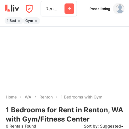
Renton
Post a listing
1 Bed
Gym
Home
WA
Renton
1 Bedrooms with Gym
1 Bedrooms for Rent in Renton, WA
with Gym/Fitness Center
0 Rentals Found
Sort by: Suggested