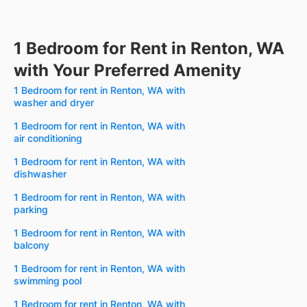
1 Bedroom for Rent in Renton, WA
with Your Preferred Amenity
1 Bedroom for rent in Renton, WA with
washer and dryer
1 Bedroom for rent in Renton, WA with
air conditioning
1 Bedroom for rent in Renton, WA with
dishwasher
1 Bedroom for rent in Renton, WA with
parking
1 Bedroom for rent in Renton, WA with
balcony
1 Bedroom for rent in Renton, WA with
swimming pool
1 Bedroom for rent in Renton, WA with