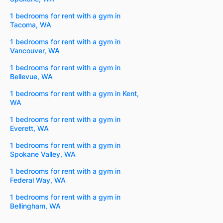
1 bedrooms for rent with a gym in
Tacoma, WA
1 bedrooms for rent with a gym in
Vancouver, WA
1 bedrooms for rent with a gym in
Bellevue, WA
1 bedrooms for rent with a gym in Kent,
WA
1 bedrooms for rent with a gym in
Everett, WA
1 bedrooms for rent with a gym in
Spokane Valley, WA
1 bedrooms for rent with a gym in
Federal Way, WA
1 bedrooms for rent with a gym in
Bellingham, WA