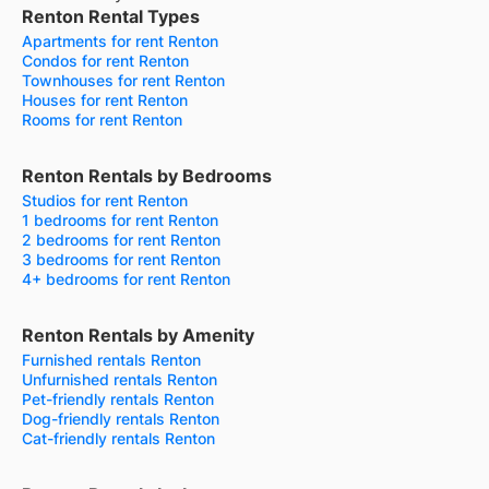
Renton Rental Types
Apartments for rent Renton
Condos for rent Renton
Townhouses for rent Renton
Houses for rent Renton
Rooms for rent Renton
Renton Rentals by Bedrooms
Studios for rent Renton
1 bedrooms for rent Renton
2 bedrooms for rent Renton
3 bedrooms for rent Renton
4+ bedrooms for rent Renton
Renton Rentals by Amenity
Furnished rentals Renton
Unfurnished rentals Renton
Pet-friendly rentals Renton
Dog-friendly rentals Renton
Cat-friendly rentals Renton