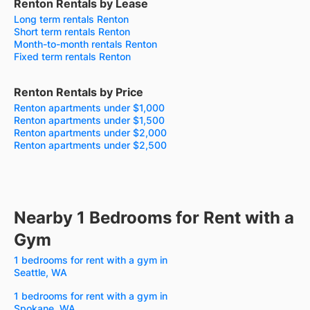
Renton Rentals by Lease
Long term rentals Renton
Short term rentals Renton
Month-to-month rentals Renton
Fixed term rentals Renton
Renton Rentals by Price
Renton apartments under $1,000
Renton apartments under $1,500
Renton apartments under $2,000
Renton apartments under $2,500
Nearby 1 Bedrooms for Rent with a
Gym
1 bedrooms for rent with a gym in
Seattle, WA
1 bedrooms for rent with a gym in
Spokane, WA