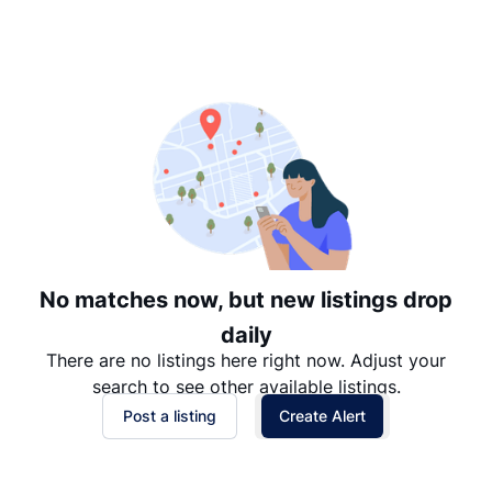
Suggested
Date: Newest to Oldest
Date: Oldest to Newest
Price: High to Low
Price: Low to High
No matches now, but new listings drop
daily
There are no listings here right now. Adjust your
search to see other available listings.
Post a listing
Create Alert