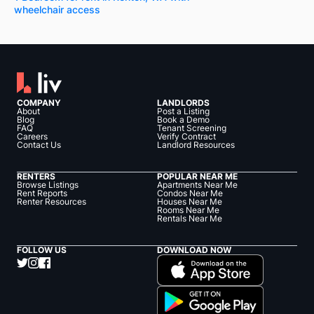
wheelchair access
COMPANY
LANDLORDS
About
Post a Listing
Blog
Book a Demo
FAQ
Tenant Screening
Careers
Verify Contract
Contact Us
Landlord Resources
RENTERS
POPULAR NEAR ME
Browse Listings
Apartments Near Me
Rent Reports
Condos Near Me
Renter Resources
Houses Near Me
Rooms Near Me
Rentals Near Me
FOLLOW US
DOWNLOAD NOW