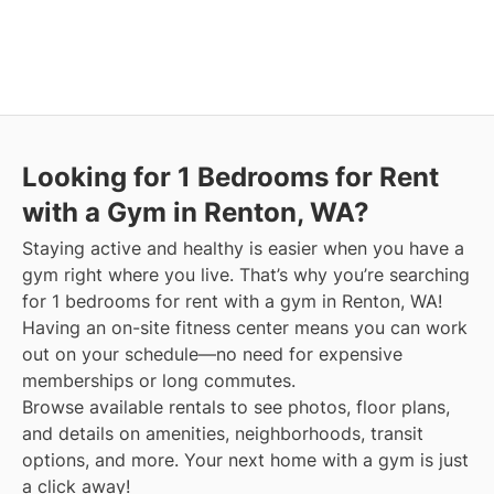
Looking for 1 Bedrooms for Rent
with a Gym in Renton, WA?
Staying active and healthy is easier when you have a
gym right where you live. That’s why you’re searching
for 1 bedrooms for rent with a gym in Renton, WA!
Having an on-site fitness center means you can work
out on your schedule—no need for expensive
memberships or long commutes.
Browse available rentals to see photos, floor plans,
and details on amenities, neighborhoods, transit
options, and more.
Your next home with a gym is just
a click away!