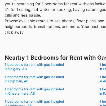
you’re searching for 1 bedrooms for rent with gas inclu
it’s for heating, hot water, or cooking, having natural 
bills and less hassle.
Browse available rentals to see photos, floor plans, and 
neighborhoods, transit options, and more.
Your next hom
click away!
Nearby 1 Bedrooms for Rent with Ga
1 bedrooms for rent with gas included
1 be
in Calgary, AB
in 
1 bedrooms for rent with gas included
1 be
in Chipman, AB
in A
1 bedrooms for rent with gas included
1 be
in Chestermere, AB
in F
1 bedrooms for rent with gas included
1 be
in Lethbridge, AB
in 