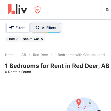
Re
Filters
AI Filters
1 Bed
Natural Gas
Home
AB
Red Deer
1 Bedrooms with Gas Included
1 Bedrooms for Rent in Red Deer, AB
0 Rentals Found