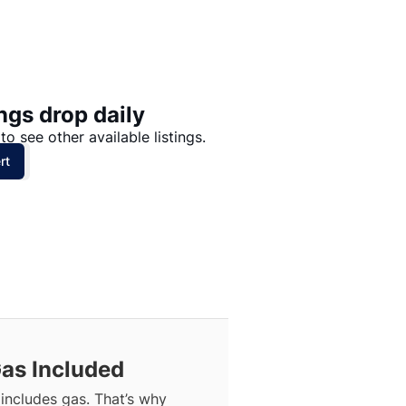
Price: High to Low
Price: Low to High
ngs drop daily
to see other available listings.
rt
Gas Included
includes gas. That’s why