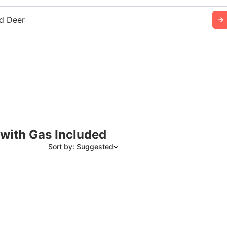
d Deer
 with Gas Included
Sort by: Suggested
Suggested
Date: Newest to Oldest
Date: Oldest to Newest