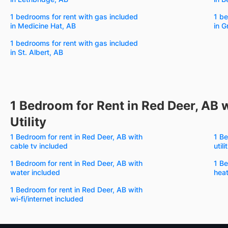
1 bedrooms for rent with gas included
1 be
in Medicine Hat, AB
in G
1 bedrooms for rent with gas included
in St. Albert, AB
1 Bedroom for Rent in Red Deer, AB w
Utility
1 Bedroom for rent in Red Deer, AB with
1 Be
cable tv included
util
1 Bedroom for rent in Red Deer, AB with
1 Be
water included
heat
1 Bedroom for rent in Red Deer, AB with
wi-fi/internet included