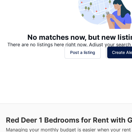
No matches now, but new listi
There are no listings here right now. Adjust your search 
Post a listing
Create Ale
Red Deer
1 Bedrooms for Rent with 
Managing your monthly budget is easier when your rent 