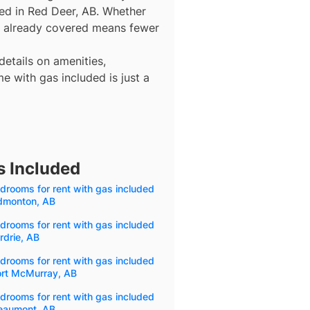
ded in Red Deer, AB. Whether
gas already covered means fewer
details on amenities,
e with gas included is just a
s Included
drooms for rent with gas included
Edmonton, AB
drooms for rent with gas included
irdrie, AB
drooms for rent with gas included
ort McMurray, AB
drooms for rent with gas included
Beaumont, AB