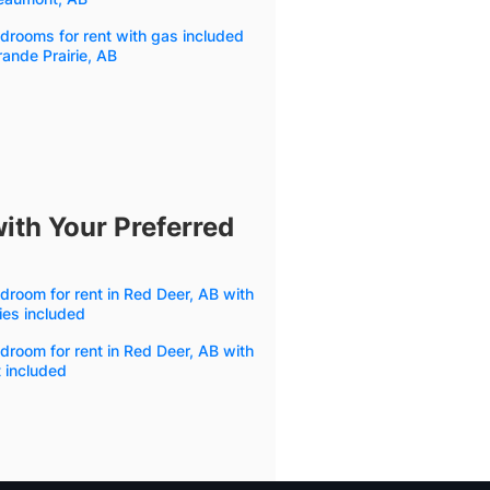
drooms for rent with gas included
rande Prairie, AB
ith Your Preferred
droom for rent in Red Deer, AB with
ities included
droom for rent in Red Deer, AB with
 included