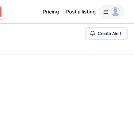
Pricing
Post a listing
Create Alert