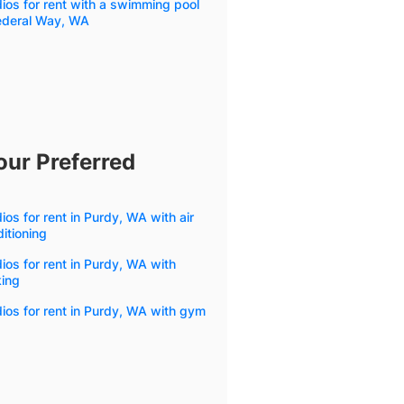
ios for rent with a swimming pool
Federal Way, WA
our Preferred
ios for rent in Purdy, WA with air
itioning
ios for rent in Purdy, WA with
king
ios for rent in Purdy, WA with gym