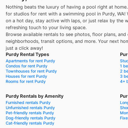
Nothing beats the luxury of having a pool right at home.
for studios for rent with a swimming pool in Purdy, WA!
on a hot day, stay active with laps, or just relax by the
refreshing touch to your living space.
Browse available rentals to see photos, floor plans, and 
neighborhoods, transit options, and more.
Your next ho
just a click away!
Purdy Rental Types
Pur
Apartments for rent Purdy
Stud
Condos for rent Purdy
1 be
Townhouses for rent Purdy
2 be
Houses for rent Purdy
3 be
Rooms for rent Purdy
4+ 
Purdy Rentals by Amenity
Pur
Furnished rentals Purdy
Long
Unfurnished rentals Purdy
Shor
Pet-friendly rentals Purdy
Mon
Dog-friendly rentals Purdy
Fixe
Cat-friendly rentals Purdy