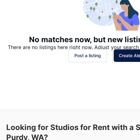
No matches now, but new listi
There are no listings here right now. Adjust your search 
Post a listing
Create Ale
Looking for Studios for Rent with a
Purdy, WA?