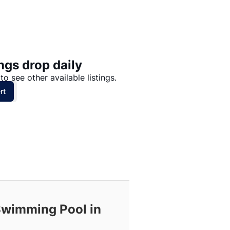
Price: High to Low
Price: Low to High
ngs drop daily
to see other available listings.
rt
 Swimming Pool in