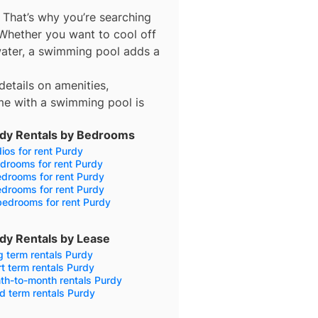
 That’s why you’re searching
 Whether you want to cool off
 water, a swimming pool adds a
details on amenities,
me with a swimming pool is
dy Rentals by Bedrooms
ios for rent Purdy
drooms for rent Purdy
drooms for rent Purdy
drooms for rent Purdy
bedrooms for rent Purdy
dy Rentals by Lease
 term rentals Purdy
t term rentals Purdy
th-to-month rentals Purdy
d term rentals Purdy