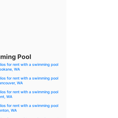
mming Pool
ios for rent with a swimming pool
Spokane, WA
ios for rent with a swimming pool
Vancouver, WA
ios for rent with a swimming pool
ent, WA
ios for rent with a swimming pool
Renton, WA