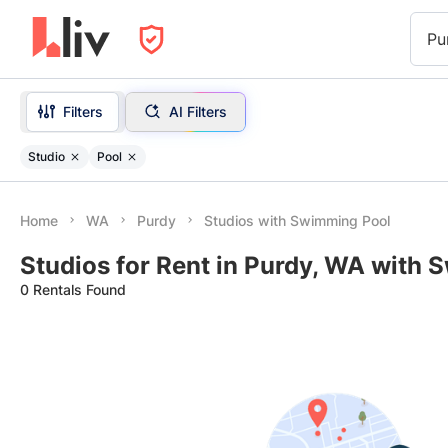
Pu
Filters
AI Filters
Studio
Pool
Home
WA
Purdy
Studios with Swimming Pool
Studios for Rent in Purdy, WA with
0 Rentals Found