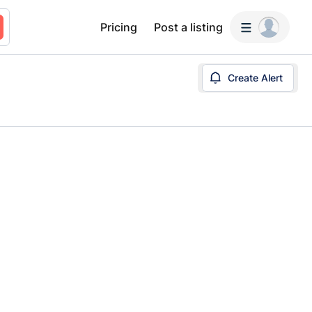
Pricing
Post a listing
Create Alert