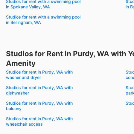
Studios for rent with a swimming pool
Stud
in Spokane Valley, WA
in 
Studios for rent with a swimming pool
in Bellingham, WA
Studios for Rent in Purdy, WA with Y
Amenity
Studios for rent in Purdy, WA with
Stud
washer and dryer
cond
Studios for rent in Purdy, WA with
Stud
dishwasher
par
Studios for rent in Purdy, WA with
Stud
balcony
Studios for rent in Purdy, WA with
wheelchair access