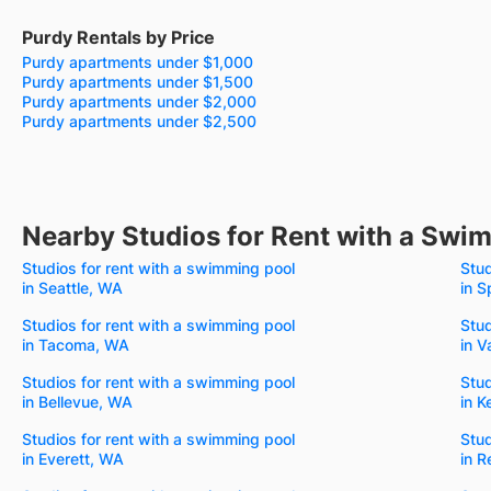
Purdy Rentals by Price
Purdy apartments under $1,000
Purdy apartments under $1,500
Purdy apartments under $2,000
Purdy apartments under $2,500
Nearby Studios for Rent with a Swi
Studios for rent with a swimming pool
Stud
in Seattle, WA
in 
Studios for rent with a swimming pool
Stud
in Tacoma, WA
in 
Studios for rent with a swimming pool
Stud
in Bellevue, WA
in K
Studios for rent with a swimming pool
Stud
in Everett, WA
in 