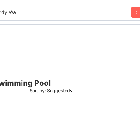
rdy Wa
 Swimming Pool
Sort by: Suggested
Suggested
Date: Newest to Oldest
Date: Oldest to Newest