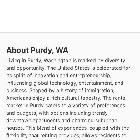
About Purdy, WA
Living in Purdy, Washington is marked by diversity
and opportunity. The United States is celebrated for
its spirit of innovation and entrepreneurship,
influencing global technology, entertainment, and
business. Shaped by a history of immigration,
Americans enjoy a rich cultural tapestry. The rental
market in Purdy caters to a variety of preferences
and budgets, with options including trendy
downtown apartments and charming suburban
houses. This blend of experiences, coupled with the
flexibility that renting provides, allows residents to