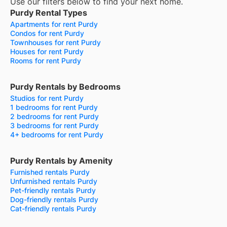
Use our filters below to find your next home.
Purdy Rental Types
Apartments for rent Purdy
Condos for rent Purdy
Townhouses for rent Purdy
Houses for rent Purdy
Rooms for rent Purdy
Purdy Rentals by Bedrooms
Studios for rent Purdy
1 bedrooms for rent Purdy
2 bedrooms for rent Purdy
3 bedrooms for rent Purdy
4+ bedrooms for rent Purdy
Purdy Rentals by Amenity
Furnished rentals Purdy
Unfurnished rentals Purdy
Pet-friendly rentals Purdy
Dog-friendly rentals Purdy
Cat-friendly rentals Purdy