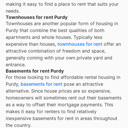
making it easy to find a place to rent that suits your
needs.
Townhouses for rent Purdy
Townhouses are another popular form of housing in
Purdy
that combine the best qualities of both
apartments and whole houses. Typically less
expensive than houses,
townhouses for rent
offer an
attractive combination of freedom and space,
generally coming with your own private yard and
entrance.
Basements for rent Purdy
For those looking to find affordable rental housing in
Purdy,
basements for rent
pose an attractive
alternative. Since house prices are so expensive,
homeowners will sometimes rent out their basements
as a way to offset their mortgage payments. This
makes it easy for renters to find relatively
inexpensive basements for rent in areas throughout
the country.