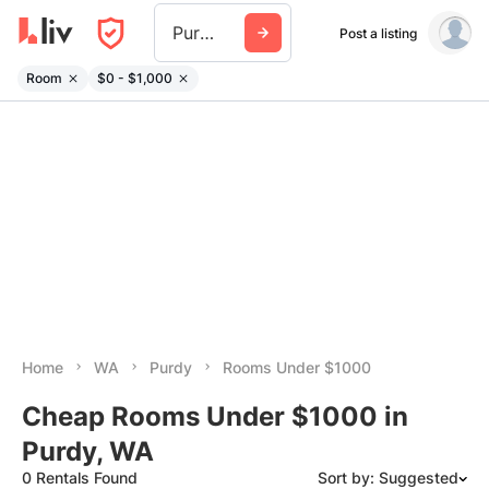
Purdy Wa
Post a listing
Room
$0 - $1,000
Home
WA
Purdy
Rooms Under $1000
Cheap Rooms Under $1000 in
Purdy, WA
0 Rentals Found
Sort by: Suggested