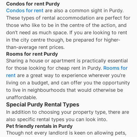
Condos for rent Purdy
Condos for rent
are also a common sight in
Purdy
.
These types of rental accommodation are perfect for
those who like to be in the centre of the action, and
don’t need as much space. If you are looking to rent
in the city centre though, be prepared for higher-
than-average rent prices.
Rooms for rent Purdy
Sharing a house or apartment is practically essential
for those looking for cheap rent in
Purdy
.
Rooms for
rent
are a great way to experience wherever you’re
living on a budget, and can offer you the opportunity
to live in neighbourhoods that would otherwise be
unaffordable.
Special Purdy Rental Types
In addition to choosing your property type, there are
also specific rental types you can look into.
Pet friendly rentals in Purdy
Though not every landlord is keen on allowing pets,