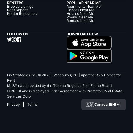
RENTERS
POPULAR NEAR ME
Browse Listings
Apartments Near Me
Rent Reports
Condos Near Me
Renter Resources
Houses Near Me
Rooms Near Me
Rentals Near Me
FOLLOW US
DOWNLOAD NOW
Liv Strategies Inc. ©
2026
| Vancouver, BC |
Apartments & Homes for
Rent
MLS® data provided by the Toronto Regional Real Estate Board
(TRREB) and is displayed under agreement with Prompton Real Estate
Services Corp.
🇨🇦
Canada (EN)
Privacy
Terms