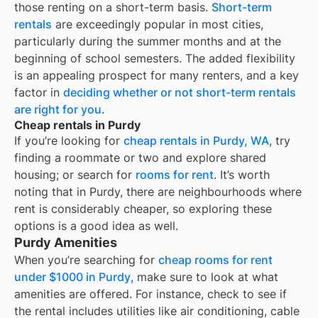
those renting on a short-term basis.
Short-term
rentals
are exceedingly popular in most cities,
particularly during the summer months and at the
beginning of school semesters. The added flexibility
is an appealing prospect for many renters, and a key
factor in
deciding whether or not short-term rentals
are right for you
.
Cheap rentals in Purdy
If you’re looking for
cheap rentals in
Purdy, WA
, try
finding a roommate or two and explore shared
housing; or search for
rooms for rent
. It’s worth
noting that in
Purdy
, there are neighbourhoods where
rent is considerably cheaper, so exploring these
options is a good idea as well.
Purdy Amenities
When you’re searching for
cheap rooms for rent
under $1000 in Purdy
, make sure to look at what
amenities are offered. For instance, check to see if
the rental includes utilities like air conditioning, cable