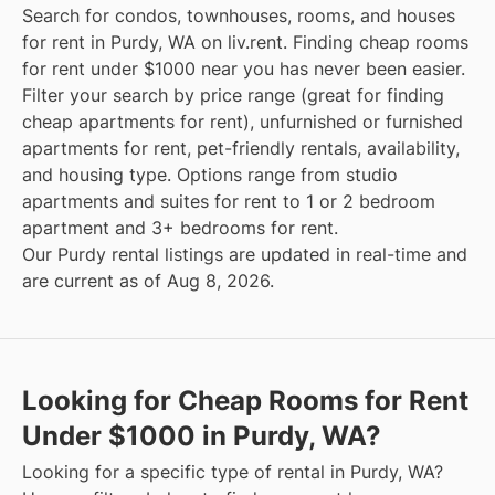
Search for condos, townhouses, rooms, and houses
for rent in Purdy, WA on liv.rent. Finding cheap rooms
for rent under $1000 near you has never been easier.
Filter your search by price range (great for finding
cheap apartments for rent), unfurnished or furnished
apartments for rent, pet-friendly rentals, availability,
and housing type. Options range from studio
apartments and suites for rent to 1 or 2 bedroom
apartment and 3+ bedrooms for rent.
Our Purdy rental listings are updated in real-time and
are current as of Aug 8, 2026.
Looking for Cheap Rooms for Rent
Under $1000 in Purdy, WA?
Looking for a specific type of rental in Purdy, WA?