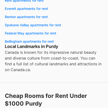
Kent apartments for rent
Everett apartments for rent
Renton apartments for rent
Spokane Valley apartments for rent
Federal Way apartments for rent
Bellingham apartments for rent
Local Landmarks in Purdy
Canada is known for its impressive natural beauty
and diverse culture from coast-to-coast. You can
find a full list of cultural landmarks and attractions in
on
Canada.ca
.
Cheap Rooms for Rent Under
$1000 Purdy