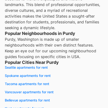
landmarks. This blend of professional opportunities,
diverse cultures, and a myriad of recreational
activities makes the United States a sought-after
destination for students, professionals, and families
seeking a dynamic lifestyle.
Popular Neighbourhoods in Purdy
Purdy, Washington is made up of smaller
neighbourhoods with their own distinct features.
Keep an eye out for our upcoming neighbourhood
guides focusing on specific cities in USA.
Popular Cities Near Purdy
Seattle apartments for rent
Spokane apartments for rent
Tacoma apartments for rent
Vancouver apartments for rent
Bellevue apartments for rent