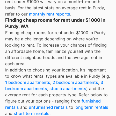
rent under $1000
will vary on a month-to-month
basis. For the latest stats on average rent in
Purdy
,
refer to our
monthly rent reports
.
Finding cheap rooms for rent under $1000 in
Purdy, WA
Finding cheap rooms for rent under $1000 in Purdy
may be a challenge depending on where you’re
looking to rent. To increase your chances of finding
an affordable home, familiarize yourself with the
different neighbourhoods and the average rent in
each area.
In addition to choosing your location, it’s important
to know what rental types are available in
Purdy
(e.g.
1 bedroom apartments
,
2 bedroom apartments
,
3
bedroom apartments
,
studio apartments
) and the
average rent for each property type. Refer below to
figure out your options - ranging from
furnished
rentals
and
unfurnished rentals
to
long term rentals
and
short term rentals
.