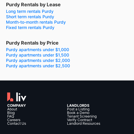
Purdy Rentals by Lease
Long term rentals Purdy
Short term rentals Purdy
Month-to-month rentals Purdy
Fixed term rentals Purdy
Purdy Rentals by Price
Purdy apartments under $1,000
Purdy apartments under $1,500
Purdy apartments under $2,000
Purdy apartments under $2,500
COMPANY
LANDLORDS
About
Post a Listing
Blog
Book a Demo
FAQ
Tenant Screening
Careers
Verify Contract
Contact Us
Landlord Resources