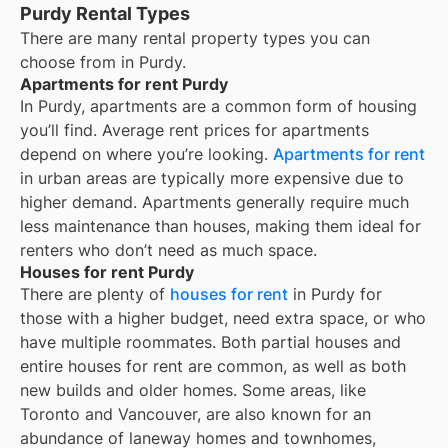
Purdy Rental Types
There are many rental property types you can
choose from in
Purdy
.
Apartments for rent Purdy
In
Purdy
, apartments are a common form of housing
you’ll find. Average rent prices for apartments
depend on where you’re looking.
Apartments for rent
in urban areas are typically more expensive due to
higher demand. Apartments generally require much
less maintenance than houses, making them ideal for
renters who don’t need as much space.
Houses for rent Purdy
There are plenty of
houses for rent
in Purdy for
those with a higher budget, need extra space, or who
have multiple roommates. Both partial houses and
entire houses for rent are common, as well as both
new builds and older homes. Some areas, like
Toronto and Vancouver, are also known for an
abundance of laneway homes and townhomes,