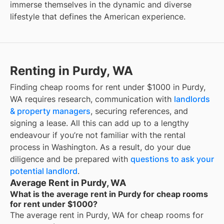
immerse themselves in the dynamic and diverse
lifestyle that defines the American experience.
Renting in Purdy, WA
Finding cheap rooms for rent under $1000 in Purdy,
WA requires research, communication with
landlords
& property managers
, securing references, and
signing a lease. All this can add up to a lengthy
endeavour if you’re not familiar with the rental
process in Washington. As a result, do your due
diligence and be prepared with
questions to ask your
potential landlord
.
Average Rent in Purdy, WA
What is the average rent in Purdy for cheap rooms
for rent under $1000?
The average rent in
Purdy, WA
for
cheap rooms for