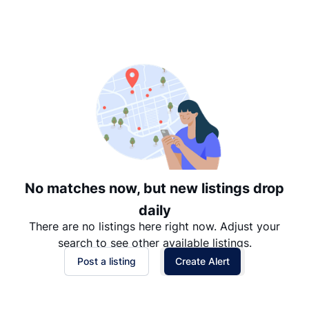
Suggested
Date: Newest to Oldest
Date: Oldest to Newest
Price: High to Low
Price: Low to High
No matches now, but new listings drop
daily
There are no listings here right now. Adjust your
search to see other available listings.
Post a listing
Create Alert