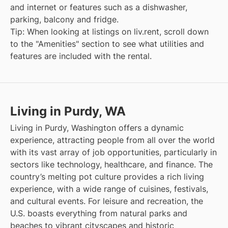
and internet or features such as a dishwasher,
parking, balcony and fridge.
Tip: When looking at listings on liv.rent, scroll down
to the "Amenities" section to see what utilities and
features are included with the rental.
Living in Purdy, WA
Living in Purdy, Washington offers a dynamic
experience, attracting people from all over the world
with its vast array of job opportunities, particularly in
sectors like technology, healthcare, and finance. The
country’s melting pot culture provides a rich living
experience, with a wide range of cuisines, festivals,
and cultural events. For leisure and recreation, the
U.S. boasts everything from natural parks and
beaches to vibrant cityscapes and historic