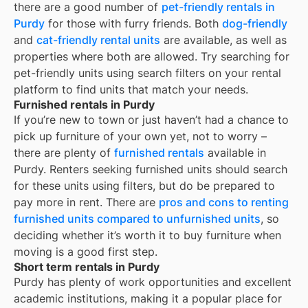
there are a good number of
pet-friendly rentals in
Purdy
for those with furry friends. Both
dog-friendly
and
cat-friendly rental units
are available, as well as
properties where both are allowed. Try searching for
pet-friendly units using search filters on your rental
platform to find units that match your needs.
Furnished rentals in Purdy
If you’re new to town or just haven’t had a chance to
pick up furniture of your own yet, not to worry –
there are plenty of
furnished rentals
available in
Purdy
. Renters seeking furnished units should search
for these units using filters, but do be prepared to
pay more in rent. There are
pros and cons to renting
furnished units compared to unfurnished units
, so
deciding whether it’s worth it to buy furniture when
moving is a good first step.
Short term rentals in Purdy
Purdy
has plenty of work opportunities and excellent
academic institutions, making it a popular place for